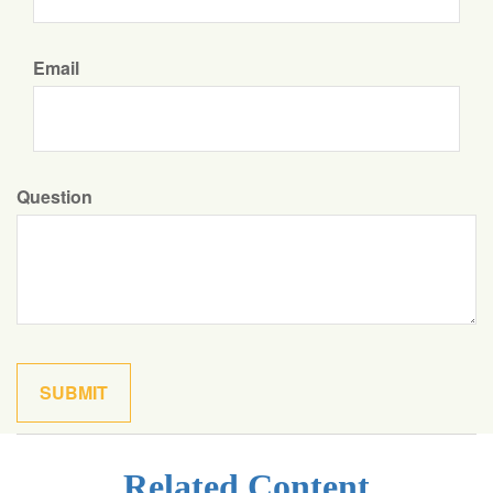
Email
Question
Related Content