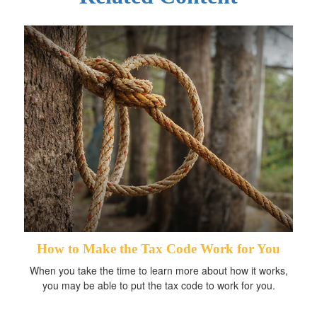
How to Make the Tax Code Work for You
When you take the time to learn more about how it works,
you may be able to put the tax code to work for you.