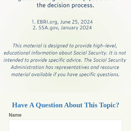
Have A Question About This Topic?
Name