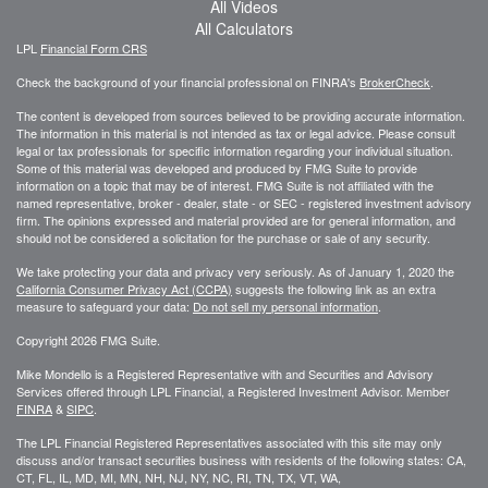
All Videos
All Calculators
LPL
Financial Form CRS
Check the background of your financial professional on FINRA's
BrokerCheck
.
The content is developed from sources believed to be providing accurate information.
The information in this material is not intended as tax or legal advice. Please consult
legal or tax professionals for specific information regarding your individual situation.
Some of this material was developed and produced by FMG Suite to provide
information on a topic that may be of interest. FMG Suite is not affiliated with the
named representative, broker - dealer, state - or SEC - registered investment advisory
firm. The opinions expressed and material provided are for general information, and
should not be considered a solicitation for the purchase or sale of any security.
We take protecting your data and privacy very seriously. As of January 1, 2020 the
California Consumer Privacy Act (CCPA)
suggests the following link as an extra
measure to safeguard your data:
Do not sell my personal information
.
Copyright 2026 FMG Suite.
Mike Mondello is a Registered Representative with and Securities and Advisory
Services offered through LPL Financial, a Registered Investment Advisor. Member
FINRA
&
SIPC
.
The LPL Financial Registered Representatives associated with this site may only
discuss and/or transact securities business with residents of the following states: CA,
CT, FL, IL, MD, MI, MN, NH, NJ, NY, NC, RI, TN, TX, VT, WA,