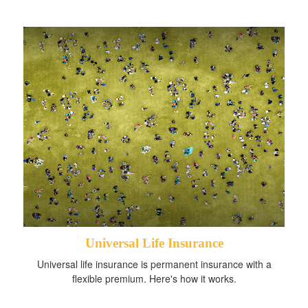
Universal Life Insurance
Universal life insurance is permanent insurance with a
flexible premium. Here's how it works.