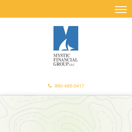
M
e
n
u
860-495-0417