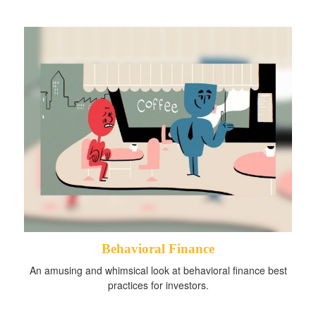
Behavioral Finance
An amusing and whimsical look at behavioral finance best
practices for investors.