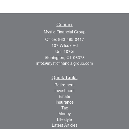
Contact
Mystic Financial Group
Office: 860-495-0417
107 Wilcox Rd
Unit 107G
Stonington,
CT
06378
info@mysticfinancialgroup.com
Quick Links
Retirement
Investment
Estate
Insurance
Tax
Money
Lifestyle
Latest Articles