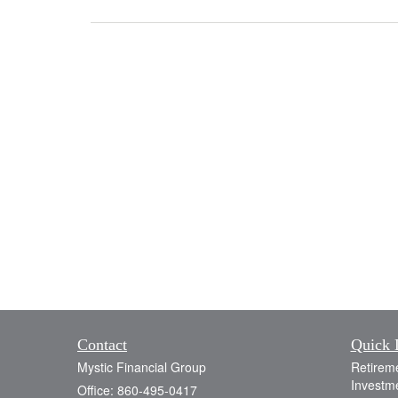
Contact
Quick 
Mystic Financial Group
Retirem
Investm
Office: 860-495-0417