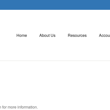
Home
About Us
Resources
Accou
 for more information.