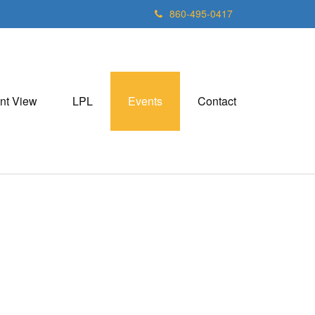
860-495-0417
nt View
LPL
Events
Contact