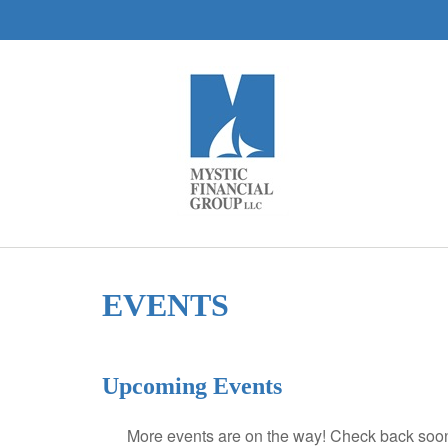
EVENTS
Upcoming Events
More events are on the way! Check back soon