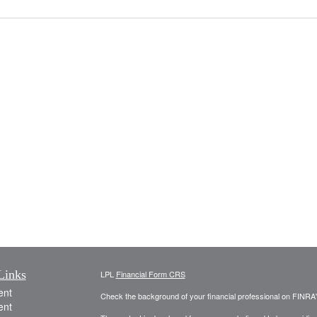
Links
LPL
Financial Form CRS
ent
Check the background of your financial professional on FINRA
ent