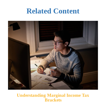
Related Content
Understanding Marginal Income Tax
Brackets