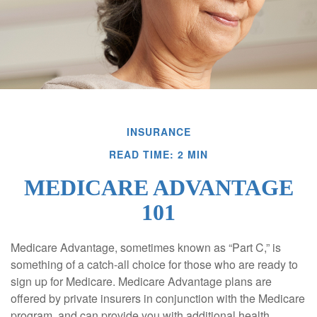
INSURANCE
READ TIME: 2 MIN
MEDICARE ADVANTAGE
101
Medicare Advantage, sometimes known as “Part C,” is
something of a catch-all choice for those who are ready to
sign up for Medicare. Medicare Advantage plans are
offered by private insurers in conjunction with the Medicare
program, and can provide you with additional health