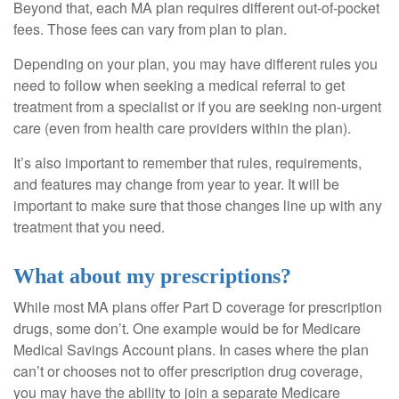
Beyond that, each MA plan requires different out-of-pocket
fees. Those fees can vary from plan to plan.
Depending on your plan, you may have different rules you
need to follow when seeking a medical referral to get
treatment from a specialist or if you are seeking non-urgent
care (even from health care providers within the plan).
It’s also important to remember that rules, requirements,
and features may change from year to year. It will be
important to make sure that those changes line up with any
treatment that you need.
What about my prescriptions?
While most MA plans offer Part D coverage for prescription
drugs, some don’t. One example would be for Medicare
Medical Savings Account plans. In cases where the plan
can’t or chooses not to offer prescription drug coverage,
you may have the ability to join a separate Medicare