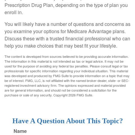
Prescription Drug Plan, depending on the type of plan you
enroll in.
You will likely have a number of questions and concerns as
you examine your options for Medicare Advantage plans.
Discuss these with a trusted financial professional who can
help you make choices that may best fit your lifestyle.
The content is developed from sources believed to be providing accurate information.
The information in this material is not intended as tax or legal advice. It may not be
used for the purpose of avoiding any federal tax penalties. Please consult legal or tax
professionals for specific information regarding your individual situation. This material
was developed and produced by FMG Suite to provide information on a topic that may
be of interest. FMG, LLC, is not affiliated with the named broker-dealer, state- or SEC-
registered investment advisory firm. The opinions expressed and material provided
are for general information, and should not be considered a solicitation for the
purchase or sale of any security. Copyright
2026 FMG Suite.
Have A Question About This Topic?
Name