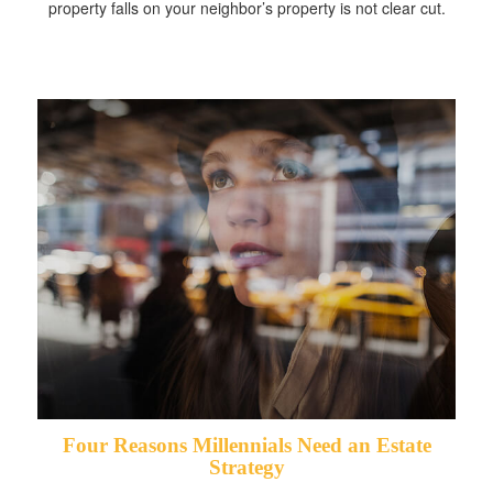
property falls on your neighbor’s property is not clear cut.
Four Reasons Millennials Need an Estate
Strategy