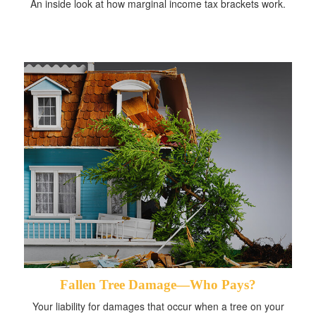
An inside look at how marginal income tax brackets work.
Fallen Tree Damage—Who Pays?
Your liability for damages that occur when a tree on your