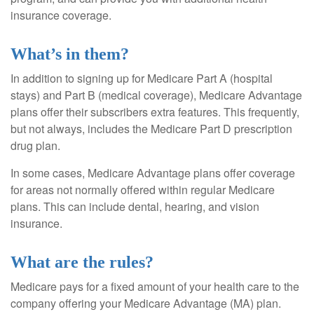
insurance coverage.
What’s in them?
In addition to signing up for Medicare Part A (hospital
stays) and Part B (medical coverage), Medicare Advantage
plans offer their subscribers extra features. This frequently,
but not always, includes the Medicare Part D prescription
drug plan.
In some cases, Medicare Advantage plans offer coverage
for areas not normally offered within regular Medicare
plans. This can include dental, hearing, and vision
insurance.
What are the rules?
Medicare pays for a fixed amount of your health care to the
company offering your Medicare Advantage (MA) plan.