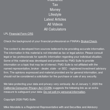
Tax
Money
Lifestyle
Latest Articles
All Videos
All Calculators
LPL
Financial Form CRS
Check the background of your financial professional on FINRA's
BrokerCheck
.
The content is developed from sources believed to be providing accurate information.
The information in this material is not intended as tax or legal advice. Please consult
legal or tax professionals for specific information regarding your individual situation.
Some of this material was developed and produced by FMG Suite to provide
information on a topic that may be of interest. FMG Suite is not affiliated with the
named representative, broker - dealer, state - or SEC - registered investment advisory
firm. The opinions expressed and material provided are for general information, and
should not be considered a solicitation for the purchase or sale of any security.
We take protecting your data and privacy very seriously. As of January 1, 2020 the
California Consumer Privacy Act (CCPA)
suggests the following link as an extra
measure to safeguard your data:
Do not sell my personal information
.
Copyright 2026 FMG Suite.
Mike Mondello is a Registered Representative with and Securities and Advisory