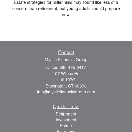
Estate strategies for millennials may sound like less of a
concern than retirement, but young adults should prepare
now.
Contact
Mystic Financial Group
Office: 860-495-0417
107 Wilcox Rd
Unit 107G
Stonington,
CT
06378
info@mysticfinancialgroup.com
Quick Links
Retirement
Investment
Estate
Insurance