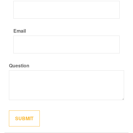
Email
Question