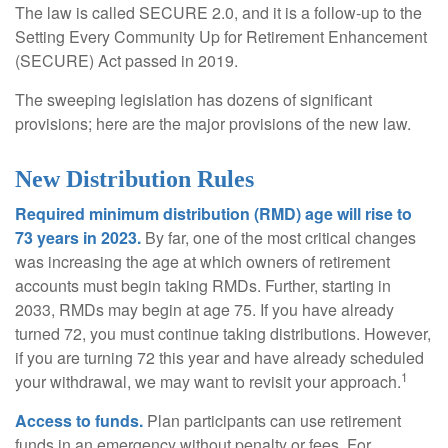
The law is called SECURE 2.0, and it is a follow-up to the
Setting Every Community Up for Retirement Enhancement
(SECURE) Act passed in 2019.
The sweeping legislation has dozens of significant
provisions; here are the major provisions of the new law.
New Distribution Rules
Required minimum distribution (RMD) age will rise to
73 years in 2023.
By far, one of the most critical changes
was increasing the age at which owners of retirement
accounts must begin taking RMDs. Further, starting in
2033, RMDs may begin at age 75. If you have already
turned 72, you must continue taking distributions. However,
if you are turning 72 this year and have already scheduled
1
your withdrawal, we may want to revisit your approach.
Access to funds.
Plan participants can use retirement
funds in an emergency without penalty or fees. For