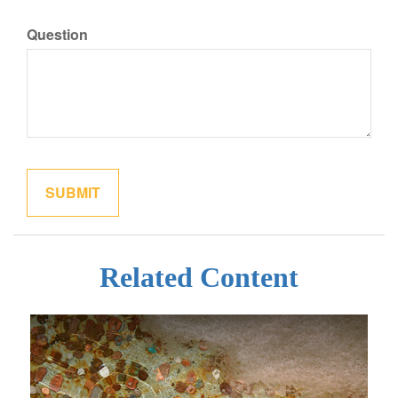
Question
Related Content