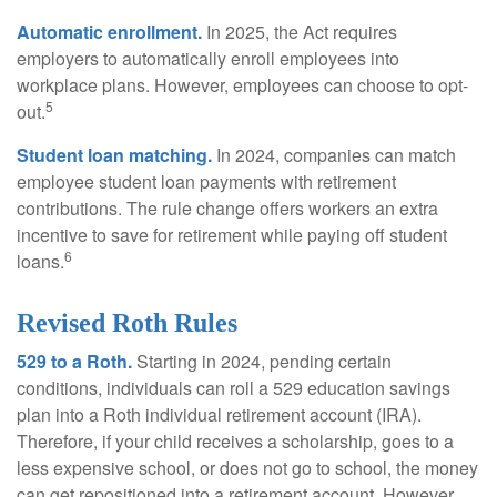
Automatic enrollment.
In 2025, the Act requires
employers to automatically enroll employees into
workplace plans. However, employees can choose to opt-
5
out.
Student loan matching.
In 2024, companies can match
employee student loan payments with retirement
contributions. The rule change offers workers an extra
incentive to save for retirement while paying off student
6
loans.
Revised Roth Rules
529 to a Roth.
Starting in 2024, pending certain
conditions, individuals can roll a 529 education savings
plan into a Roth individual retirement account (IRA).
Therefore, if your child receives a scholarship, goes to a
less expensive school, or does not go to school, the money
can get repositioned into a retirement account. However,