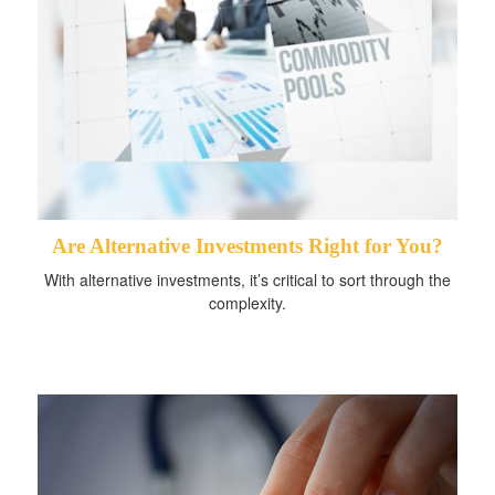
Are Alternative Investments Right for You?
With alternative investments, it’s critical to sort through the
complexity.