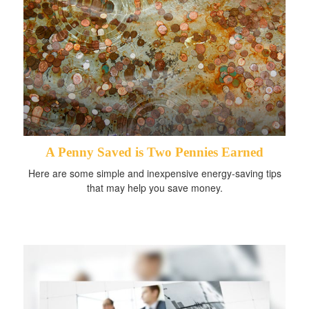
A Penny Saved is Two Pennies Earned
Here are some simple and inexpensive energy-saving tips
that may help you save money.