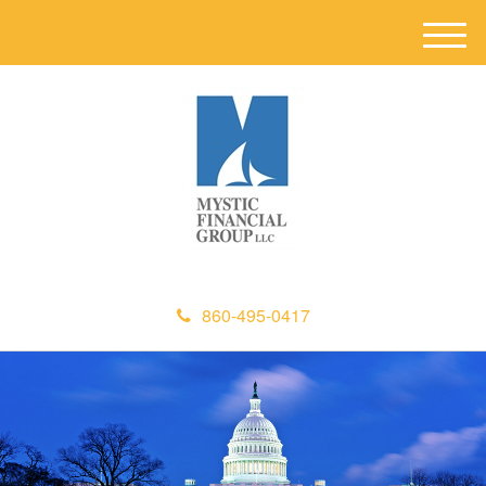
M
e
n
u
860-495-0417