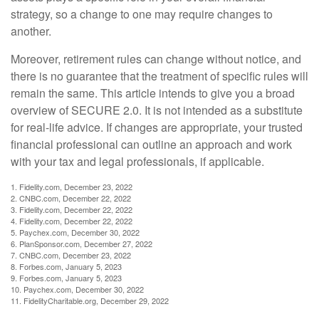
strategy, so a change to one may require changes to
another.
Moreover, retirement rules can change without notice, and
there is no guarantee that the treatment of specific rules will
remain the same. This article intends to give you a broad
overview of SECURE 2.0. It is not intended as a substitute
for real-life advice. If changes are appropriate, your trusted
financial professional can outline an approach and work
with your tax and legal professionals, if applicable.
1. Fidelity.com, December 23, 2022
2. CNBC.com, December 22, 2022
3. Fidelity.com, December 22, 2022
4. Fidelity.com, December 22, 2022
5. Paychex.com, December 30, 2022
6. PlanSponsor.com, December 27, 2022
7. CNBC.com, December 23, 2022
8. Forbes.com, January 5, 2023
9. Forbes.com, January 5, 2023
10. Paychex.com, December 30, 2022
11. FidelityCharitable.org, December 29, 2022