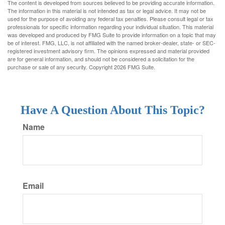
The content is developed from sources believed to be providing accurate information.
The information in this material is not intended as tax or legal advice. It may not be
used for the purpose of avoiding any federal tax penalties. Please consult legal or tax
professionals for specific information regarding your individual situation. This material
was developed and produced by FMG Suite to provide information on a topic that may
be of interest. FMG, LLC, is not affiliated with the named broker-dealer, state- or SEC-
registered investment advisory firm. The opinions expressed and material provided
are for general information, and should not be considered a solicitation for the
purchase or sale of any security. Copyright
2026 FMG Suite.
Have A Question About This Topic?
Name
Email