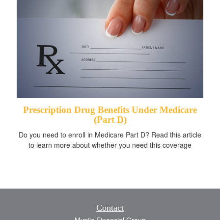
Prescription Drug Benefits Under Medicare
(Part D)
Do you need to enroll in Medicare Part D? Read this article
to learn more about whether you need this coverage
Contact
Mystic Financial Group