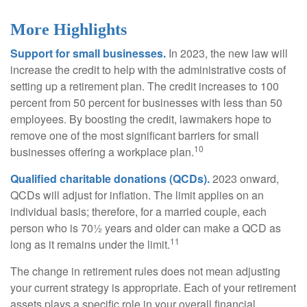
More Highlights
Support for small businesses.
In 2023, the new law will
increase the credit to help with the administrative costs of
setting up a retirement plan. The credit increases to 100
percent from 50 percent for businesses with less than 50
employees. By boosting the credit, lawmakers hope to
remove one of the most significant barriers for small
10
businesses offering a workplace plan.
Qualified charitable donations (QCDs).
2023 onward,
QCDs will adjust for inflation. The limit applies on an
individual basis; therefore, for a married couple, each
person who is 70½ years and older can make a QCD as
11
long as it remains under the limit.
The change in retirement rules does not mean adjusting
your current strategy is appropriate. Each of your retirement
assets plays a specific role in your overall financial