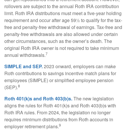
rollovers are subject to the annual Roth IRA contribution
limit. Roth IRA distributions must meet a five-year holding
requirement and occur after age 59½ to qualify for the tax-
free and penalty-free withdrawal of earnings. Tax-free and
penalty-free withdrawals are also allowed under certain
other circumstances, such as the owner’s death. The
original Roth IRA owner is not required to take minimum
7
annual withdrawals.
SIMPLE and SEP.
2023 onward, employers can make
Roth contributions to savings incentive match plans for
employees (SIMPLE) or simplified employee pension
8
(SEP).
Roth 401(k)s and Roth 403(b)s.
The new legislation
aligns the rules for Roth 401(k)s and Roth 403(b)s with
Roth IRA rules. From 2024, the legislation no longer
requires minimum distributions from Roth accounts in
9
employer retirement plans.