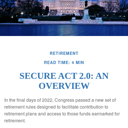
RETIREMENT
READ TIME: 4 MIN
SECURE ACT 2.0: AN
OVERVIEW
In the final days of 2022, Congress passed a new set of
retirement rules designed to facilitate contribution to
retirement plans and access to those funds earmarked for
retirement.