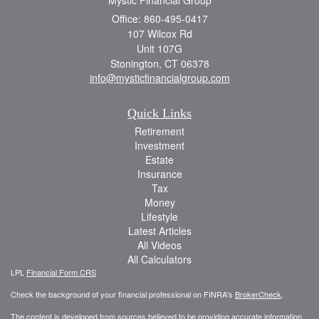
Office: 860-495-0417
107 Wilcox Rd
Unit 107G
Stonington,
CT
06378
info@mysticfinancialgroup.com
Quick Links
Retirement
Investment
Estate
Insurance
Tax
Money
Lifestyle
Latest Articles
All Videos
All Calculators
LPL
Financial Form CRS
Check the background of your financial professional on FINRA's
BrokerCheck
.
The content is developed from sources believed to be providing accurate information.