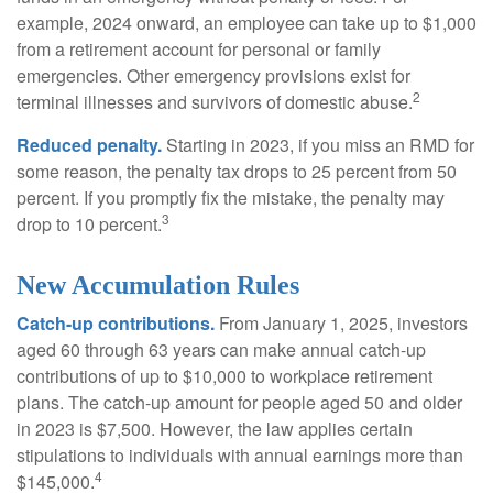
example, 2024 onward, an employee can take up to $1,000
from a retirement account for personal or family
emergencies. Other emergency provisions exist for
2
terminal illnesses and survivors of domestic abuse.
Reduced penalty.
Starting in 2023, if you miss an RMD for
some reason, the penalty tax drops to 25 percent from 50
percent. If you promptly fix the mistake, the penalty may
3
drop to 10 percent.
New Accumulation Rules
Catch-up contributions.
From January 1, 2025, investors
aged 60 through 63 years can make annual catch-up
contributions of up to $10,000 to workplace retirement
plans. The catch-up amount for people aged 50 and older
in 2023 is $7,500. However, the law applies certain
stipulations to individuals with annual earnings more than
4
$145,000.