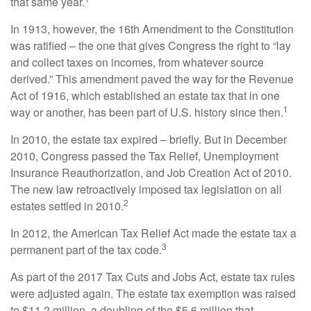
that same year.
In 1913, however, the 16th Amendment to the Constitution
was ratified – the one that gives Congress the right to “lay
and collect taxes on incomes, from whatever source
derived.” This amendment paved the way for the Revenue
Act of 1916, which established an estate tax that in one
1
way or another, has been part of U.S. history since then.
In 2010, the estate tax expired – briefly. But in December
2010, Congress passed the Tax Relief, Unemployment
Insurance Reauthorization, and Job Creation Act of 2010.
The new law retroactively imposed tax legislation on all
2
estates settled in 2010.
In 2012, the American Tax Relief Act made the estate tax a
3
permanent part of the tax code.
As part of the 2017 Tax Cuts and Jobs Act, estate tax rules
were adjusted again. The estate tax exemption was raised
to $11.2 million, a doubling of the $5.6 million that