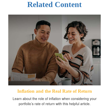
Related Content
Inflation and the Real Rate of Return
Learn about the role of inflation when considering your
portfolio’s rate of return with this helpful article.