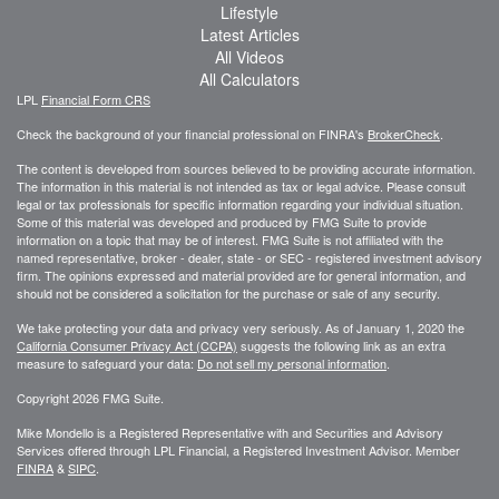
Lifestyle
Latest Articles
All Videos
All Calculators
LPL
Financial Form CRS
Check the background of your financial professional on FINRA's
BrokerCheck
.
The content is developed from sources believed to be providing accurate information.
The information in this material is not intended as tax or legal advice. Please consult
legal or tax professionals for specific information regarding your individual situation.
Some of this material was developed and produced by FMG Suite to provide
information on a topic that may be of interest. FMG Suite is not affiliated with the
named representative, broker - dealer, state - or SEC - registered investment advisory
firm. The opinions expressed and material provided are for general information, and
should not be considered a solicitation for the purchase or sale of any security.
We take protecting your data and privacy very seriously. As of January 1, 2020 the
California Consumer Privacy Act (CCPA)
suggests the following link as an extra
measure to safeguard your data:
Do not sell my personal information
.
Copyright 2026 FMG Suite.
Mike Mondello is a Registered Representative with and Securities and Advisory
Services offered through LPL Financial, a Registered Investment Advisor. Member
FINRA
&
SIPC
.