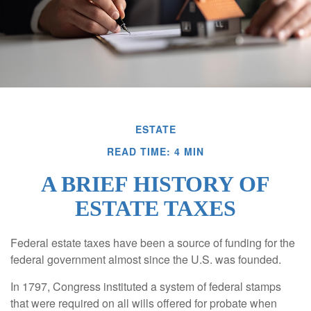
ESTATE
READ TIME: 4 MIN
A BRIEF HISTORY OF
ESTATE TAXES
Federal estate taxes have been a source of funding for the
federal government almost since the U.S. was founded.
In 1797, Congress instituted a system of federal stamps
that were required on all wills offered for probate when