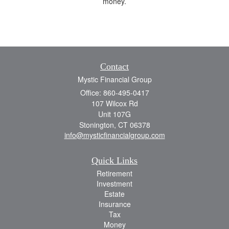
money.
Contact
Mystic Financial Group
Office: 860-495-0417
107 Wilcox Rd
Unit 107G
Stonington,
CT
06378
info@mysticfinancialgroup.com
Quick Links
Retirement
Investment
Estate
Insurance
Tax
Money