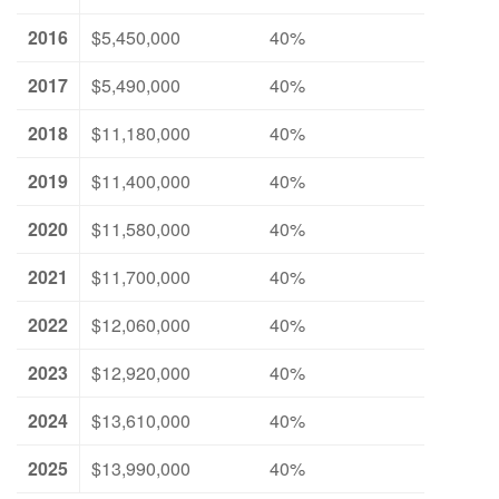
2016
$5,450,000
40%
2017
$5,490,000
40%
2018
$11,180,000
40%
2019
$11,400,000
40%
2020
$11,580,000
40%
2021
$11,700,000
40%
2022
$12,060,000
40%
2023
$12,920,000
40%
2024
$13,610,000
40%
2025
$13,990,000
40%