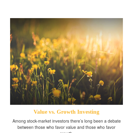
Value vs. Growth Investing
Among stock-market investors there’s long been a debate
between those who favor value and those who favor