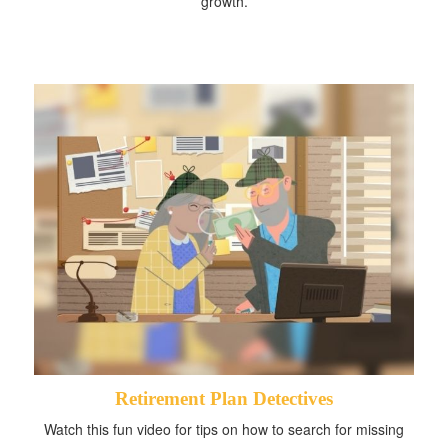
growth.
Retirement Plan Detectives
Watch this fun video for tips on how to search for missing