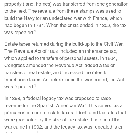
property (land, homes) was transferred from one generation
to the next. The revenue from these stamps was used to
build the Navy for an undeclared war with France, which
had begun in 1794. When the crisis ended in 1802, the tax
1
was repealed.
Estate taxes returned during the build-up to the Civil War.
The Revenue Act of 1862 included an inheritance tax,
which applied to transfers of personal assets. In 1864,
Congress amended the Revenue Act, added a tax on
transfers of real estate, and increased the rates for
inheritance taxes. As before, once the war ended, the Act
1
was repealed.
In 1898, a federal legacy tax was proposed to raise
revenue for the Spanish-American War. This served as a
precursor to modern estate taxes. It instituted tax rates that
were graduated by the size of the estate. The end of the
war came in 1902, and the legacy tax was repealed later
1