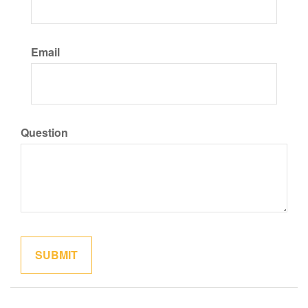
Email
Question