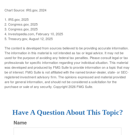
Chart Source: IRS.gov, 2024
1. IRS.gov, 2025
2. Congress.gov, 2025
3. Congress.gov, 2025
4. Investopedia.com, February 10, 2025
5. Treasury.gov, August 12, 2025
The content is developed from sources believed to be providing accurate information.
The information in this material is not intended as tax or legal advice. It may not be
used for the purpose of avoiding any federal tax penalties. Please consult legal or tax
professionals for specific information regarding your individual situation. This material
was developed and produced by FMG Suite to provide information on a topic that may
be of interest. FMG Suite is not affiliated with the named broker-dealer, state- or SEC-
registered investment advisory firm. The opinions expressed and material provided
are for general information, and should not be considered a solicitation for the
purchase or sale of any security. Copyright
2026 FMG Suite.
Have A Question About This Topic?
Name