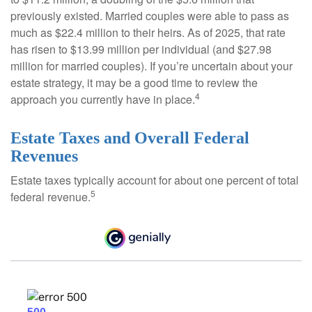
previously existed. Married couples were able to pass as
much as $22.4 million to their heirs. As of 2025, that rate
has risen to $13.99 million per individual (and $27.98
million for married couples). If you’re uncertain about your
estate strategy, it may be a good time to review the
4
approach you currently have in place.
Estate Taxes and Overall Federal
Revenues
Estate taxes typically account for about one percent of total
5
federal revenue.