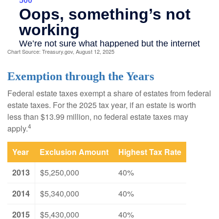
Chart Source: Treasury.gov, August 12, 2025
Exemption through the Years
Federal estate taxes exempt a share of estates from federal
estate taxes. For the 2025 tax year, if an estate is worth
less than $13.99 million, no federal estate taxes may
4
apply.
Year
Exclusion Amount
Highest Tax Rate
2013
$5,250,000
40%
2014
$5,340,000
40%
2015
$5,430,000
40%