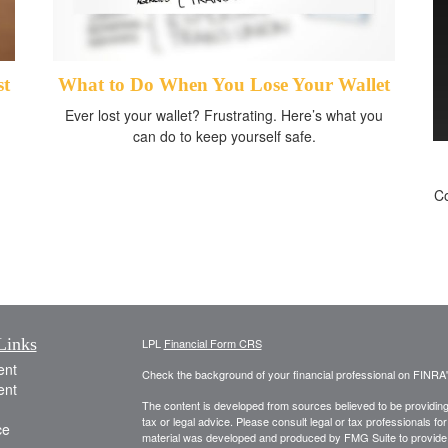
st
What to Do When You Lose Your Wallet
Ever lost your wallet? Frustrating. Here’s what you
can do to keep yourself safe.
Co
Links
LPL
Financial Form CRS
ent
Check the background of your financial professional on FINRA
ent
The content is developed from sources believed to be providing a
tax or legal advice. Please consult legal or tax professionals for
ce
material was developed and produced by FMG Suite to provide inf