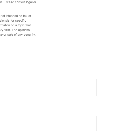
s. Please consult legal or
 not intended as tax or
sionals for specific
mation on a topic that
ory firm. The opinions
e or sale of any security.