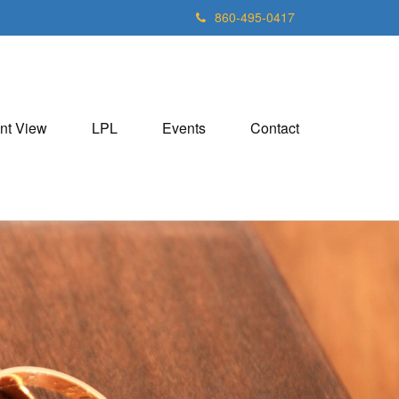
860-495-0417
nt View
LPL
Events
Contact