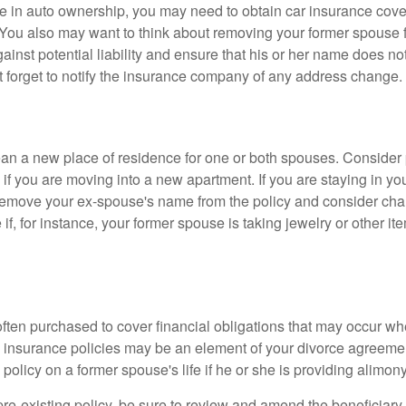
nge in auto ownership, you may need to obtain car insurance cov
 You also may want to think about removing your former spouse f
gainst potential liability and ensure that his or her name does n
t forget to notify the insurance company of any address change.
n a new place of residence for one or both spouses. Consider
 if you are moving into a new apartment. If you are staying in y
remove your ex-spouse's name from the policy and consider cha
if, for instance, your former spouse is taking jewelry or other it
 often purchased to cover financial obligations that may occur w
 insurance policies may be an element of your divorce agreement
policy on a former spouse's life if he or she is providing alimony
 pre-existing policy, be sure to review and amend the beneficiary s