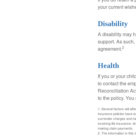
your current wish
Disability
A disability may h
support. As such,
2
agreement.
Health
If you or your ch
to contact the e
Reconciliation Act
to the policy. You
1. Several factors will aff
insurance policies have ex
surrender charges and hav
involving life insurance. 
making claim payments.
2. The information in this 