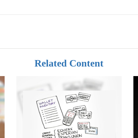
Related Content