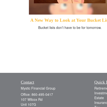
A New Way to Look at Your Bucket Li
Bucket lists don’t have to be for tomorrow.
Contact
Quick 
Mystic Financial Group
Retirem
Investm
Office: 860-495-0417
Estate
107 Wilcox Rd
Insuran
Unit 107G