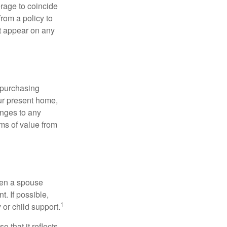
erage to coincide
rom a policy to
ot appear on any
 purchasing
our present home,
nges to any
ems of value from
hen a spouse
. If possible,
1
 or child support.
o that it reflects