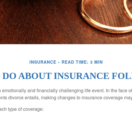
INSURANCE
READ TIME: 3 MIN
 DO ABOUT INSURANCE FOL
emotionally and financially challenging life event. In the face 
nts divorce entails, making changes to insurance coverage ma
each type of coverage: