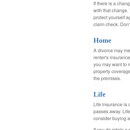
If there is a cha
with that change.
protect yourself a
claim check. Don'
Home
A divorce may mea
renter's insurance
you may want to 
property coverage 
the premises.
Life
Life insurance is
passes away. Life
consider buying a 
If you do retain a