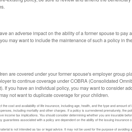
es.
ave an adverse impact on the ability of a former spouse to pay a
 you may want to include the maintenance of such a policy in th
ildren are covered under your former spouse's employer group p
mployer to continue coverage under COBRA (Consolidated Omni
). If you have an individual policy, you may want to consider ad
 may not want to duplicate coverage for your children.
ect the cost and availability of life insurance, including age, health, and the type and amount o
penses, including mortality and other charges. If a policy is surrendered prematurely, the p
e income tax implications. You should consider determining whether you are insurable befor
Any guarantees associated with a policy are dependent on the ability of the issuing insurance
material is not intended as tax or legal advice. It may not be used for the purpose of avoiding 