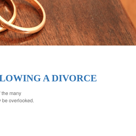
LOWING A DIVORCE
of the many
y be overlooked.