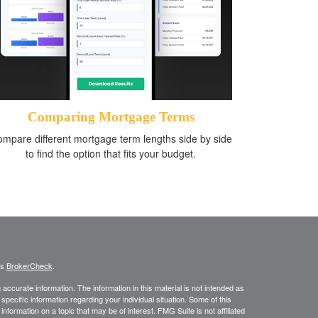
Comparing Mortgage Terms
mpare different mortgage term lengths side by side
to find the option that fits your budget.
's
BrokerCheck
.
ccurate information. The information in this material is not intended as
 specific information regarding your individual situation. Some of this
ormation on a topic that may be of interest. FMG Suite is not affiliated