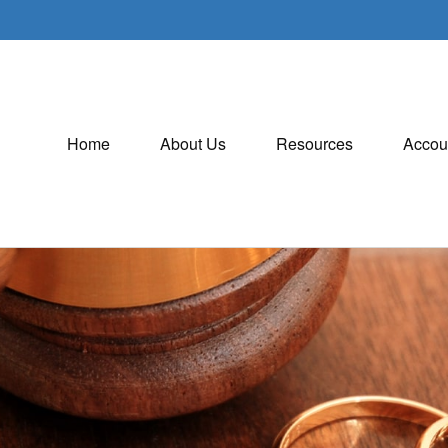
Home
About Us
Resources
Accou