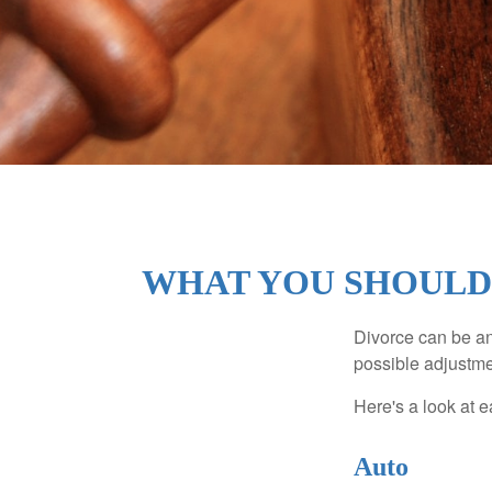
WHAT YOU SHOULD
Divorce can be an 
possible adjustme
Here's a look at 
Auto