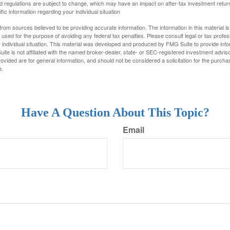
d regulations are subject to change, which may have an impact on after-tax investment return
fic information regarding your individual situation
rom sources believed to be providing accurate information. The information in this material is
e used for the purpose of avoiding any federal tax penalties. Please consult legal or tax profes
 individual situation. This material was developed and produced by FMG Suite to provide infor
ite is not affiliated with the named broker-dealer, state- or SEC-registered investment advis
vided are for general information, and should not be considered a solicitation for the purchas
e.
Have A Question About This Topic?
Email