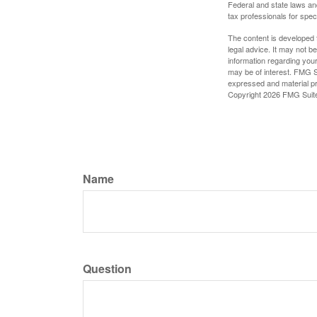
Federal and state laws an
tax professionals for speci
The content is developed f
legal advice. It may not b
information regarding your
may be of interest. FMG Su
expressed and material pro
Copyright
2026 FMG Suit
Name
Question