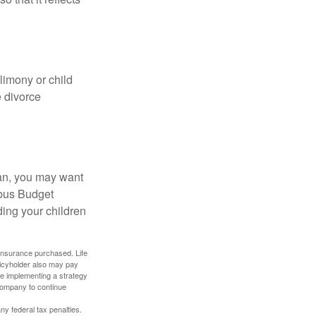
limony or child
e divorce
lan, you may want
bus Budget
ding your children
f insurance purchased. Life
olicyholder also may pay
e implementing a strategy
 company to continue
any federal tax penalties.