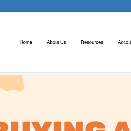
Home
About Us
Resources
Accou