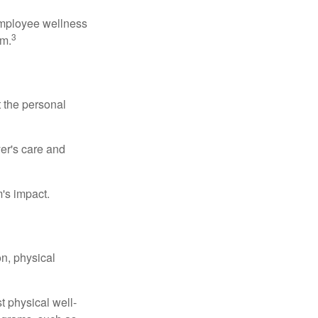
 employee wellness
3
sm.
t the personal
er's care and
's impact.
n, physical
t physical well-