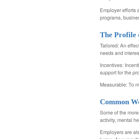
Employer efforts 
programs, busines
The Profile
Tailored: An effe
needs and interes
Incentives: Incen
support for the p
Measurable: To ma
Common Wel
Some of the more
activity, mental h
Employers are also