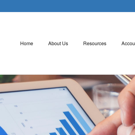
Home
About Us
Resources
Accou