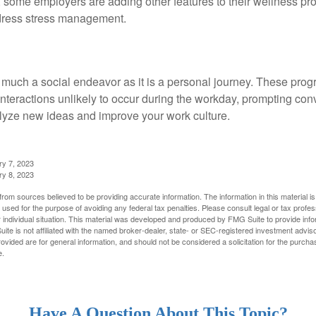
t, some employers are adding other features to their wellness p
dress stress management.
 much a social endeavor as it is a personal journey. These prog
nteractions unlikely to occur during the workday, prompting con
talyze new ideas and improve your work culture.
ry 7, 2023
ry 8, 2023
rom sources believed to be providing accurate information. The information in this material is
e used for the purpose of avoiding any federal tax penalties. Please consult legal or tax profes
 individual situation. This material was developed and produced by FMG Suite to provide infor
ite is not affiliated with the named broker-dealer, state- or SEC-registered investment advis
vided are for general information, and should not be considered a solicitation for the purchas
e.
Have A Question About This Topic?