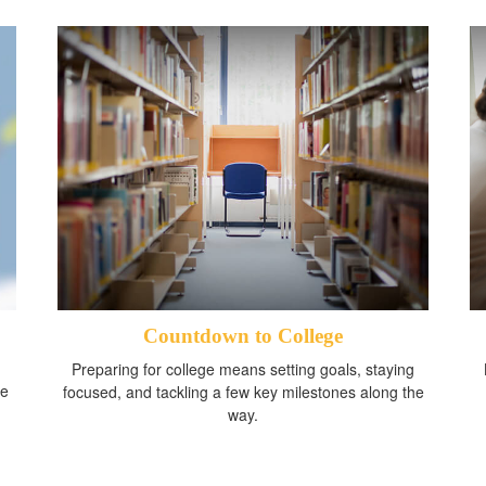
Countdown to College
Preparing for college means setting goals, staying
me
focused, and tackling a few key milestones along the
way.