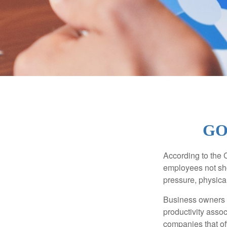
GO
According to the 
employees not sho
pressure, physical
Business owners a
productivity ass
companies that of