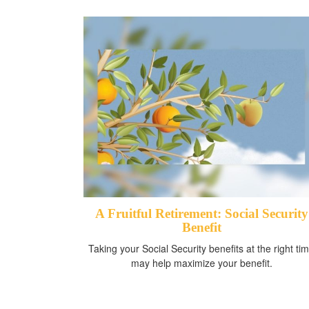
A Fruitful Retirement: Social Security
Benefit
Taking your Social Security benefits at the right ti
may help maximize your benefit.