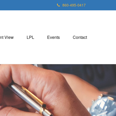
860-495-0417
nt View
LPL
Events
Contact