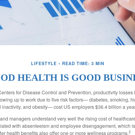
LIFESTYLE
READ TIME: 3 MIN
OD HEALTH IS GOOD BUSIN
Centers for Disease Control and Prevention, productivity losses 
wing up to work due to five risk factors— diabetes, smoking, h
 inactivity, and obesity— cost US employers $36.4 billion a year
nd managers understand very well the rising cost of healthcare
ociated with absenteeism and employee disengagement, which is
2
fer health benefits also offer one or more wellness programs.