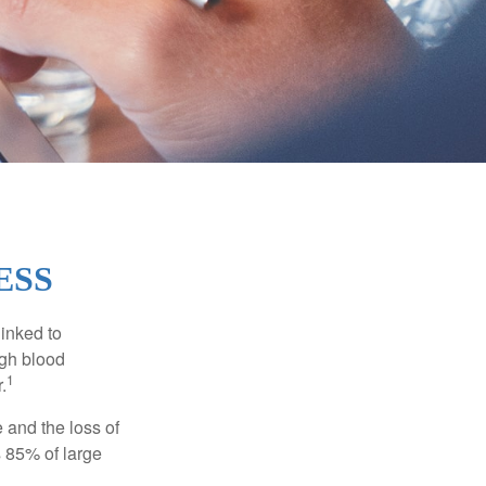
ESS
linked to
igh blood
1
.
 and the loss of
 85% of large