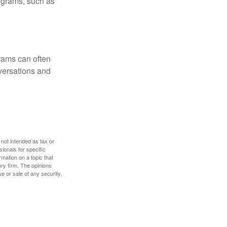
rograms, such as
rams can often
versations and
 not intended as tax or
sionals for specific
mation on a topic that
ory firm. The opinions
e or sale of any security.