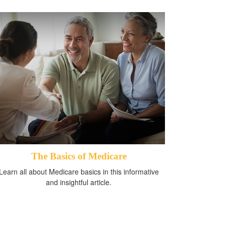
The Basics of Medicare
Learn all about Medicare basics in this informative
and insightful article.