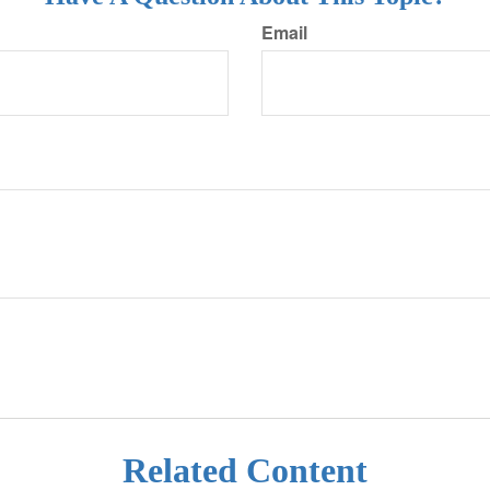
Email
Related Content