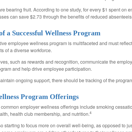
are bearing fruit. According to one study, for every $1 spent on
ses can save $2.73 through the benefits of reduced absenteei
 of a Successful Wellness Program
ctive employee wellness program is multifaceted and must reflec
ts of a diverse workforce.
tives, such as rewards and recognition, communicate the employ
rogram and help drive employee participation.
intain ongoing support, there should be tracking of the program
lness Program Offerings
 common employer wellness offerings include smoking cessatio
4
ealth, health club membership, and nutrition.
 starting to focus more on overall well-being, as opposed to jus