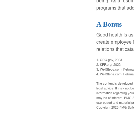
being. As a resul
programs that ad
A Bonus
Good health is as
create employee i
relations that ca
1. CDC.gov, 2023
2. KFF.org, 2022
3. WellSteps.com, Februa
4. WellSteps.com, Februa
The content is developed f
legal advice. It may not b
information regarding your
may be of interest. FMG Su
expressed and material pro
Copyright
2026 FMG Suit