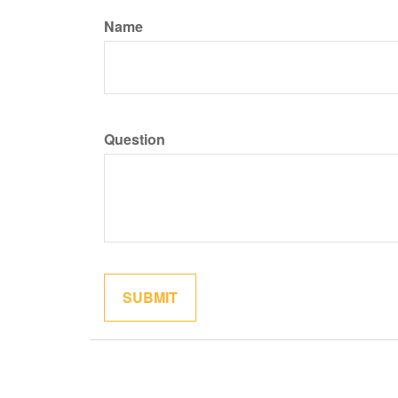
Name
Question