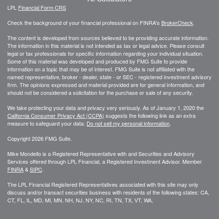
LPL
Financial Form CRS
Check the background of your financial professional on FINRA's
BrokerCheck
.
The content is developed from sources believed to be providing accurate information.
The information in this material is not intended as tax or legal advice. Please consult
legal or tax professionals for specific information regarding your individual situation.
Some of this material was developed and produced by FMG Suite to provide
information on a topic that may be of interest. FMG Suite is not affiliated with the
named representative, broker - dealer, state - or SEC - registered investment advisory
firm. The opinions expressed and material provided are for general information, and
should not be considered a solicitation for the purchase or sale of any security.
We take protecting your data and privacy very seriously. As of January 1, 2020 the
California Consumer Privacy Act (CCPA)
suggests the following link as an extra
measure to safeguard your data:
Do not sell my personal information
.
Copyright 2026 FMG Suite.
Mike Mondello is a Registered Representative with and Securities and Advisory
Services offered through LPL Financial, a Registered Investment Advisor. Member
FINRA
&
SIPC
.
The LPL Financial Registered Representatives associated with this site may only
discuss and/or transact securities business with residents of the following states: CA,
CT, FL, IL, MD, MI, MN, NH, NJ, NY, NC, RI, TN, TX, VT, WA,