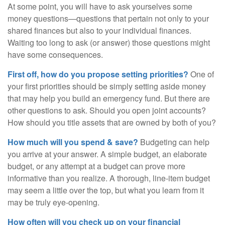
At some point, you will have to ask yourselves some
money questions—questions that pertain not only to your
shared finances but also to your individual finances.
Waiting too long to ask (or answer) those questions might
have some consequences.
First off, how do you propose setting priorities?
One of
your first priorities should be simply setting aside money
that may help you build an emergency fund. But there are
other questions to ask. Should you open joint accounts?
How should you title assets that are owned by both of you?
How much will you spend & save?
Budgeting can help
you arrive at your answer. A simple budget, an elaborate
budget, or any attempt at a budget can prove more
informative than you realize. A thorough, line-item budget
may seem a little over the top, but what you learn from it
may be truly eye-opening.
How often will you check up on your financial