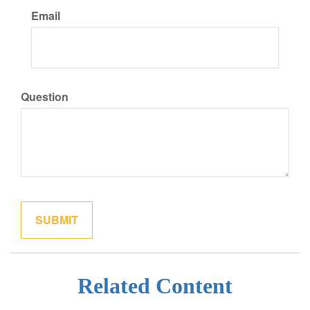
Email
Question
Related Content