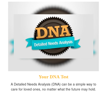
Your DNA Test
A Detailed Needs Analysis (DNA) can be a simple way to
care for loved ones, no matter what the future may hold.