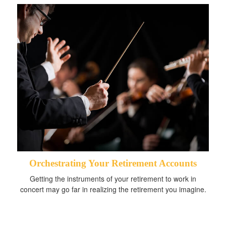
Orchestrating Your Retirement Accounts
Getting the instruments of your retirement to work in
concert may go far in realizing the retirement you imagine.