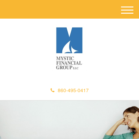
M
e
n
u
860-495-0417