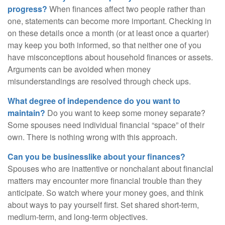
progress?
When finances affect two people rather than
one, statements can become more important. Checking in
on these details once a month (or at least once a quarter)
may keep you both informed, so that neither one of you
have misconceptions about household finances or assets.
Arguments can be avoided when money
misunderstandings are resolved through check ups.
What degree of independence do you want to
maintain?
Do you want to keep some money separate?
Some spouses need individual financial “space” of their
own. There is nothing wrong with this approach.
Can you be businesslike about your finances?
Spouses who are inattentive or nonchalant about financial
matters may encounter more financial trouble than they
anticipate. So watch where your money goes, and think
about ways to pay yourself first. Set shared short-term,
medium-term, and long-term objectives.