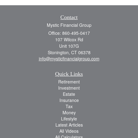
Contact
Mystic Financial Group
Office: 860-495-0417
107 Wilcox Rd
Unit 107G
Stonington,
CT
06378
info@mysticfinancialgroup.com
Quick Links
Retirement
Investment
Estate
Insurance
Tax
Money
Lifestyle
Latest Articles
All Videos
All Calculators