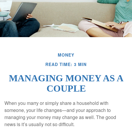
MONEY
READ TIME: 3 MIN
MANAGING MONEY AS A
COUPLE
When you marry or simply share a household with
someone, your life changes—and your approach to
managing your money may change as well. The good
news is it’s usually not so difficult.