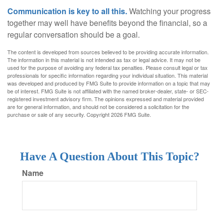
Communication is key to all this.
Watching your progress
together may well have benefits beyond the financial, so a
regular conversation should be a goal.
The content is developed from sources believed to be providing accurate information.
The information in this material is not intended as tax or legal advice. It may not be
used for the purpose of avoiding any federal tax penalties. Please consult legal or tax
professionals for specific information regarding your individual situation. This material
was developed and produced by FMG Suite to provide information on a topic that may
be of interest. FMG Suite is not affiliated with the named broker-dealer, state- or SEC-
registered investment advisory firm. The opinions expressed and material provided
are for general information, and should not be considered a solicitation for the
purchase or sale of any security. Copyright
2026 FMG Suite.
Have A Question About This Topic?
Name