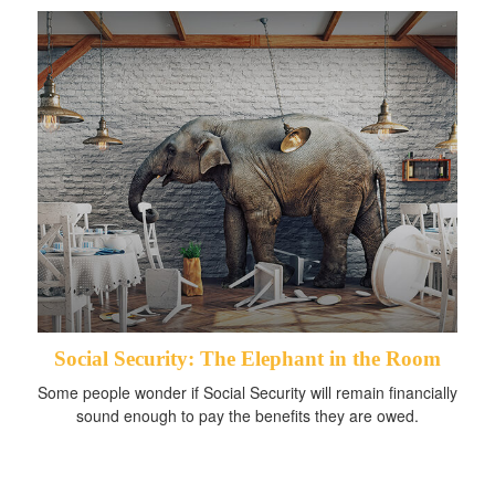
Social Security: The Elephant in the Room
Some people wonder if Social Security will remain financially
sound enough to pay the benefits they are owed.