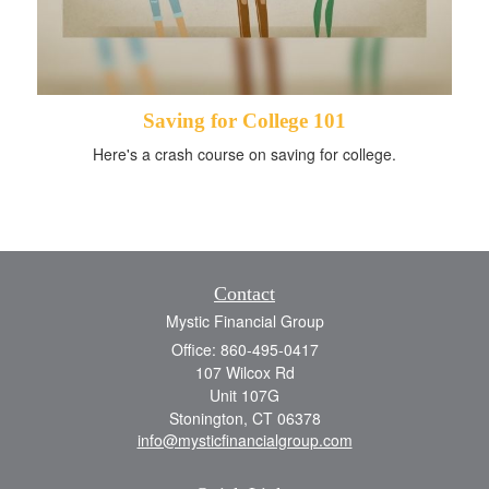
Saving for College 101
Here's a crash course on saving for college.
Contact
Mystic Financial Group
Office: 860-495-0417
107 Wilcox Rd
Unit 107G
Stonington,
CT
06378
info@mysticfinancialgroup.com