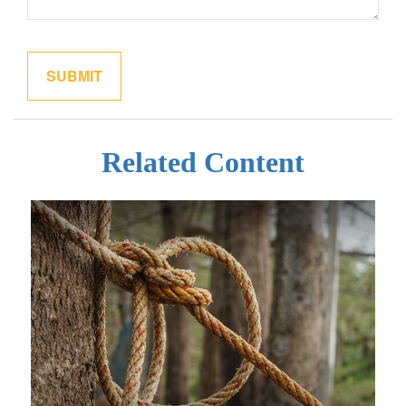
Related Content