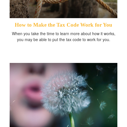
How to Make the Tax Code Work for You
When you take the time to learn more about how it works,
you may be able to put the tax code to work for you.