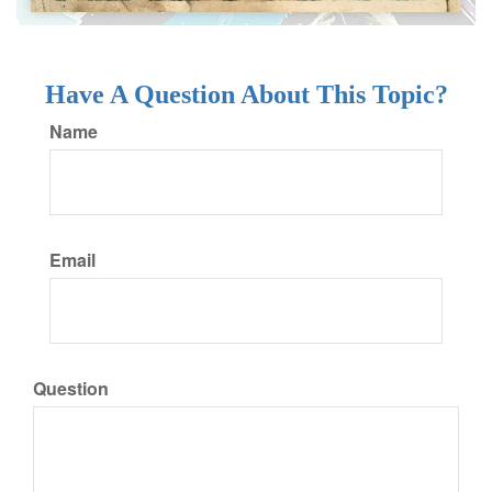
Have A Question About This Topic?
Name
Email
Question