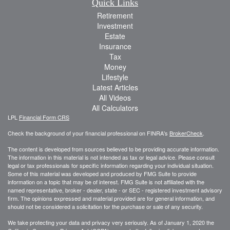
Quick Links
Retirement
Investment
Estate
Insurance
Tax
Money
Lifestyle
Latest Articles
All Videos
All Calculators
LPL
Financial Form CRS
Check the background of your financial professional on FINRA's
BrokerCheck
.
The content is developed from sources believed to be providing accurate information.
The information in this material is not intended as tax or legal advice. Please consult
legal or tax professionals for specific information regarding your individual situation.
Some of this material was developed and produced by FMG Suite to provide
information on a topic that may be of interest. FMG Suite is not affiliated with the
named representative, broker - dealer, state - or SEC - registered investment advisory
firm. The opinions expressed and material provided are for general information, and
should not be considered a solicitation for the purchase or sale of any security.
We take protecting your data and privacy very seriously. As of January 1, 2020 the