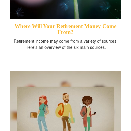
Where Will Your Retirement Money Come
From?
Retirement income may come from a variety of sources.
Here's an overview of the six main sources.