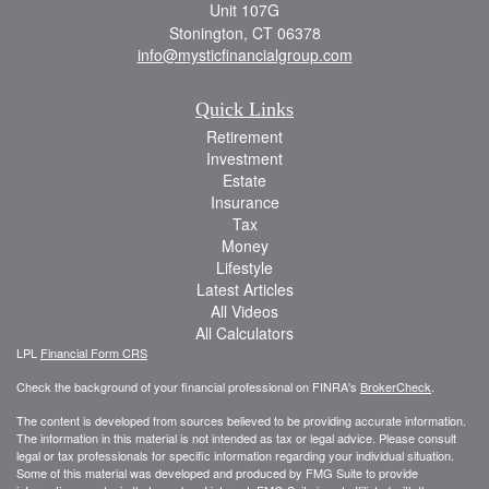
Unit 107G
Stonington,
CT
06378
info@mysticfinancialgroup.com
Quick Links
Retirement
Investment
Estate
Insurance
Tax
Money
Lifestyle
Latest Articles
All Videos
All Calculators
LPL
Financial Form CRS
Check the background of your financial professional on FINRA's
BrokerCheck
.
The content is developed from sources believed to be providing accurate information.
The information in this material is not intended as tax or legal advice. Please consult
legal or tax professionals for specific information regarding your individual situation.
Some of this material was developed and produced by FMG Suite to provide