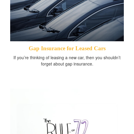
Gap Insurance for Leased Cars
If you’re thinking of leasing a new car, then you shouldn’t
forget about gap insurance.