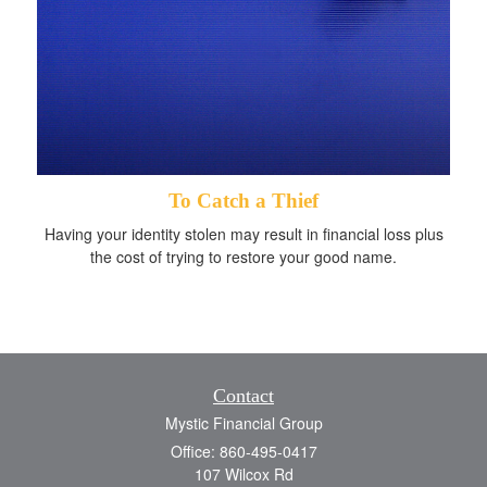
To Catch a Thief
Having your identity stolen may result in financial loss plus
the cost of trying to restore your good name.
Contact
Mystic Financial Group
Office: 860-495-0417
107 Wilcox Rd