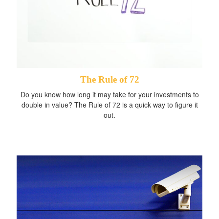
The Rule of 72
Do you know how long it may take for your investments to
double in value? The Rule of 72 is a quick way to figure it
out.