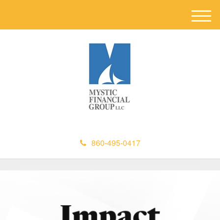
M
e
n
u
860-495-0417