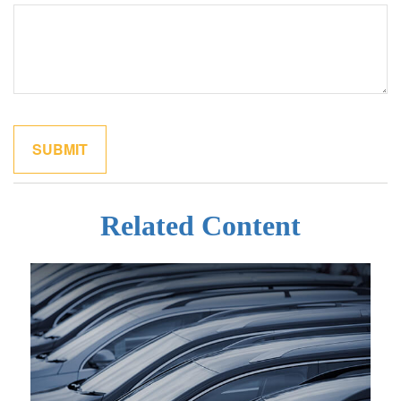
Related Content