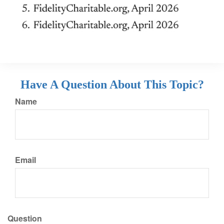
Have A Question About This Topic?
Name
Email
Question