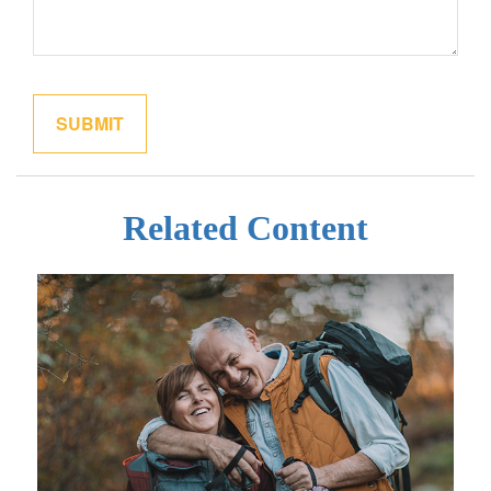
Related Content