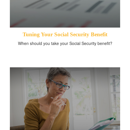
Tuning Your Social Security Benefit
When should you take your Social Security benefit?