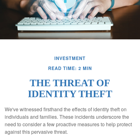
INVESTMENT
READ TIME: 2 MIN
THE THREAT OF
IDENTITY THEFT
We've witnessed firsthand the effects of identity theft on
individuals and families. These incidents underscore the
need to consider a few proactive measures to help protect
against this pervasive threat.