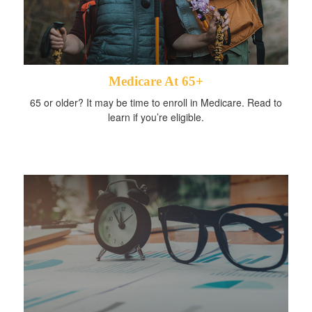
Medicare At 65+
65 or older? It may be time to enroll in Medicare. Read to
learn if you’re eligible.