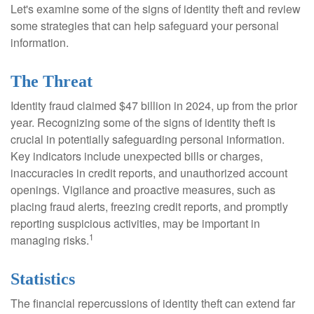
Let's examine some of the signs of identity theft and review
some strategies that can help safeguard your personal
information.
The Threat
Identity fraud claimed $47 billion in 2024, up from the prior
year. Recognizing some of the signs of identity theft is
crucial in potentially safeguarding personal information.
Key indicators include unexpected bills or charges,
inaccuracies in credit reports, and unauthorized account
openings. Vigilance and proactive measures, such as
placing fraud alerts, freezing credit reports, and promptly
reporting suspicious activities, may be important in
1
managing risks.
Statistics
The financial repercussions of identity theft can extend far