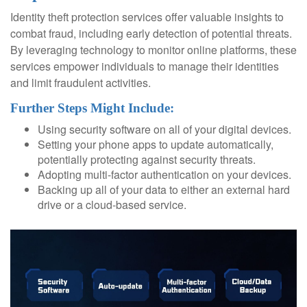
Identity theft protection services offer valuable insights to
combat fraud, including early detection of potential threats.
By leveraging technology to monitor online platforms, these
services empower individuals to manage their identities
and limit fraudulent activities.
Further Steps Might Include:
Using security software on all of your digital devices.
Setting your phone apps to update automatically,
potentially protecting against security threats.
Adopting multi-factor authentication on your devices.
Backing up all of your data to either an external hard
drive or a cloud-based service.