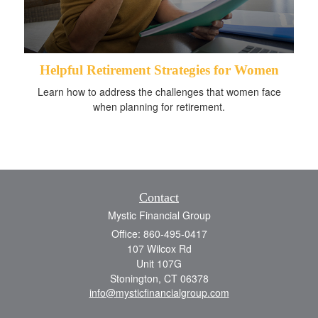
Helpful Retirement Strategies for Women
Learn how to address the challenges that women face
when planning for retirement.
Contact
Mystic Financial Group
Office: 860-495-0417
107 Wilcox Rd
Unit 107G
Stonington,
CT
06378
info@mysticfinancialgroup.com