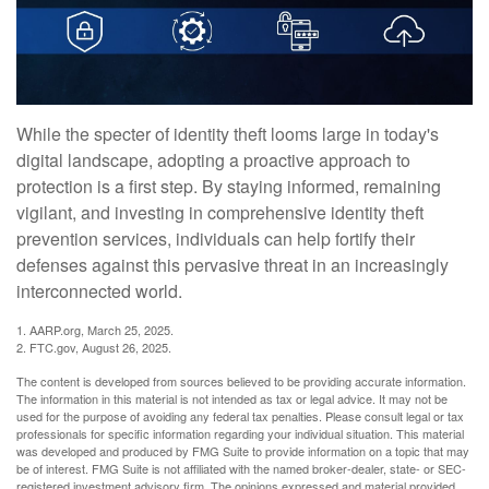
While the specter of identity theft looms large in today's
digital landscape, adopting a proactive approach to
protection is a first step. By staying informed, remaining
vigilant, and investing in comprehensive identity theft
prevention services, individuals can help fortify their
defenses against this pervasive threat in an increasingly
interconnected world.
1. AARP.org, March 25, 2025.
2. FTC.gov, August 26, 2025.
The content is developed from sources believed to be providing accurate information.
The information in this material is not intended as tax or legal advice. It may not be
used for the purpose of avoiding any federal tax penalties. Please consult legal or tax
professionals for specific information regarding your individual situation. This material
was developed and produced by FMG Suite to provide information on a topic that may
be of interest. FMG Suite is not affiliated with the named broker-dealer, state- or SEC-
registered investment advisory firm. The opinions expressed and material provided