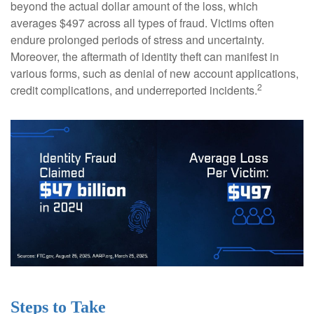
beyond the actual dollar amount of the loss, which
averages $497 across all types of fraud. Victims often
endure prolonged periods of stress and uncertainty.
Moreover, the aftermath of identity theft can manifest in
various forms, such as denial of new account applications,
2
credit complications, and underreported incidents.
Steps to Take