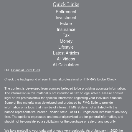
Quick Links
Retirement
Investment
Estate
Insurance
Tax
Money
Lifestyle
Latest Articles
All Videos
All Calculators
LPL
Financial Form CRS
Check the background of your financial professional on FINRA's
BrokerCheck
.
The content is developed from sources believed to be providing accurate information.
The information in this material is not intended as tax or legal advice. Please consult
legal or tax professionals for specific information regarding your individual situation.
Some of this material was developed and produced by FMG Suite to provide
information on a topic that may be of interest. FMG Suite is not affiliated with the
named representative, broker - dealer, state - or SEC - registered investment advisory
firm. The opinions expressed and material provided are for general information, and
should not be considered a solicitation for the purchase or sale of any security.
We take protecting your data and privacy very seriously. As of January 1, 2020 the