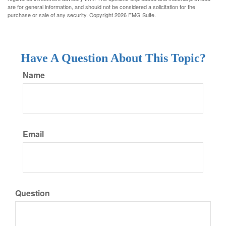
are for general information, and should not be considered a solicitation for the
purchase or sale of any security. Copyright
2026 FMG Suite.
Have A Question About This Topic?
Name
Email
Question