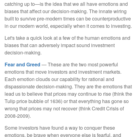
catching up to—is the idea that we all have emotions and
biases that affect our decision-making. The innate wiring
built to survive pre-modern times can be counterproductive
in our modern world, especially when it comes to investing.
Let's take a quick look at a few of the human emotions and
biases that can adversely impact sound investment
decision-making.
Fear and Greed
— These are the two most powerful
emotions that move investors and investment markets.
Each emotion clouds our capability for rational and
dispassionate decision-making. They are the emotions that
lead us to believe that prices may continue to rise (think the
Tulip price bubble of 1636) or that everything has gone so
wrong that prices may not recover (think Credit Crisis of
2008-2009).
Some investors have found a way to conquer these
emotions, be brave when everyone else is fearful, and