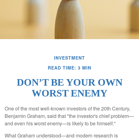
INVESTMENT
READ TIME: 3 MIN
DON’T BE YOUR OWN
WORST ENEMY
One of the most well-known investors of the 20th Century,
Benjamin Graham, said that "the investor's chief problem—
and even his worst enemy—is likely to be himself."
What Graham understood—and modern research is