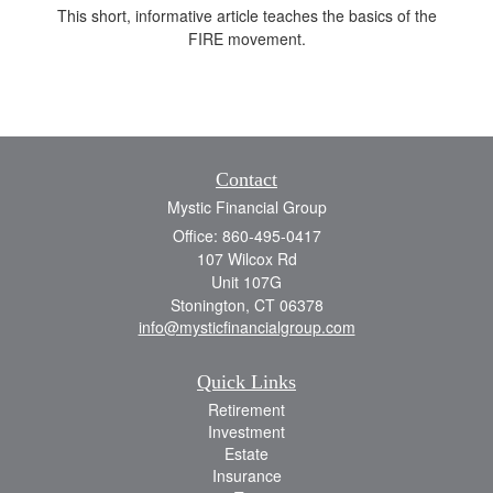
This short, informative article teaches the basics of the
FIRE movement.
Contact
Mystic Financial Group
Office: 860-495-0417
107 Wilcox Rd
Unit 107G
Stonington,
CT
06378
info@mysticfinancialgroup.com
Quick Links
Retirement
Investment
Estate
Insurance