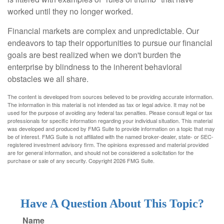
worked until they no longer worked.
Financial markets are complex and unpredictable. Our
endeavors to tap their opportunities to pursue our financial
goals are best realized when we don't burden the
enterprise by blindness to the inherent behavioral
obstacles we all share.
The content is developed from sources believed to be providing accurate information.
The information in this material is not intended as tax or legal advice. It may not be
used for the purpose of avoiding any federal tax penalties. Please consult legal or tax
professionals for specific information regarding your individual situation. This material
was developed and produced by FMG Suite to provide information on a topic that may
be of interest. FMG Suite is not affiliated with the named broker-dealer, state- or SEC-
registered investment advisory firm. The opinions expressed and material provided
are for general information, and should not be considered a solicitation for the
purchase or sale of any security. Copyright
2026 FMG Suite.
Have A Question About This Topic?
Name