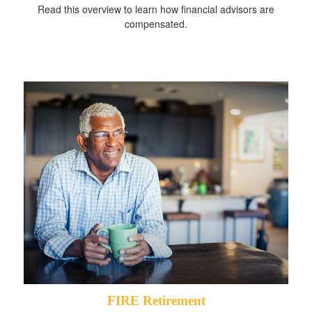
Read this overview to learn how financial advisors are
compensated.
FIRE Retirement