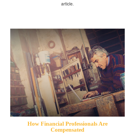
article.
How Financial Professionals Are
Compensated