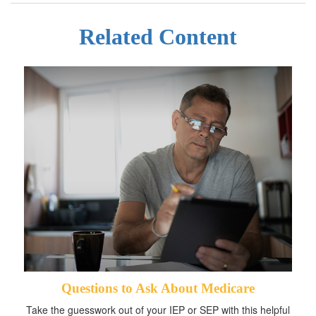
Related Content
Questions to Ask About Medicare
Take the guesswork out of your IEP or SEP with this helpful