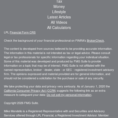
Tax
Money
Lifestyle
Latest Articles
All Videos
All Calculators
LPL
Financial Form CRS
Check the background of your financial professional on FINRA's
BrokerCheck
.
The content is developed from sources believed to be providing accurate information.
The information in this material is not intended as tax or legal advice. Please consult
legal or tax professionals for specific information regarding your individual situation.
Some of this material was developed and produced by FMG Suite to provide
information on a topic that may be of interest. FMG Suite is not affiliated with the
named representative, broker - dealer, state - or SEC - registered investment advisory
firm. The opinions expressed and material provided are for general information, and
should not be considered a solicitation for the purchase or sale of any security.
We take protecting your data and privacy very seriously. As of January 1, 2020 the
California Consumer Privacy Act (CCPA)
suggests the following link as an extra
measure to safeguard your data:
Do not sell my personal information
.
Copyright 2026 FMG Suite.
Mike Mondello is a Registered Representative with and Securities and Advisory
Services offered through LPL Financial, a Registered Investment Advisor. Member