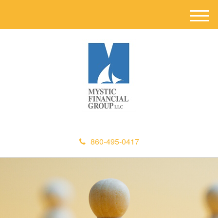
M
e
n
u
860-495-0417