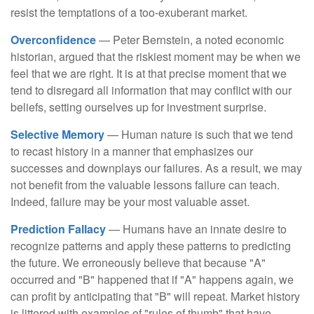
resist the temptations of a too-exuberant market.
Overconfidence
— Peter Bernstein, a noted economic
historian, argued that the riskiest moment may be when we
feel that we are right. It is at that precise moment that we
tend to disregard all information that may conflict with our
beliefs, setting ourselves up for investment surprise.
Selective Memory
— Human nature is such that we tend
to recast history in a manner that emphasizes our
successes and downplays our failures. As a result, we may
not benefit from the valuable lessons failure can teach.
Indeed, failure may be your most valuable asset.
Prediction Fallacy
— Humans have an innate desire to
recognize patterns and apply these patterns to predicting
the future. We erroneously believe that because "A"
occurred and "B" happened that if "A" happens again, we
can profit by anticipating that "B" will repeat. Market history
is littered with examples of "rules of thumb" that have