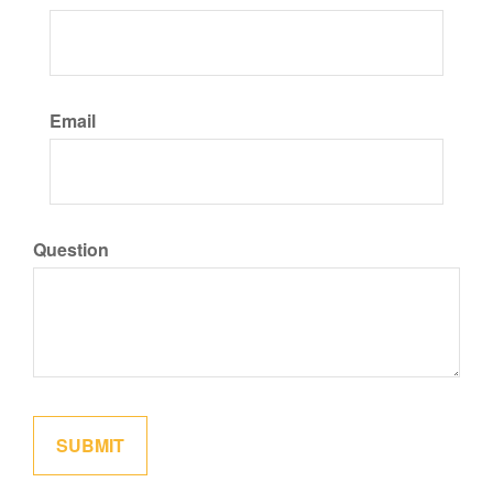
Email
Question