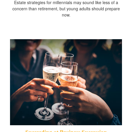
Estate strategies for millennials may sound like less of a
concern than retirement, but young adults should prepare
now.