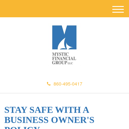
M
e
n
u
860-495-0417
STAY SAFE WITH A
BUSINESS OWNER'S