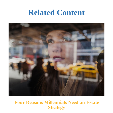
Related Content
Four Reasons Millennials Need an Estate
Strategy