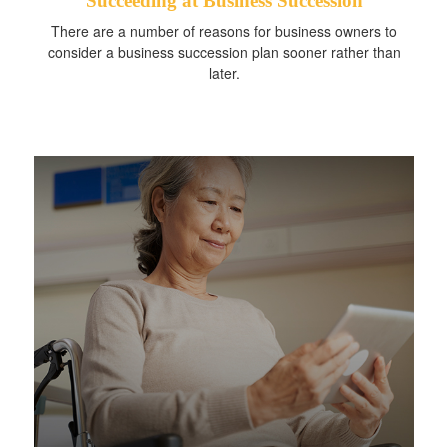
Succeeding at Business Succession
There are a number of reasons for business owners to
consider a business succession plan sooner rather than
later.