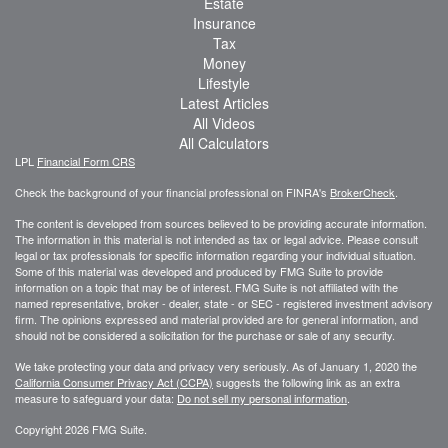
Estate
Insurance
Tax
Money
Lifestyle
Latest Articles
All Videos
All Calculators
LPL
Financial Form CRS
Check the background of your financial professional on FINRA's
BrokerCheck
.
The content is developed from sources believed to be providing accurate information.
The information in this material is not intended as tax or legal advice. Please consult
legal or tax professionals for specific information regarding your individual situation.
Some of this material was developed and produced by FMG Suite to provide
information on a topic that may be of interest. FMG Suite is not affiliated with the
named representative, broker - dealer, state - or SEC - registered investment advisory
firm. The opinions expressed and material provided are for general information, and
should not be considered a solicitation for the purchase or sale of any security.
We take protecting your data and privacy very seriously. As of January 1, 2020 the
California Consumer Privacy Act (CCPA)
suggests the following link as an extra
measure to safeguard your data:
Do not sell my personal information
.
Copyright 2026 FMG Suite.