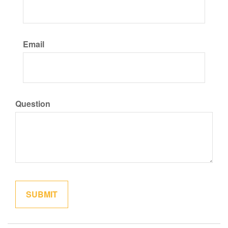
Email
Question