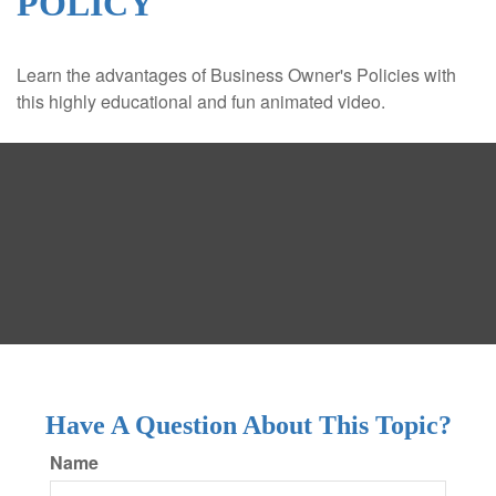
POLICY
Learn the advantages of Business Owner's Policies with
this highly educational and fun animated video.
Have A Question About This Topic?
Name