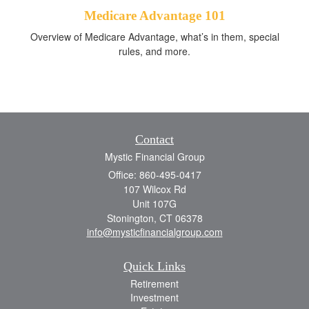
Medicare Advantage 101
Overview of Medicare Advantage, what’s in them, special
rules, and more.
Contact
Mystic Financial Group
Office: 860-495-0417
107 Wilcox Rd
Unit 107G
Stonington,
CT
06378
info@mysticfinancialgroup.com
Quick Links
Retirement
Investment