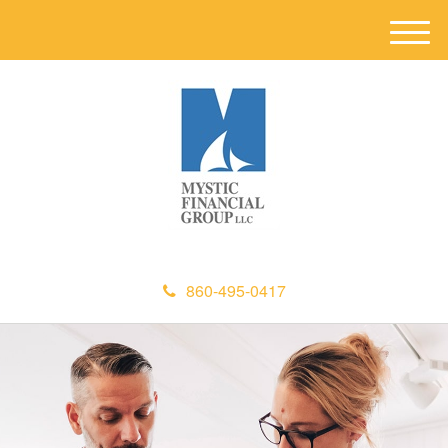
M
e
n
u
860-495-0417