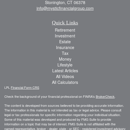
Stonington,
CT
06378
info@mysticfinancialgroup.com
Quick Links
Retirement
Investment
Estate
Insurance
Tax
Money
Lifestyle
Latest Articles
All Videos
All Calculators
LPL
Financial Form CRS
Check the background of your financial professional on FINRA's
BrokerCheck
.
The content is developed from sources believed to be providing accurate information.
The information in this material is not intended as tax or legal advice. Please consult
legal or tax professionals for specific information regarding your individual situation.
Some of this material was developed and produced by FMG Suite to provide
information on a topic that may be of interest. FMG Suite is not affiliated with the
named representative, broker - dealer, state - or SEC - registered investment advisory