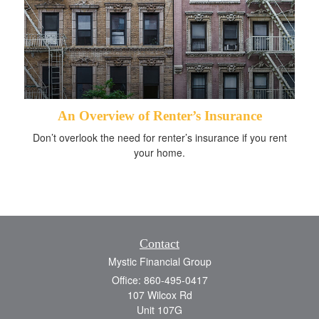
An Overview of Renter’s Insurance
Don’t overlook the need for renter’s insurance if you rent
your home.
Contact
Mystic Financial Group
Office: 860-495-0417
107 Wilcox Rd
Unit 107G