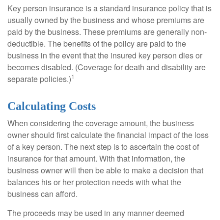
Key person insurance is a standard insurance policy that is
usually owned by the business and whose premiums are
paid by the business. These premiums are generally non-
deductible. The benefits of the policy are paid to the
business in the event that the insured key person dies or
becomes disabled. (Coverage for death and disability are
1
separate policies.)
Calculating Costs
When considering the coverage amount, the business
owner should first calculate the financial impact of the loss
of a key person. The next step is to ascertain the cost of
insurance for that amount. With that information, the
business owner will then be able to make a decision that
balances his or her protection needs with what the
business can afford.
The proceeds may be used in any manner deemed