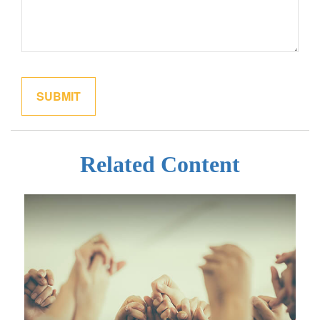
Related Content