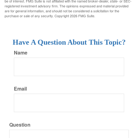
be of interest. FMG Suite is not affiliated with the named broker-dealer, state- or SEC-
registered investment advisory firm. The opinions expressed and material provided
are for general information, and should not be considered a solicitation for the
purchase or sale of any security. Copyright
2026 FMG Suite.
Have A Question About This Topic?
Name
Email
Question