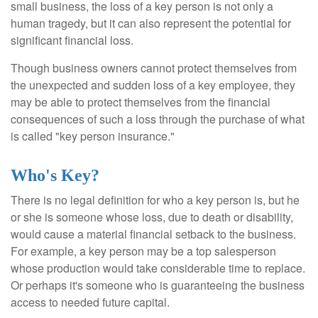
small business, the loss of a key person is not only a
human tragedy, but it can also represent the potential for
significant financial loss.
Though business owners cannot protect themselves from
the unexpected and sudden loss of a key employee, they
may be able to protect themselves from the financial
consequences of such a loss through the purchase of what
is called "key person insurance."
Who's Key?
There is no legal definition for who a key person is, but he
or she is someone whose loss, due to death or disability,
would cause a material financial setback to the business.
For example, a key person may be a top salesperson
whose production would take considerable time to replace.
Or perhaps it's someone who is guaranteeing the business
access to needed future capital.