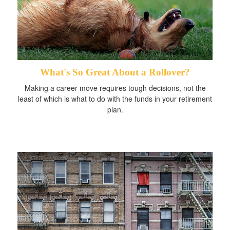
What's So Great About a Rollover?
Making a career move requires tough decisions, not the
least of which is what to do with the funds in your retirement
plan.