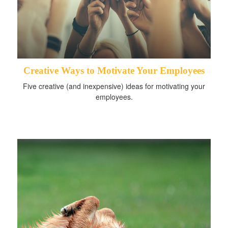
Creative Ways to Motivate Your Employees
Five creative (and inexpensive) ideas for motivating your
employees.