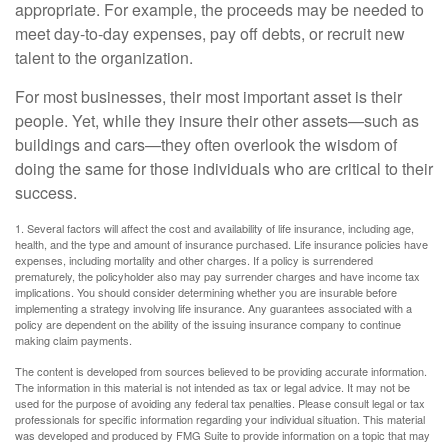
appropriate. For example, the proceeds may be needed to
meet day-to-day expenses, pay off debts, or recruit new
talent to the organization.
For most businesses, their most important asset is their
people. Yet, while they insure their other assets—such as
buildings and cars—they often overlook the wisdom of
doing the same for those individuals who are critical to their
success.
1. Several factors will affect the cost and availability of life insurance, including age,
health, and the type and amount of insurance purchased. Life insurance policies have
expenses, including mortality and other charges. If a policy is surrendered
prematurely, the policyholder also may pay surrender charges and have income tax
implications. You should consider determining whether you are insurable before
implementing a strategy involving life insurance. Any guarantees associated with a
policy are dependent on the ability of the issuing insurance company to continue
making claim payments.
The content is developed from sources believed to be providing accurate information.
The information in this material is not intended as tax or legal advice. It may not be
used for the purpose of avoiding any federal tax penalties. Please consult legal or tax
professionals for specific information regarding your individual situation. This material
was developed and produced by FMG Suite to provide information on a topic that may