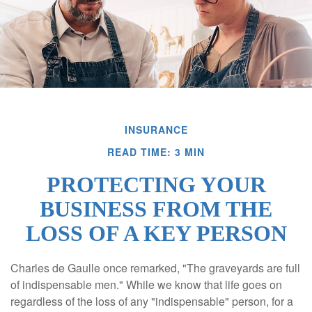
INSURANCE
READ TIME: 3 MIN
PROTECTING YOUR
BUSINESS FROM THE
LOSS OF A KEY PERSON
Charles de Gaulle once remarked, "The graveyards are full
of indispensable men." While we know that life goes on
regardless of the loss of any "indispensable" person, for a