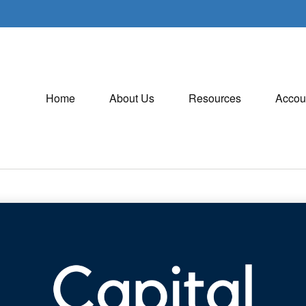
Home
About Us
Resources
Accou