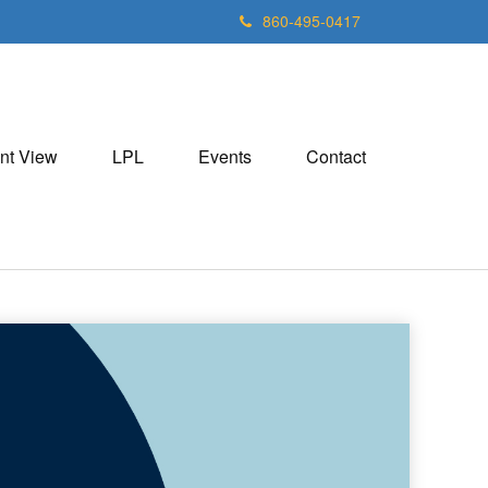
860-495-0417
nt View
LPL
Events
Contact