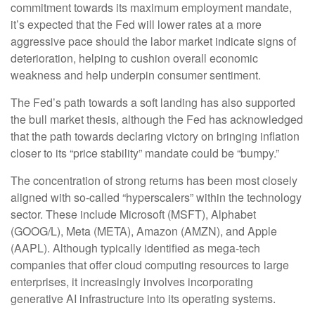
commitment towards its maximum employment mandate,
it’s expected that the Fed will lower rates at a more
aggressive pace should the labor market indicate signs of
deterioration, helping to cushion overall economic
weakness and help underpin consumer sentiment.
The Fed’s path towards a soft landing has also supported
the bull market thesis, although the Fed has acknowledged
that the path towards declaring victory on bringing inflation
closer to its “price stability” mandate could be “bumpy.”
The concentration of strong returns has been most closely
aligned with so-called “hyperscalers” within the technology
sector. These include Microsoft (MSFT), Alphabet
(GOOG/L), Meta (META), Amazon (AMZN), and Apple
(AAPL). Although typically identified as mega-tech
companies that offer cloud computing resources to large
enterprises, it increasingly involves incorporating
generative AI infrastructure into its operating systems.