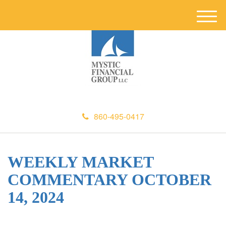
M
e
n
u
860-495-0417
WEEKLY MARKET
COMMENTARY OCTOBER
14, 2024