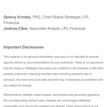
Quincy Krosby
, PhD, Chief Global Strategist, LPL
Financial
Joshua Cline
, Associate Analyst, LPL Financial
Important Disclosures
This material is for general information only and is not intended to provide
specific advice or recommendations for any individual. There is no assurance
that the views or strategies discussed are suitable for all investors or will yield
positive outcomes. Investing involves risks including possible loss of
principal. Any economic forecasts set forth may not develop as predicted and
are subject to change.
References to markets, asset classes, and sectors are generally regarding
the corresponding market index. Indexes are unmanaged statistical
composites and cannot be invested into directly. Index performance is not