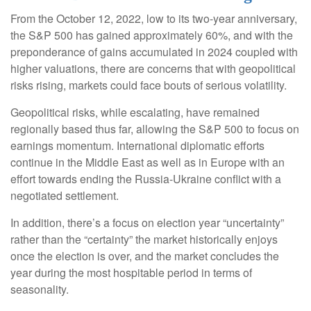
From the October 12, 2022, low to its two-year anniversary,
the S&P 500 has gained approximately 60%, and with the
preponderance of gains accumulated in 2024 coupled with
higher valuations, there are concerns that with geopolitical
risks rising, markets could face bouts of serious volatility.
Geopolitical risks, while escalating, have remained
regionally based thus far, allowing the S&P 500 to focus on
earnings momentum. International diplomatic efforts
continue in the Middle East as well as in Europe with an
effort towards ending the Russia-Ukraine conflict with a
negotiated settlement.
In addition, there’s a focus on election year “uncertainty”
rather than the “certainty” the market historically enjoys
once the election is over, and the market concludes the
year during the most hospitable period in terms of
seasonality.