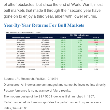
of other obstacles, but since the end of World War II, most
bull markets that made it through their second year have
gone on to enjoy a third year, albeit with lower returns.
Year-By-Year Returns For Bull Markets
Source: LPL Research, FactSet 10/10/24
Disclosures: All indexes are unmanaged and cannot be invested into directly.
Past performance is no guarantee of future results.
The modern design of the S&P 500 Index was first launched in 1957.
Performance before then incorporates the performance of its predecessor
index, the S&P 90.