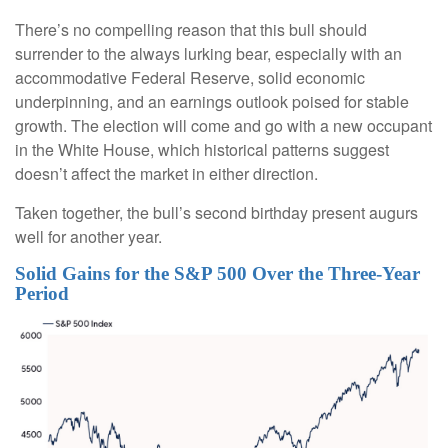
There’s no compelling reason that this bull should
surrender to the always lurking bear, especially with an
accommodative Federal Reserve, solid economic
underpinning, and an earnings outlook poised for stable
growth. The election will come and go with a new occupant
in the White House, which historical patterns suggest
doesn’t affect the market in either direction.
Taken together, the bull’s second birthday present augurs
well for another year.
Solid Gains for the S&P 500 Over the Three-Year
Period