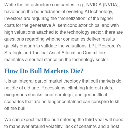
While the infrastructure companies, e.g., NVIDIA (NVDA),
have been the beneficiaries of evolving AI technology,
investors are requiring the “monetization” of the higher
costs for the generative AI semiconductor chips, and with
high valuations attached to the technology sector, there are
questions regarding whether companies deliver results
quickly enough to validate the valuations. LPL Research’s
Strategic and Tactical Asset Allocation Committee
maintains a neutral stance on the technology sector.
How Do Bull Markets Die?
It is an integral part of market theology that bull markets do
not die of old age. Recessions, climbing interest rates,
exogenous shocks, poor earnings, and geopolitical
scenarios that are no longer contained can conspire to kill
off the bull.
We can expect that the bull entering the third year will need
to maneuver around volatility, lack of certainty, and a host