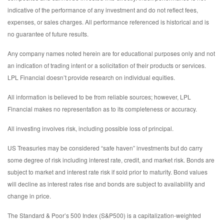
indicative of the performance of any investment and do not reflect fees,
expenses, or sales charges. All performance referenced is historical and is
no guarantee of future results.
Any company names noted herein are for educational purposes only and not
an indication of trading intent or a solicitation of their products or services.
LPL Financial doesn’t provide research on individual equities.
All information is believed to be from reliable sources; however, LPL
Financial makes no representation as to its completeness or accuracy.
All investing involves risk, including possible loss of principal.
US Treasuries may be considered “safe haven” investments but do carry
some degree of risk including interest rate, credit, and market risk. Bonds are
subject to market and interest rate risk if sold prior to maturity. Bond values
will decline as interest rates rise and bonds are subject to availability and
change in price.
The Standard & Poor’s 500 Index (S&P500) is a capitalization-weighted