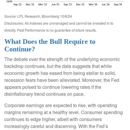
Source: LPL Research, Bloomberg 10/8/24
Disclosures: All Indexes are unmanaged and cannot be invested in to
directly. Past Performance is no guarantee of future results.
What Does the Bull Require to
Continue?
The debate over the strength of the underlying economic
backdrop continues, but the data suggests that while
economic growth has eased from being stellar to solid,
recession fears have been alleviated. Moreover, the Fed
appears poised to continue lowering rates if the
disinflationary trend continues on pace.
Corporate earnings are expected to rise, with operating
margins remaining at a healthy level. Consumer spending
continues to edge higher, albeit with consumers
increasingly careful and discerning. With the Fed’s