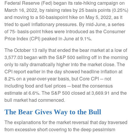
Federal Reserve (Fed) began its rate-hiking campaign on
March 16, 2022, by raising rates by 25 basis points (0.25%)
and moving to a 50-basispoint hike on May 5, 2022, as it
tried to quell inflationary pressures. By mid-June, a series
of 75- basis-point hikes were introduced as the Consumer
Price Index (CPI) peaked in June at 9.1%.
The October 13 rally that ended the bear market at a low of
3,577.03 began with the S&P 500 selling off in the morning
only to rally dramatically higher into the market close. The
CPI report earlier in the day showed headline inflation at
8.2% on a year-over-year basis, but Core CPI ─ not
including food and fuel prices ─ beat the consensus
estimate at 6.6%. The S&P 500 closed at 3,669.91 and the
bull market had commenced.
The Bear Gives Way to the Bull
The explanations for the market reversal that day traversed
from excessive short covering to the deep pessimism