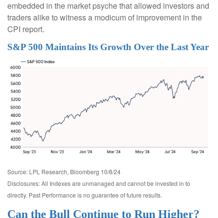
embedded in the market psyche that allowed investors and
traders alike to witness a modicum of improvement in the
CPI report.
S&P 500 Maintains Its Growth Over the Last Year
Source: LPL Research, Bloomberg 10/8/24
Disclosures: All Indexes are unmanaged and cannot be invested in to
directly. Past Performance is no guarantee of future results.
Can the Bull Continue to Run Higher?