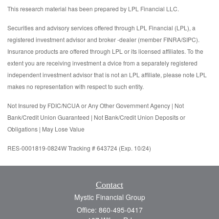
This research material has been prepared by LPL Financial LLC.
Securities and advisory services offered through LPL Financial (LPL), a
registered investment advisor and broker -dealer (member FINRA/SIPC).
Insurance products are offered through LPL or its licensed affiliates. To the
extent you are receiving investment a dvice from a separately registered
independent investment advisor that is not an LPL affiliate, please note LPL
makes no representation with respect to such entity.
Not Insured by FDIC/NCUA or Any Other Government Agency | Not
Bank/Credit Union Guaranteed | Not Bank/Credit Union Deposits or
Obligations | May Lose Value
RES-0001819-0824W Tracking # 643724 (Exp. 10/24)
Contact
Mystic Financial Group
Office: 860-495-0417