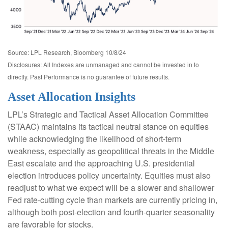
Source: LPL Research, Bloomberg 10/8/24
Disclosures: All Indexes are unmanaged and cannot be invested in to
directly. Past Performance is no guarantee of future results.
Asset Allocation Insights
LPL’s Strategic and Tactical Asset Allocation Committee
(STAAC) maintains its tactical neutral stance on equities
while acknowledging the likelihood of short-term
weakness, especially as geopolitical threats in the Middle
East escalate and the approaching U.S. presidential
election introduces policy uncertainty. Equities must also
readjust to what we expect will be a slower and shallower
Fed rate-cutting cycle than markets are currently pricing in,
although both post-election and fourth-quarter seasonality
are favorable for stocks.