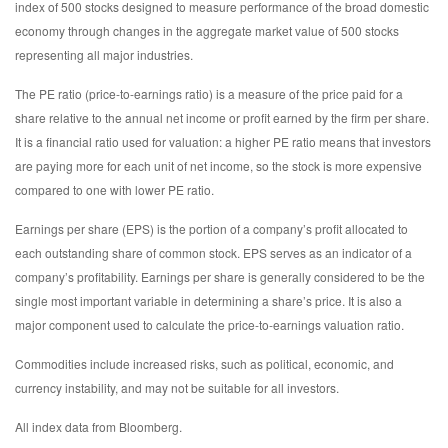
index of 500 stocks designed to measure performance of the broad domestic
economy through changes in the aggregate market value of 500 stocks
representing all major industries.
The PE ratio (price-to-earnings ratio) is a measure of the price paid for a
share relative to the annual net income or profit earned by the firm per share.
It is a financial ratio used for valuation: a higher PE ratio means that investors
are paying more for each unit of net income, so the stock is more expensive
compared to one with lower PE ratio.
Earnings per share (EPS) is the portion of a company’s profit allocated to
each outstanding share of common stock. EPS serves as an indicator of a
company’s profitability. Earnings per share is generally considered to be the
single most important variable in determining a share’s price. It is also a
major component used to calculate the price-to-earnings valuation ratio.
Commodities include increased risks, such as political, economic, and
currency instability, and may not be suitable for all investors.
All index data from Bloomberg.