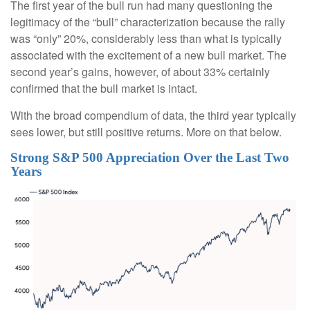
The first year of the bull run had many questioning the
legitimacy of the “bull” characterization because the rally
was “only” 20%, considerably less than what is typically
associated with the excitement of a new bull market. The
second year’s gains, however, of about 33% certainly
confirmed that the bull market is intact.
With the broad compendium of data, the third year typically
sees lower, but still positive returns. More on that below.
Strong S&P 500 Appreciation Over the Last Two
Years