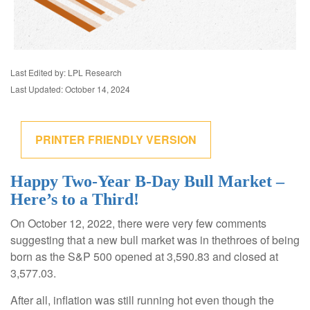
Last Edited by: LPL Research
Last Updated: October 14, 2024
PRINTER FRIENDLY VERSION
Happy Two-Year B-Day Bull Market –
Here’s to a Third!
On October 12, 2022, there were very few comments
suggesting that a new bull market was in thethroes of being
born as the S&P 500 opened at 3,590.83 and closed at
3,577.03.
After all, inflation was still running hot even though the