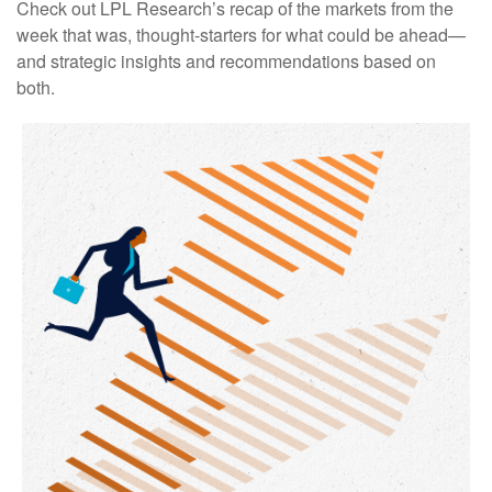
Check out LPL Research’s recap of the markets from the
week that was, thought-starters for what could be ahead—
and strategic insights and recommendations based on
both.