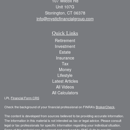
107 Wilcox Rd
Unit 107G
Stonington,
CT
06378
info@mysticfinancialgroup.com
Quick Links
Retirement
Investment
Estate
Insurance
Tax
Money
Lifestyle
Latest Articles
All Videos
All Calculators
LPL
Financial Form CRS
Check the background of your financial professional on FINRA's
BrokerCheck
.
The content is developed from sources believed to be providing accurate information.
The information in this material is not intended as tax or legal advice. Please consult
legal or tax professionals for specific information regarding your individual situation.
Some of this material was developed and produced by FMG Suite to provide