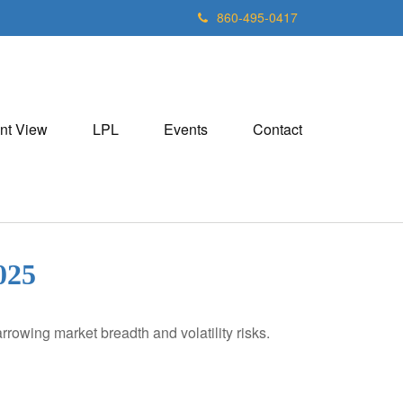
860-495-0417
nt View
LPL
Events
Contact
25
rowing market breadth and volatility risks.