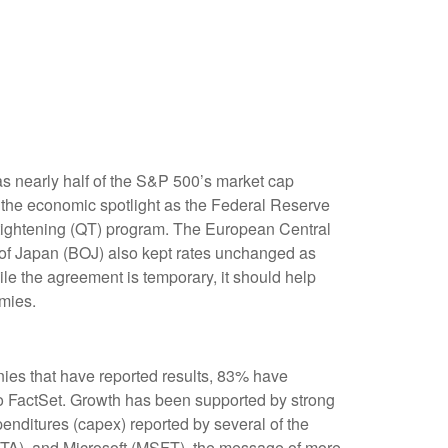
s nearly half of the S&P 500’s market cap
f the economic spotlight as the Federal Reserve
e tightening (QT) program. The European Central
k of Japan (BOJ) also kept rates unchanged as
le the agreement is temporary, it should help
omies.
ies that have reported results, 83% have
o FactSet. Growth has been supported by strong
enditures (capex) reported by several of the
A), and Microsoft (MSFT), the message of more