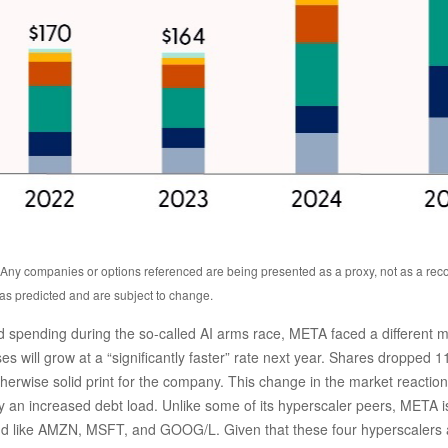
s. Any companies or options referenced are being presented as a proxy, not as a r
as predicted and are subject to change.
spending during the so-called AI arms race, META faced a different ma
s will grow at a “significantly faster” rate next year. Shares dropped 1
herwise solid print for the company. This change in the market reaction 
an increased debt load. Unlike some of its hyperscaler peers, META is al
nd like AMZN, MSFT, and GOOG/L. Given that these four hyperscalers