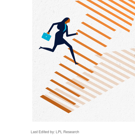
Last Edited by: LPL Research