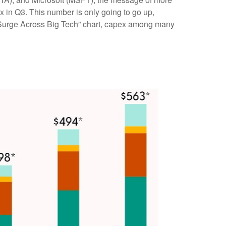
pex in Q3. This number is only going to go up,
s Surge Across Big Tech” chart, capex among many