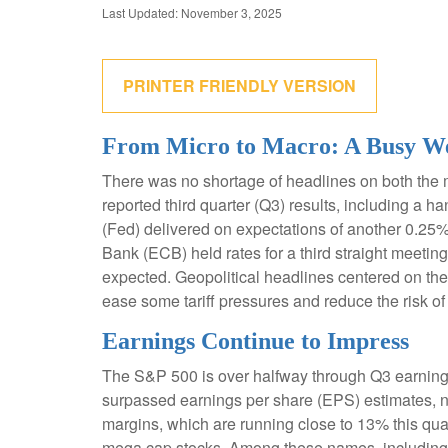
Last Updated: November 3, 2025
PRINTER FRIENDLY VERSION
From Micro to Macro: A Busy W
There was no shortage of headlines on both the 
reported third quarter (Q3) results, including a
(Fed) delivered on expectations of another 0.25%
Bank (ECB) held rates for a third straight meeti
expected. Geopolitical headlines centered on the
ease some tariff pressures and reduce the risk of
Earnings Continue to Impress
The S&P 500 is over halfway through Q3 earnings
surpassed earnings per share (EPS) estimates, n
margins, which are running close to 13% this quar
mega cap stocks. Among these names, includin