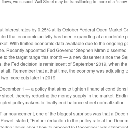
sh flows, we suspect Wall Street may be transitioning to more of a “sho
ut interest rates by 0.25% at its October Federal Open Market 
noted that economic activity has been expanding at a moderate
arket. With limited economic data available due to the ongoing 
ease. Recently appointed Fed Governor Stephen Miran dissented ag
 to the target range this month — a new dissenter since the S
ents, the Fed decision is reminiscent of September 2019, when t
at all. Remember that at that time, the economy was adjusting t
 two more cuts later in 2019.
ecember 1 — a policy that aims to tighten financial conditions 
 sheet, thereby reducing the money supply in the market. Endin
ompted policymakers to finally end balance sheet normalization.
QT announcement, one of the biggest surprises was that a Decem
ell stated, “Further reduction in the policy rate at the Decemb
 differing views about how to proceed in December.” His statement