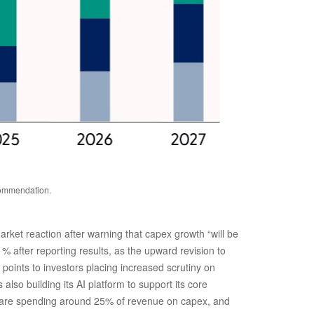
ecommendation.
rket reaction after warning that capex growth “will be
1% after reporting results, as the upward revision to
points to investors placing increased scrutiny on
so building its AI platform to support its core
 are spending around 25% of revenue on capex, and