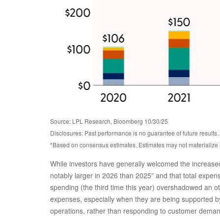
Source: LPL Research, Bloomberg 10/30/25
Disclosures: Past performance is no guarantee of future result
*Based on consensus estimates. Estimates may not materialize 
While investors have generally welcomed the increased 
notably larger in 2026 than 2025” and that total expense
spending (the third time this year) overshadowed an ot
expenses, especially when they are being supported by 
operations, rather than responding to customer dema