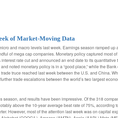
eek of Market-Moving Data
micro and macro levels last week. Earnings season ramped up a
 handful of mega cap companies. Monetary policy captured most o
 interest rate cut and announced an end date to its quantitativ
ng and noted monetary policy is in a “good place,” while the Ban
 trade truce reached last week between the U.S. and China. Whi
 further trade escalations between the world’s two largest econ
 season, and results have been impressive. Of the 318 compan
otably above the 10-year average beat rate of 75%, according t
ter. However, most of the attention last week was on capital exp
g Alphabet (GOOG/L), Amazon (AMZN), Apple (AAPL) Meta (MET