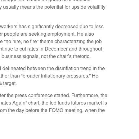
y usually means the potential for upside volatility
 workers has significantly decreased due to less
wer people are seeking employment. He also
 “no hire, no fire” theme characterizing the job
continue to cut rates in December and throughout
usiness signals, not the chair’s rhetoric.
 delineated between the disinflation trend in the
rather than “broader inflationary pressures.” He
% target.
ter the press conference started. Furthermore, the
ates Again” chart, the fed funds futures market is
 from the day before the FOMC meeting, when the