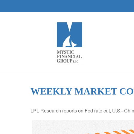
WEEKLY MARKET COM
LPL Research reports on Fed rate cut, U.S.–China 