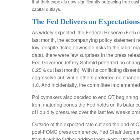
that their capex is now significantly outpacing free ca
capital outlays.
The Fed Delivers on Expectations
As widely expected, the Federal Reserve (Fed) c
last month, the accompanying policy statement 
low, despite rising downside risks to the labor m
data), there were few surprises in the press rel
Fed Governor Jeffrey Schmid preferred no change
0.25% cut last month). With its conflicting diss
aggressive cut, while others preferred no change 
1.0. And incidentally, the committee implemented
Policymakers also decided to end QT beginning D
from maturing bonds the Fed holds on its balance
of liquidity pressures over the last few weeks pr
Outside of the expected rate cut and the end of 
post-FOMC press conference, Fed Chair Jerome Pow
from it,” while further adding there were “strong