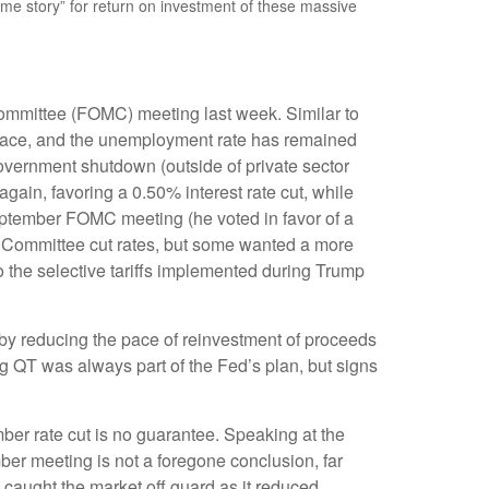
w me story” for return on investment of these massive
Committee (FOMC) meeting last week. Similar to
 pace, and the unemployment rate has remained
government shutdown (outside of private sector
ain, favoring a 0.50% interest rate cut, while
eptember FOMC meeting (he voted in favor of a
he Committee cut rates, but some wanted a more
o the selective tariffs implemented during Trump
by reducing the pace of reinvestment of proceeds
g QT was always part of the Fed’s plan, but signs
ber rate cut is no guarantee. Speaking at the
er meeting is not a foregone conclusion, far
 caught the market off guard as it reduced