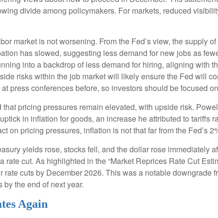
 growing divide among policymakers. For markets, reduced visibilit
bor market is not worsening. From the Fed’s view, the supply of
icipation has slowed, suggesting less demand for new jobs as fe
nning into a backdrop of less demand for hiring, aligning with the
ide risks within the job market will likely ensure the Fed will 
t press conferences before, so investors should be focused on b
 that pricing pressures remain elevated, with upside risk. Powell
ptick in inflation for goods, an increase he attributed to tariffs 
act on pricing pressures, inflation is not that far from the Fed’s 2
ry yields rose, stocks fell, and the dollar rose immediately af
a rate cut. As highlighted in the “Market Reprices Rate Cut Estim
four rate cuts by December 2026. This was a notable downgrade
s by the end of next year.
tes Again