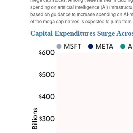
spending on artificial intelligence (AI) infrastru
based on guidance to increase spending on AI-re
of the mega cap names is expected to jump from a
Capital Expenditures Surge Acro