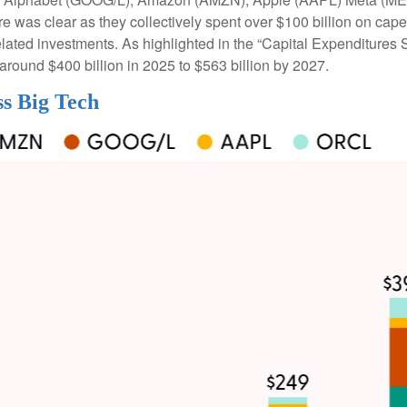
cture was clear as they collectively spent over $100 billion on ca
lated investments. As highlighted in the “Capital Expenditure
round $400 billion in 2025 to $563 billion by 2027.
ss Big Tech