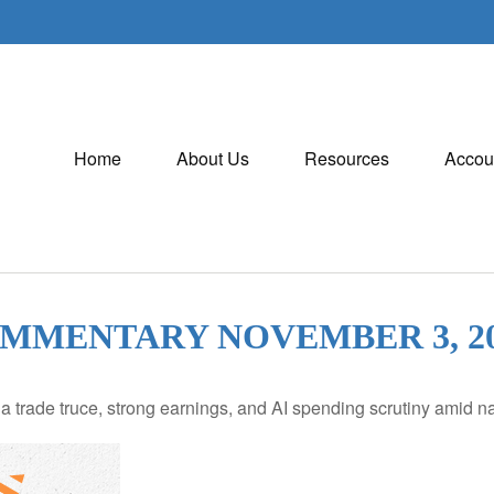
Home
About Us
Resources
Accou
MENTARY NOVEMBER 3, 20
trade truce, strong earnings, and AI spending scrutiny amid nar