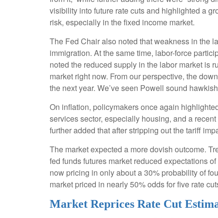
visibility into future rate cuts and highlighted a
risk, especially in the fixed income market.
The Fed Chair also noted that weakness in the la
immigration. At the same time, labor-force part
noted the reduced supply in the labor market is ru
market right now. From our perspective, the downs
the next year. We’ve seen Powell sound hawkish a
On inflation, policymakers once again highlighted
services sector, especially housing, and a recent u
further added that after stripping out the tariff imp
The market expected a more dovish outcome. Treasu
fed funds futures market reduced expectations of 
now pricing in only about a 30% probability of 
market priced in nearly 50% odds for five rate cut
Market Reprices Rate Cut Estima