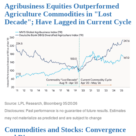
Agribusiness Equities Outperformed
Agriculture Commodities in "Lost
Decade"; Have Lagged in Current Cycle
Source: LPL Research, Bloomberg 05/20/26
Disclosures: Past performance is no guarantee of future results. Estimates
may not materialize as predicted and are subject to change
Commodities and Stocks: Convergence