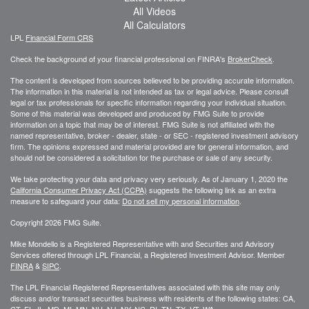
All Videos
All Calculators
LPL
Financial Form CRS
Check the background of your financial professional on FINRA's
BrokerCheck
.
The content is developed from sources believed to be providing accurate information.
The information in this material is not intended as tax or legal advice. Please consult
legal or tax professionals for specific information regarding your individual situation.
Some of this material was developed and produced by FMG Suite to provide
information on a topic that may be of interest. FMG Suite is not affiliated with the
named representative, broker - dealer, state - or SEC - registered investment advisory
firm. The opinions expressed and material provided are for general information, and
should not be considered a solicitation for the purchase or sale of any security.
We take protecting your data and privacy very seriously. As of January 1, 2020 the
California Consumer Privacy Act (CCPA)
suggests the following link as an extra
measure to safeguard your data:
Do not sell my personal information
.
Copyright 2026 FMG Suite.
Mike Mondello is a Registered Representative with and Securities and Advisory
Services offered through LPL Financial, a Registered Investment Advisor. Member
FINRA
&
SIPC
.
The LPL Financial Registered Representatives associated with this site may only
discuss and/or transact securities business with residents of the following states: CA,
CT, FL, IL, MD, MI, MN, NH, NJ, NY, NC, RI, TN, TX, VT, WA,