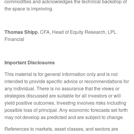
commodities and acknowledges the technical backdrop of
the space is improving.
Thomas Shipp
, CFA, Head of Equity Research, LPL
Financial
Important Disclosures
This material is for general information only and is not
intended to provide specific advice or recommendations for
any individual. There is no assurance that the views or
strategies discussed are suitable for all investors or will
yield positive outcomes. Investing involves risks including
possible loss of principal. Any economic forecasts set forth
may not develop as predicted and are subject to change.
References to markets, asset classes, and sectors are