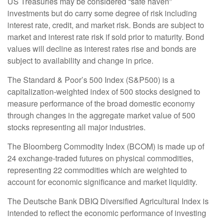
US Treasuries may be considered “safe haven”
investments but do carry some degree of risk including
interest rate, credit, and market risk. Bonds are subject to
market and interest rate risk if sold prior to maturity. Bond
values will decline as interest rates rise and bonds are
subject to availability and change in price.
The Standard & Poor’s 500 Index (S&P500) is a
capitalization-weighted index of 500 stocks designed to
measure performance of the broad domestic economy
through changes in the aggregate market value of 500
stocks representing all major industries.
The Bloomberg Commodity Index (BCOM) is made up of
24 exchange-traded futures on physical commodities,
representing 22 commodities which are weighted to
account for economic significance and market liquidity.
The Deutsche Bank DBIQ Diversified Agricultural Index is
intended to reflect the economic performance of investing