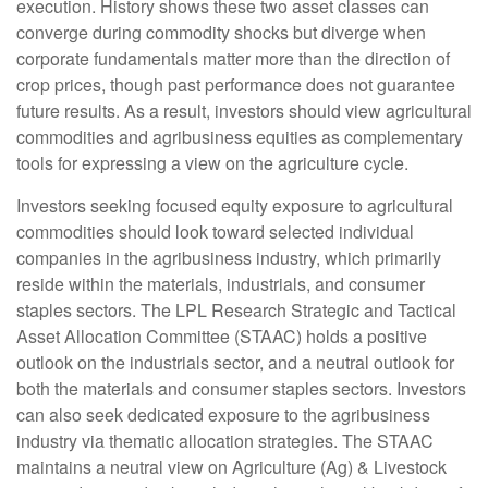
execution. History shows these two asset classes can
converge during commodity shocks but diverge when
corporate fundamentals matter more than the direction of
crop prices, though past performance does not guarantee
future results. As a result, investors should view agricultural
commodities and agribusiness equities as complementary
tools for expressing a view on the agriculture cycle.
Investors seeking focused equity exposure to agricultural
commodities should look toward selected individual
companies in the agribusiness industry, which primarily
reside within the materials, industrials, and consumer
staples sectors. The LPL Research Strategic and Tactical
Asset Allocation Committee (STAAC) holds a positive
outlook on the industrials sector, and a neutral outlook for
both the materials and consumer staples sectors. Investors
can also seek dedicated exposure to the agribusiness
industry via thematic allocation strategies. The STAAC
maintains a neutral view on Agriculture (Ag) & Livestock