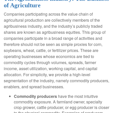
of Agriculture
Companies participating across the value chain of
agricultural production are collectively members of the
agribusiness industry, and the industry’s publicly traded
shares are known as agribusiness equities. This group of
companies participate in a broad range of activities and
therefore should not be seen as simple proxies for corn,
soybeans, wheat, cattle, or fertilizer prices. These are
operating businesses whose economics are tied to
commodity cycles through volumes, spreads, farmer
income, asset utilization, working capital, and capital
allocation. For simplicity, we provide a high-level
segmentation of the industry, namely commodity producers,
enablers, and spread businesses.
Commodity producers
have the most intuitive
commodity exposure. A farmland owner, specialty
crop grower, cattle producer, or egg producer is closer
to the physical commodity. Examples of producers