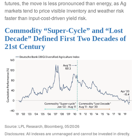
futures, the move is less pronounced than energy, as Ag
markets tend to price visible inventory and weather risk
faster than input-cost-driven yield risk.
Commodity “Super-Cycle” and “Lost
Decade” Defined First Two Decades of
21st Century
Source: LPL Research, Bloomberg, 05/20/26
Disclosures: All indexes are unmanaged and cannot be invested in directly.