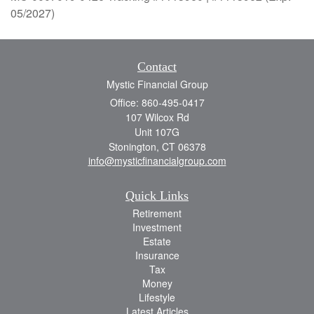
05/2027)
Contact
Mystic Financial Group
Office: 860-495-0417
107 Wilcox Rd
Unit 107G
Stonington,
CT
06378
info@mysticfinancialgroup.com
Quick Links
Retirement
Investment
Estate
Insurance
Tax
Money
Lifestyle
Latest Articles