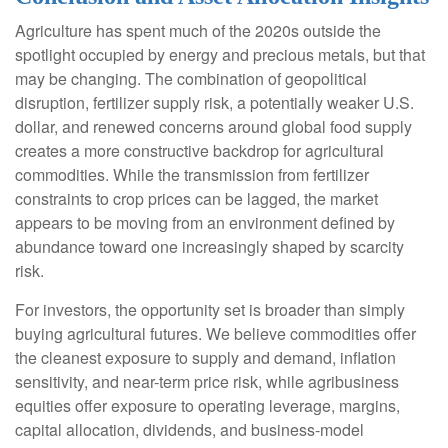
Agriculture has spent much of the 2020s outside the
spotlight occupied by energy and precious metals, but that
may be changing. The combination of geopolitical
disruption, fertilizer supply risk, a potentially weaker U.S.
dollar, and renewed concerns around global food supply
creates a more constructive backdrop for agricultural
commodities. While the transmission from fertilizer
constraints to crop prices can be lagged, the market
appears to be moving from an environment defined by
abundance toward one increasingly shaped by scarcity
risk.
For investors, the opportunity set is broader than simply
buying agricultural futures. We believe commodities offer
the cleanest exposure to supply and demand, inflation
sensitivity, and near-term price risk, while agribusiness
equities offer exposure to operating leverage, margins,
capital allocation, dividends, and business-model