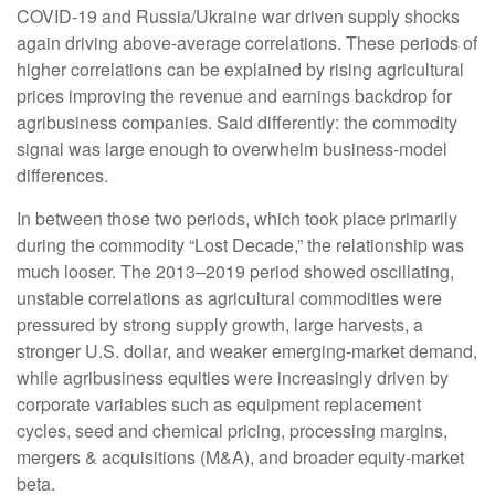
COVID-19 and Russia/Ukraine war driven supply shocks
again driving above-average correlations. These periods of
higher correlations can be explained by rising agricultural
prices improving the revenue and earnings backdrop for
agribusiness companies. Said differently: the commodity
signal was large enough to overwhelm business-model
differences.
In between those two periods, which took place primarily
during the commodity “Lost Decade,” the relationship was
much looser. The 2013–2019 period showed oscillating,
unstable correlations as agricultural commodities were
pressured by strong supply growth, large harvests, a
stronger U.S. dollar, and weaker emerging-market demand,
while agribusiness equities were increasingly driven by
corporate variables such as equipment replacement
cycles, seed and chemical pricing, processing margins,
mergers & acquisitions (M&A), and broader equity-market
beta.