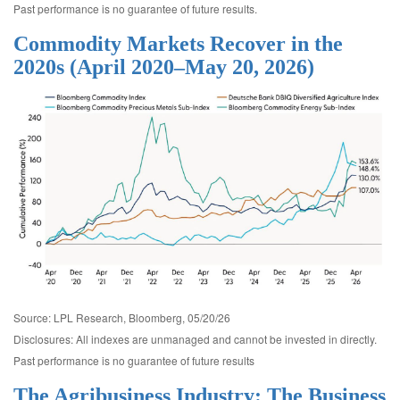
Past performance is no guarantee of future results.
Commodity Markets Recover in the
2020s (April 2020–May 20, 2026)
Source: LPL Research, Bloomberg, 05/20/26
Disclosures: All indexes are unmanaged and cannot be invested in directly.
Past performance is no guarantee of future results
The Agribusiness Industry: The Business