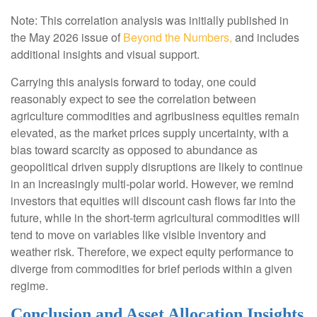
Note: This correlation analysis was initially published in
the May 2026 issue of
Beyond the Numbers,
and includes
additional insights and visual support.
Carrying this analysis forward to today, one could
reasonably expect to see the correlation between
agriculture commodities and agribusiness equities remain
elevated, as the market prices supply uncertainty, with a
bias toward scarcity as opposed to abundance as
geopolitical driven supply disruptions are likely to continue
in an increasingly multi-polar world. However, we remind
investors that equities will discount cash flows far into the
future, while in the short-term agricultural commodities will
tend to move on variables like visible inventory and
weather risk. Therefore, we expect equity performance to
diverge from commodities for brief periods within a given
regime.
Conclusion and Asset Allocation Insights