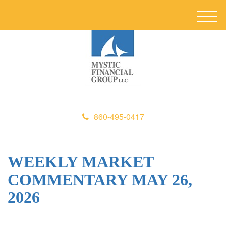
M
e
n
u
860-495-0417
WEEKLY MARKET
COMMENTARY MAY 26,
2026