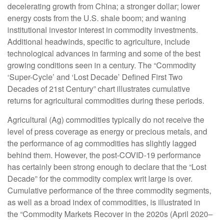
decelerating growth from China; a stronger dollar; lower
energy costs from the U.S. shale boom; and waning
institutional investor interest in commodity investments.
Additional headwinds, specific to agriculture, include
technological advances in farming and some of the best
growing conditions seen in a century. The “Commodity
‘Super-Cycle’ and ‘Lost Decade’ Defined First Two
Decades of 21st Century” chart illustrates cumulative
returns for agricultural commodities during these periods.
Agricultural (Ag) commodities typically do not receive the
level of press coverage as energy or precious metals, and
the performance of ag commodities has slightly lagged
behind them. However, the post-COVID-19 performance
has certainly been strong enough to declare that the “Lost
Decade” for the commodity complex writ large is over.
Cumulative performance of the three commodity segments,
as well as a broad index of commodities, is illustrated in
the “Commodity Markets Recover in the 2020s (April 2020–