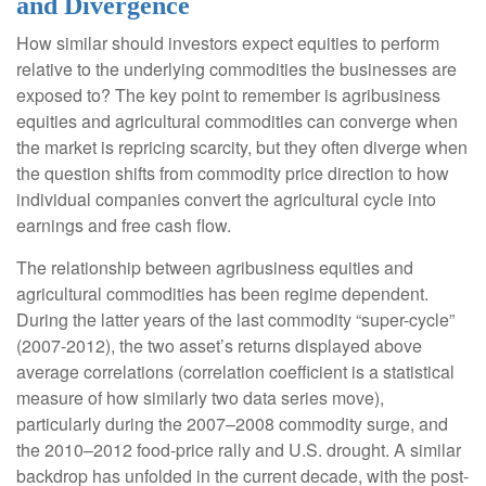
and Divergence
How similar should investors expect equities to perform
relative to the underlying commodities the businesses are
exposed to? The key point to remember is agribusiness
equities and agricultural commodities can converge when
the market is repricing scarcity, but they often diverge when
the question shifts from commodity price direction to how
individual companies convert the agricultural cycle into
earnings and free cash flow.
The relationship between agribusiness equities and
agricultural commodities has been regime dependent.
During the latter years of the last commodity “super-cycle”
(2007-2012), the two asset’s returns displayed above
average correlations (correlation coefficient is a statistical
measure of how similarly two data series move),
particularly during the 2007–2008 commodity surge, and
the 2010–2012 food-price rally and U.S. drought. A similar
backdrop has unfolded in the current decade, with the post-