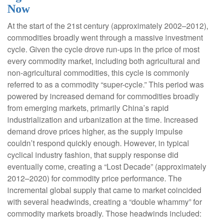
Now
At the start of the 21st century (approximately 2002–2012),
commodities broadly went through a massive investment
cycle. Given the cycle drove run-ups in the price of most
every commodity market, including both agricultural and
non-agricultural commodities, this cycle is commonly
referred to as a commodity “super-cycle.” This period was
powered by increased demand for commodities broadly
from emerging markets, primarily China’s rapid
industrialization and urbanization at the time. Increased
demand drove prices higher, as the supply impulse
couldn’t respond quickly enough. However, in typical
cyclical industry fashion, that supply response did
eventually come, creating a “Lost Decade” (approximately
2012–2020) for commodity price performance. The
incremental global supply that came to market coincided
with several headwinds, creating a “double whammy” for
commodity markets broadly. Those headwinds included: