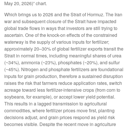
May 20, 2026)” chart.
Which brings us to 2026 and the Strait of Hormuz. The Iran
war and subsequent closure of the Strait have impacted
global trade flows in ways that investors are still trying to
ascertain. One of the knock-on effects of the constrained
waterway is the supply of various inputs for fertilizer;
approximately 20–30% of global fertilizer exports transit the
Strait in normal times, including meaningful shares of urea
(~34%), ammonia (~23%), phosphates (~20%), and sulfur
(~45%). Nitrogen and phosphate fertilizers are foundational
inputs for grain production, therefore a sustained disruption
raises the risk that farmers reduce application rates, switch
acreage toward less fertilizer-intensive crops (from corn to
soybeans, for example), or accept lower yield potential.
This results in a lagged transmission to agricultural
commodities, where fertilizer prices move first, planting
decisions adjust, and grain prices respond as yield risk
becomes visible. Despite the recent move in agriculture