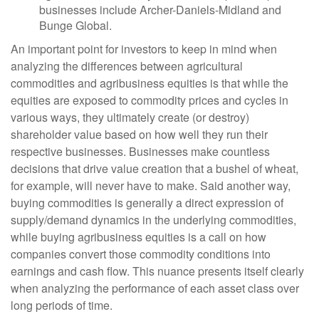
businesses include Archer-Daniels-Midland and
Bunge Global.
An important point for investors to keep in mind when
analyzing the differences between agricultural
commodities and agribusiness equities is that while the
equities are exposed to commodity prices and cycles in
various ways, they ultimately create (or destroy)
shareholder value based on how well they run their
respective businesses. Businesses make countless
decisions that drive value creation that a bushel of wheat,
for example, will never have to make. Said another way,
buying commodities is generally a direct expression of
supply/demand dynamics in the underlying commodities,
while buying agribusiness equities is a call on how
companies convert those commodity conditions into
earnings and cash flow. This nuance presents itself clearly
when analyzing the performance of each asset class over
long periods of time.