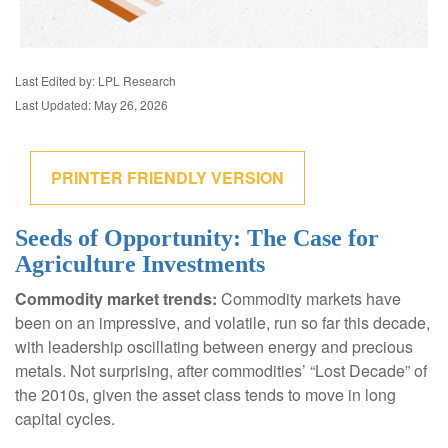
Last Edited by: LPL Research
Last Updated: May 26, 2026
PRINTER FRIENDLY VERSION
Seeds of Opportunity: The Case for
Agriculture Investments
Commodity market trends:
Commodity markets have
been on an impressive, and volatile, run so far this decade,
with leadership oscillating between energy and precious
metals. Not surprising, after commodities’ “Lost Decade” of
the 2010s, given the asset class tends to move in long
capital cycles.