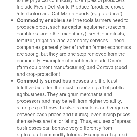
include Fresh Del Monte Produce (produce grower
/distributor) and Cal-Maine Foods (egg producer).
Commodity enablers
sell the tools farmers need to
produce crops, such as capital equipment (tractors,
combines, and other machinery), seed, chemicals,
fertilizer, irrigation, and agronomy services. These
companies generally benefit when farmer economics
are strong, but they are one step removed from the
commodity. Examples of enablers include Deere
(farm equipment manufacturing) and Corteva (seed
and crop-protection).
Commodity spread businesses
are the least
intuitive but often the most important part of public
agribusiness. They are grain merchants and
processors and may benefit from higher volatility,
strong export flows, basis dislocations (a divergence
between cash prices and futures), even if crop prices
themselves are flat or falling. Thus, equities of spread
businesses can behave very differently from
agricultural commodity futures. Examples of spread