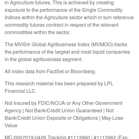
in Agriculture futures. This is achieved by creating
exposure to the performance of the Single Commodity
Indices within the Agriculture sector which in turn reference
commodity futures contract in respect of the relevant
commodities within the sector.
The MVIS® Global Agribusiness Index (MVMOO) tracks
the performance of the largest and most liquid companies
in the global agribusiness segment.
All index data from FactSet or Bloomberg.
This research material has been prepared by LPL
Financial LLC.
Not Insured by FDIC/NCUA or Any Other Government
Agency | Not Bank/Credit Union Guaranteed | Not
Bank/Credit Union Deposits or Obligations | May Lose
Value
MC-0007019-0426 Tracking #1113960 | #1113962 (Exp.