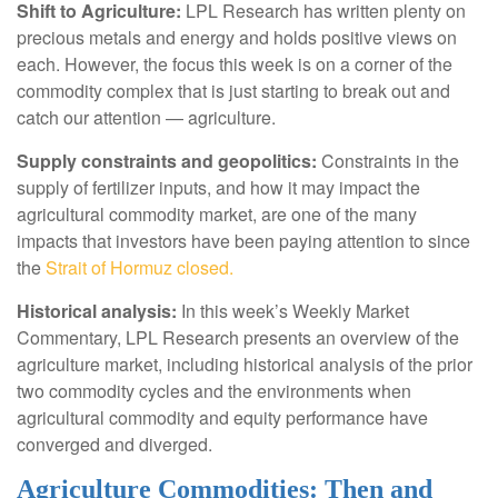
Shift to Agriculture:
LPL Research has written plenty on
precious metals and energy and holds positive views on
each. However, the focus this week is on a corner of the
commodity complex that is just starting to break out and
catch our attention — agriculture.
Supply constraints and geopolitics:
Constraints in the
supply of fertilizer inputs, and how it may impact the
agricultural commodity market, are one of the many
impacts that investors have been paying attention to since
the
Strait of Hormuz closed.
Historical analysis:
In this week’s Weekly Market
Commentary, LPL Research presents an overview of the
agriculture market, including historical analysis of the prior
two commodity cycles and the environments when
agricultural commodity and equity performance have
converged and diverged.
Agriculture Commodities: Then and