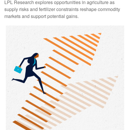
LPL Research explores opportunities in agriculture as
supply risks and fertilizer constraints reshape commodity
markets and support potential gains.