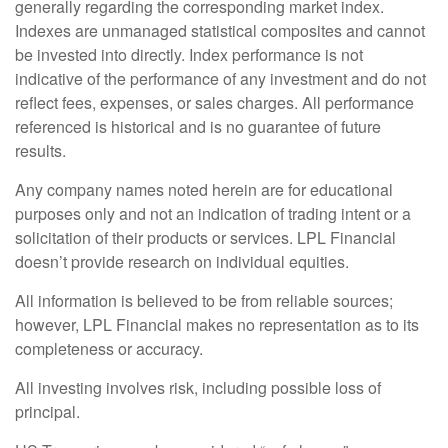
generally regarding the corresponding market index.
Indexes are unmanaged statistical composites and cannot
be invested into directly. Index performance is not
indicative of the performance of any investment and do not
reflect fees, expenses, or sales charges. All performance
referenced is historical and is no guarantee of future
results.
Any company names noted herein are for educational
purposes only and not an indication of trading intent or a
solicitation of their products or services. LPL Financial
doesn’t provide research on individual equities.
All information is believed to be from reliable sources;
however, LPL Financial makes no representation as to its
completeness or accuracy.
All investing involves risk, including possible loss of
principal.