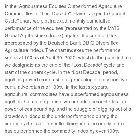
In the “Agribusiness Equities Outperformed Agriculture
Commodities in "Lost Decade"; Have Lagged in Current
Cycle” chart, we plot indexed monthly cumulative
performance of the equities (represented by the MVIS
Global Agribusiness Index) against the commodities
(represented by the Deutsche Bank DBIQ Diversified
Agriculture Index). The chart indexes the performance
series at 100 as of April 30, 2020, which is the point in time
we designate as the end of the “Lost Decade” cycle and
start of the current cycle. In the “Lost Decade” period,
equities proved more resilient, producing slightly positive
cumulative returns of ~30%. In the last six years,
agricultural commodities have outperformed agribusiness
equities. Combining these two periods demonstrates the
power of compounding, and the struggle of digging out of a
drawdown; despite the underperformance during the
current cycle, over the entire timeseries the equity index
has outperformed the commodity index by over 100%.