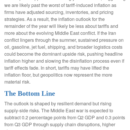
we are likely past the worst of tariff-induced inflation as
firms have adjusted sourcing, inventories, and pricing
strategies. As a result, the inflation outlook for the
remainder of the year will likely be less about tariffs and
more about the evolving Middle East conflict. If the Iran
conflict lingers through the summer, sustained pressure on
oil, gasoline, jet fuel, shipping, and broader logistics costs
could become the dominant upside risk, pushing headline
inflation higher and slowing the disinflation process even if
tariff effects fade. In short, tariffs may have lifted the
inflation floor, but geopolitics now represent the more
material risk.
The Bottom Line
The outlook is shaped by resilient demand but rising
supply-side risks. The Middle East war is expected to
subtract 0.2 percentage points from Q2 GDP and 0.3 points
from Q3 GDP through supply chain disruptions, higher