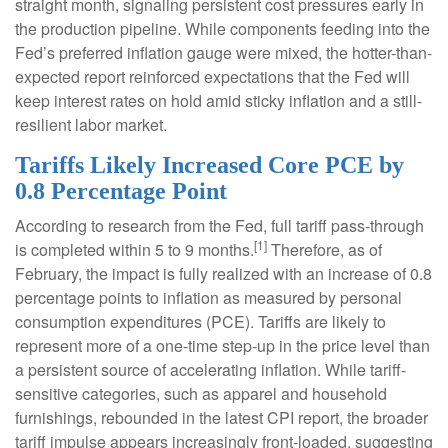
straight month, signaling persistent cost pressures early in
the production pipeline. While components feeding into
the
Fed’s preferred inflation gauge were mixed, the hotter
-than-
expected report reinforced expectations that the Fed will
keep interest rates on hold amid sticky inflation and a still-
resilient labor market.
Tariffs Likely Increased Core PCE by
0.8 Percentage Point
According to research from the Fed, full tariff pass-through
[1]
is completed within 5 to 9 months.
Therefore, as of
February, the impact is fully realized with an increase of 0.8
percentage points to inflation as measured by personal
consumption expenditures (PCE). Tariffs are likely to
represent more of a one-time step-up in the price level than
a persistent source of accelerating inflation. While tariff-
sensitive categories, such as apparel and household
furnishings, rebounded in the latest CPI report, the broader
tariff impulse appears increasingly front-loaded, suggesting