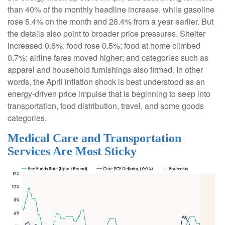
than 40% of the monthly headline increase, while gasoline
rose 5.4% on the month and 28.4% from a year earlier. But
the details also point to broader price pressures. Shelter
increased 0.6%; food rose 0.5%; food at home climbed
0.7%; airline fares moved higher; and categories such as
apparel and household furnishings also firmed. In other
words, the April inflation shock is best understood as an
energy-driven price impulse that is beginning to seep into
transportation, food distribution, travel, and some goods
categories.
Medical Care and Transportation
Services Are Most Sticky