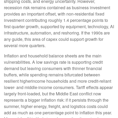
shipping costs, and energy uncertainty. However,
recession risk remains contained as business investment
provides an important offset, with non-residential fixed
investment contributing roughly 1.4 percentage points to
first quarter growth, supported by equipment, technology, AI
infrastructure, automation, and reshoring. If the 1990s are
any guide, this area of capex could support growth for
several more quarters.
Inflation and household balance sheets are the main
vulnerabilities. A low savings rate is supporting credit
demand but leaving consumers with thinner financial
buffers, while spending remains bifurcated between
resilient higherincome households and more credit-reliant
lower- and middle-income consumers. Tariff effects appear
largely front-loaded, but the Middle East conflict now
represents a bigger inflation risk: if it persists through the
summer, higher energy, freight, and logistics costs could
add as much as one percentage point to inflation this year.