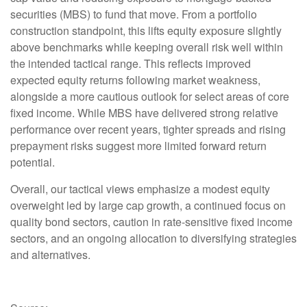
securities (MBS) to fund that move. From a portfolio
construction standpoint, this lifts equity exposure slightly
above benchmarks while keeping overall risk well within
the intended tactical range. This reflects improved
expected equity returns following market weakness,
alongside a more cautious outlook for select areas of core
fixed income. While MBS have delivered strong relative
performance over recent years, tighter spreads and rising
prepayment risks suggest more limited forward return
potential.
Overall, our tactical views emphasize a modest equity
overweight led by large cap growth, a continued focus on
quality bond sectors, caution in rate-sensitive fixed income
sectors, and an ongoing allocation to diversifying strategies
and alternatives.