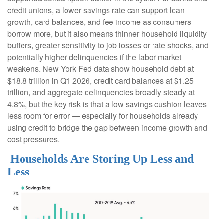
credit unions, a lower savings rate can support loan
growth, card balances, and fee income as consumers
borrow more, but it also means thinner household liquidity
buffers, greater sensitivity to job losses or rate shocks, and
potentially higher delinquencies if the labor market
weakens. New York Fed data show household debt at
$18.8 trillion in Q1 2026, credit card balances at $1.25
trillion, and aggregate delinquencies broadly steady at
4.8%, but the key risk is that a low savings cushion leaves
less room for error
—
especially for households already
using credit to bridge the gap between income growth and
cost pressures.
Households Are Storing Up Less and
Less