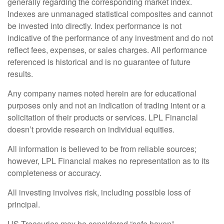
generally regarding the corresponding market index.
Indexes are unmanaged statistical composites and cannot
be invested into directly. Index performance is not
indicative of the performance of any investment and do not
reflect fees, expenses, or sales charges. All performance
referenced is historical and is no guarantee of future
results.
Any company names noted herein are for educational
purposes only and not an indication of trading intent or a
solicitation of their products or services. LPL Financial
doesn’t provide research on individual equities.
All information is believed to be from reliable sources;
however, LPL Financial makes no representation as to its
completeness or accuracy.
All investing involves risk, including possible loss of
principal.
US Treasuries may be considered “safe haven”