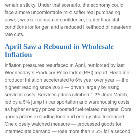
remains sticky. Under that scenario, the economy could
face a more uncomfortable mix: softer real purchasing
power, weaker consumer confidence, tighter financial
conditions for longer, and a reduced likelihood of near-term
rate cuts.
April Saw a Rebound in Wholesale
Inflation
Inflation pressures resurfaced in April, reinforced by last
Wednesday’s Producer Price Index (PPI) report. Headline
producer inflation accelerated to 6% year over year
—
the
highest reading since 2022
—
driven largely by rising
services costs. Services prices climbed 1.2% from March,
led by a 5% jump in transportation and warehousing costs
as higher energy prices boosted fuel-related margins. Core
goods prices excluding food and energy also increased.
One closely watched measure
—
processed goods for
intermediate demand
—
rose more than 2.5% for a second