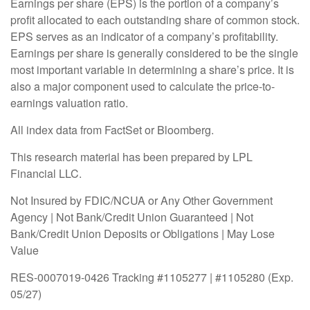
Earnings per share (EPS) is the portion of a company’s
profit allocated to each outstanding share of common stock.
EPS serves as an indicator of a company’s profitability.
Earnings per share is generally considered to be the single
most important variable in determining a share’s price. It is
also a major component used to calculate the price-to-
earnings valuation ratio.
All index data from FactSet or Bloomberg.
This research material has been prepared by LPL
Financial LLC.
Not Insured by FDIC/NCUA or Any Other Government
Agency | Not Bank/Credit Union Guaranteed | Not
Bank/Credit Union Deposits or Obligations | May Lose
Value
RES-0007019-0426 Tracking #1105277 | #1105280 (Exp.
05/27)