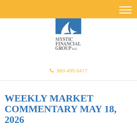
M
e
n
u
860-495-0417
WEEKLY MARKET
COMMENTARY MAY 18,
2026