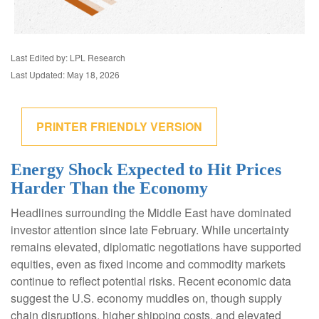
Last Edited by: LPL Research
Last Updated: May 18, 2026
PRINTER FRIENDLY VERSION
Energy Shock Expected to Hit Prices
Harder Than the Economy
Headlines surrounding the Middle East have dominated
investor attention since late February. While uncertainty
remains elevated, diplomatic negotiations have supported
equities, even as fixed income and commodity markets
continue to reflect potential risks. Recent economic data
suggest the U.S. economy muddles on, though supply
chain disruptions, higher shipping costs, and elevated