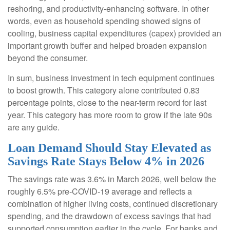
reshoring, and productivity-enhancing software. In other
words, even as household spending showed signs of
cooling, business capital expenditures (capex) provided an
important growth buffer and helped broaden expansion
beyond the consumer.
In sum, business investment in tech equipment continues
to boost growth. This category alone contributed 0.83
percentage points, close to the near-term record for last
year. This category has more room to grow if the late 90s
are any guide.
Loan Demand Should Stay Elevated as
Savings Rate Stays Below 4% in 2026
The savings rate was 3.6% in March 2026, well below the
roughly 6.5% pre-COVID-19 average and reflects a
combination of higher living costs, continued discretionary
spending, and the drawdown of excess savings that had
supported consumption earlier in the cycle. For banks and