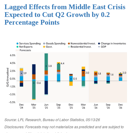
Lagged Effects from Middle East Crisis
Expected to Cut Q2 Growth by 0.2
Percentage Points
Source: LPL Research, Bureau of Labor Statistics, 05/13/26
Disclosures: Forecasts may not materialize as predicted and are subject to