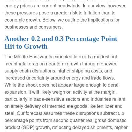
energy prices are current headwinds. In our view, however,
these pressures pose a greater risk to inflation than to
economic growth. Below, we outline the implications for
businesses and consumers.
Another 0.2 and 0.3 Percentage Point
Hit to Growth
The Middle East war is expected to exert a modest but
meaningful drag on near-term growth through renewed
supply chain disruptions, higher shipping costs, and
increased uncertainty around energy and trade flows.
While the shock does not appear large enough to derail
expansion, it will likely weigh on activity at the margin,
particularly in trade-sensitive sectors and industries reliant
on timely delivery of intermediate goods like fertilizer and
steel. Our forecast assumes these disruptions subtract 0.2
percentage points from second quarter real gross domestic
product (GDP) growth, reflecting delayed shipments, higher