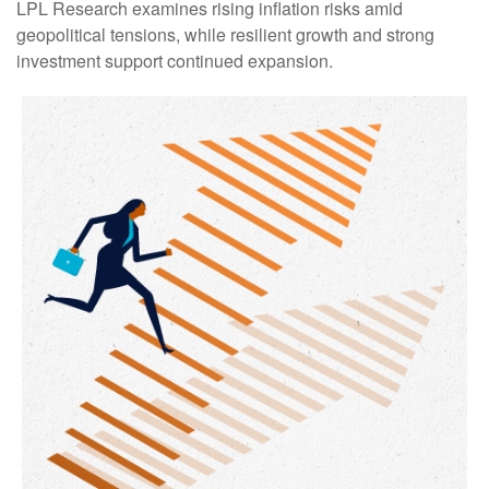
LPL Research examines rising inflation risks amid
geopolitical tensions, while resilient growth and strong
investment support continued expansion.