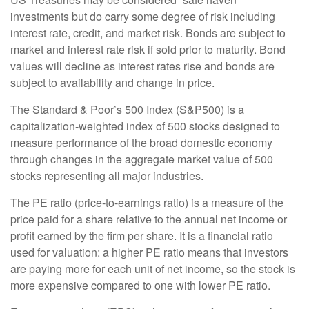
investments but do carry some degree of risk including
interest rate, credit, and market risk. Bonds are subject to
market and interest rate risk if sold prior to maturity. Bond
values will decline as interest rates rise and bonds are
subject to availability and change in price.
The Standard & Poor’s 500 Index (S&P500) is a
capitalization-weighted index of 500 stocks designed to
measure performance of the broad domestic economy
through changes in the aggregate market value of 500
stocks representing all major industries.
The PE ratio (price-to-earnings ratio) is a measure of the
price paid for a share relative to the annual net income or
profit earned by the firm per share. It is a financial ratio
used for valuation: a higher PE ratio means that investors
are paying more for each unit of net income, so the stock is
more expensive compared to one with lower PE ratio.