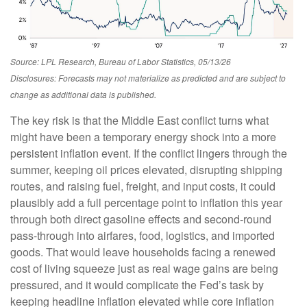
Source: LPL Research, Bureau of Labor Statistics, 05/13/26
Disclosures: Forecasts may not materialize as predicted and are subject to
change as additional data is published.
The key risk is that the Middle East conflict turns what
might have been a temporary energy shock into a more
persistent inflation event. If the conflict lingers through the
summer, keeping oil prices elevated, disrupting shipping
routes, and raising fuel, freight, and input costs, it could
plausibly add a full percentage point to inflation this year
through both direct gasoline effects and second-round
pass-through into airfares, food, logistics, and imported
goods. That would leave households facing a renewed
cost of living squeeze just as real wage gains are being
pressured, and it would complicate the Fed’s task by
keeping headline inflation elevated while core inflation