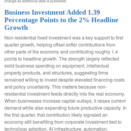
change as additional data is published.
Business Investment Added 1.39
Percentage Points to the 2% Headline
Growth
Non-residential fixed investment was a key support to first
quarter growth, helping offset softer contributions from
other parts of the economy and contributing roughly 1.4
points to headline growth. The strength largely reflected
solid business spending on equipment, intellectual
property products, and structures, suggesting firms
remained willing to invest despite elevated financing costs
and policy uncertainty. This matters because non-
residential investment feeds directly into the real economy.
When businesses increase capital outlays, it raises current
demand while also expanding future productive capacity. In
the first quarter, that contribution likely signaled an
economy still benefiting from corporate investment tied to
technology adoption, AI infrastructure, automation,