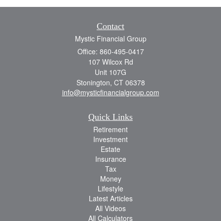
Contact
Mystic Financial Group
Office: 860-495-0417
107 Wilcox Rd
Unit 107G
Stonington,
CT
06378
info@mysticfinancialgroup.com
Quick Links
Retirement
Investment
Estate
Insurance
Tax
Money
Lifestyle
Latest Articles
All Videos
All Calculators