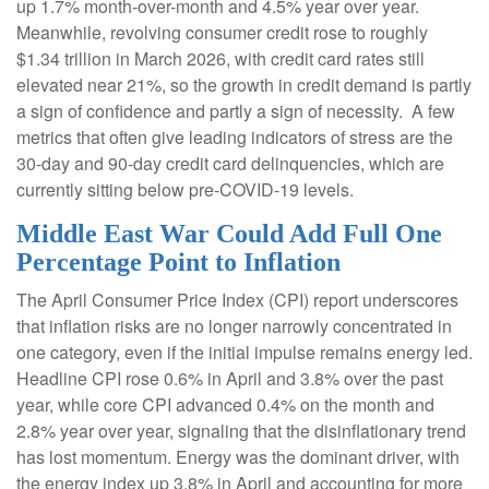
up 1.7% month-over-month and 4.5% year over year.
Meanwhile, revolving consumer credit rose to roughly
$1.34 trillion in March 2026, with credit card rates still
elevated near 21%, so the growth in credit demand is partly
a sign of confidence and partly a sign of necessity.
A few
metrics that often give leading indicators of stress are the
30-day and 90-day credit card delinquencies, which are
currently sitting below pre-COVID-19 levels.
Middle East War Could Add Full One
Percentage Point to Inflation
The April Consumer Price Index (CPI) report underscores
that inflation risks are no longer narrowly concentrated in
one category, even if the initial impulse remains energy led.
Headline CPI rose 0.6% in April and 3.8% over the past
year, while core CPI advanced 0.4% on the month and
2.8% year over year, signaling that the disinflationary trend
has lost momentum. Energy was the dominant driver, with
the energy index up 3.8% in April and accounting for more