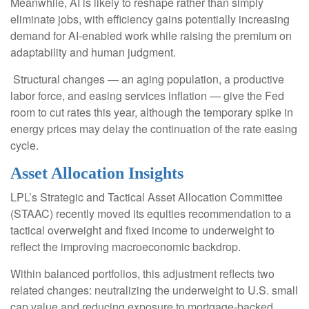
Meanwhile, AI is likely to reshape rather than simply
eliminate jobs, with efficiency gains potentially increasing
demand for AI-enabled work while raising the premium on
adaptability and human judgment.
Structural changes
—
an aging population, a productive
labor force, and easing services inflation
—
give the Fed
room to cut rates this year, although the temporary spike in
energy prices may delay the continuation of the rate easing
cycle.
Asset Allocation Insights
LPL’s Strategic and Tactical Asset Allocation Committee
(STAAC) recently moved its equities recommendation to a
tactical overweight and fixed income to underweight to
reflect the improving macroeconomic backdrop.
Within balanced portfolios, this adjustment reflects two
related changes: neutralizing the underweight to U.S. small
cap value and reducing exposure to mortgage-backed