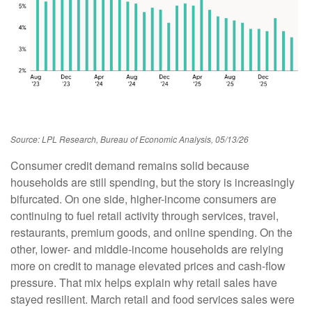
Source: LPL Research, Bureau of Economic Analysis, 05/13/26
Consumer credit demand remains solid because
households are still spending, but the story is increasingly
bifurcated. On one side, higher-income consumers are
continuing to fuel retail activity through services, travel,
restaurants, premium goods, and online spending. On the
other, lower- and middle-income households are relying
more on credit to manage elevated prices and cash-flow
pressure. That mix helps explain why retail sales have
stayed resilient. March retail and food services sales were