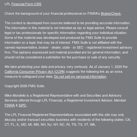
LPL
Financial Form CRS
Check the background of your financial professional on FINRA's
BrokerCheck
.
The content is developed from sources believed to be providing accurate information.
The information in this material is not intended as tax or legal advice. Please consult
legal or tax professionals for specific information regarding your individual situation.
Some of this material was developed and produced by FMG Suite to provide
information on a topic that may be of interest. FMG Suite is not affiliated with the
named representative, broker - dealer, state - or SEC - registered investment advisory
firm. The opinions expressed and material provided are for general information, and
should not be considered a solicitation for the purchase or sale of any security.
We take protecting your data and privacy very seriously. As of January 1, 2020 the
California Consumer Privacy Act (CCPA)
suggests the following link as an extra
measure to safeguard your data:
Do not sell my personal information
.
Copyright 2026 FMG Suite.
Mike Mondello is a Registered Representative with and Securities and Advisory
Services offered through LPL Financial, a Registered Investment Advisor. Member
FINRA
&
SIPC
.
The LPL Financial Registered Representatives associated with this site may only
discuss and/or transact securities business with residents of the following states: CA,
CT, FL, IL, MD, MI, MN, NH, NJ, NY, NC, RI, TN, TX, VT, WA,