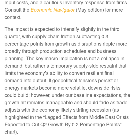
input costs, and a cautious inventory response from firms.
Consult the
Economic Navigator
(May edition) for more
context.
The impact is expected to intensify slightly in the third
quarter, with supply chain friction subtracting 0.3
percentage points from growth as disruptions ripple more
broadly through production schedules and business
planning. The key macro implication is not a collapse in
demand, but rather a temporary supply-side restraint that
limits the
economy’s ability to convert resilient final
demand into output. If geopolitical tensions persist or
energy markets
become more volatile, downside risks
could build; however, under our baseline expectations, the
growth hit remains manageable and should fade as trade
adjusts with the economy likely skirting recession (as
highlighted in the
“Lagged Effects from Middle East Crisis
Expected to Cut Q2 Growth By 0.2 Percentage Points”
chart).