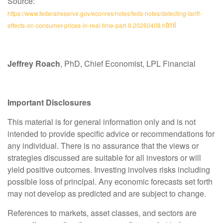
Source:
https://www.federalreserve.gov/econres/notes/feds-notes/detecting-tariff-
tml
effects-on-consumer-prices-in-real-time-part-II-20260408.h
Jeffrey Roach
, PhD, Chief Economist, LPL Financial
Important Disclosures
This material is for general information only and is not
intended to provide specific advice or recommendations for
any individual. There is no assurance that the views or
strategies discussed are suitable for all investors or will
yield positive outcomes. Investing involves risks including
possible loss of principal. Any economic forecasts set forth
may not develop as predicted and are subject to change.
References to markets, asset classes, and sectors are