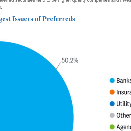
s.
gest Issuers of Preferreds