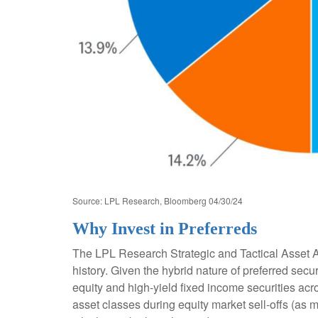
Source: LPL Research, Bloomberg 04/30/24
Why Invest in Preferreds
The LPL Research Strategic and Tactical Asset Al
history. Given the hybrid nature of preferred securi
equity and high-yield fixed income securities acro
asset classes during equity market sell-offs (as 