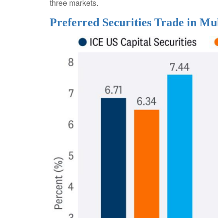
three markets.
Preferred Securities Trade in Mu