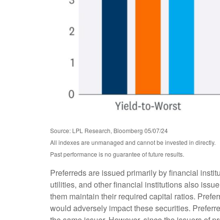
Source: LPL Research, Bloomberg 05/07/24
All indexes are unmanaged and cannot be invested in directly.
Past performance is no guarantee of future results.
Preferreds are issued primarily by financial inst
utilities, and other financial institutions also is
them maintain their required capital ratios. Prefer
would adversely impact these securities. Preferred
the same issuer. However, since the issuers of p