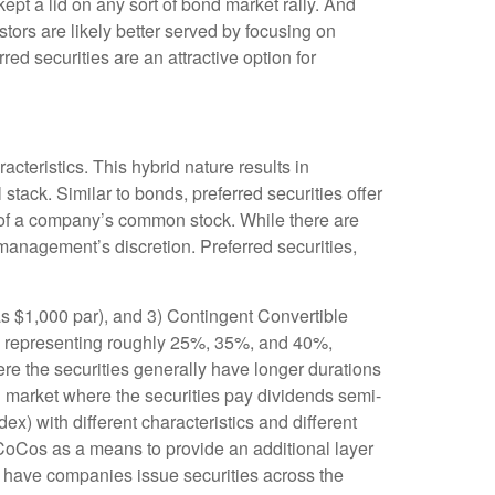
 kept a lid on any sort of bond market rally. And
stors are likely better served by focusing on
red securities are an attractive option for
acteristics. This hybrid nature results in
stack. Similar to bonds, preferred securities offer
ion of a company’s common stock. While there are
anagement’s discretion. Preferred securities,
as $1,000 par), and 3) Contingent Convertible
ents representing roughly 25%, 35%, and 40%,
re the securities generally have longer durations
ed market where the securities pay dividends semi-
) with different characteristics and different
 CoCos as a means to provide an additional layer
to have companies issue securities across the