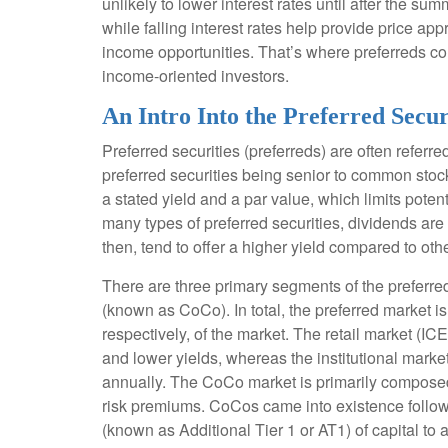
unlikely to lower interest rates until after the sum
while falling interest rates help provide price app
income opportunities. That’s where preferreds come 
income-oriented investors.
An Intro Into the Preferred Secu
Preferred securities (preferreds) are often referre
preferred securities being senior to common stock 
a stated yield and a par value, which limits poten
many types of preferred securities, dividends ar
then, tend to offer a higher yield compared to ot
There are three primary segments of the preferred
(known as CoCo). In total, the preferred market i
respectively, of the market. The retail market (
and lower yields, whereas the institutional marke
annually. The CoCo market is primarily composed 
risk premiums. CoCos came into existence followi
(known as Additional Tier 1 or AT1) of capital to