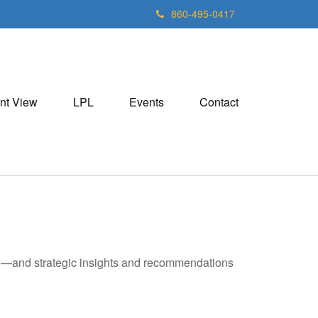
860-495-0417
nt View
LPL
Events
Contact
ad—and strategic insights and recommendations