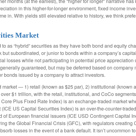
mer months (at the earliest), the “higher for longer” narrative has
reciation in this higher-for-longer environment, fixed income inve
in. With yields still elevated relative to history, we think prefer
rities Market
d to as “hybrid” securities as they have both bond and equity char
but subordinated, or junior to bonds within a company’s capital 
tial losses while not participating in potential price appreciat
e generally guaranteed, but may be deferred based on company m
her bonds issued by a company to attract investors.
 market — 1) retail (known as $25 par), 2) institutional (known 
s over $1 trillion, with the retail, institutional, and CoCo segm
ICE Core Plus Fixed Rate Index) is an exchange-traded market whe
t (ICE US Capital Securities Index) is an over-the-counter-trad
of European financial issuers (ICE USD Contingent Capital Index
ng the Global Financial Crisis (GFC), with regulators creating
 absorb losses in the event of a bank default. It isn’t uncommon 