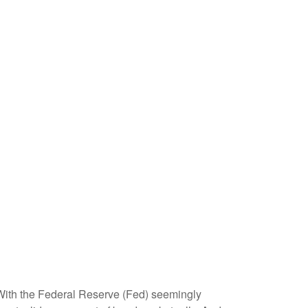
. With the Federal Reserve (Fed) seemingly