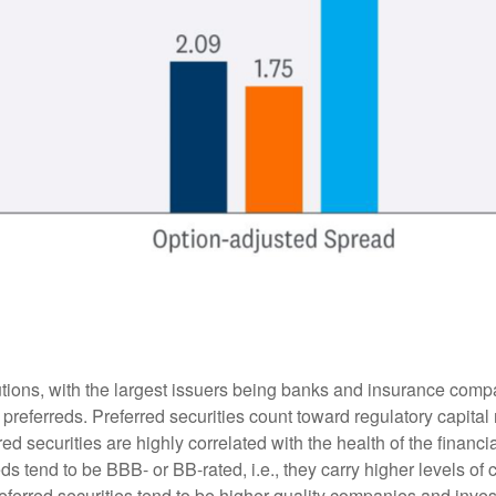
itutions, with the largest issuers being banks and insurance comp
sue preferreds. Preferred securities count toward regulatory capit
red securities are highly correlated with the health of the financ
s tend to be BBB- or BB-rated, i.e., they carry higher levels of c
referred securities tend to be higher quality companies and inve