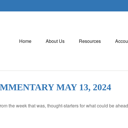
Home
About Us
Resources
Accou
MENTARY MAY 13, 2024
rom the week that was, thought-starters for what could be ahe