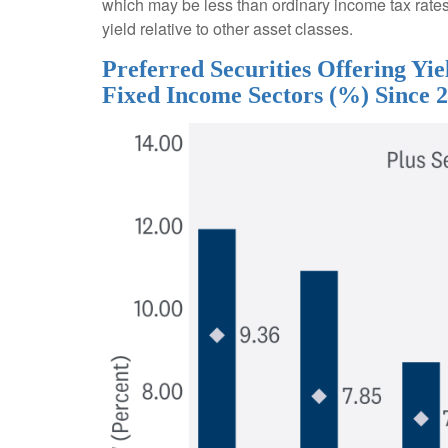
which may be less than ordinary income tax rates 
yield relative to other asset classes.
Preferred Securities Offering Y
Fixed Income Sectors (%) Since 