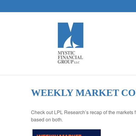
WEEKLY MARKET COM
Check out LPL Research’s recap of the markets f
based on both.