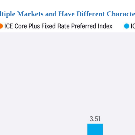
ltiple Markets and Have Different Characte