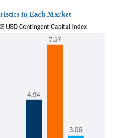
ristics in Each Market