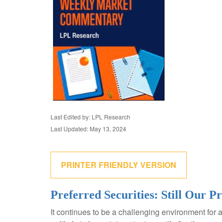
Last Edited by: LPL Research
Last Updated: May 13, 2024
PRINTER FRIENDLY VERSION
Preferred Securities: Still Our 
It continues to be a challenging environment for 