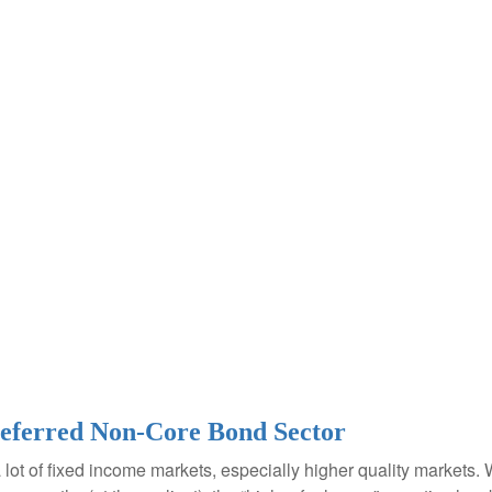
Preferred Non-Core Bond Sector
a lot of fixed income markets, especially higher quality markets