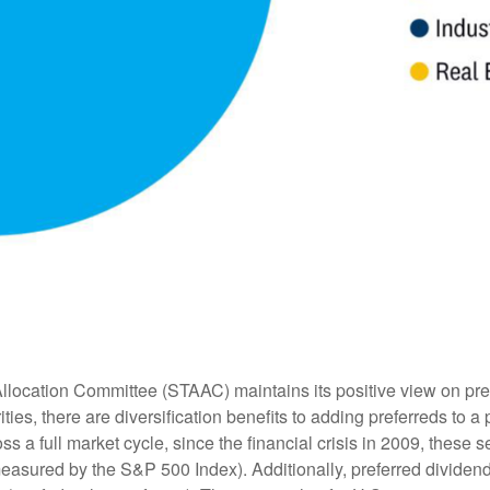
location Committee (STAAC) maintains its positive view on prefer
ties, there are diversification benefits to adding preferreds to a p
ss a full market cycle, since the financial crisis in 2009, these 
measured by the S&P 500 Index). Additionally, preferred dividend