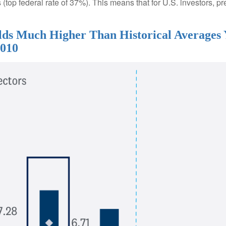
(top federal rate of 37%). This means that for U.S. investors, pr
ields Much Higher Than Historical Averages
2010