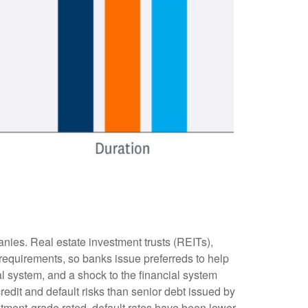
anies. Real estate investment trusts (REITs),
al requirements, so banks issue preferreds to help
ial system, and a shock to the financial system
redit and default risks than senior debt issued by
stment-grade rated, default rates have been lower