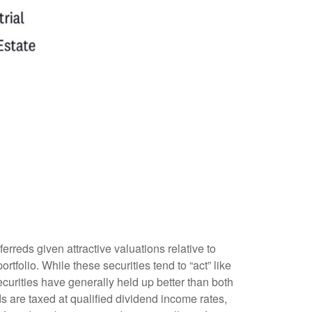
reds given attractive valuations relative to
ortfolio. While these securities tend to “act” like
securities have generally held up better than both
s are taxed at qualified dividend income rates,