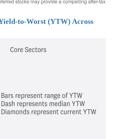
eferred stocks may provide a compelling after-tax
 Yield-to-Worst (YTW) Across