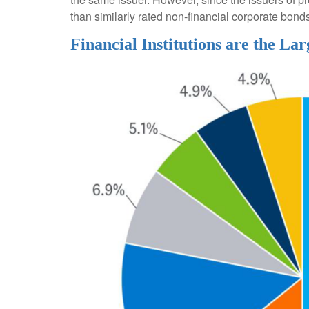
than similarly rated non-financial corporate bond
Financial Institutions are the Lar