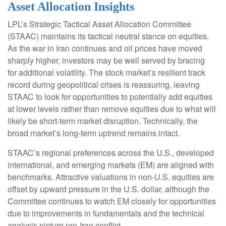
Asset Allocation Insights
LPL’s Strategic Tactical Asset Allocation Committee
(STAAC) maintains its tactical neutral stance on equities.
As the war in Iran continues and oil prices have moved
sharply higher, investors may be well served by bracing
for additional volatility. The stock market’s resilient track
record during geopolitical crises is reassuring, leaving
STAAC to look for opportunities to potentially add equities
at lower levels rather than remove equities due to what will
likely be short-term market disruption. Technically, the
broad market’s long-term uptrend remains intact.
STAAC’s regional preferences across the U.S., developed
international, and emerging markets (EM) are aligned with
benchmarks. Attractive valuations in non-U.S. equities are
offset by upward pressure in the U.S. dollar, although the
Committee continues to watch EM closely for opportunities
due to improvements in fundamentals and the technical
analysis picture pre-Iran conflict.