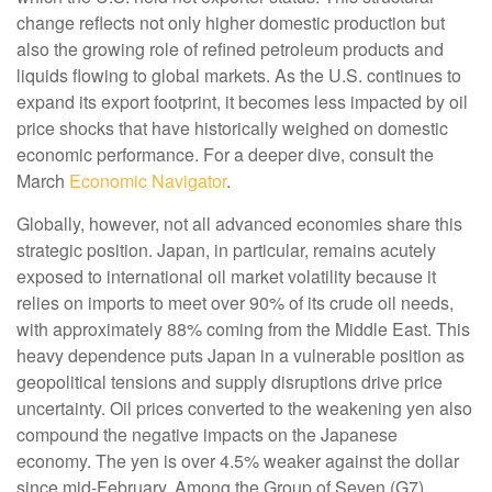
change reflects not only higher domestic production but
also the growing role of refined petroleum products and
liquids flowing to global markets. As the U.S. continues to
expand its export footprint, it becomes less impacted by oil
price shocks that have historically weighed on domestic
economic performance. For a deeper dive, consult the
March
Economic Navigator
.
Globally, however, not all advanced economies share this
strategic position. Japan, in particular, remains acutely
exposed to international oil market volatility because it
relies on imports to meet over 90% of its crude oil needs,
with approximately 88% coming from the Middle East. This
heavy dependence puts Japan in a vulnerable position as
geopolitical tensions and supply disruptions drive price
uncertainty. Oil prices converted to the weakening yen also
compound the negative impacts on the Japanese
economy. The yen is over 4.5% weaker against the dollar
since mid-February. Among the Group of Seven (G7)