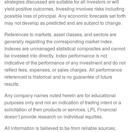
strategies discussed are suitable for all investors or will
yield positive outcomes. Investing involves risks including
possible loss of principal. Any economic forecasts set forth
may not develop as predicted and are subject to change.
References to markets, asset classes, and sectors are
generally regarding the corresponding market index.
Indexes are unmanaged statistical composites and cannot
be invested into directly. Index performance is not
indicative of the performance of any investment and do not
reflect fees, expenses, or sales charges. All performance
referenced is historical and is no guarantee of future
results.
Any company names noted herein are for educational
purposes only and not an indication of trading intent or a
solicitation of their products or services. LPL Financial
doesn’t provide research on individual equities.
All information is believed to be from reliable sources;