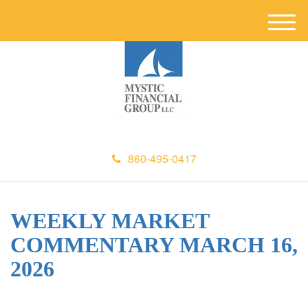
M
e
n
u
860-495-0417
WEEKLY MARKET
COMMENTARY MARCH 16,
2026