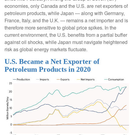
economies, only Canada and the U.S. are net exporters of
petroleum products, while Japan — along with Germany,
France, Italy, and the U.K. — remains a net importer and is
therefore more sensitive to global price spikes. In the
current environment, the U.S. benefits from a partial buffer
against oil shocks, while Japan must navigate heightened
risk as global energy markets fluctuate.
U.S. Became a Net Exporter of
Petroleum Products in 2020