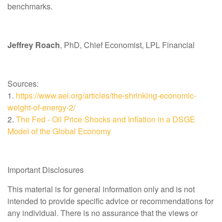
benchmarks.
Jeffrey Roach
, PhD, Chief Economist, LPL Financial
Sources:
1.
https://www.aei.org/articles/the-shrinking-economic-
weight-of-energy-2/
2.
The Fed - Oil Price Shocks and Inflation in a DSGE
Model of the Global Economy
Important Disclosures
This material is for general information only and is not
intended to provide specific advice or recommendations for
any individual. There is no assurance that the views or