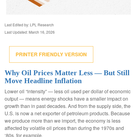
Last Edited by: LPL Research
Last Updated: March 16, 2026
PRINTER FRIENDLY VERSION
Why Oil Prices Matter Less — But Still
Move Headline Inflation
Lower oil “intensity” — less oil used per dollar of economic
output — means energy shocks have a smaller impact on
growth than in past decades. And from the supply side, the
U.S. is now a net exporter of petroleum products. Because
we produce more than we import, the economy is less
affected by volatile oil prices than during the 1970s and
‘80s, for example.