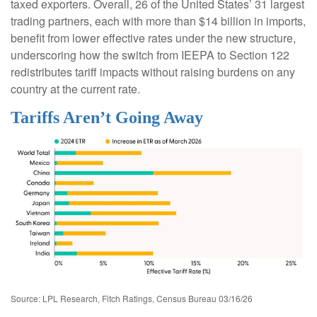
taxed exporters. Overall, 26 of the United States’ 31 largest
trading partners, each with more than $14 billion in imports,
benefit from lower effective rates under the new structure,
underscoring how the switch from IEEPA to Section 122
redistributes tariff impacts without raising burdens on any
country at the current rate.
Tariffs Aren’t Going Away
Source: LPL Research, Fitch Ratings, Census Bureau 03/16/26