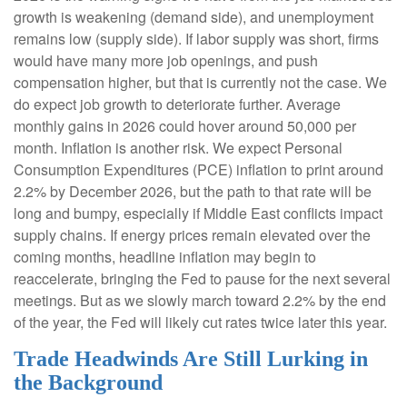
growth is weakening (demand side), and unemployment
remains low (supply side). If labor supply was short, firms
would have many more job openings, and push
compensation higher, but that is currently not the case. We
do expect job growth to deteriorate further. Average
monthly gains in 2026 could hover around 50,000 per
month. Inflation is another risk. We expect Personal
Consumption Expenditures (PCE) inflation to print around
2.2% by December 2026, but the path to that rate will be
long and bumpy, especially if Middle East conflicts impact
supply chains. If energy prices remain elevated over the
coming months, headline inflation may begin to
reaccelerate, bringing the Fed to pause for the next several
meetings. But as we slowly march toward 2.2% by the end
of the year, the Fed will likely cut rates twice later this year.
Trade Headwinds Are Still Lurking in
the Background