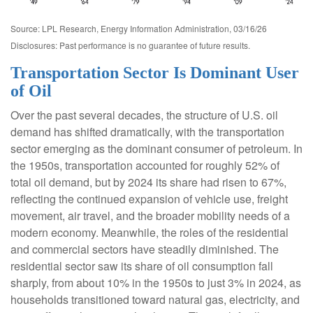
Source: LPL Research, Energy Information Administration, 03/16/26
Disclosures: Past performance is no guarantee of future results.
Transportation Sector Is Dominant User
of Oil
Over the past several decades, the structure of U.S. oil
demand has shifted dramatically, with the transportation
sector emerging as the dominant consumer of petroleum. In
the 1950s, transportation accounted for roughly 52% of
total oil demand, but by 2024 its share had risen to 67%,
reflecting the continued expansion of vehicle use, freight
movement, air travel, and the broader mobility needs of a
modern economy. Meanwhile, the roles of the residential
and commercial sectors have steadily diminished. The
residential sector saw its share of oil consumption fall
sharply, from about 10% in the 1950s to just 3% in 2024, as
households transitioned toward natural gas, electricity, and