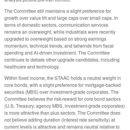
The Committee still maintains a slight preference for
growth over value tilt and large caps over small caps. In
terms of domestic sectors, communication services
remains an overweight, while industrials were recently
upgraded to overweight based on strong earnings
momentum, technical trends, and tailwinds from fiscal
spending and AI-driven investment. The Committee
continues to debate other upgrade candidates, including
healthcare and technology.
Within fixed income, the STAAC holds a neutral weight in
core bonds, with a slight preference for mortgage-backed
securities (MBS) over investment-grade corporates. The
Committee believes the risk-reward for core bond sectors
(U.S. Treasury, agency MBS, investment-grade corporates)
is more attractive than plus sectors. The Committee does
not believe adding duration (interest rate sensitivity) at
current levels is attractive and remains neutral relative to