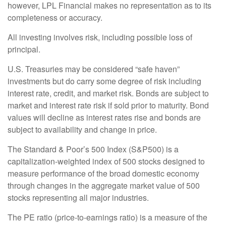
however, LPL Financial makes no representation as to its
completeness or accuracy.
All investing involves risk, including possible loss of
principal.
U.S. Treasuries may be considered “safe haven”
investments but do carry some degree of risk including
interest rate, credit, and market risk. Bonds are subject to
market and interest rate risk if sold prior to maturity. Bond
values will decline as interest rates rise and bonds are
subject to availability and change in price.
The Standard & Poor’s 500 Index (S&P500) is a
capitalization-weighted index of 500 stocks designed to
measure performance of the broad domestic economy
through changes in the aggregate market value of 500
stocks representing all major industries.
The PE ratio (price-to-earnings ratio) is a measure of the