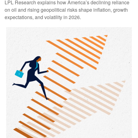
LPL Research explains how America’s declining reliance
on oil and rising geopolitical risks shape inflation, growth
expectations, and volatility in 2026.