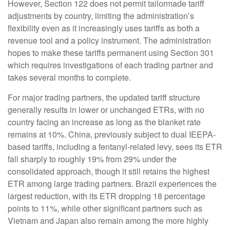
However, Section 122 does not permit tailormade tariff
adjustments by country, limiting the administration’s
flexibility even as it increasingly uses tariffs as both a
revenue tool and a policy instrument. The administration
hopes to make these tariffs permanent using Section 301
which requires investigations of each trading partner and
takes several months to complete.
For major trading partners, the updated tariff structure
generally results in lower or unchanged ETRs, with no
country facing an increase as long as the blanket rate
remains at 10%. China, previously subject to dual IEEPA-
based tariffs, including a fentanyl-related levy, sees its ETR
fall sharply to roughly 19% from 29% under the
consolidated approach, though it still retains the highest
ETR among large trading partners. Brazil experiences the
largest reduction, with its ETR dropping 18 percentage
points to 11%, while other significant partners such as
Vietnam and Japan also remain among the more highly