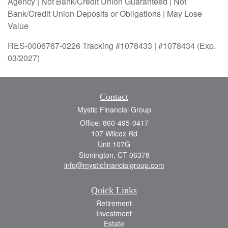
Agency | Not Bank/Credit Union Guaranteed | Not
Bank/Credit Union Deposits or Obligations | May Lose
Value
RES-0006767-0226 Tracking #1078433 | #1078434 (Exp.
03/2027)
Contact
Mystic Financial Group
Office: 860-495-0417
107 Wilcox Rd
Unit 107G
Stonington,
CT
06378
info@mysticfinancialgroup.com
Quick Links
Retirement
Investment
Estate