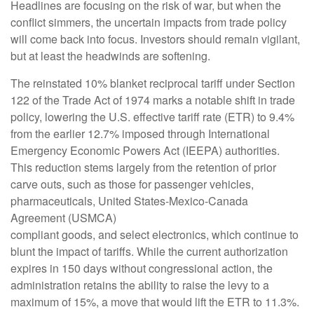
Headlines are focusing on the risk of war, but when the
conflict simmers, the uncertain impacts from trade policy
will come back into focus. Investors should remain vigilant,
but at least the headwinds are softening.
The reinstated 10% blanket reciprocal tariff under Section
122 of the Trade Act of 1974 marks a notable shift in trade
policy, lowering the U.S. effective tariff rate (ETR) to 9.4%
from the earlier 12.7% imposed through International
Emergency Economic Powers Act (IEEPA) authorities.
This reduction stems largely from the retention of prior
carve outs, such as those for passenger vehicles,
pharmaceuticals, United States-Mexico-Canada
Agreement (USMCA)
compliant goods, and select electronics, which continue to
blunt the impact of tariffs. While the current authorization
expires in 150 days without congressional action, the
administration retains the ability to raise the levy to a
maximum of 15%, a move that would lift the ETR to 11.3%.