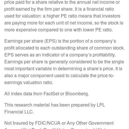
price paid for a share relative to the annual net income or
profit earned by the firm per share. It is a financial ratio
used for valuation: a higher PE ratio means that investors
are paying more for each unit of net income, so the stock is
more expensive compared to one with lower PE ratio.
Earnings per share (EPS) is the portion of a company’s
profit allocated to each outstanding share of common stock.
EPS serves as an indicator of a company’s profitability.
Earnings per share is generally considered to be the single
most important variable in determining a share’s price. It is
also a major component used to calculate the price-to-
earnings valuation ratio.
All index data from FactSet or Bloomberg.
This research material has been prepared by LPL
Financial LLC.
Not Insured by FDIC/NCUA or Any Other Government