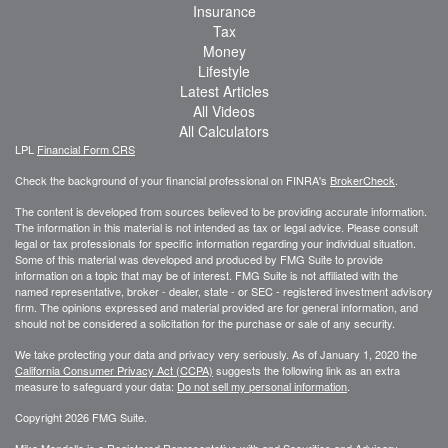
Insurance
Tax
Money
Lifestyle
Latest Articles
All Videos
All Calculators
LPL
Financial Form CRS
Check the background of your financial professional on FINRA's
BrokerCheck
.
The content is developed from sources believed to be providing accurate information.
The information in this material is not intended as tax or legal advice. Please consult
legal or tax professionals for specific information regarding your individual situation.
Some of this material was developed and produced by FMG Suite to provide
information on a topic that may be of interest. FMG Suite is not affiliated with the
named representative, broker - dealer, state - or SEC - registered investment advisory
firm. The opinions expressed and material provided are for general information, and
should not be considered a solicitation for the purchase or sale of any security.
We take protecting your data and privacy very seriously. As of January 1, 2020 the
California Consumer Privacy Act (CCPA)
suggests the following link as an extra
measure to safeguard your data:
Do not sell my personal information
.
Copyright 2026 FMG Suite.
Mike Mondello is a Registered Representative with and Securities and Advisory