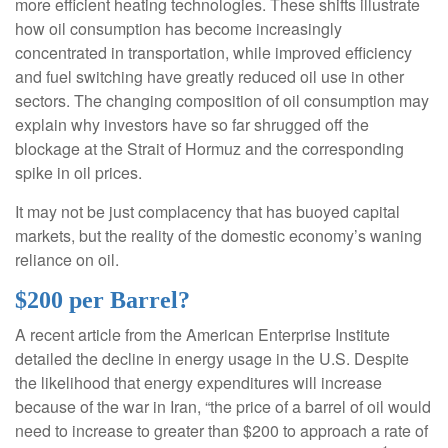
more efficient heating technologies. These shifts illustrate
how oil consumption has become increasingly
concentrated in transportation, while improved efficiency
and fuel switching have greatly reduced oil use in other
sectors. The changing composition of oil consumption may
explain why investors have so far shrugged off the
blockage at the Strait of Hormuz and the corresponding
spike in oil prices.
It may not be just complacency that has buoyed capital
markets, but the reality of the domestic economy’s waning
reliance on oil.
$200 per Barrel?
A recent article from the American Enterprise Institute
detailed the decline in energy usage in the U.S. Despite
the likelihood that energy expenditures will increase
because of the war in Iran, “the price of a barrel of oil would
need to increase to greater than $200 to approach a rate of