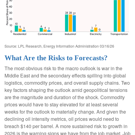
Source: LPL Research, Energy Information Administration 03/16/26
What Are the Risks to Forecasts?
The most obvious risk to the macro outlook is war in the
Middle East and the secondary effects spilling into global
logistics, commodity prices, and overall supply chains. Two
key factors shaping the outlook amid geopolitical tensions
are the magnitude and duration of the shock. Commodity
prices would have to stay elevated for at least several
weeks for the outlook to materially change. And given the
declining oil intensity metrics, oil prices would need to
breach $140 per barrel. A more sustained risk to growth in
2026 is the warning signs we have from the job market. Job