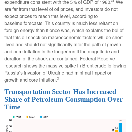
1
expenditure consistent with the 5% of GDP of 1980.”
We
are far from that level of oil prices, and investors do not
expect prices to reach this level, according to
baseline forecasts. This country is much less reliant on
foreign energy than it once was, which explains the belief
that this oil shock on macroeconomic factors will be short-
lived and should not significantly alter the path of growth
and core inflation in the longer run if the magnitude and
duration of the shock are contained. Federal Reserve
research shows the massive spike in Brent crude following
Russia’s invasion of Ukraine had minimal impact on
2
growth and core inflation.
Transportation Sector Has Increased
Share of Petroleum Consumption Over
Time