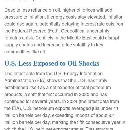
Despite less reliance on oil, higher oil prices will add
pressure to inflation. If energy costs stay elevated, inflation
could rise again, potentially delaying interest rate cuts from
the Federal Reserve (Fed). Geopolitical uncertainty
remains a risk. Conflicts in the Middle East could disrupt
supply chains and increase price volatility in key
commodities like oil.
U.S. Less Exposed to Oil Shocks
The latest data from the U.S. Energy Information
Administration (EIA) shows that the U.S. has firmly
established itself as a net exporter of total petroleum
products, a shift that first occurred in 2020 and has
continued for several years. In 2024 (the latest data from
the EIA), U.S. petroleum exports averaged just under 11
million barrels per day, exceeding imports of about 8.4
million barrels per day, marking the fifth consecutive year in
which the U.S. held net exporter status. This structural