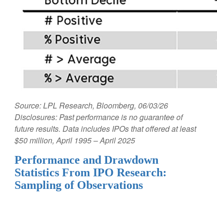
Source: LPL Research, Bloomberg, 06/03/26
Disclosures: Past performance is no guarantee of
future results. Data includes IPOs that offered at least
$50 million, April 1995 – April 2025
Performance and Drawdown
Statistics From IPO Research:
Sampling of Observations