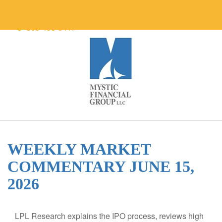
860-495-0417
WEEKLY MARKET
COMMENTARY JUNE 15,
2026
LPL Research explains the IPO process, reviews high