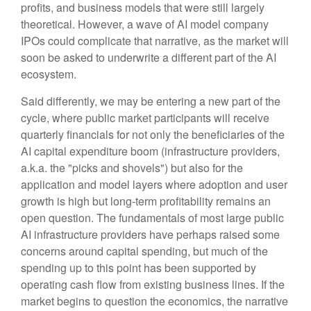
profits, and business models that were still largely
theoretical. However, a wave of AI model company
IPOs could complicate that narrative, as the market will
soon be asked to underwrite a different part of the AI
ecosystem.
Said differently, we may be entering a new part of the
cycle, where public market participants will receive
quarterly financials for not only the beneficiaries of the
AI capital expenditure boom (infrastructure providers,
a.k.a. the "picks and shovels") but also for the
application and model layers where adoption and user
growth is high but long-term profitability remains an
open question. The fundamentals of most large public
AI infrastructure providers have perhaps raised some
concerns around capital spending, but much of the
spending up to this point has been supported by
operating cash flow from existing business lines. If the
market begins to question the economics, the narrative