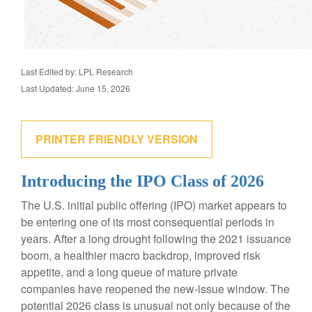
Last Edited by: LPL Research
Last Updated: June 15, 2026
PRINTER FRIENDLY VERSION
Introducing the IPO Class of 2026
The U.S. initial public offering (IPO) market appears to
be entering one of its most consequential periods in
years. After a long drought following the 2021 issuance
boom, a healthier macro backdrop, improved risk
appetite, and a long queue of mature private
companies have reopened the new-issue window. The
potential 2026 class is unusual not only because of the