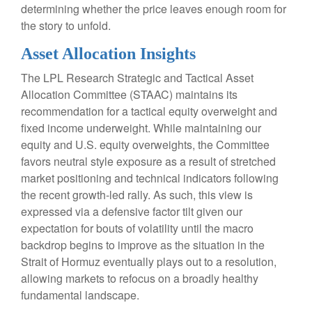
determining whether the price leaves enough room for
the story to unfold.
Asset Allocation Insights
The LPL Research Strategic and Tactical Asset
Allocation Committee (STAAC) maintains its
recommendation for a tactical equity overweight and
fixed income underweight. While maintaining our
equity and U.S. equity overweights, the Committee
favors neutral style exposure as a result of stretched
market positioning and technical indicators following
the recent growth-led rally. As such, this view is
expressed via a defensive factor tilt given our
expectation for bouts of volatility until the macro
backdrop begins to improve as the situation in the
Strait of Hormuz eventually plays out to a resolution,
allowing markets to refocus on a broadly healthy
fundamental landscape.