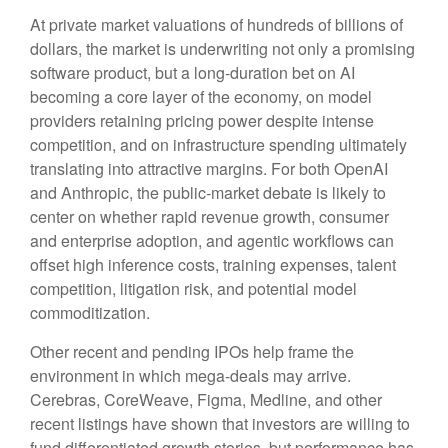
At private market valuations of hundreds of billions of
dollars, the market is underwriting not only a promising
software product, but a long-duration bet on AI
becoming a core layer of the economy, on model
providers retaining pricing power despite intense
competition, and on infrastructure spending ultimately
translating into attractive margins. For both OpenAI
and Anthropic, the public-market debate is likely to
center on whether rapid revenue growth, consumer
and enterprise adoption, and agentic workflows can
offset high inference costs, training expenses, talent
competition, litigation risk, and potential model
commoditization.
Other recent and pending IPOs help frame the
environment in which mega-deals may arrive.
Cerebras, CoreWeave, Figma, Medline, and other
recent listings have shown that investors are willing to
fund differentiated growth stories, but performance has