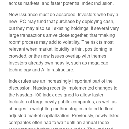
across markets, and faster potential index inclusion.
New issuance must be absorbed. Investors who buy a
new IPO may fund that purchase by deploying cash,
but they may also sell existing holdings. If several very
large transactions arrive close together, that "making
room" process may add to volatility. The risk is most
relevant when market liquidity is thin, positioning is
crowded, or the new issues overlap with themes
investors already own heavily, such as mega cap
technology and AI infrastructure.
Index rules are an increasingly important part of the
discussion. Nasdaq recently implemented changes to
the Nasdaq-100 Index designed to allow faster
inclusion of large newly public companies, as well as
changes in weighting methodologies related to float-
adjusted market capitalization. Previously, newly listed
companies often had to wait until an annual index