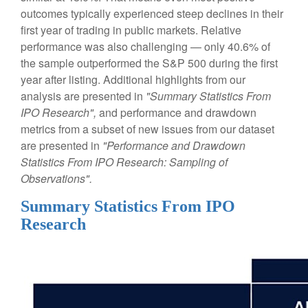
outcomes typically experienced steep declines in their
first year of trading in public markets. Relative
performance was also challenging — only 40.6% of
the sample outperformed the S&P 500 during the first
year after listing. Additional highlights from our
analysis are presented in
"Summary Statistics From
IPO Research",
and performance and drawdown
metrics from a subset of new issues from our dataset
are presented in
"Performance and Drawdown
Statistics From IPO Research: Sampling of
Observations".
Summary Statistics From IPO
Research