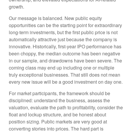
growth.
Our message is balanced. New public equity
opportunities can be the starting point for extraordinary
long-term investments, but the first public price is not
automatically attractive just because the company is
innovative. Historically, first-year IPO performance has
been choppy, the median outcome has been negative
in our sample, and drawdowns have been severe. The
coming class may end up including one or multiple
truly exceptional businesses. That still does not mean
every new issue will be a good investment on day one.
For market participants, the framework should be
disciplined: understand the business, assess the
valuation, evaluate the path to profitability, consider the
float and lockup structure, and be honest about
position sizing. Public markets are very good at
converting stories into prices. The hard part is