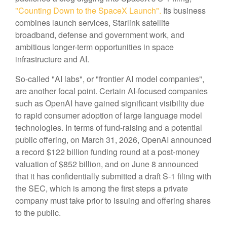
"Counting Down to the SpaceX Launch".
Its business
combines launch services, Starlink satellite
broadband, defense and government work, and
ambitious longer-term opportunities in space
infrastructure and AI.
So-called "AI labs", or "frontier AI model companies",
are another focal point. Certain AI-focused companies
such as OpenAI have gained significant visibility due
to rapid consumer adoption of large language model
technologies. In terms of fund-raising and a potential
public offering, on March 31, 2026, OpenAI announced
a record $122 billion funding round at a post-money
valuation of $852 billion, and on June 8 announced
that it has confidentially submitted a draft S-1 filing with
the SEC, which is among the first steps a private
company must take prior to issuing and offering shares
to the public.