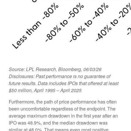
Source: LPL Research, Bloomberg, 06/03/26
Disclosures: Past performance is no guarantee of
future results. Data includes IPOs that offered at least
$50 million, April 1995 – April 2025
Furthermore, the path of price performance has often
been uncomfortable regardless of the endpoint. The
average maximum drawdown in the first year after an
IPO was 48.9%, and the median drawdown was
similar at 48.0%. That means even most positive