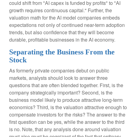
could shift from "AI capex is funded by profits" to "AI
growth requires continuous capital." Further, the
valuation math for the AI model companies embeds
expectations not only of continued near-term adoption
trends, but also confidence that they will become
durable, profitable businesses in the AI economy.
Separating the Business From the
Stock
As formerly private companies debut on public
markets, analysts should look to answer three
questions that are often blended together. First, is the
company strategically important? Second, is the
business model likely to produce attractive long-term
economics? Third, is the valuation attractive enough to
compensate investors for the risks? The answer to the
first question can be yes, while the answer to the third
is no. Note, that any analysis done around valuation
must also must be cognizant of the fact that ordinary