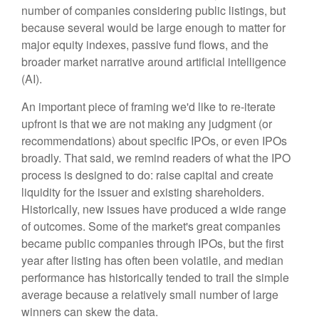
number of companies considering public listings, but
because several would be large enough to matter for
major equity indexes, passive fund flows, and the
broader market narrative around artificial intelligence
(AI).
An important piece of framing we'd like to re-iterate
upfront is that we are not making any judgment (or
recommendations) about specific IPOs, or even IPOs
broadly. That said, we remind readers of what the IPO
process is designed to do: raise capital and create
liquidity for the issuer and existing shareholders.
Historically, new issues have produced a wide range
of outcomes. Some of the market's great companies
became public companies through IPOs, but the first
year after listing has often been volatile, and median
performance has historically tended to trail the simple
average because a relatively small number of large
winners can skew the data.