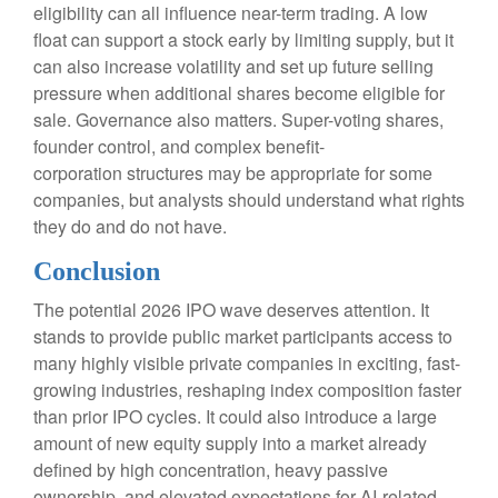
eligibility can all influence near-term trading. A low
float can support a stock early by limiting supply, but it
can also increase volatility and set up future selling
pressure when additional shares become eligible for
sale. Governance also matters. Super-voting shares,
founder control, and complex benefit-
corporation structures may be appropriate for some
companies, but analysts should understand what rights
they do and do not have.
Conclusion
The potential 2026 IPO wave deserves attention. It
stands to provide public market participants access to
many highly visible private companies in exciting, fast-
growing industries, reshaping index composition faster
than prior IPO cycles. It could also introduce a large
amount of new equity supply into a market already
defined by high concentration, heavy passive
ownership, and elevated expectations for AI-related