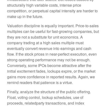
structurally high variable costs, intense price
competition, or perpetual capital intensity are harder to
make up in the future.
Valuation discipline is equally important. Price-to-sales
multiples can be useful for fast-growing companies, but
they are not a substitute for unit economics. A
company trading at a high sales multiple must
eventually convert revenue into earnings and cash
flow. If the stock prices in near-perfect execution, even
strong operating performance may not be enough.
Conversely, some IPOs become attractive after the
initial excitement fades, lockups expire, or the market
gains more confidence in reported results. Again, we
remind readers that patience is a virtue.
Finally, analyze the structure of the public offering.
Float, voting control, lockup schedules, use of
proceeds, relatedparty transactions, and index