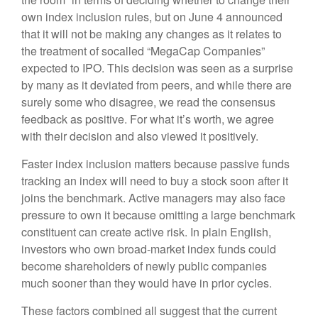
own index inclusion rules, but on June 4 announced
that it will not be making any changes as it relates to
the treatment of socalled “MegaCap Companies”
expected to IPO. This decision was seen as a surprise
by many as it deviated from peers, and while there are
surely some who disagree, we read the consensus
feedback as positive. For what it’s worth, we agree
with their decision and also viewed it positively.
Faster index inclusion matters because passive funds
tracking an index will need to buy a stock soon after it
joins the benchmark. Active managers may also face
pressure to own it because omitting a large benchmark
constituent can create active risk. In plain English,
investors who own broad-market index funds could
become shareholders of newly public companies
much sooner than they would have in prior cycles.
These factors combined all suggest that the current