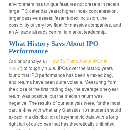
environment has unique features not present in recent
large IPO calendar years: higher index concentration,
larger passive assets, faster index inclusion, the
possibility of very low float for massive companies, and
an AI trade already central to market leadership.
What History Says About IPO
Performance
Our prior analysis (
"How To Think About IPOs in
2026"
) of roughly 1,500 IPOs over the last 30 years
found that IPO performance has been a mixed bag,
and returns have been quite volatile. Measuring from
the close of the first trading day, the average one-year
return was positive, but the median return was
negative. The results of our analysis were, for the most
part, in-line with what any Statistics 101 student should
expect in a distribution of asymmetric data with a long
right tail of outcomes that has theoretically unlimited