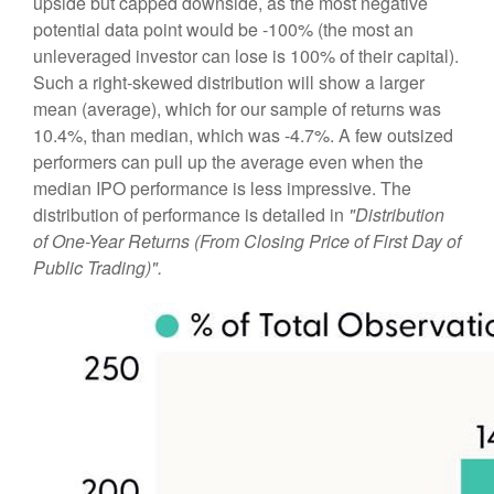
upside but capped downside, as the most negative
potential data point would be -100% (the most an
unleveraged investor can lose is 100% of their capital).
Such a right-skewed distribution will show a larger
mean (average), which for our sample of returns was
10.4%, than median, which was -4.7%. A few outsized
performers can pull up the average even when the
median IPO performance is less impressive. The
distribution of performance is detailed in
"Distribution
of One-Year Returns (From Closing Price of First Day of
Public Trading)".