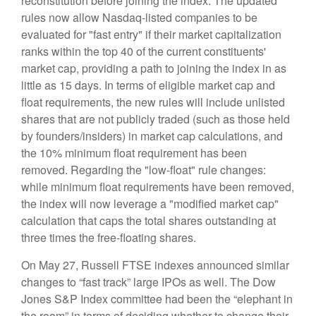
reconstitution before joining the index. The updated
rules now allow Nasdaq-listed companies to be
evaluated for "fast entry" if their market capitalization
ranks within the top 40 of the current constituents'
market cap, providing a path to joining the index in as
little as 15 days. In terms of eligible market cap and
float requirements, the new rules will include unlisted
shares that are not publicly traded (such as those held
by founders/insiders) in market cap calculations, and
the 10% minimum float requirement has been
removed. Regarding the "low-float" rule changes:
while minimum float requirements have been removed,
the index will now leverage a "modified market cap"
calculation that caps the total shares outstanding at
three times the free-floating shares.
On May 27, Russell FTSE indexes announced similar
changes to “fast track” large IPOs as well. The Dow
Jones S&P Index committee had been the “elephant in
the room” in terms of deciding whether to change their