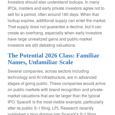
Investors should also understand lockups. In many
IPOs, insiders and early private investors agree not to
sell for a period, often around 180 days. When that
lockup expires, additional supply can enter the market.
That supply does not guarantee a decline, but it can
create an overhang, especially when early investors
have large unrealized gains and public-market
investors are still debating valuations.
The Potential 2026 Class: Familiar
Names, Unfamiliar Scale
Several companies, across sectors including
technology and AI infrastructure, are in advanced
stages of going public. These companies would arrive
on public markets with brand recognition and private-
market valuations that are far larger than the typical
IPO. SpaceX is the most visible example, particularly
after its public S-1 filing. LPL Research recently
published a blog digging into SpaceX's S-1 filing,