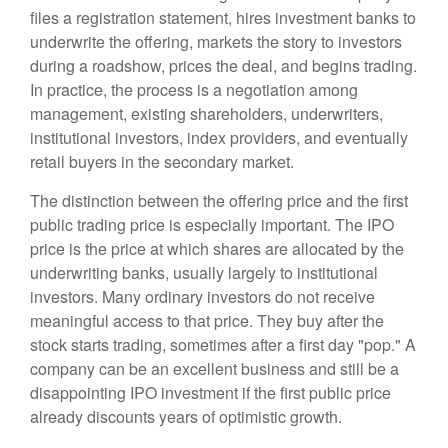
files a registration statement, hires investment banks to
underwrite the offering, markets the story to investors
during a roadshow, prices the deal, and begins trading.
In practice, the process is a negotiation among
management, existing shareholders, underwriters,
institutional investors, index providers, and eventually
retail buyers in the secondary market.
The distinction between the offering price and the first
public trading price is especially important. The IPO
price is the price at which shares are allocated by the
underwriting banks, usually largely to institutional
investors. Many ordinary investors do not receive
meaningful access to that price. They buy after the
stock starts trading, sometimes after a first day "pop." A
company can be an excellent business and still be a
disappointing IPO investment if the first public price
already discounts years of optimistic growth.