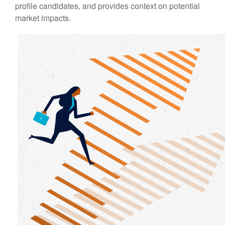
profile candidates, and provides context on potential
market impacts.