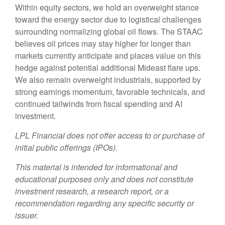
Within equity sectors, we hold an overweight stance
toward the energy sector due to logistical challenges
surrounding normalizing global oil flows. The STAAC
believes oil prices may stay higher for longer than
markets currently anticipate and places value on this
hedge against potential additional Mideast flare ups.
We also remain overweight industrials, supported by
strong earnings momentum, favorable technicals, and
continued tailwinds from fiscal spending and AI
investment.
LPL Financial does not offer access to or purchase of
initial public offerings (IPOs).
This material is intended for informational and
educational purposes only and does not constitute
investment research, a research report, or a
recommendation regarding any specific security or
issuer.