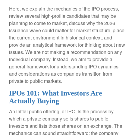
Here, we explain the mechanics of the IPO process,
review several high-profile candidates that may be
planning to come to market, discuss why the 2026
issuance wave could matter for market structure, place
the current environment in historical context, and
provide an analytical framework for thinking about new
issues. We are not making a recommendation on any
individual company. Instead, we aim to provide a
general framework for understanding IPO dynamics
and considerations as companies transition from
private to public markets.
IPOs 101: What Investors Are
Actually Buying
An initial public offering, or IPO, is the process by
which a private company sells shares to public
investors and lists those shares on an exchange. The
mechanics can sound straightforward: the company