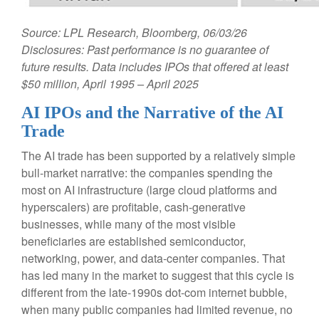
Source: LPL Research, Bloomberg, 06/03/26
Disclosures: Past performance is no guarantee of
future results. Data includes IPOs that offered at least
$50 million, April 1995 – April 2025
AI IPOs and the Narrative of the AI
Trade
The AI trade has been supported by a relatively simple
bull-market narrative: the companies spending the
most on AI infrastructure (large cloud platforms and
hyperscalers) are profitable, cash-generative
businesses, while many of the most visible
beneficiaries are established semiconductor,
networking, power, and data-center companies. That
has led many in the market to suggest that this cycle is
different from the late-1990s dot-com internet bubble,
when many public companies had limited revenue, no