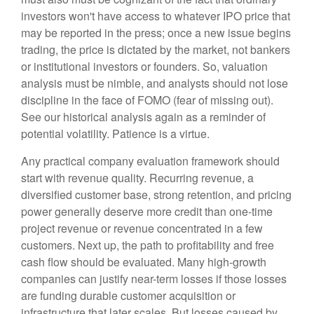
investors won't have access to whatever IPO price that
may be reported in the press; once a new issue begins
trading, the price is dictated by the market, not bankers
or institutional investors or founders. So, valuation
analysis must be nimble, and analysts should not lose
discipline in the face of FOMO (fear of missing out).
See our historical analysis again as a reminder of
potential volatility. Patience is a virtue.
Any practical company evaluation framework should
start with revenue quality. Recurring revenue, a
diversified customer base, strong retention, and pricing
power generally deserve more credit than one-time
project revenue or revenue concentrated in a few
customers. Next up, the path to profitability and free
cash flow should be evaluated. Many high-growth
companies can justify near-term losses if those losses
are funding durable customer acquisition or
infrastructure that later scales. But losses caused by