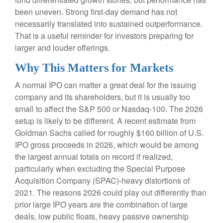
been uneven. Strong first-day demand has not
necessarily translated into sustained outperformance.
That is a useful reminder for investors preparing for
larger and louder offerings.
Why This Matters for Markets
A normal IPO can matter a great deal for the issuing
company and its shareholders, but it is usually too
small to affect the S&P 500 or Nasdaq-100. The 2026
setup is likely to be different. A recent estimate from
Goldman Sachs called for roughly $160 billion of U.S.
IPO gross proceeds in 2026, which would be among
the largest annual totals on record if realized,
particularly when excluding the Special Purpose
Acquisition Company (SPAC)-heavy distortions of
2021. The reasons 2026 could play out differently than
prior large IPO years are the combination of large
deals, low public floats, heavy passive ownership