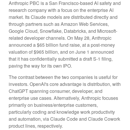
Anthropic PBC is a San Francisco-based AI safety and
research company with a focus on the enterprise AI
market. Its Claude models are distributed directly and
through partners such as Amazon Web Services,
Google Cloud, Snowflake, Databricks, and Microsoft-
related developer channels. On May 28, Anthropic
announced a $65 billion fund raise, at a post-money
valuation of $965 billion, and on June 1 announced
that it has confidentially submitted a draft S-1 filing,
paving the way for its own IPO.
The contrast between the two companies is useful for
investors. OpenAI's core advantage is distribution, with
ChatGPT spanning consumer, developer, and
enterprise use cases. Alternatively, Anthropic focuses
primarily on business/enterprise customers,
particularly coding and knowledge work productivity
and automation, via Claude Code and Claude Cowork
product lines, respectively.