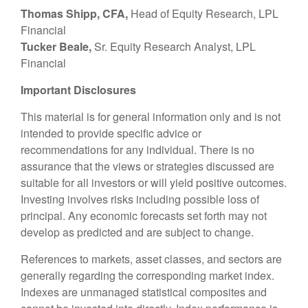
Thomas Shipp, CFA,
Head of Equity Research, LPL
Financial
Tucker Beale,
Sr. Equity Research Analyst, LPL
Financial
Important Disclosures
This material is for general information only and is not
intended to provide specific advice or
recommendations for any individual. There is no
assurance that the views or strategies discussed are
suitable for all investors or will yield positive outcomes.
Investing involves risks including possible loss of
principal. Any economic forecasts set forth may not
develop as predicted and are subject to change.
References to markets, asset classes, and sectors are
generally regarding the corresponding market index.
Indexes are unmanaged statistical composites and