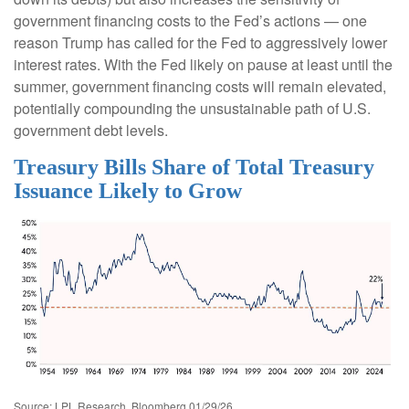
government financing costs to the Fed’s actions — one
reason Trump has called for the Fed to aggressively lower
interest rates. With the Fed likely on pause at least until the
summer, government financing costs will remain elevated,
potentially compounding the unsustainable path of U.S.
government debt levels.
Treasury Bills Share of Total Treasury
Issuance Likely to Grow
Source: LPL Research, Bloomberg 01/29/26