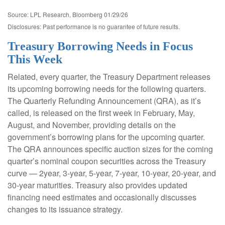
Source: LPL Research, Bloomberg 01/29/26
Disclosures: Past performance is no guarantee of future results.
Treasury Borrowing Needs in Focus
This Week
Related, every quarter, the Treasury Department releases
its upcoming borrowing needs for the following quarters.
The Quarterly Refunding Announcement (QRA), as it’s
called, is released on the first week in February, May,
August, and November, providing details on the
government’s borrowing plans for the upcoming quarter.
The QRA announces specific auction sizes for the coming
quarter’s nominal coupon securities across the Treasury
curve — 2year, 3-year, 5-year, 7-year, 10-year, 20-year, and
30-year maturities. Treasury also provides updated
financing need estimates and occasionally discusses
changes to its issuance strategy.