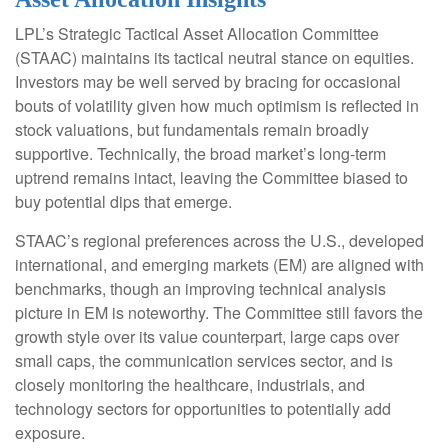
LPL’s Strategic Tactical Asset Allocation Committee
(STAAC) maintains its tactical neutral stance on equities.
Investors may be well served by bracing for occasional
bouts of volatility given how much optimism is reflected in
stock valuations, but fundamentals remain broadly
supportive. Technically, the broad market’s long-term
uptrend remains intact, leaving the Committee biased to
buy potential dips that emerge.
STAAC’s regional preferences across the U.S., developed
international, and emerging markets (EM) are aligned with
benchmarks, though an improving technical analysis
picture in EM is noteworthy. The Committee still favors the
growth style over its value counterpart, large caps over
small caps, the communication services sector, and is
closely monitoring the healthcare, industrials, and
technology sectors for opportunities to potentially add
exposure.