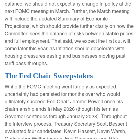
balance, we should not expect any change in policy at the
next FOMC meeting in March. Further, the March meeting
will include the updated Summary of Economic
Projections, which should provide further clarity on how the
Committee sees the balance of risks between stable prices
and full employment. That said, we expect the first cut will
come later this year, as inflation should decelerate with
housing pressures easing and businesses moving past
tariff pass-throughs.
The Fed Chair Sweepstakes
While the FOMC meeting went largely as expected,
uncertainty had persisted for months over who would
ultimately succeed Fed Chair Jerome Powell once his
chairmanship ends in May 2026 (though his term as
Governor continues through January 2028). Throughout
the interview process, Treasury Secretary Scott Bessent
evaluated four candidates: Kevin Hassett, Kevin Warsh,
Christopher Waller (current Fed Governor), and Rick