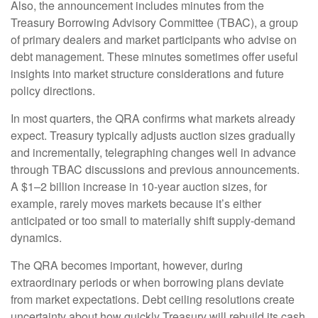
Also, the announcement includes minutes from the
Treasury Borrowing Advisory Committee (TBAC), a group
of primary dealers and market participants who advise on
debt management. These minutes sometimes offer useful
insights into market structure considerations and future
policy directions.
In most quarters, the QRA confirms what markets already
expect. Treasury typically adjusts auction sizes gradually
and incrementally, telegraphing changes well in advance
through TBAC discussions and previous announcements.
A $1–2 billion increase in 10-year auction sizes, for
example, rarely moves markets because it’s either
anticipated or too small to materially shift supply-demand
dynamics.
The QRA becomes important, however, during
extraordinary periods or when borrowing plans deviate
from market expectations. Debt ceiling resolutions create
uncertainty about how quickly Treasury will rebuild its cash