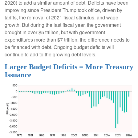
2020) to add a similar amount of debt. Deficits have been
improving since President Trump took office, driven by
tariffs, the removal of 2021 fiscal stimulus, and wage
growth. But during the last fiscal year, the government
brought in over $5 trillion, but with government
expenditures more than $7 trillion, the difference needs to
be financed with debt. Ongoing budget deficits will
continue to add to the growing debt levels.
Larger Budget Deficits = More Treasury
Issuance