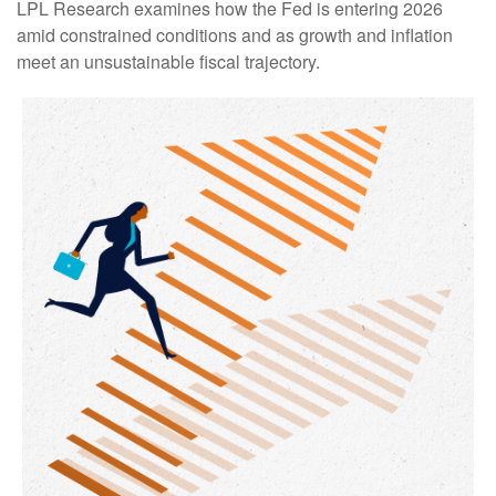
LPL Research examines how the Fed is entering 2026
amid constrained conditions and as growth and inflation
meet an unsustainable fiscal trajectory.