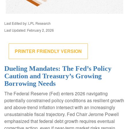
Last Edited by: LPL Research
Last Updated: February 2, 2026
PRINTER FRIENDLY VERSION
Dueling Mandates: The Fed’s Policy
Caution and Treasury’s Growing
Borrowing Needs
The Federal Reserve (Fed) enters 2026 navigating
potentially constrained policy conditions as resilient growth
and above‑trend inflation intersect with an increasingly
unsustainable fiscal trajectory. Fed Chair Jerome Powell
emphasized that federal debt growth requires eventual
corrective action, even if near‑term market risks remain