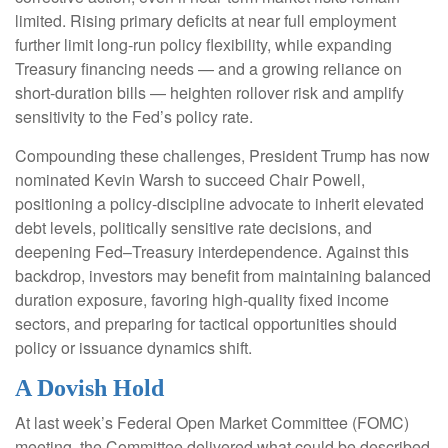
limited. Rising primary deficits at near full employment
further limit long‑run policy flexibility, while expanding
Treasury financing needs — and a growing reliance on
short‑duration bills — heighten rollover risk and amplify
sensitivity to the Fed’s policy rate.
Compounding these challenges, President Trump has now
nominated Kevin Warsh to succeed Chair Powell,
positioning a policy‑discipline advocate to inherit elevated
debt levels, politically sensitive rate decisions, and
deepening Fed–Treasury interdependence. Against this
backdrop, investors may benefit from maintaining balanced
duration exposure, favoring high‑quality fixed income
sectors, and preparing for tactical opportunities should
policy or issuance dynamics shift.
A Dovish Hold
At last week’s Federal Open Market Committee (FOMC)
meeting, the Committee delivered what could be described