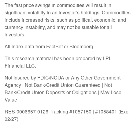
The fast price swings in commodities will result in
significant volatility in an investor’s holdings. Commodities
include increased risks, such as political, economic, and
currency instability, and may not be suitable for all
investors.
All index data from FactSet or Bloomberg.
This research material has been prepared by LPL
Financial LLC.
Not Insured by FDIC/NCUA or Any Other Government
Agency | Not Bank/Credit Union Guaranteed | Not
Bank/Credit Union Deposits or Obligations | May Lose
Value
RES-0006657-0126 Tracking #1057150 | #1058401 (Exp.
02/27)