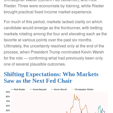
Rieder. Three were economists by training, while Rieder
brought practical fixed income market experience.
For much of this period, markets lacked clarity on which
candidate would emerge as the frontrunner, with betting
markets rotating among the four and elevating each as the
favorite at various points over the past six months.
Ultimately, the uncertainty resolved only at the end of the
process, when President Trump nominated Kevin Warsh
for the role — confirming what had previously been only
one of several plausible outcomes.
Shifting Expectations: Who Markets
Saw as the Next Fed Chair