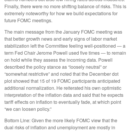
Finally, there were no more shifting balance of risks. This is
extremely noteworthy for how we build expectations for
future FOMC meetings.
The main message from the January FOMC meeting was
that better growth news and early signs of labor market
stabilization left the Committee feeling well-positioned — a
term Fed Chair Jerome Powell used five times — to remain
on hold while they assess the incoming data. Powell
described the policy stance as “loosely neutral” or
“somewhat restrictive” and noted that the December dot
plot showed that 15 of 19 FOMC participants anticipated
additional normalization. He reiterated his own optimistic
interpretation of the inflation data and said that he expects
tariff effects on inflation to eventually fade, at which point
“we can loosen policy.”
Bottom Line: Given the more likely FOMC view that the
dual risks of inflation and unemployment are mostly in