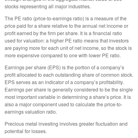
stocks representing all major industries.
The PE ratio (price-to-earnings ratio) is a measure of the
price paid for a share relative to the annual net income or
profit earned by the firm per share. It is a financial ratio
used for valuation: a higher PE ratio means that investors
are paying more for each unit of net income, so the stock is
more expensive compared to one with lower PE ratio.
Earnings per share (EPS) is the portion of a company’s
profit allocated to each outstanding share of common stock.
EPS serves as an indicator of a company’s profitability.
Earnings per share is generally considered to be the single
most important variable in determining a share’s price. It is
also a major component used to calculate the price-to-
earnings valuation ratio.
Precious metal investing involves greater fluctuation and
potential for losses.