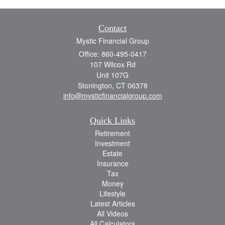
Contact
Mystic Financial Group
Office: 860-495-0417
107 Wilcox Rd
Unit 107G
Stonington,
CT
06378
info@mysticfinancialgroup.com
Quick Links
Retirement
Investment
Estate
Insurance
Tax
Money
Lifestyle
Latest Articles
All Videos
All Calculators