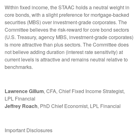
Within fixed income, the STAAC holds a neutral weight in
core bonds, with a slight preference for mortgage-backed
securities (MBS) over investment-grade corporates. The
Committee believes the risk-reward for core bond sectors
(U.S. Treasury, agency MBS, investment-grade corporates)
is more attractive than plus sectors. The Committee does
not believe adding duration (interest rate sensitivity) at
current levels is attractive and remains neutral relative to
benchmarks.
Lawrence Gillum
, CFA, Chief Fixed Income Strategist,
LPL Financial
Jeffrey Roach
, PhD Chief Economist, LPL Financial
Important Disclosures