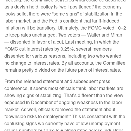
as a dovish hold: policy is “well positioned,” the economy
looks solid, there were “some signs” of stabilization in the
labor market, and the Fed is confident that tariff-induced
inflation will be transitory. Ultimately, the FOMC voted 10–2
to keep rates unchanged. Two voters — Waller and Miran
— dissented in favor of a cut. Last meeting, in which the
FOMC cut interest rates by 0.25%, several members
dissented for various reasons, including two who wanted
no change to interest rates. By all accounts, the Committee
remains pretty divided on the future path of interest rates.
From the released statement and subsequent press
conference, it seems most officials think labor markets are
showing signs of stabilizing. That’s different than the view
espoused in December of ongoing weakness in the labor
market. As well, officials removed the statement about
“downside risks to employment.” This is consistent with the
confusing signs we currently have of low unemployment
claims numbers but also low hiring rates across industries.