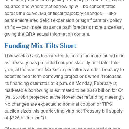
balance and where that borrowing will be concentrated
across the curve. Major fiscal trajectory changes — like
pandemicrelated deficit expansion or significant tax policy
shifts — can make issuance path forecasts more uncertain,
giving the QRA actual information content.
Funding Mix Tilts Short
This week’s QRA is expected to be on the more muted side
as Treasury has projected coupon stability until later this
year, at the earliest. Market expectations are for Treasury to
boost its near-term borrowing projections when it releases
its financing estimates at 3 p.m. on Monday, February 2;
marketable borrowing is estimated to be $640 billion for Q1
(vs. $578bn projected at the November refunding meeting).
No changes are expected to nominal coupon or TIPS
auction sizes this quarter, implying net Treasury bill supply
of $326 billion for Q1.
Of note though, since no change to the amount of coupon