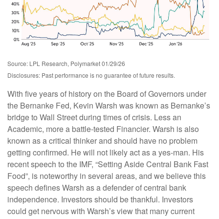
Source: LPL Research, Polymarket 01/29/26
Disclosures: Past performance is no guarantee of future results.
With five years of history on the Board of Governors under
the Bernanke Fed, Kevin Warsh was known as Bernanke’s
bridge to Wall Street during times of crisis. Less an
Academic, more a battle-tested Financier. Warsh is also
known as a critical thinker and should have no problem
getting confirmed. He will not likely act as a yes-man. His
recent speech to the IMF, “Setting Aside Central Bank Fast
Food”, is noteworthy in several areas, and we believe this
speech defines Warsh as a defender of central bank
independence. Investors should be thankful. Investors
could get nervous with Warsh’s view that many current