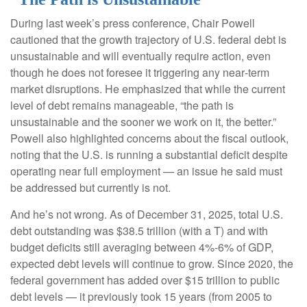
During last week’s press conference, Chair Powell
cautioned that the growth trajectory of U.S. federal debt is
unsustainable and will eventually require action, even
though he does not foresee it triggering any near‑term
market disruptions. He emphasized that while the current
level of debt remains manageable, “the path is
unsustainable and the sooner we work on it, the better.”
Powell also highlighted concerns about the fiscal outlook,
noting that the U.S. is running a substantial deficit despite
operating near full employment — an issue he said must
be addressed but currently is not.
And he’s not wrong. As of December 31, 2025, total U.S.
debt outstanding was $38.5 trillion (with a T) and with
budget deficits still averaging between 4%-6% of GDP,
expected debt levels will continue to grow. Since 2020, the
federal government has added over $15 trillion to public
debt levels — it previously took 15 years (from 2005 to