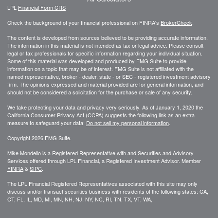
LPL
Financial Form CRS
Check the background of your financial professional on FINRA's
BrokerCheck
.
The content is developed from sources believed to be providing accurate information.
The information in this material is not intended as tax or legal advice. Please consult
legal or tax professionals for specific information regarding your individual situation.
Some of this material was developed and produced by FMG Suite to provide
information on a topic that may be of interest. FMG Suite is not affiliated with the
named representative, broker - dealer, state - or SEC - registered investment advisory
firm. The opinions expressed and material provided are for general information, and
should not be considered a solicitation for the purchase or sale of any security.
We take protecting your data and privacy very seriously. As of January 1, 2020 the
California Consumer Privacy Act (CCPA)
suggests the following link as an extra
measure to safeguard your data:
Do not sell my personal information
.
Copyright 2026 FMG Suite.
Mike Mondello is a Registered Representative with and Securities and Advisory
Services offered through LPL Financial, a Registered Investment Advisor. Member
FINRA
&
SIPC
.
The LPL Financial Registered Representatives associated with this site may only
discuss and/or transact securities business with residents of the following states: CA,
CT, FL, IL, MD, MI, MN, NH, NJ, NY, NC, RI, TN, TX, VT, WA,