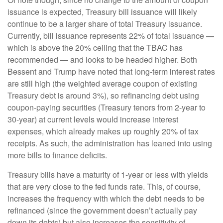
issuance is expected, Treasury bill issuance will likely
continue to be a larger share of total Treasury issuance.
Currently, bill issuance represents 22% of total issuance —
which is above the 20% ceiling that the TBAC has
recommended — and looks to be headed higher. Both
Bessent and Trump have noted that long-term interest rates
are still high (the weighted average coupon of existing
Treasury debt is around 3%), so refinancing debt using
coupon-paying securities (Treasury tenors from 2-year to
30-year) at current levels would increase interest
expenses, which already makes up roughly 20% of tax
receipts. As such, the administration has leaned into using
more bills to finance deficits.
Treasury bills have a maturity of 1-year or less with yields
that are very close to the fed funds rate. This, of course,
increases the frequency with which the debt needs to be
refinanced (since the government doesn’t actually pay
down its debts) but also increases the sensitivity of