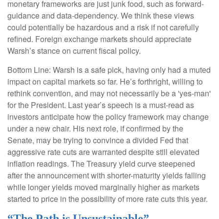
monetary frameworks are just junk food, such as forward-
guidance and data-dependency. We think these views
could potentially be hazardous and a risk if not carefully
refined. Foreign exchange markets should appreciate
Warsh’s stance on current fiscal policy.
Bottom Line: Warsh is a safe pick, having only had a muted
impact on capital markets so far. He’s forthright, willing to
rethink convention, and may not necessarily be a 'yes-man'
for the President. Last year’s speech is a must-read as
investors anticipate how the policy framework may change
under a new chair. His next role, if confirmed by the
Senate, may be trying to convince a divided Fed that
aggressive rate cuts are warranted despite still elevated
inflation readings. The Treasury yield curve steepened
after the announcement with shorter-maturity yields falling
while longer yields moved marginally higher as markets
started to price in the possibility of more rate cuts this year.
“The Path is Unsustainable”