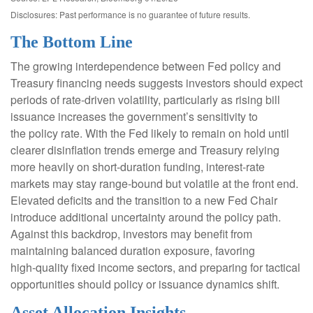
Disclosures: Past performance is no guarantee of future results.
The Bottom Line
The growing interdependence between Fed policy and
Treasury financing needs suggests investors should expect
periods of rate‑driven volatility, particularly as rising bill
issuance increases the government’s sensitivity to
the policy rate. With the Fed likely to remain on hold until
clearer disinflation trends emerge and Treasury relying
more heavily on short‑duration funding, interest‑rate
markets may stay range‑bound but volatile at the front end.
Elevated deficits and the transition to a new Fed Chair
introduce additional uncertainty around the policy path.
Against this backdrop, investors may benefit from
maintaining balanced duration exposure, favoring
high‑quality fixed income sectors, and preparing for tactical
opportunities should policy or issuance dynamics shift.
Asset Allocation Insights