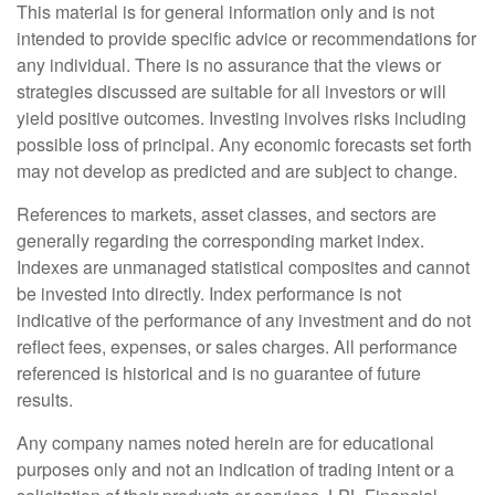
This material is for general information only and is not
intended to provide specific advice or recommendations for
any individual. There is no assurance that the views or
strategies discussed are suitable for all investors or will
yield positive outcomes. Investing involves risks including
possible loss of principal. Any economic forecasts set forth
may not develop as predicted and are subject to change.
References to markets, asset classes, and sectors are
generally regarding the corresponding market index.
Indexes are unmanaged statistical composites and cannot
be invested into directly. Index performance is not
indicative of the performance of any investment and do not
reflect fees, expenses, or sales charges. All performance
referenced is historical and is no guarantee of future
results.
Any company names noted herein are for educational
purposes only and not an indication of trading intent or a