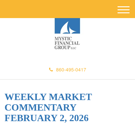
M
e
n
u
860-495-0417
WEEKLY MARKET
COMMENTARY
FEBRUARY 2, 2026