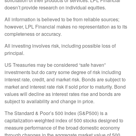
solicitation of their products or services. LPL Financial
doesn’t provide research on individual equities.
All information is believed to be from reliable sources;
however, LPL Financial makes no representation as to its
completeness or accuracy.
All investing involves risk, including possible loss of
principal.
US Treasuries may be considered “safe haven”
investments but do carry some degree of risk including
interest rate, credit, and market risk. Bonds are subject to
market and interest rate risk if sold prior to maturity. Bond
values will decline as interest rates rise and bonds are
subject to availability and change in price.
The Standard & Poor’s 500 Index (S&P500) is a
capitalization-weighted index of 500 stocks designed to
measure performance of the broad domestic economy
through changes in the aggregate market value of 500