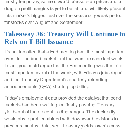
mostly temporary, some upward pressure on prices and a
drag on profit margins is yet to be felt and will likely present
this market’s biggest test over the seasonally weak period
for stocks over August and September.
Takeaway #6: Treasury Will Continue to
Rely on T-Bill Issuance
It’s not too often that a Fed meeting isn’t the most important
event for the bond market, but that was the case last week.
In fact, you could argue that the Fed meeting was the third
most important event of the week, with Friday’s jobs report
and the Treasury Department’s quarterly refunding
announcements (QRA) sharing top billing.
Friday’s employment data provided the catalyst that bond
markets had been waiting for, finally pushing Treasury
yields out of their recent trading ranges. The decidedly
weak jobs report, combined with downward revisions to
previous months’ data, sent Treasury yields lower across