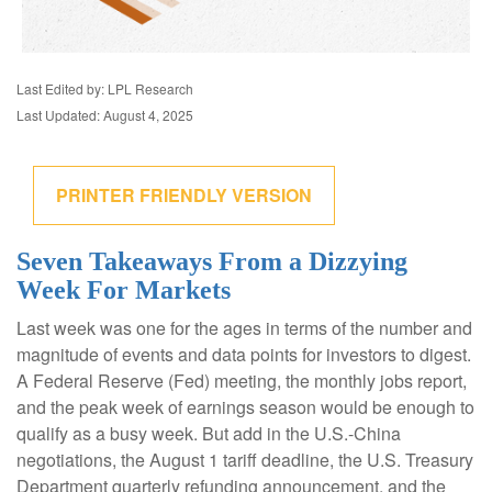
Last Edited by: LPL Research
Last Updated: August 4, 2025
PRINTER FRIENDLY VERSION
Seven Takeaways From a Dizzying
Week For Markets
Last week was one for the ages in terms of the number and
magnitude of events and data points for investors to digest.
A Federal Reserve (Fed) meeting, the monthly jobs report,
and the peak week of earnings season would be enough to
qualify as a busy week. But add in the U.S.-China
negotiations, the August 1 tariff deadline, the U.S. Treasury
Department quarterly refunding announcement, and the