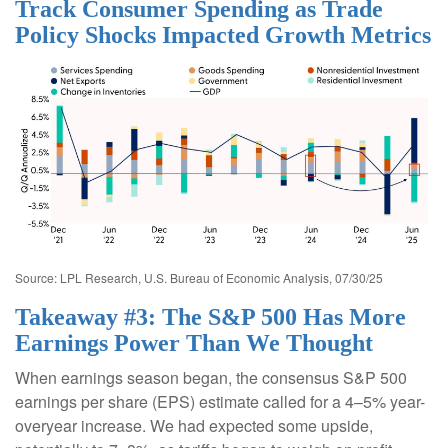
Track Consumer Spending as Trade
Policy Shocks Impacted Growth Metrics
Source: LPL Research, U.S. Bureau of Economic Analysis, 07/30/25
Takeaway #3: The S&P 500 Has More
Earnings Power Than We Thought
When earnings season began, the consensus S&P 500
earnings per share (EPS) estimate called for a 4–5% year-
overyear increase. We had expected some upside,