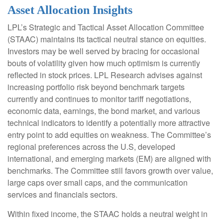
Asset Allocation Insights
LPL’s Strategic and Tactical Asset Allocation Committee
(STAAC) maintains its tactical neutral stance on equities.
Investors may be well served by bracing for occasional
bouts of volatility given how much optimism is currently
reflected in stock prices. LPL Research advises against
increasing portfolio risk beyond benchmark targets
currently and continues to monitor tariff negotiations,
economic data, earnings, the bond market, and various
technical indicators to identify a potentially more attractive
entry point to add equities on weakness. The Committee’s
regional preferences across the U.S, developed
international, and emerging markets (EM) are aligned with
benchmarks. The Committee still favors growth over value,
large caps over small caps, and the communication
services and financials sectors.
Within fixed income, the STAAC holds a neutral weight in