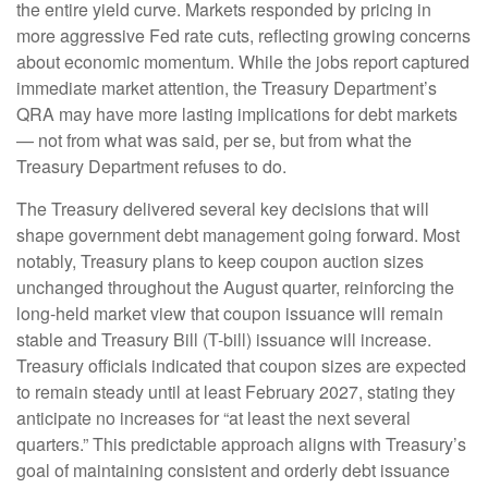
the entire yield curve. Markets responded by pricing in
more aggressive Fed rate cuts, reflecting growing concerns
about economic momentum. While the jobs report captured
immediate market attention, the Treasury Department’s
QRA may have more lasting implications for debt markets
— not from what was said, per se, but from what the
Treasury Department refuses to do.
The Treasury delivered several key decisions that will
shape government debt management going forward. Most
notably, Treasury plans to keep coupon auction sizes
unchanged throughout the August quarter, reinforcing the
long-held market view that coupon issuance will remain
stable and Treasury Bill (T-bill) issuance will increase.
Treasury officials indicated that coupon sizes are expected
to remain steady until at least February 2027, stating they
anticipate no increases for “at least the next several
quarters.” This predictable approach aligns with Treasury’s
goal of maintaining consistent and orderly debt issuance