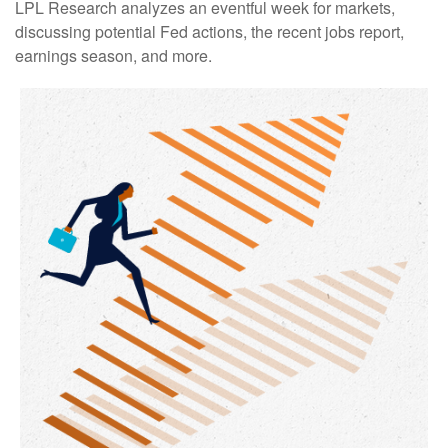
LPL Research analyzes an eventful week for markets,
discussing potential Fed actions, the recent jobs report,
earnings season, and more.