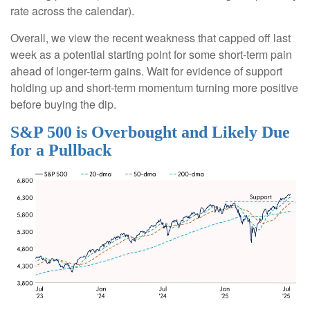
rate across the calendar).
Overall, we view the recent weakness that capped off last
week as a potential starting point for some short-term pain
ahead of longer-term gains. Wait for evidence of support
holding up and short-term momentum turning more positive
before buying the dip.
S&P 500 is Overbought and Likely Due
for a Pullback