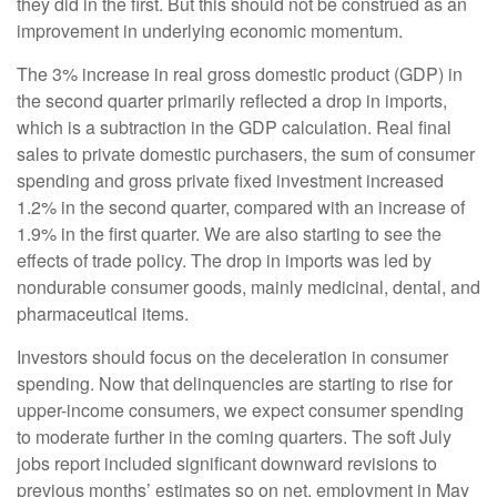
they did in the first. But this should not be construed as an
improvement in underlying economic momentum.
The 3% increase in real gross domestic product (GDP) in
the second quarter primarily reflected a drop in imports,
which is a subtraction in the GDP calculation. Real final
sales to private domestic purchasers, the sum of consumer
spending and gross private fixed investment increased
1.2% in the second quarter, compared with an increase of
1.9% in the first quarter. We are also starting to see the
effects of trade policy. The drop in imports was led by
nondurable consumer goods, mainly medicinal, dental, and
pharmaceutical items.
Investors should focus on the deceleration in consumer
spending. Now that delinquencies are starting to rise for
upper-income consumers, we expect consumer spending
to moderate further in the coming quarters. The soft July
jobs report included significant downward revisions to
previous months’ estimates so on net, employment in May