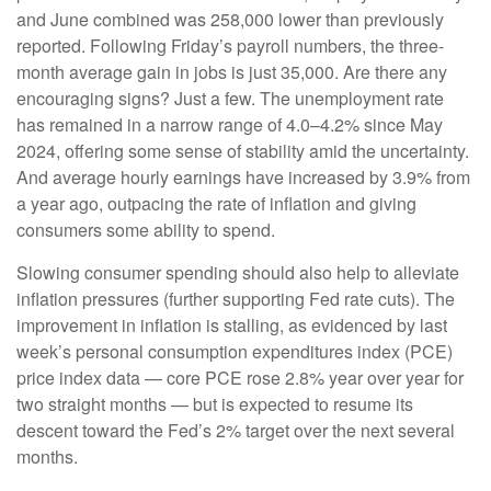
and June combined was 258,000 lower than previously
reported. Following Friday’s payroll numbers, the three-
month average gain in jobs is just 35,000. Are there any
encouraging signs? Just a few. The unemployment rate
has remained in a narrow range of 4.0–4.2% since May
2024, offering some sense of stability amid the uncertainty.
And average hourly earnings have increased by 3.9% from
a year ago, outpacing the rate of inflation and giving
consumers some ability to spend.
Slowing consumer spending should also help to alleviate
inflation pressures (further supporting Fed rate cuts). The
improvement in inflation is stalling, as evidenced by last
week’s personal consumption expenditures index (PCE)
price index data — core PCE rose 2.8% year over year for
two straight months — but is expected to resume its
descent toward the Fed’s 2% target over the next several
months.