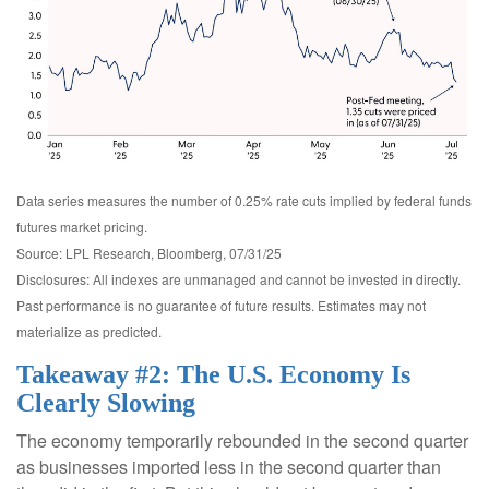
Data series measures the number of 0.25% rate cuts implied by federal funds
futures market pricing.
Source: LPL Research, Bloomberg, 07/31/25
Disclosures: All indexes are unmanaged and cannot be invested in directly.
Past performance is no guarantee of future results. Estimates may not
materialize as predicted.
Takeaway #2: The U.S. Economy Is
Clearly Slowing
The economy temporarily rebounded in the second quarter
as businesses imported less in the second quarter than