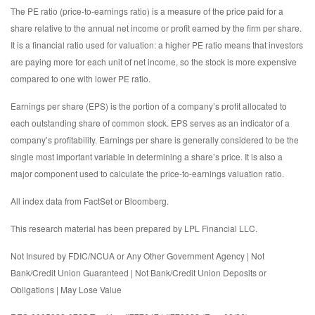
The PE ratio (price-to-earnings ratio) is a measure of the price paid for a
share relative to the annual net income or profit earned by the firm per share.
It is a financial ratio used for valuation: a higher PE ratio means that investors
are paying more for each unit of net income, so the stock is more expensive
compared to one with lower PE ratio.
Earnings per share (EPS) is the portion of a company’s profit allocated to
each outstanding share of common stock. EPS serves as an indicator of a
company’s profitability. Earnings per share is generally considered to be the
single most important variable in determining a share’s price. It is also a
major component used to calculate the price-to-earnings valuation ratio.
All index data from FactSet or Bloomberg.
This research material has been prepared by LPL Financial LLC.
Not Insured by FDIC/NCUA or Any Other Government Agency | Not
Bank/Credit Union Guaranteed | Not Bank/Credit Union Deposits or
Obligations | May Lose Value