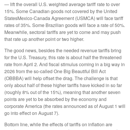
— lift the overall U.S. weighted average tariff rate to over
15%. Some Canadian goods not covered by the United
StatesMexico-Canada Agreement (USMCA) will face tariff
rates of 35%. Some Brazilian goods will face a rate of 50%.
Meanwhile, sectoral tariffs are yet to come and may push
that rate up another point or two higher.
The good news, besides the needed revenue tariffs bring
for the U.S. Treasury, this rate is about half the threatened
rate from April 2. And fiscal stimulus coming in a big way in
2026 from the so-called One Big Beautiful Bill Act
(OBBBA) will help offset the drag. The challenge is that
only about half of these higher tariffs have kicked in so far
(roughly 8% out of the 15%), meaning that another seven
points are yet to be absorbed by the economy and
corporate America (the rates announced as of August 1 will
go into effect on August 7).
Bottom line, while the effects of tariffs on inflation are