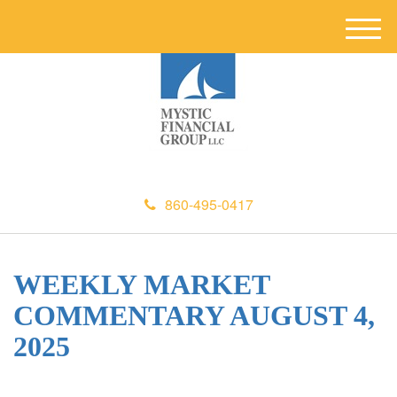
M
e
n
u
860-495-0417
WEEKLY MARKET
COMMENTARY AUGUST 4,
2025