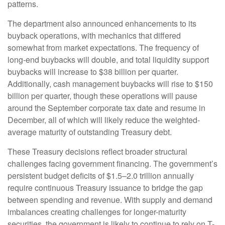
patterns.
The department also announced enhancements to its
buyback operations, with mechanics that differed
somewhat from market expectations. The frequency of
long-end buybacks will double, and total liquidity support
buybacks will increase to $38 billion per quarter.
Additionally, cash management buybacks will rise to $150
billion per quarter, though these operations will pause
around the September corporate tax date and resume in
December, all of which will likely reduce the weighted-
average maturity of outstanding Treasury debt.
These Treasury decisions reflect broader structural
challenges facing government financing. The government’s
persistent budget deficits of $1.5–2.0 trillion annually
require continuous Treasury issuance to bridge the gap
between spending and revenue. With supply and demand
imbalances creating challenges for longer-maturity
securities, the government is likely to continue to rely on T-