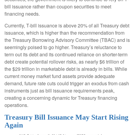
bill issuance rather than coupon securities to meet
financing needs.
Currently, T-bill issuance is above 20% of all Treasury debt
issuance, which is higher than the recommendation from
the Treasury Borrowing Advisory Committee (TBAC) and is
seemingly poised to go higher. Treasury’s reluctance to
term out its debt and its continued reliance on shorter-term
debt create potential rollover risks, as nearly $6 trillion of
the $29 trillion in marketable debt is already in bills. While
current money market fund assets provide adequate
demand, future rate cuts could trigger an exodus from cash
instruments just as bill issuance requirements peak,
creating a concerning dynamic for Treasury financing
operations.
Treasury Bill Issuance May Start Rising
Again