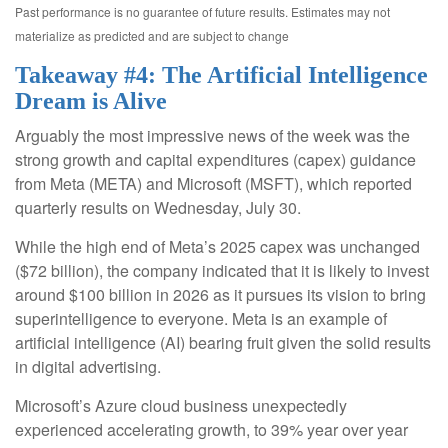
Past performance is no guarantee of future results. Estimates may not
materialize as predicted and are subject to change
Takeaway #4: The Artificial Intelligence
Dream is Alive
Arguably the most impressive news of the week was the
strong growth and capital expenditures (capex) guidance
from Meta (META) and Microsoft (MSFT), which reported
quarterly results on Wednesday, July 30.
While the high end of Meta’s 2025 capex was unchanged
($72 billion), the company indicated that it is likely to invest
around $100 billion in 2026 as it pursues its vision to bring
superintelligence to everyone. Meta is an example of
artificial intelligence (AI) bearing fruit given the solid results
in digital advertising.
Microsoft’s Azure cloud business unexpectedly
experienced accelerating growth, to 39% year over year