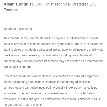
Adam Turnquist
, CMT, Chief Technical Strategist, LPL
Financial
Important Disclosures
This material is for general information only and is not intended to provide
specific advice or recommendations for any individual. There is no assurance
that the views or strategies discussed are suitable for all investors or will yield
positive outcomes. Investing involves risks including possible loss of
principal. Any economic forecasts set forth may not develop as predicted and
are subject to change.
References to markets, asset classes, and sectors are generally regarding
the corresponding market index. Indexes are unmanaged statistical
composites and cannot be invested into directly. Index performance is not
indicative of the performance of any investment and do not reflect fees,
expenses, or sales charges. All performance referenced is historical and is
no guarantee of future results.