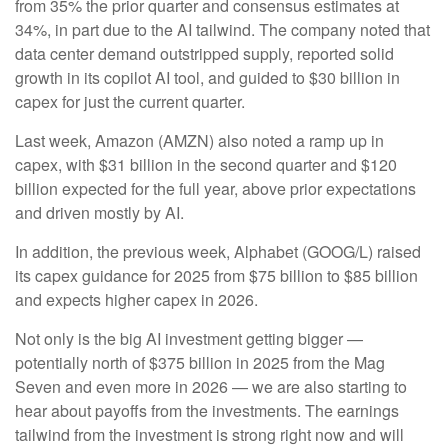
from 35% the prior quarter and consensus estimates at
34%, in part due to the AI tailwind. The company noted that
data center demand outstripped supply, reported solid
growth in its copilot AI tool, and guided to $30 billion in
capex for just the current quarter.
Last week, Amazon (AMZN) also noted a ramp up in
capex, with $31 billion in the second quarter and $120
billion expected for the full year, above prior expectations
and driven mostly by AI.
In addition, the previous week, Alphabet (GOOG/L) raised
its capex guidance for 2025 from $75 billion to $85 billion
and expects higher capex in 2026.
Not only is the big AI investment getting bigger —
potentially north of $375 billion in 2025 from the Mag
Seven and even more in 2026 — we are also starting to
hear about payoffs from the investments. The earnings
tailwind from the investment is strong right now and will