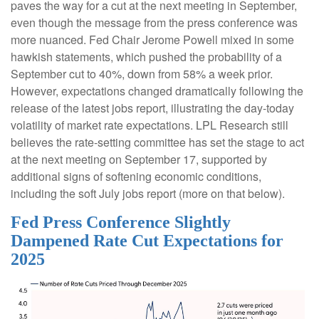
paves the way for a cut at the next meeting in September,
even though the message from the press conference was
more nuanced. Fed Chair Jerome Powell mixed in some
hawkish statements, which pushed the probability of a
September cut to 40%, down from 58% a week prior.
However, expectations changed dramatically following the
release of the latest jobs report, illustrating the day-today
volatility of market rate expectations. LPL Research still
believes the rate-setting committee has set the stage to act
at the next meeting on September 17, supported by
additional signs of softening economic conditions,
including the soft July jobs report (more on that below).
Fed Press Conference Slightly
Dampened Rate Cut Expectations for
2025