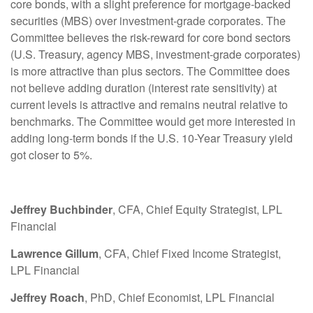
core bonds, with a slight preference for mortgage-backed
securities (MBS) over investment-grade corporates. The
Committee believes the risk-reward for core bond sectors
(U.S. Treasury, agency MBS, investment-grade corporates)
is more attractive than plus sectors. The Committee does
not believe adding duration (interest rate sensitivity) at
current levels is attractive and remains neutral relative to
benchmarks. The Committee would get more interested in
adding long-term bonds if the U.S. 10-Year Treasury yield
got closer to 5%.
Jeffrey Buchbinder
, CFA, Chief Equity Strategist, LPL
Financial
Lawrence Gillum
, CFA, Chief Fixed Income Strategist,
LPL Financial
Jeffrey Roach
, PhD, Chief Economist, LPL Financial