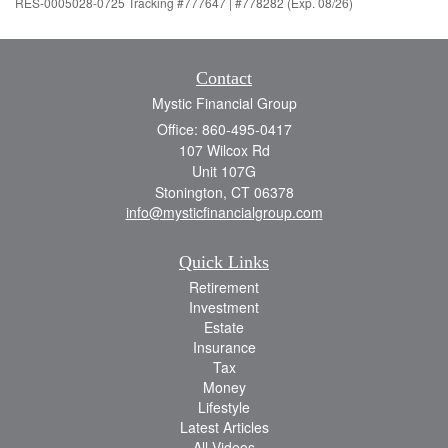
RES-0005028-0725 Tracking #777647 | #778282 (Exp. 08/26)
Contact
Mystic Financial Group
Office: 860-495-0417
107 Wilcox Rd
Unit 107G
Stonington,
CT
06378
info@mysticfinancialgroup.com
Quick Links
Retirement
Investment
Estate
Insurance
Tax
Money
Lifestyle
Latest Articles
All Videos