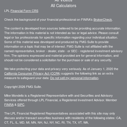
All Calculators
LPL
Financial Form CRS
Check the background of your financial professional on FINRA's
BrokerCheck
.
The content is developed from sources believed to be providing accurate information.
The information in this material is not intended as tax or legal advice. Please consult
legal or tax professionals for specific information regarding your individual situation.
Some of this material was developed and produced by FMG Suite to provide
information on a topic that may be of interest. FMG Suite is not affiliated with the
named representative, broker - dealer, state - or SEC - registered investment advisory
firm. The opinions expressed and material provided are for general information, and
should not be considered a solicitation for the purchase or sale of any security.
We take protecting your data and privacy very seriously. As of January 1, 2020 the
California Consumer Privacy Act (CCPA)
suggests the following link as an extra
measure to safeguard your data:
Do not sell my personal information
.
Copyright 2026 FMG Suite.
Mike Mondello is a Registered Representative with and Securities and Advisory
Services offered through LPL Financial, a Registered Investment Advisor. Member
FINRA
&
SIPC
.
The LPL Financial Registered Representatives associated with this site may only
discuss and/or transact securities business with residents of the following states: CA,
CT, FL, IL, MD, MI, MN, NH, NJ, NY, NC, RI, TN, TX, VT, WA,