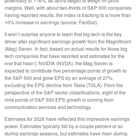
potentially to 7–8%, as tariffs began to weigh on profit
margins. Well, with about two-thirds of S&P 500 companies
having reported results, the index is tracking to a more than
10% increase in earnings (source: FactSet).
It won’t surprise anyone to learn that big tech is the key
driver after significant earnings growth from the Magnificent
(Mag) Seven. In fact, based on actual results for those big
tech companies that have reported and estimates for the
one that hasn’t, NVIDIA (NVDA), the Mag Seven is
expected to contribute five percentage points of growth to
the S&P 500 and grow EPS by an average of 27%,
excluding the EPS decline from Tesla (TSLA). From the
perspective of the S&P sector classifications, eight of the
nine points of S&P 500 EPS growth is coming from
communication services and technology.
Estimates for 2026 have reflected this impressive earnings
power. Estimates typically fall by a couple percent or so
during earnings seasons, but estimates have risen during