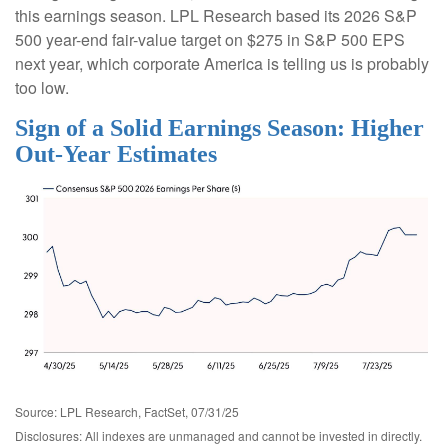
this earnings season. LPL Research based its 2026 S&P
500 year-end fair-value target on $275 in S&P 500 EPS
next year, which corporate America is telling us is probably
too low.
Sign of a Solid Earnings Season: Higher
Out-Year Estimates
Source: LPL Research, FactSet, 07/31/25
Disclosures: All indexes are unmanaged and cannot be invested in directly.