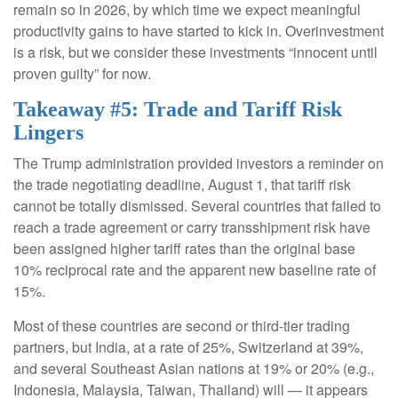
remain so in 2026, by which time we expect meaningful
productivity gains to have started to kick in. Overinvestment
is a risk, but we consider these investments “innocent until
proven guilty” for now.
Takeaway #5: Trade and Tariff Risk
Lingers
The Trump administration provided investors a reminder on
the trade negotiating deadline, August 1, that tariff risk
cannot be totally dismissed. Several countries that failed to
reach a trade agreement or carry transshipment risk have
been assigned higher tariff rates than the original base
10% reciprocal rate and the apparent new baseline rate of
15%.
Most of these countries are second or third-tier trading
partners, but India, at a rate of 25%, Switzerland at 39%,
and several Southeast Asian nations at 19% or 20% (e.g.,
Indonesia, Malaysia, Taiwan, Thailand) will — it appears