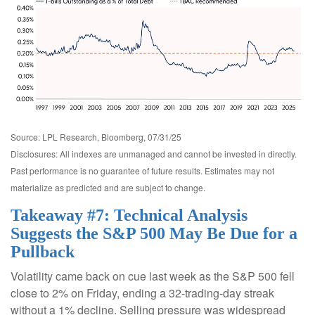
Source: LPL Research, Bloomberg, 07/31/25
Disclosures: All indexes are unmanaged and cannot be invested in directly.
Past performance is no guarantee of future results. Estimates may not
materialize as predicted and are subject to change.
Takeaway #7: Technical Analysis
Suggests the S&P 500 May Be Due for a
Pullback
Volatility came back on cue last week as the S&P 500 fell
close to 2% on Friday, ending a 32-trading-day streak
without a 1% decline. Selling pressure was widespread