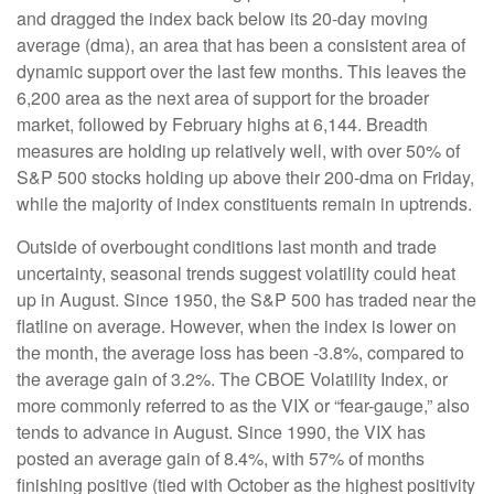
and dragged the index back below its 20-day moving
average (dma), an area that has been a consistent area of
dynamic support over the last few months. This leaves the
6,200 area as the next area of support for the broader
market, followed by February highs at 6,144. Breadth
measures are holding up relatively well, with over 50% of
S&P 500 stocks holding up above their 200-dma on Friday,
while the majority of index constituents remain in uptrends.
Outside of overbought conditions last month and trade
uncertainty, seasonal trends suggest volatility could heat
up in August. Since 1950, the S&P 500 has traded near the
flatline on average. However, when the index is lower on
the month, the average loss has been -3.8%, compared to
the average gain of 3.2%. The CBOE Volatility Index, or
more commonly referred to as the VIX or “fear-gauge,” also
tends to advance in August. Since 1990, the VIX has
posted an average gain of 8.4%, with 57% of months
finishing positive (tied with October as the highest positivity