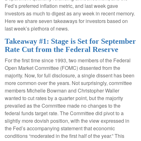
Fed’s preferred inflation metric, and last week gave
investors as much to digest as any week in recent memory.
Here we share seven takeaways for investors based on
last week’s plethora of news.
Takeaway #1: Stage is Set for September
Rate Cut from the Federal Reserve
For the first time since 1993, two members of the Federal
Open Market Committee (FOMC) dissented from the
majority. Now, for full disclosure, a single dissent has been
more common over the years. Not surprisingly, committee
members Michelle Bowman and Christopher Waller
wanted to cut rates by a quarter point, but the majority
prevailed as the Committee made no changes to the
federal funds target rate. The Committee did pivot to a
slightly more dovish position, with the view expressed in
the Fed’s accompanying statement that economic
conditions “moderated in the first half of the year.” This