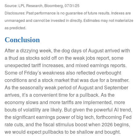
Source: LPL Research, Bloomberg, 07/31/25
Disclosures: Past performance is no guarantee of future results. Indexes are
unmanaged and cannot be invested in directly. Estimates may not materialize
as predicted.
Conclusion
After a dizzying week, the dog days of August arrived with
a thud as stocks sold off on the weak jobs report, some
unexpected tariff increases, and mixed earnings reports.
Some of Friday’s weakness also reflected overbought
conditions and a stock market that was due for a breather.
As the seasonally weak period of August and September
arrives, it’s a convenient time for a pullback. As the
economy slows and more tariffs are implemented, more
bouts of volatility are likely. But given the powerful AI trend,
the significant earnings power of big tech, forthcoming Fed
rate cuts, and the fiscal stimulus boost when 2026 begins,
we would expect pullbacks to be shallow and bought.