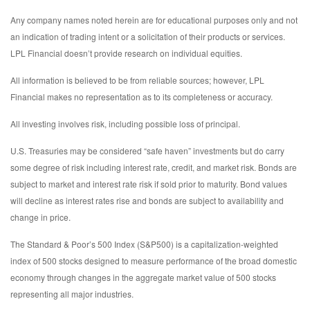
Any company names noted herein are for educational purposes only and not
an indication of trading intent or a solicitation of their products or services.
LPL Financial doesn’t provide research on individual equities.
All information is believed to be from reliable sources; however, LPL
Financial makes no representation as to its completeness or accuracy.
All investing involves risk, including possible loss of principal.
U.S. Treasuries may be considered “safe haven” investments but do carry
some degree of risk including interest rate, credit, and market risk. Bonds are
subject to market and interest rate risk if sold prior to maturity. Bond values
will decline as interest rates rise and bonds are subject to availability and
change in price.
The Standard & Poor’s 500 Index (S&P500) is a capitalization-weighted
index of 500 stocks designed to measure performance of the broad domestic
economy through changes in the aggregate market value of 500 stocks
representing all major industries.