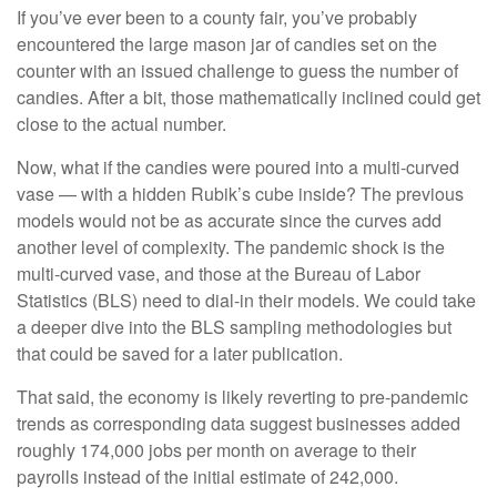
If you’ve ever been to a county fair, you’ve probably
encountered the large mason jar of candies set on the
counter with an issued challenge to guess the number of
candies. After a bit, those mathematically inclined could get
close to the actual number.
Now, what if the candies were poured into a multi-curved
vase — with a hidden Rubik’s cube inside? The previous
models would not be as accurate since the curves add
another level of complexity. The pandemic shock is the
multi-curved vase, and those at the Bureau of Labor
Statistics (BLS) need to dial-in their models. We could take
a deeper dive into the BLS sampling methodologies but
that could be saved for a later publication.
That said, the economy is likely reverting to pre-pandemic
trends as corresponding data suggest businesses added
roughly 174,000 jobs per month on average to their
payrolls instead of the initial estimate of 242,000.