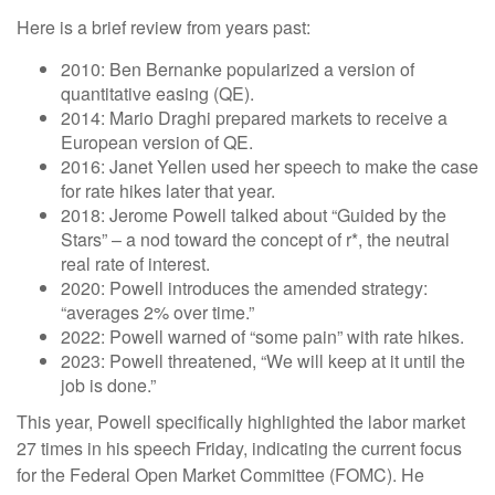
Here is a brief review from years past:
2010: Ben Bernanke popularized a version of
quantitative easing (QE).
2014: Mario Draghi prepared markets to receive a
European version of QE.
2016: Janet Yellen used her speech to make the case
for rate hikes later that year.
2018: Jerome Powell talked about “Guided by the
Stars” – a nod toward the concept of r*, the neutral
real rate of interest.
2020: Powell introduces the amended strategy:
“averages 2% over time.”
2022: Powell warned of “some pain” with rate hikes.
2023: Powell threatened, “We will keep at it until the
job is done.”
This year, Powell specifically highlighted the labor market
27 times in his speech Friday, indicating the current focus
for the Federal Open Market Committee (FOMC). He