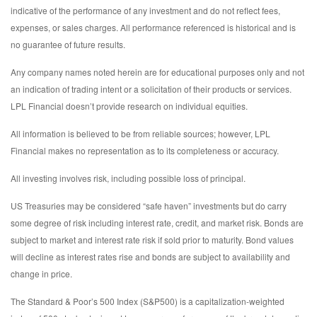
indicative of the performance of any investment and do not reflect fees,
expenses, or sales charges. All performance referenced is historical and is
no guarantee of future results.
Any company names noted herein are for educational purposes only and not
an indication of trading intent or a solicitation of their products or services.
LPL Financial doesn’t provide research on individual equities.
All information is believed to be from reliable sources; however, LPL
Financial makes no representation as to its completeness or accuracy.
All investing involves risk, including possible loss of principal.
US Treasuries may be considered “safe haven” investments but do carry
some degree of risk including interest rate, credit, and market risk. Bonds are
subject to market and interest rate risk if sold prior to maturity. Bond values
will decline as interest rates rise and bonds are subject to availability and
change in price.
The Standard & Poor’s 500 Index (S&P500) is a capitalization-weighted