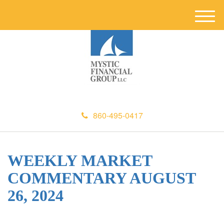
M
e
n
u
860-495-0417
WEEKLY MARKET
COMMENTARY AUGUST
26, 2024