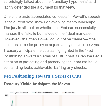
surprisingly talked about the “transitory hypothesis” and
tacitly defended the argument for that view.
One of the underappreciated concepts in Powell’s speech
is the current data shows an evolving macro landscape.
The jury is still out on whether the Fed can successfully
manage the risks to both sides of their dual mandate.
However, Chairman Powell could not be clearer — “the
time has come for policy to adjust” and yields on the 2-year
Treasury anticipate the cuts as highlighted in the “Fed
Positioning Toward a Series of Cuts” chart. Given the Fed’s
attention to protecting and preserving the labor market, a
soft landing looks achievable, barring any shocks.
Fed Positioning Toward a Series of Cuts
Treasury Yields Anticipate the Moves