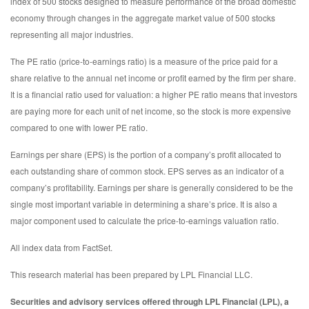
index of 500 stocks designed to measure performance of the broad domestic
economy through changes in the aggregate market value of 500 stocks
representing all major industries.
The PE ratio (price-to-earnings ratio) is a measure of the price paid for a
share relative to the annual net income or profit earned by the firm per share.
It is a financial ratio used for valuation: a higher PE ratio means that investors
are paying more for each unit of net income, so the stock is more expensive
compared to one with lower PE ratio.
Earnings per share (EPS) is the portion of a company’s profit allocated to
each outstanding share of common stock. EPS serves as an indicator of a
company’s profitability. Earnings per share is generally considered to be the
single most important variable in determining a share’s price. It is also a
major component used to calculate the price-to-earnings valuation ratio.
All index data from FactSet.
This research material has been prepared by LPL Financial LLC.
Securities and advisory services offered through LPL Financial (LPL), a