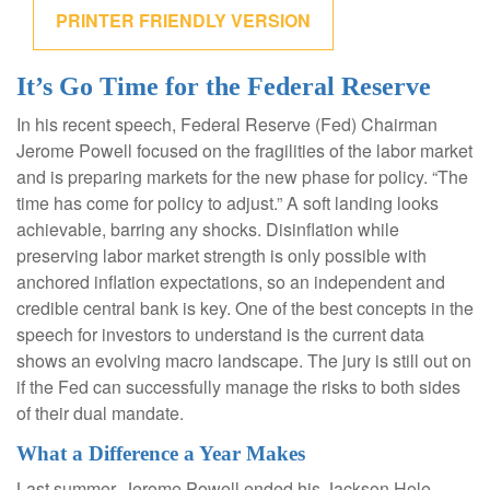
PRINTER FRIENDLY VERSION
It’s Go Time for the Federal Reserve
In his recent speech, Federal Reserve (Fed) Chairman
Jerome Powell focused on the fragilities of the labor market
and is preparing markets for the new phase for policy. “The
time has come for policy to adjust.” A soft landing looks
achievable, barring any shocks. Disinflation while
preserving labor market strength is only possible with
anchored inflation expectations, so an independent and
credible central bank is key. One of the best concepts in the
speech for investors to understand is the current data
shows an evolving macro landscape. The jury is still out on
if the Fed can successfully manage the risks to both sides
of their dual mandate.
What a Difference a Year Makes
Last summer, Jerome Powell ended his Jackson Hole