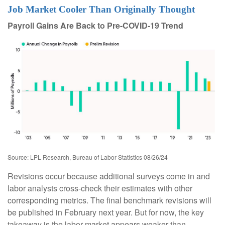
Job Market Cooler Than Originally Thought
Payroll Gains Are Back to Pre-COVID-19 Trend
Source: LPL Research, Bureau of Labor Statistics 08/26/24
Revisions occur because additional surveys come in and
labor analysts cross-check their estimates with other
corresponding metrics. The final benchmark revisions will
be published in February next year. But for now, the key
takeaway is the labor market appears weaker than