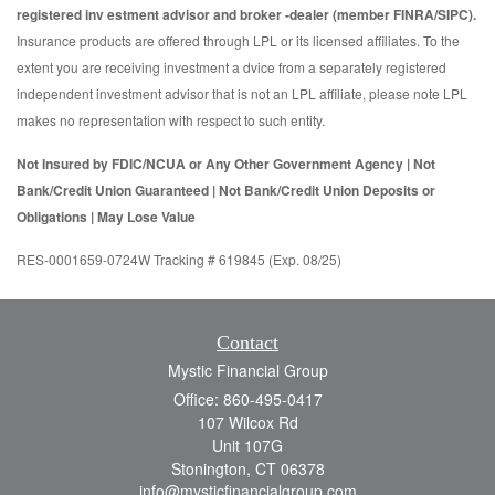
registered inv estment advisor and broker -dealer (member FINRA/SIPC).
Insurance products are offered through LPL or its licensed affiliates. To the
extent you are receiving investment a dvice from a separately registered
independent investment advisor that is not an LPL affiliate, please note LPL
makes no representation with respect to such entity.
Not Insured by FDIC/NCUA or Any Other Government Agency | Not
Bank/Credit Union Guaranteed | Not Bank/Credit Union Deposits or
Obligations | May Lose Value
RES-0001659-0724W Tracking # 619845 (Exp. 08/25)
Contact
Mystic Financial Group
Office: 860-495-0417
107 Wilcox Rd
Unit 107G
Stonington,
CT
06378
info@mysticfinancialgroup.com