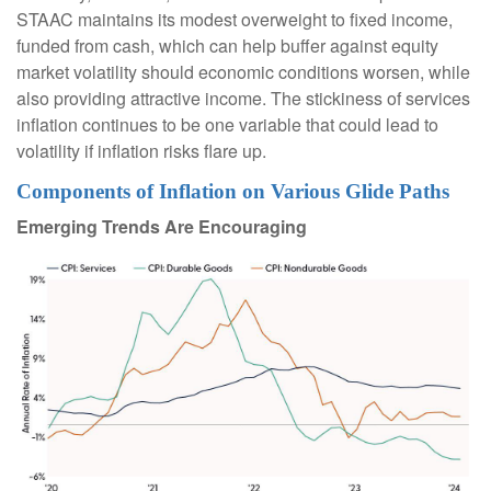
STAAC maintains its modest overweight to fixed income,
funded from cash, which can help buffer against equity
market volatility should economic conditions worsen, while
also providing attractive income. The stickiness of services
inflation continues to be one variable that could lead to
volatility if inflation risks flare up.
Components of Inflation on Various Glide Paths
Emerging Trends Are Encouraging