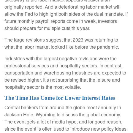
originally reported. And a deteriorating labor market will
allow the Fed to highlight both sides of the dual mandate. If
future monthly payroll reports come in weak, investors
should prepare for multiple cuts this year.
The large revisions suggest that 2023 was returning to
what the labor market looked like before the pandemic.
Industries with the largest negative revisions were the
professional services and hospitality sectors. In contrast,
transportation and warehousing industries are expected to
be revised higher. It’s not surprising that the leisure and
hospitality sector is the most volatile.
The Time Has Come for Lower Interest Rates
Central bankers from around the globe meet annually in
Jackson Hole, Wyoming to discuss the global economy.
The event gets a lot of media hype, and for good reason,
since the event is often used to introduce new policy ideas.