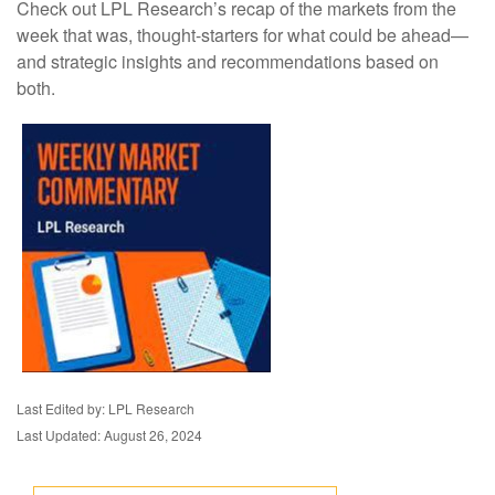
Check out LPL Research’s recap of the markets from the
week that was, thought-starters for what could be ahead—
and strategic insights and recommendations based on
both.
Last Edited by: LPL Research
Last Updated: August 26, 2024