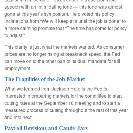
speech with an intimidating tone — this tone was almost
gone at this year’s symposium. He pivoted his policy
inclinations from “We will keep at it until the job is done” to
a more calming promise that “The time has come for policy
to adjust.”
This clarity is just what the markets wanted. As consumer
prices are no longer rising at breakneck speed, the Fed
can move on to the other part of its dual mandate for full
employment.
The Fragilities of the Job Market
What we learned from Jackson Hole is the Fed is
interested in preparing markets for the committee to start
cutting rates at the September 18 meeting and to start a
measured process of cutting throughout the rest of this year
and into next.
Payroll Revisions and Candy Jars