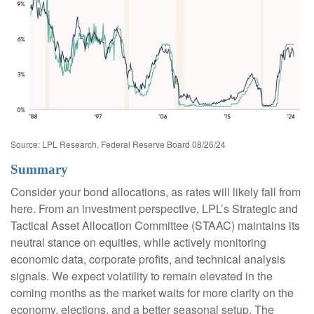
Source: LPL Research, Federal Reserve Board 08/26/24
Summary
Consider your bond allocations, as rates will likely fall from
here. From an investment perspective, LPL’s Strategic and
Tactical Asset Allocation Committee (STAAC) maintains its
neutral stance on equities, while actively monitoring
economic data, corporate profits, and technical analysis
signals. We expect volatility to remain elevated in the
coming months as the market waits for more clarity on the
economy, elections, and a better seasonal setup. The