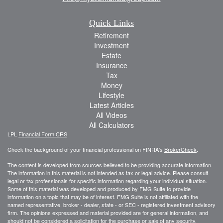
Quick Links
Retirement
Investment
Estate
Insurance
Tax
Money
Lifestyle
Latest Articles
All Videos
All Calculators
LPL
Financial Form CRS
Check the background of your financial professional on FINRA's
BrokerCheck
.
The content is developed from sources believed to be providing accurate information.
The information in this material is not intended as tax or legal advice. Please consult
legal or tax professionals for specific information regarding your individual situation.
Some of this material was developed and produced by FMG Suite to provide
information on a topic that may be of interest. FMG Suite is not affiliated with the
named representative, broker - dealer, state - or SEC - registered investment advisory
firm. The opinions expressed and material provided are for general information, and
should not be considered a solicitation for the purchase or sale of any security.