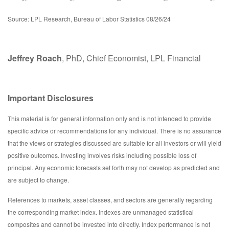
Source: LPL Research, Bureau of Labor Statistics 08/26/24
Jeffrey Roach
, PhD, Chief Economist, LPL Financial
Important Disclosures
This material is for general information only and is not intended to provide
specific advice or recommendations for any individual. There is no assurance
that the views or strategies discussed are suitable for all investors or will yield
positive outcomes. Investing involves risks including possible loss of
principal. Any economic forecasts set forth may not develop as predicted and
are subject to change.
References to markets, asset classes, and sectors are generally regarding
the corresponding market index. Indexes are unmanaged statistical
composites and cannot be invested into directly. Index performance is not