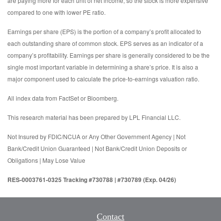
are paying more for each unit of net income, so the stock is more expensive
compared to one with lower PE ratio.
Earnings per share (EPS) is the portion of a company’s profit allocated to
each outstanding share of common stock. EPS serves as an indicator of a
company’s profitability. Earnings per share is generally considered to be the
single most important variable in determining a share’s price. It is also a
major component used to calculate the price-to-earnings valuation ratio.
All index data from FactSet or Bloomberg.
This research material has been prepared by LPL Financial LLC.
Not Insured by FDIC/NCUA or Any Other Government Agency | Not
Bank/Credit Union Guaranteed | Not Bank/Credit Union Deposits or
Obligations | May Lose Value
RES-0003761-0325 Tracking #730788 | #730789 (Exp. 04/26)
Contact