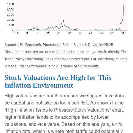
Source: LPL Research, Bloomberg, Baker, Bloom & Davis, 04/25/25
Disclosures: Indexes are unmanaged and cannot be invested in directly. The
Trade Policy Uncertainty Index measures news reports of uncertainty related
to trade. Past performance is no guarantee of future results.
Stock Valuations Are High for This
Inflation Environment
High valuations are another reason we suggest investors
be careful and not take on too much risk. As shown in the
“High Inflation Tends to Pressure Stock Valuations” chart,
higher inflation tends to be accompanied by lower
valuations, and vice versa. Based on this analysis, a 4%
inflation rate, which is where high tariffs could potentially