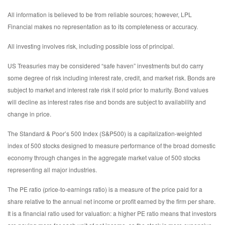
All information is believed to be from reliable sources; however, LPL
Financial makes no representation as to its completeness or accuracy.
All investing involves risk, including possible loss of principal.
US Treasuries may be considered “safe haven” investments but do carry
some degree of risk including interest rate, credit, and market risk. Bonds are
subject to market and interest rate risk if sold prior to maturity. Bond values
will decline as interest rates rise and bonds are subject to availability and
change in price.
The Standard & Poor’s 500 Index (S&P500) is a capitalization-weighted
index of 500 stocks designed to measure performance of the broad domestic
economy through changes in the aggregate market value of 500 stocks
representing all major industries.
The PE ratio (price-to-earnings ratio) is a measure of the price paid for a
share relative to the annual net income or profit earned by the firm per share.
It is a financial ratio used for valuation: a higher PE ratio means that investors