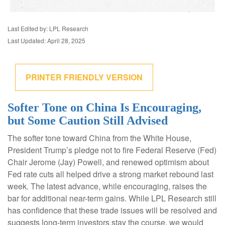
Last Edited by: LPL Research
Last Updated: April 28, 2025
PRINTER FRIENDLY VERSION
Softer Tone on China Is Encouraging,
but Some Caution Still Advised
The softer tone toward China from the White House,
President Trump’s pledge not to fire Federal Reserve (Fed)
Chair Jerome (Jay) Powell, and renewed optimism about
Fed rate cuts all helped drive a strong market rebound last
week. The latest advance, while encouraging, raises the
bar for additional near-term gains. While LPL Research still
has confidence that these trade issues will be resolved and
suggests long-term investors stay the course, we would