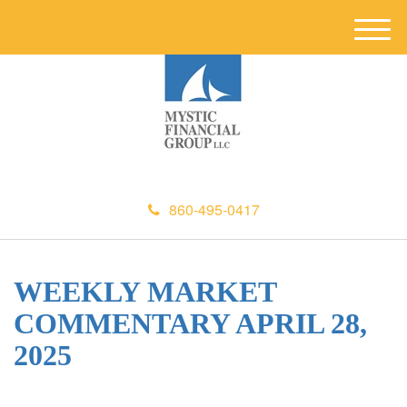
M
e
n
u
860-495-0417
WEEKLY MARKET
COMMENTARY APRIL 28,
2025