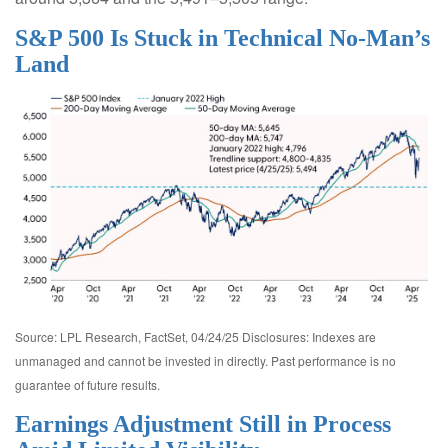
S&P 500 Is Stuck in Technical No-Man’s
Land
Source: LPL Research, FactSet, 04/24/25 Disclosures: Indexes are
unmanaged and cannot be invested in directly. Past performance is no
guarantee of future results.
Earnings Adjustment Still in Process