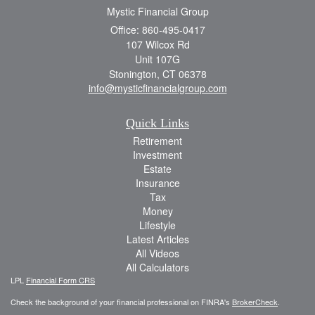
Mystic Financial Group
Office: 860-495-0417
107 Wilcox Rd
Unit 107G
Stonington,
CT
06378
info@mysticfinancialgroup.com
Quick Links
Retirement
Investment
Estate
Insurance
Tax
Money
Lifestyle
Latest Articles
All Videos
All Calculators
LPL
Financial Form CRS
Check the background of your financial professional on FINRA's
BrokerCheck
.