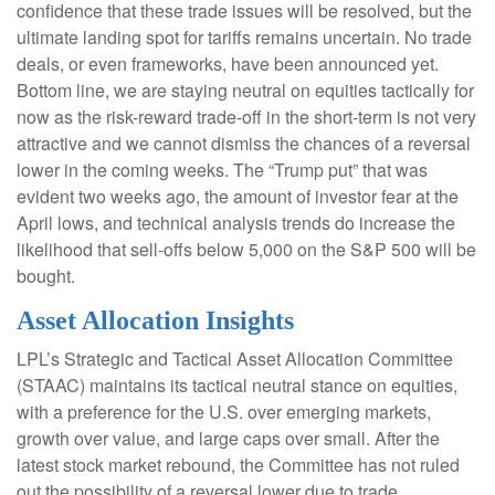
confidence that these trade issues will be resolved, but the
ultimate landing spot for tariffs remains uncertain. No trade
deals, or even frameworks, have been announced yet.
Bottom line, we are staying neutral on equities tactically for
now as the risk-reward trade-off in the short-term is not very
attractive and we cannot dismiss the chances of a reversal
lower in the coming weeks. The “Trump put” that was
evident two weeks ago, the amount of investor fear at the
April lows, and technical analysis trends do increase the
likelihood that sell-offs below 5,000 on the S&P 500 will be
bought.
Asset Allocation Insights
LPL’s Strategic and Tactical Asset Allocation Committee
(STAAC) maintains its tactical neutral stance on equities,
with a preference for the U.S. over emerging markets,
growth over value, and large caps over small. After the
latest stock market rebound, the Committee has not ruled
out the possibility of a reversal lower due to trade