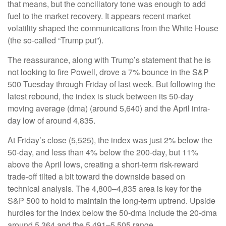
that means, but the conciliatory tone was enough to add
fuel to the market recovery. It appears recent market
volatility shaped the communications from the White House
(the so-called “Trump put”).
The reassurance, along with Trump’s statement that he is
not looking to fire Powell, drove a 7% bounce in the S&P
500 Tuesday through Friday of last week. But following the
latest rebound, the index is stuck between its 50-day
moving average (dma) (around 5,640) and the April intra-
day low of around 4,835.
At Friday’s close (5,525), the index was just 2% below the
50-day, and less than 4% below the 200-day, but 11%
above the April lows, creating a short-term risk-reward
trade-off tilted a bit toward the downside based on
technical analysis. The 4,800–4,835 area is key for the
S&P 500 to hold to maintain the long-term uptrend. Upside
hurdles for the index below the 50-dma include the 20-dma
around 5,364 and the 5,491–5,505 range.