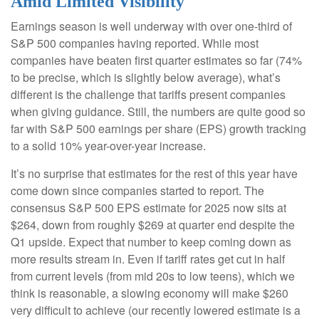
Amid Limited Visibility
Earnings season is well underway with over one-third of
S&P 500 companies having reported. While most
companies have beaten first quarter estimates so far (74%
to be precise, which is slightly below average), what’s
different is the challenge that tariffs present companies
when giving guidance. Still, the numbers are quite good so
far with S&P 500 earnings per share (EPS) growth tracking
to a solid 10% year-over-year increase.
It’s no surprise that estimates for the rest of this year have
come down since companies started to report. The
consensus S&P 500 EPS estimate for 2025 now sits at
$264, down from roughly $269 at quarter end despite the
Q1 upside. Expect that number to keep coming down as
more results stream in. Even if tariff rates get cut in half
from current levels (from mid 20s to low teens), which we
think is reasonable, a slowing economy will make $260
very difficult to achieve (our recently lowered estimate is a