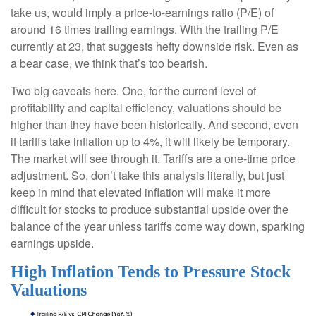
take us, would imply a price-to-earnings ratio (P/E) of
around 16 times trailing earnings. With the trailing P/E
currently at 23, that suggests hefty downside risk. Even as
a bear case, we think that’s too bearish.
Two big caveats here. One, for the current level of
profitability and capital efficiency, valuations should be
higher than they have been historically. And second, even
if tariffs take inflation up to 4%, it will likely be temporary.
The market will see through it. Tariffs are a one-time price
adjustment. So, don’t take this analysis literally, but just
keep in mind that elevated inflation will make it more
difficult for stocks to produce substantial upside over the
balance of the year unless tariffs come way down, sparking
earnings upside.
High Inflation Tends to Pressure Stock
Valuations