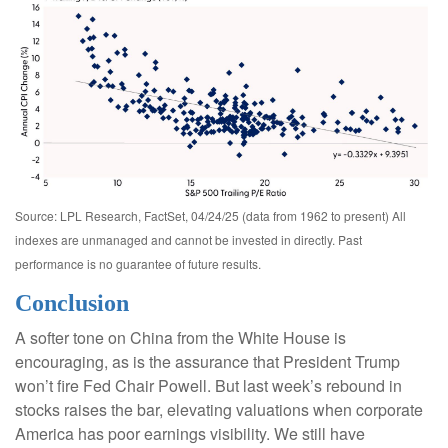
Source: LPL Research, FactSet, 04/24/25 (data from 1962 to present) All
indexes are unmanaged and cannot be invested in directly. Past
performance is no guarantee of future results.
Conclusion
A softer tone on China from the White House is
encouraging, as is the assurance that President Trump
won’t fire Fed Chair Powell. But last week’s rebound in
stocks raises the bar, elevating valuations when corporate
America has poor earnings visibility. We still have