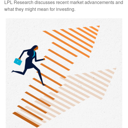
LPL Research discusses recent market advancements and
what they might mean for investing.