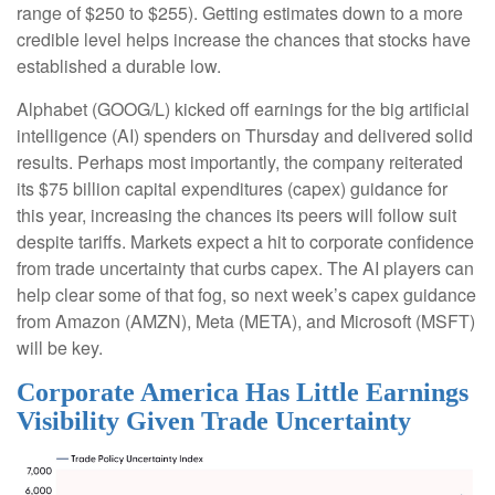
range of $250 to $255). Getting estimates down to a more
credible level helps increase the chances that stocks have
established a durable low.
Alphabet (GOOG/L) kicked off earnings for the big artificial
intelligence (AI) spenders on Thursday and delivered solid
results. Perhaps most importantly, the company reiterated
its $75 billion capital expenditures (capex) guidance for
this year, increasing the chances its peers will follow suit
despite tariffs. Markets expect a hit to corporate confidence
from trade uncertainty that curbs capex. The AI players can
help clear some of that fog, so next week’s capex guidance
from Amazon (AMZN), Meta (META), and Microsoft (MSFT)
will be key.
Corporate America Has Little Earnings
Visibility Given Trade Uncertainty