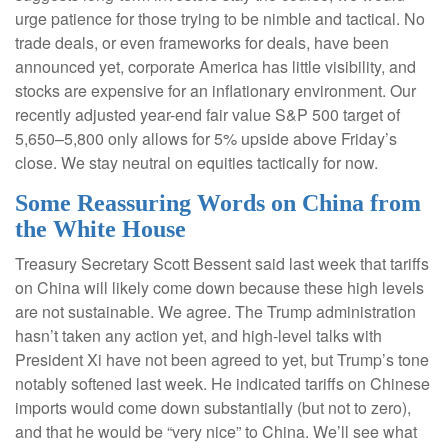
urge patience for those trying to be nimble and tactical. No
trade deals, or even frameworks for deals, have been
announced yet, corporate America has little visibility, and
stocks are expensive for an inflationary environment. Our
recently adjusted year-end fair value S&P 500 target of
5,650–5,800 only allows for 5% upside above Friday’s
close. We stay neutral on equities tactically for now.
Some Reassuring Words on China from
the White House
Treasury Secretary Scott Bessent said last week that tariffs
on China will likely come down because these high levels
are not sustainable. We agree. The Trump administration
hasn’t taken any action yet, and high-level talks with
President Xi have not been agreed to yet, but Trump’s tone
notably softened last week. He indicated tariffs on Chinese
imports would come down substantially (but not to zero),
and that he would be “very nice” to China. We’ll see what