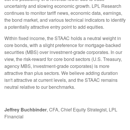
uncertainty and slowing economic growth. LPL Research
continues to monitor tariff news, economic data, earnings,
the bond market, and various technical indicators to identify
a potentially attractive entry point to add equities.
Within fixed income, the STAAC holds a neutral weight in
core bonds, with a slight preference for mortgage-backed
securities (MBS) over investment-grade corporates. In our
view, the risk-reward for core bond sectors (U.S. Treasury,
agency MBS, investment-grade corporates) is more
attractive than plus sectors. We believe adding duration
isn't attractive at current levels, and the STAAC remains
neutral relative to our benchmarks.
Jeffrey Buchbinder
, CFA, Chief Equity Strategist, LPL
Financial