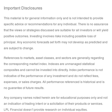
Important Disclosures
This material is for general information only and is not intended to provide
specific advice or recommendations for any individual. There is no assurance
that the views or strategies discussed are suitable for all investors or will yield
positive outcomes. Investing involves risks including possible loss of
principal. Any economic forecasts set forth may not develop as predicted and
are subject to change.
References to markets, asset classes, and sectors are generally regarding
the corresponding market index. Indexes are unmanaged statistical
composites and cannot be invested into directly. Index performance is not
indicative of the performance of any investment and do not reflect fees,
expenses, or sales charges. All performance referenced is historical and is
no guarantee of future results.
Any company names noted herein are for educational purposes only and not
an indication of trading intent or a solicitation of their products or services.
LPL Financial doesn’t provide research on individual equities.