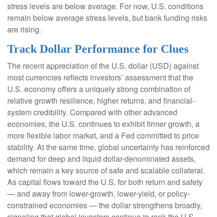
stress levels are below average. For now, U.S. conditions
remain below average stress levels, but bank funding risks
are rising.
Track Dollar Performance for Clues
The recent appreciation of the U.S. dollar (USD) against
most currencies reflects investors’ assessment that the
U.S. economy offers a uniquely strong combination of
relative growth resilience, higher returns, and financial-
system credibility. Compared with other advanced
economies, the U.S. continues to exhibit firmer growth, a
more flexible labor market, and a Fed committed to price
stability. At the same time, global uncertainty has reinforced
demand for deep and liquid dollar-denominated assets,
which remain a key source of safe and scalable collateral.
As capital flows toward the U.S. for both return and safety
— and away from lower-growth, lower-yield, or policy-
constrained economies — the dollar strengthens broadly,
signaling that global investors continue to rank the U.S.