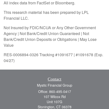
All index data from FactSet or Bloomberg.
This research material has been prepared by LPL
Financial LLC.
Not Insured by FDIC/NCUA or Any Other Government
Agency | Not Bank/Credit Union Guaranteed | Not
Bank/Credit Union Deposits or Obligations | May Lose
Value
RES-0006894-0326 Tracking #1091677 | #1091678 (Exp.
04/27)
Contact
Mystic Financial Group
Office: 860-495-0417
107 Wilcox Rd
Unit 107G
Stonington,
CT
06378