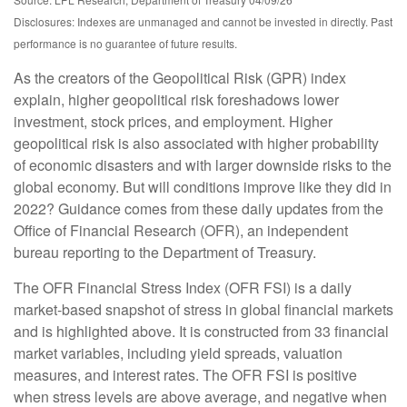
Disclosures: Indexes are unmanaged and cannot be invested in directly. Past
performance is no guarantee of future results.
As the creators of the Geopolitical Risk (GPR) index
explain, higher geopolitical risk foreshadows lower
investment, stock prices, and employment. Higher
geopolitical risk is also associated with higher probability
of economic disasters and with larger downside risks to the
global economy. But will conditions improve like they did in
2022? Guidance comes from these daily updates from the
Office of Financial Research (OFR), an independent
bureau reporting to the Department of Treasury.
The OFR Financial Stress Index (OFR FSI) is a daily
market-based snapshot of stress in global financial markets
and is highlighted above. It is constructed from 33 financial
market variables, including yield spreads, valuation
measures, and interest rates. The OFR FSI is positive
when stress levels are above average, and negative when