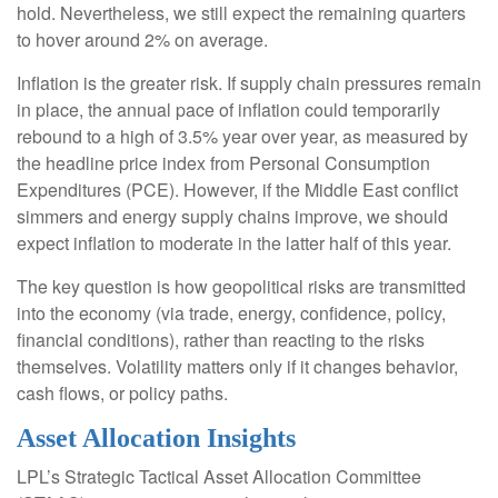
hold. Nevertheless, we still expect the remaining quarters
to hover around 2% on average.
Inflation is the greater risk. If supply chain pressures remain
in place, the annual pace of inflation could temporarily
rebound to a high of 3.5% year over year, as measured by
the headline price index from Personal Consumption
Expenditures (PCE). However, if the Middle East conflict
simmers and energy supply chains improve, we should
expect inflation to moderate in the latter half of this year.
The key question is how geopolitical risks are transmitted
into the economy (via trade, energy, confidence, policy,
financial conditions), rather than reacting to the risks
themselves. Volatility matters only if it changes behavior,
cash flows, or policy paths.
Asset Allocation Insights
LPL’s Strategic Tactical Asset Allocation Committee