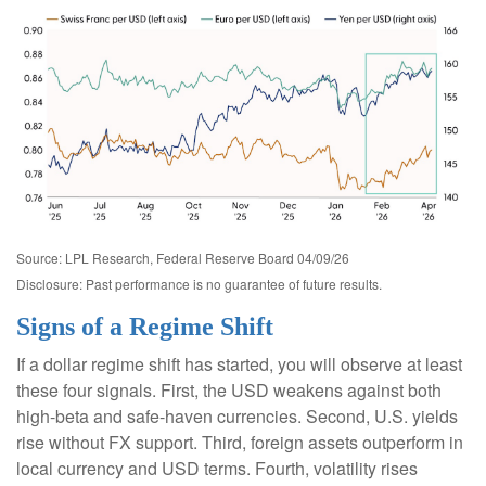
Source: LPL Research, Federal Reserve Board 04/09/26
Disclosure: Past performance is no guarantee of future results.
Signs of a Regime Shift
If a dollar regime shift has started, you will observe at least
these four signals. First, the USD weakens against both
high-beta and safe-haven currencies. Second, U.S. yields
rise without FX support. Third, foreign assets outperform in
local currency and USD terms. Fourth, volatility rises