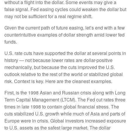
without a flight into the dollar. Some events may give a
false signal. Fed easing cycles could weaken the dollar but
may not be sufficient for a real regime shift.
Given the current path of future easing, let’s end with a few
counterintuitive examples of dollar strength amid lower fed
funds.
U.S. rate cuts have supported the dollar at several points in
history — not because lower rates are dollar-positive
mechanically, but because the cuts improved the U.S.
outlook relative to the rest of the world or stabilized global
risk. Context is key. Here are the cleanest examples.
First, is the 1998 Asian and Russian crisis along with Long
Term Capital Management (LTCM). The Fed cut rates three
times in late 1998 to contain global financial stress. The
cuts stabilized U.S. growth while much of Asia and parts of
Europe were in crisis. Global investors increased exposure
to U.S. assets as the safest large market. The dollar