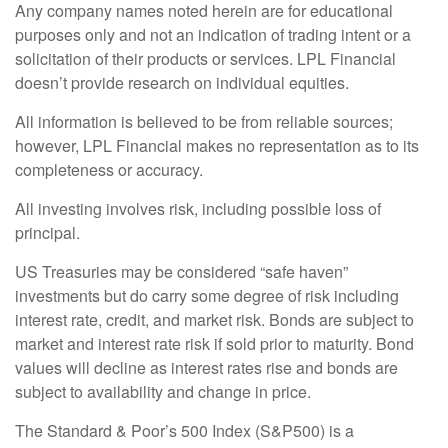
Any company names noted herein are for educational
purposes only and not an indication of trading intent or a
solicitation of their products or services. LPL Financial
doesn’t provide research on individual equities.
All information is believed to be from reliable sources;
however, LPL Financial makes no representation as to its
completeness or accuracy.
All investing involves risk, including possible loss of
principal.
US Treasuries may be considered “safe haven”
investments but do carry some degree of risk including
interest rate, credit, and market risk. Bonds are subject to
market and interest rate risk if sold prior to maturity. Bond
values will decline as interest rates rise and bonds are
subject to availability and change in price.
The Standard & Poor’s 500 Index (S&P500) is a