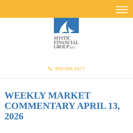
M
e
n
u
860-495-0417
WEEKLY MARKET
COMMENTARY APRIL 13,
2026