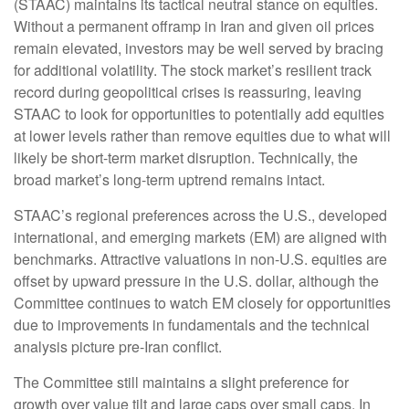
(STAAC) maintains its tactical neutral stance on equities.
Without a permanent offramp in Iran and given oil prices
remain elevated, investors may be well served by bracing
for additional volatility. The stock market’s resilient track
record during geopolitical crises is reassuring, leaving
STAAC to look for opportunities to potentially add equities
at lower levels rather than remove equities due to what will
likely be short-term market disruption. Technically, the
broad market’s long-term uptrend remains intact.
STAAC’s regional preferences across the U.S., developed
international, and emerging markets (EM) are aligned with
benchmarks. Attractive valuations in non-U.S. equities are
offset by upward pressure in the U.S. dollar, although the
Committee continues to watch EM closely for opportunities
due to improvements in fundamentals and the technical
analysis picture pre-Iran conflict.
The Committee still maintains a slight preference for
growth over value tilt and large caps over small caps. In