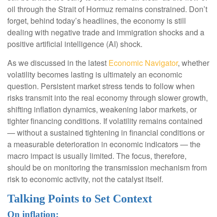
oil through the Strait of Hormuz remains constrained. Don’t
forget, behind today’s headlines, the economy is still
dealing with negative trade and immigration shocks and a
positive artificial intelligence (AI) shock.
As we discussed in the latest
Economic Navigator
, whether
volatility becomes lasting is ultimately an economic
question. Persistent market stress tends to follow when
risks transmit into the real economy through slower growth,
shifting inflation dynamics, weakening labor markets, or
tighter financing conditions. If volatility remains contained
— without a sustained tightening in financial conditions or
a measurable deterioration in economic indicators — the
macro impact is usually limited. The focus, therefore,
should be on monitoring the transmission mechanism from
risk to economic activity, not the catalyst itself.
Talking Points to Set Context
On inflation: