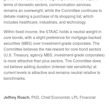
terms of domestic sectors, communication services
remains an overweight, while the Committee continues to
debate making a purchase of its shopping list, which
includes healthcare, industrials, and technology.
Within fixed income, the STAAC holds a neutral weight in
core bonds, with a slight preference for mortgage-backed
securities (MBS) over investment-grade corporates. The
Committee believes the risk-reward for core bond sectors
(U.S. Treasury, agency MBS, investment-grade corporates)
is more attractive than plus sectors. The Committee does
not believe adding duration (interest rate sensitivity) at
current levels is attractive and remains neutral relative to
benchmarks.
Jeffrey Roach
, PhD, Chief Economist, LPL Financial