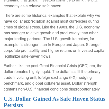
economy as a relative safe haven.
There are some historical examples that explain why we
have dollar appreciation against most currencies during
times of global stress. Like the 1990s, the U.S. economy
has stronger relative growth and productivity than other
major trading partners. The U.S. growth trajectory, for
example, is stronger than in Europe and Japan. Stronger
corporate profitability and higher returns on invested capital
legitimize safe-haven flows.
Further, like the post-Great Financial Crisis (GFC) era, the
dollar remains highly liquid. The dollar is still the primary
trade invoicing unit, foreign exchange (FX) hedging
benchmark, and global collateral asset. Dollar strength
tightens non-U.S. financial conditions disproportionately.
U.S. Dollar Gained As Safe Haven Status
Persists