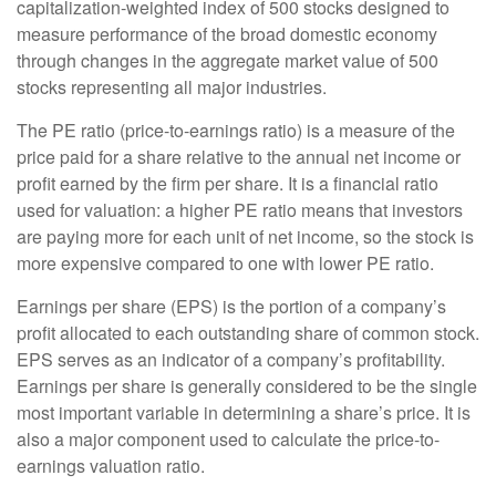
capitalization-weighted index of 500 stocks designed to
measure performance of the broad domestic economy
through changes in the aggregate market value of 500
stocks representing all major industries.
The PE ratio (price-to-earnings ratio) is a measure of the
price paid for a share relative to the annual net income or
profit earned by the firm per share. It is a financial ratio
used for valuation: a higher PE ratio means that investors
are paying more for each unit of net income, so the stock is
more expensive compared to one with lower PE ratio.
Earnings per share (EPS) is the portion of a company’s
profit allocated to each outstanding share of common stock.
EPS serves as an indicator of a company’s profitability.
Earnings per share is generally considered to be the single
most important variable in determining a share’s price. It is
also a major component used to calculate the price-to-
earnings valuation ratio.