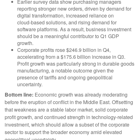
Earlier survey data show purchasing managers
reporting stronger new orders, driven by demand for
digital transformation, increased reliance on
cloud‑based solutions, and rising demand for
software platforms. As a result, business investment
should be a meaningful contributor to Q1 GDP
growth.
Corporate profits rose $246.9 billion in Q4,
accelerating from a $175.6 billion increase in Q3.
Profit growth was particularly strong in durable goods
manufacturing, a notable outcome given the
presence of tariffs and ongoing geopolitical
uncertainty.
Bottom line:
Economic growth was already moderating
before the eruption of conflict in the Middle East. Offsetting
that weakness are a stable labor market, solid corporate
profit growth, and continued strength in technology‑related
investment, which should allow a subset of the corporate
sector to support the broader economy amid elevated
geopolitical uncertainty.