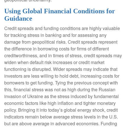
Using Global Financial Conditions for
Guidance
Credit spreads and funding conditions are highly valuable
for tracking stress in banking and for assessing any
damage from geopolitical risks. Credit spreads represent
the difference in borrowing costs for firms of different
creditworthiness, and in times of stress, credit spreads may
widen when default risk increases or credit market
functioning is disrupted. Wider spreads may indicate that
investors are less willing to hold debt, increasing costs for
borrowers to get funding. Tying the previous concept with
this, financial stress was not as high during the Russian
invasion of Ukraine as the stress induced by fundamental
economic factors like high inflation and tighter monetary
policy. Bringing it into today’s global energy shock, credit
indicators remain below average stress levels in the U.S.
but are above average in advanced economies. Funding