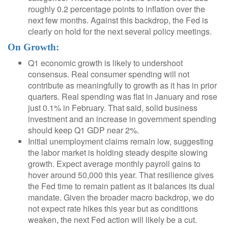
roughly 0.2 percentage points to inflation over the
next few months. Against this backdrop, the Fed is
clearly on hold for the next several policy meetings.
On Growth:
Q1 economic growth is likely to undershoot
consensus. Real consumer spending will not
contribute as meaningfully to growth as it has in prior
quarters. Real spending was flat in January and rose
just 0.1% in February. That said, solid business
investment and an increase in government spending
should keep Q1 GDP near 2%.
Initial unemployment claims remain low, suggesting
the labor market is holding steady despite slowing
growth. Expect average monthly payroll gains to
hover around 50,000 this year. That resilience gives
the Fed time to remain patient as it balances its dual
mandate. Given the broader macro backdrop, we do
not expect rate hikes this year but as conditions
weaken, the next Fed action will likely be a cut.