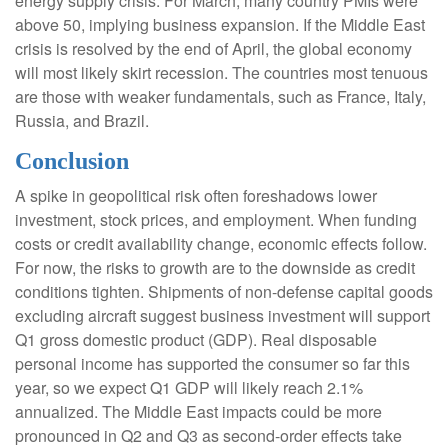
energy supply crisis. For March, many country PMIs were
above 50, implying business expansion. If the Middle East
crisis is resolved by the end of April, the global economy
will most likely skirt recession. The countries most tenuous
are those with weaker fundamentals, such as France, Italy,
Russia, and Brazil.
Conclusion
A spike in geopolitical risk often foreshadows lower
investment, stock prices, and employment. When funding
costs or credit availability change, economic effects follow.
For now, the risks to growth are to the downside as credit
conditions tighten. Shipments of non-defense capital goods
excluding aircraft suggest business investment will support
Q1 gross domestic product (GDP). Real disposable
personal income has supported the consumer so far this
year, so we expect Q1 GDP will likely reach 2.1%
annualized. The Middle East impacts could be more
pronounced in Q2 and Q3 as second-order effects take