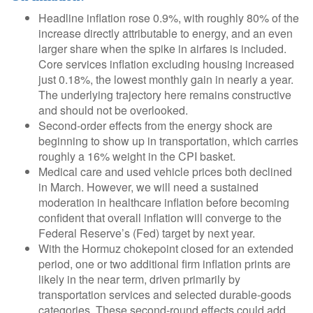
Headline inflation rose 0.9%, with roughly 80% of the
increase directly attributable to energy, and an even
larger share when the spike in airfares is included.
Core services inflation excluding housing increased
just 0.18%, the lowest monthly gain in nearly a year.
The underlying trajectory here remains constructive
and should not be overlooked.
Second‑order effects from the energy shock are
beginning to show up in transportation, which carries
roughly a 16% weight in the CPI basket.
Medical care and used vehicle prices both declined
in March. However, we will need a sustained
moderation in healthcare inflation before becoming
confident that overall inflation will converge to the
Federal Reserve’s (Fed) target by next year.
With the Hormuz chokepoint closed for an extended
period, one or two additional firm inflation prints are
likely in the near term, driven primarily by
transportation services and selected durable‑goods
categories. These second‑round effects could add