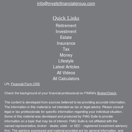
info@mysticfinancialgroup.com
Quick Links
Retirement
Investment
Estate
Insurance
Tax
Money
Lifestyle
Latest Articles
All Videos
All Calculators
LPL
Financial Form CRS
Check the background of your financial professional on FINRA's
BrokerCheck
.
The content is developed from sources believed to be providing accurate information.
The information in this material is not intended as tax or legal advice. Please consult
legal or tax professionals for specific information regarding your individual situation.
Some of this material was developed and produced by FMG Suite to provide
information on a topic that may be of interest. FMG Suite is not affiliated with the
named representative, broker - dealer, state - or SEC - registered investment advisory
firm. The opinions expressed and material provided are for general information, and