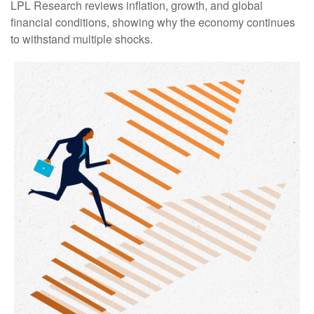
LPL Research reviews inflation, growth, and global
financial conditions, showing why the economy continues
to withstand multiple shocks.