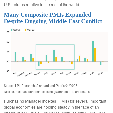
U.S. returns relative to the rest of the world.
Many Composite PMIs Expanded
Despite Ongoing Middle East Conflict
Source: LPL Research, Standard and Poor’s 04/09/26
Disclosures: Past performance is no guarantee of future results.
Purchasing Manager Indexes (PMIs) for several important
global economies are holding steady in the face of an