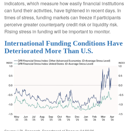
indicators, which measure how easily financial institutions
can fund their activities, have tightened in recent days. In
times of stress, funding markets can freeze if participants
perceive greater counterparty credit risk or liquidity risk.
Rising stress in funding will be important to monitor.
International Funding Conditions Have
Deteriorated More Than U.S.
Source: LPL Research, Department of Treasury 04/09/26