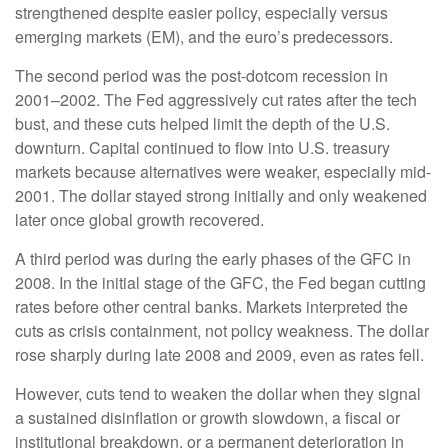
strengthened despite easier policy, especially versus
emerging markets (EM), and the euro’s predecessors.
The second period was the post-dotcom recession in
2001–2002. The Fed aggressively cut rates after the tech
bust, and these cuts helped limit the depth of the U.S.
downturn. Capital continued to flow into U.S. treasury
markets because alternatives were weaker, especially mid-
2001. The dollar stayed strong initially and only weakened
later once global growth recovered.
A third period was during the early phases of the GFC in
2008. In the initial stage of the GFC, the Fed began cutting
rates before other central banks. Markets interpreted the
cuts as crisis containment, not policy weakness. The dollar
rose sharply during late 2008 and 2009, even as rates fell.
However, cuts tend to weaken the dollar when they signal
a sustained disinflation or growth slowdown, a fiscal or
institutional breakdown, or a permanent deterioration in