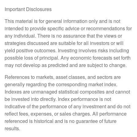
Important Disclosures
This material is for general information only and is not
intended to provide specific advice or recommendations for
any individual. There is no assurance that the views or
strategies discussed are suitable for all investors or will
yield positive outcomes. Investing involves risks including
possible loss of principal. Any economic forecasts set forth
may not develop as predicted and are subject to change.
References to markets, asset classes, and sectors are
generally regarding the corresponding market index.
Indexes are unmanaged statistical composites and cannot
be invested into directly. Index performance is not
indicative of the performance of any investment and do not
reflect fees, expenses, or sales charges. All performance
referenced is historical and is no guarantee of future
results.