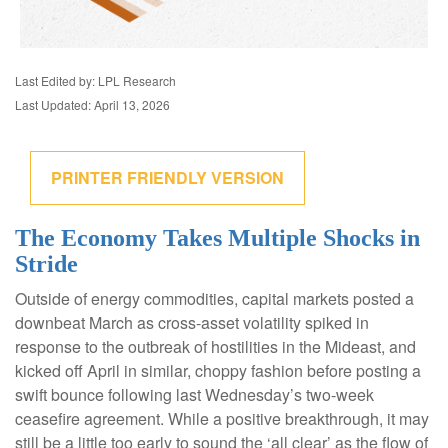
Last Edited by: LPL Research
Last Updated: April 13, 2026
PRINTER FRIENDLY VERSION
The Economy Takes Multiple Shocks in
Stride
Outside of energy commodities, capital markets posted a
downbeat March as cross-asset volatility spiked in
response to the outbreak of hostilities in the Mideast, and
kicked off April in similar, choppy fashion before posting a
swift bounce following last Wednesday’s two-week
ceasefire agreement. While a positive breakthrough, it may
still be a little too early to sound the ‘all clear’ as the flow of