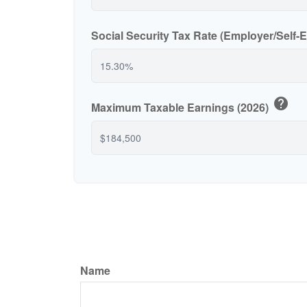
Social Security Tax Rate (Employer/Self
help
Maximum Taxable Earnings (2026)
Name