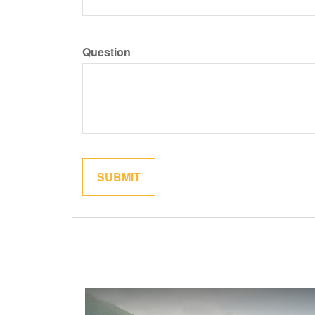
Question