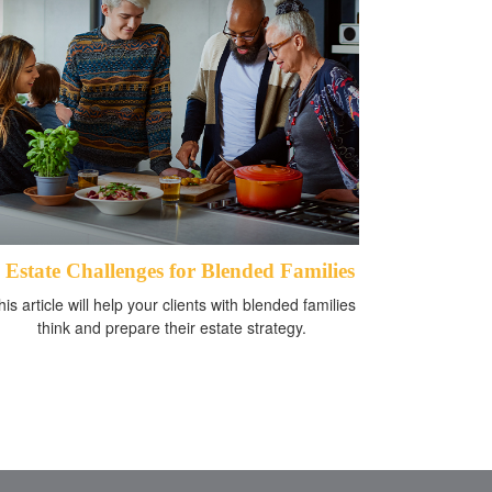
 Estate Challenges for Blended Families
his article will help your clients with blended families
think and prepare their estate strategy.