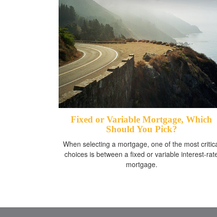
Fixed or Variable Mortgage, Which
Should You Pick?
When selecting a mortgage, one of the most critic
choices is between a fixed or variable interest-rat
mortgage.