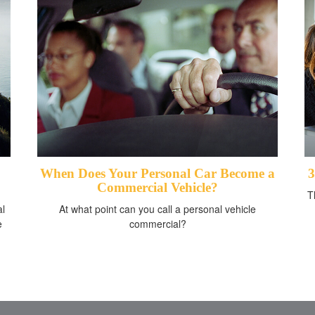
When Does Your Personal Car Become a
3
Commercial Vehicle?
T
al
At what point can you call a personal vehicle
e
commercial?