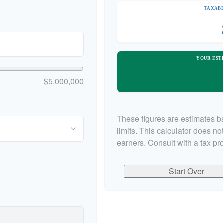
TAXABL
YOUR EST
$5,000,000
These figures are estimates b
limits. This calculator does n
earners. Consult with a tax pr
Start Over