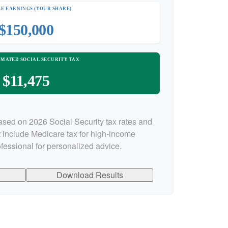
E EARNINGS (YOUR SHARE)
$150,000
IMATED SOCIAL SECURITY TAX
$11,475
ased on 2026 Social Security tax rates and
ot include Medicare tax for high-income
ofessional for personalized advice.
Download Results