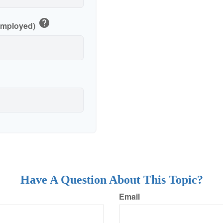
help
-Employed)
Have A Question About This Topic?
Email