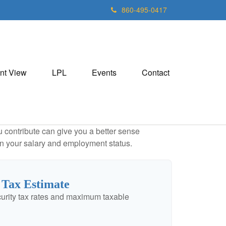
860-495-0417
nt View
LPL
Events
Contact
contribute can give you a better sense
 on your salary and employment status.
 Tax Estimate
urity tax rates and maximum taxable