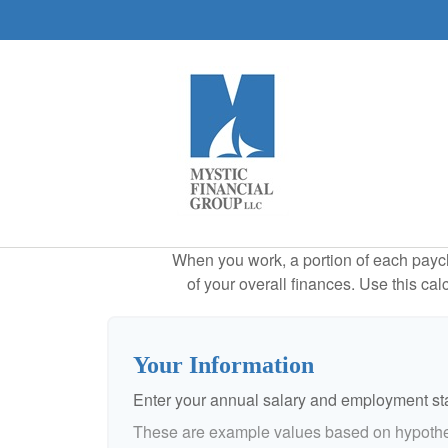
When you work, a portion of each payc
of your overall finances. Use this ca
Your Information
Enter your annual salary and employment st
These are example values based on hypothe