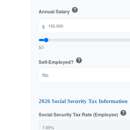
help
Annual Salary
$
$0
help
Self-Employed?
2026 Social Security Tax Information
help
Social Security Tax Rate (Employee)