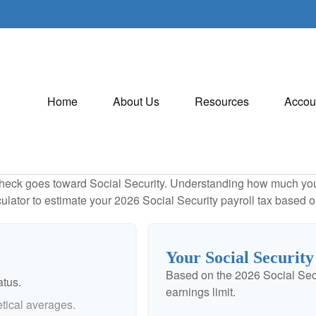
Home
About Us
Resources
Accou
heck goes toward Social Security. Understanding how much you 
lculator to estimate your 2026 Social Security payroll tax based
Your Social Security
Based on the 2026 Social Sec
atus.
earnings limit.
tical averages.