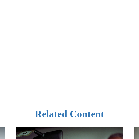
Related Content