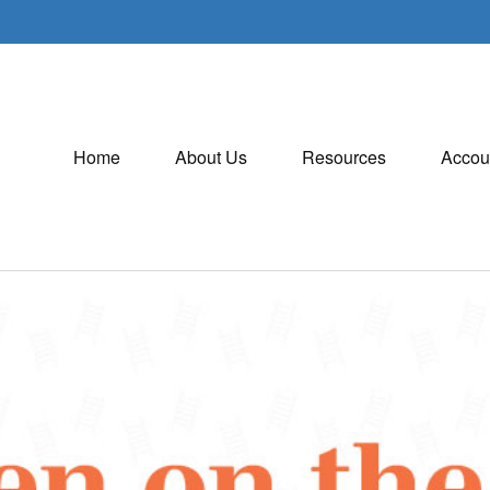
Home
About Us
Resources
Accou