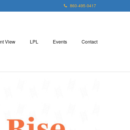
860-495-0417
nt View
LPL
Events
Contact