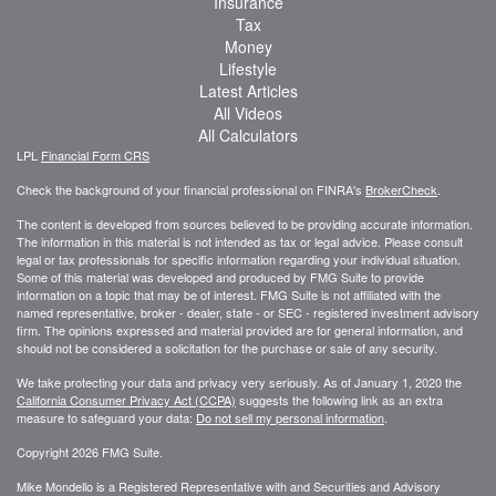
Insurance
Tax
Money
Lifestyle
Latest Articles
All Videos
All Calculators
LPL
Financial Form CRS
Check the background of your financial professional on FINRA's
BrokerCheck
.
The content is developed from sources believed to be providing accurate information.
The information in this material is not intended as tax or legal advice. Please consult
legal or tax professionals for specific information regarding your individual situation.
Some of this material was developed and produced by FMG Suite to provide
information on a topic that may be of interest. FMG Suite is not affiliated with the
named representative, broker - dealer, state - or SEC - registered investment advisory
firm. The opinions expressed and material provided are for general information, and
should not be considered a solicitation for the purchase or sale of any security.
We take protecting your data and privacy very seriously. As of January 1, 2020 the
California Consumer Privacy Act (CCPA)
suggests the following link as an extra
measure to safeguard your data:
Do not sell my personal information
.
Copyright 2026 FMG Suite.
Mike Mondello is a Registered Representative with and Securities and Advisory