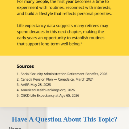
Have A Question About This Topic?
Name