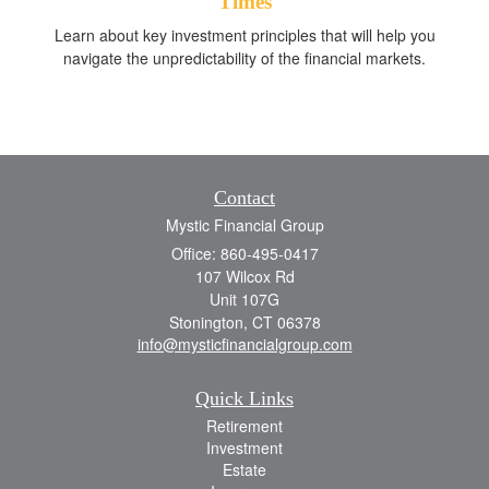
Times
Learn about key investment principles that will help you
navigate the unpredictability of the financial markets.
Contact
Mystic Financial Group
Office: 860-495-0417
107 Wilcox Rd
Unit 107G
Stonington,
CT
06378
info@mysticfinancialgroup.com
Quick Links
Retirement
Investment
Estate