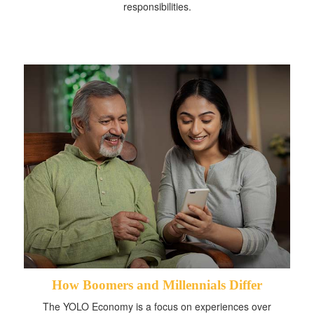
responsibilities.
How Boomers and Millennials Differ
The YOLO Economy is a focus on experiences over