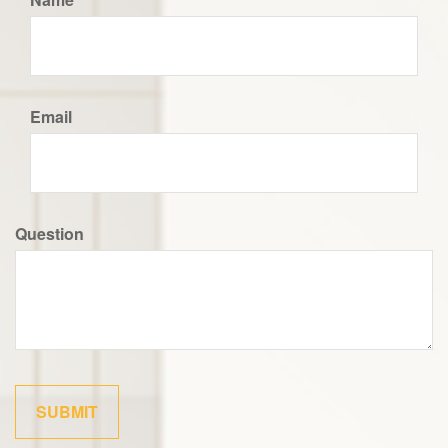
Email
Question