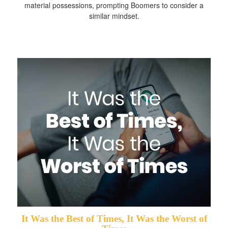
material possessions, prompting Boomers to consider a
similar mindset.
It Was the Best of Times, It Was the Worst of