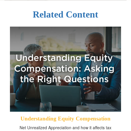
Related Content
Understanding Equity Compensation
Net Unrealized Appreciation and how it affects tax