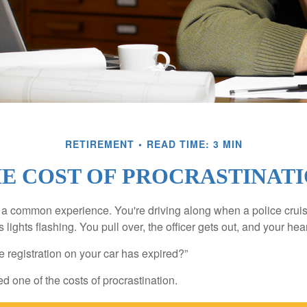
RETIREMENT
READ TIME: 3 MIN
E COST OF PROCRASTINAT
a common experience. You're driving along when a police cruis
 lights flashing. You pull over, the officer gets out, and your hea
e registration on your car has expired?”
 one of the costs of procrastination.