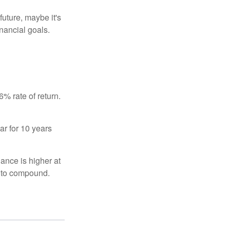
uture, maybe it's
inancial goals.
% rate of return.
ar for 10 years
ance is higher at
s to compound.