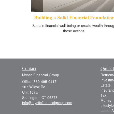
Building a Solid Financial Foundatio
Sustain financial well-being or create wealth throu
these actions.
Contact
Quick 
Mystic Financial Group
Retirem
Investm
Office: 860-495-0417
Estate
107 Wilcox Rd
Insuran
Unit 107G
Tax
Stonington,
CT
06378
Money
info@mysticfinancialgroup.com
Lifestyle
Latest Ar