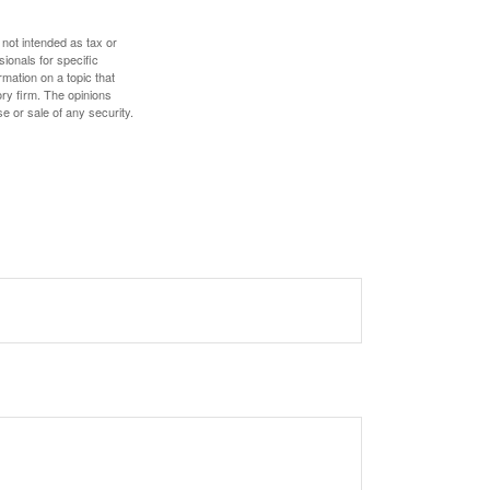
 not intended as tax or
sionals for specific
mation on a topic that
ory firm. The opinions
e or sale of any security.