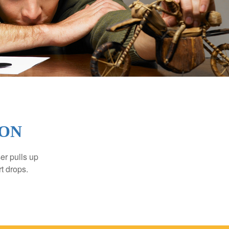
ION
er pulls up
rt drops.