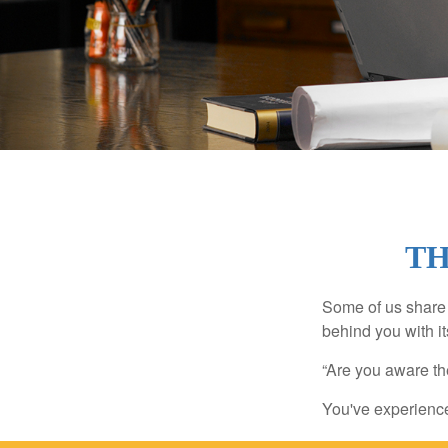
TH
Some of us share 
behind you with its
“Are you aware th
You've experienced