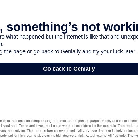
ample of mathematical compounding. It’s used for comparison purposes only and is not intende
 investment. Taxes and investment costs were not considered in this example. The results a
vestment advice. The rate of return on investments will vary over time, particularly for long-
potential for high returns also carry a high degree of risk. Actual returns will fluctuate. The typ