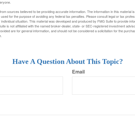
veryone.
rom sources believed to be providing accurate information. The information in this material is
e used for the purpose of avoiding any federal tax penalties. Please consult legal or tax profes
 individual situation. This material was developed and produced by FMG Suite to provide infor
ite is not affiliated with the named broker-dealer, state- or SEC-registered investment advis
vided are for general information, and should not be considered a solicitation for the purchas
e.
Have A Question About This Topic?
Email