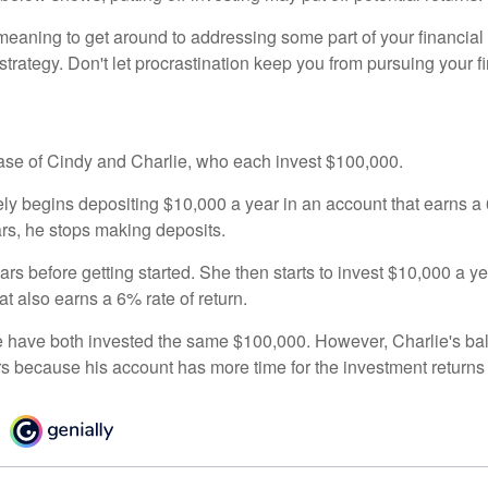
eaning to get around to addressing some part of your financial f
strategy. Don't let procrastination keep you from pursuing your f
 case of Cindy and Charlie, who each invest $100,000.
ly begins depositing $10,000 a year in an account that earns a 6
ars, he stops making deposits.
rs before getting started. She then starts to invest $10,000 a ye
at also earns a 6% rate of return.
 have both invested the same $100,000. However, Charlie's bal
rs because his account has more time for the investment return