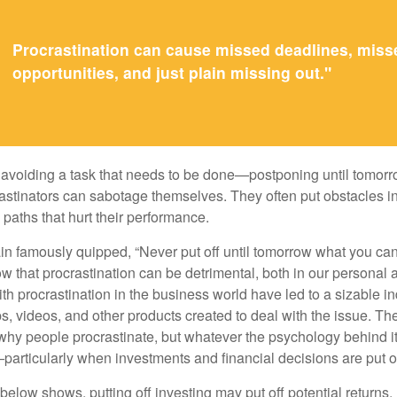
Procrastination can cause missed deadlines, miss
opportunities, and just plain missing out."
s avoiding a task that needs to be done—postponing until tomor
astinators can sabotage themselves. They often put obstacles in
aths that hurt their performance.
 famously quipped, “Never put off until tomorrow what you can 
w that procrastination can be detrimental, both in our personal 
th procrastination in the business world have led to a sizable in
ps, videos, and other products created to deal with the issue. T
 why people procrastinate, but whatever the psychology behind it
rticularly when investments and financial decisions are put of
n below shows, putting off investing may put off potential returns.