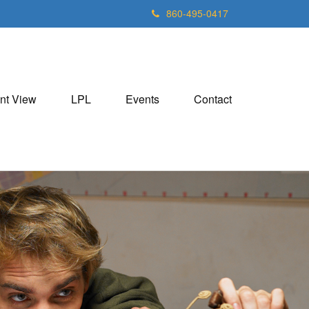
860-495-0417
nt View
LPL
Events
Contact