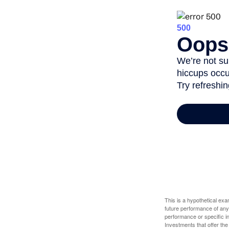
This is a hypothetical ex
future performance of any
performance or specific in
Investments that offer the 