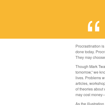
Procrastination i
done today. Procr
They may choose p
Though Mark Twain
tomorrow,” we kno
lives. Problems wi
articles, worksho
of theories about
may cost money—pa
As the illustratio