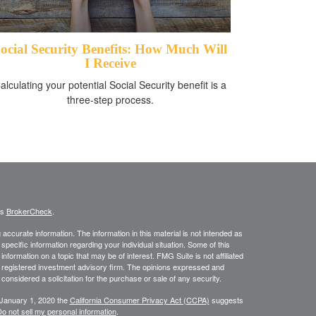
ocial Security Benefits: How Much Will
I Receive
alculating your potential Social Security benefit is a
three-step process.
's
BrokerCheck
.
ccurate information. The information in this material is not intended as
 specific information regarding your individual situation. Some of this
ormation on a topic that may be of interest. FMG Suite is not affiliated
 - registered investment advisory firm. The opinions expressed and
considered a solicitation for the purchase or sale of any security.
 January 1, 2020 the
California Consumer Privacy Act (CCPA)
suggests
o not sell my personal information
.