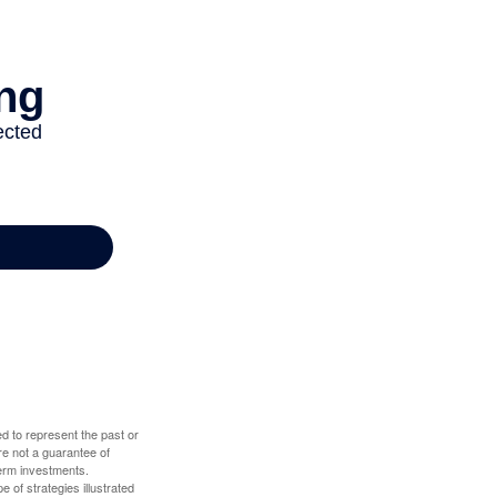
d to represent the past or
re not a guarantee of
term investments.
e of strategies illustrated