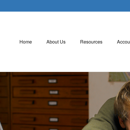
Home
About Us
Resources
Accou