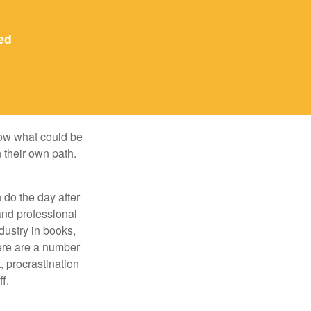
ed
row what could be
 their own path.
do the day after
and professional
dustry in books,
here are a number
, procrastination
f.