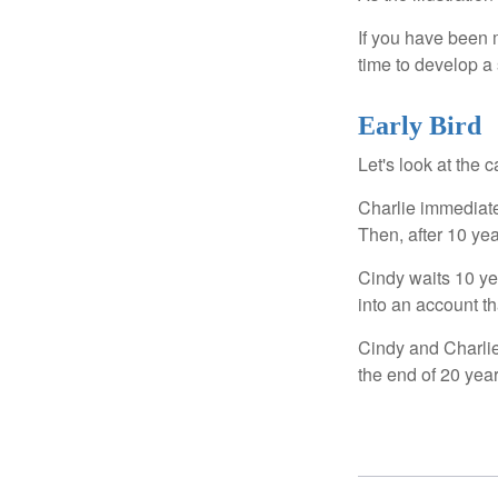
If you have been m
time to develop a 
Early Bird
Let's look at the
Charlie immediate
Then, after 10 ye
Cindy waits 10 yea
into an account th
Cindy and Charlie
the end of 20 yea