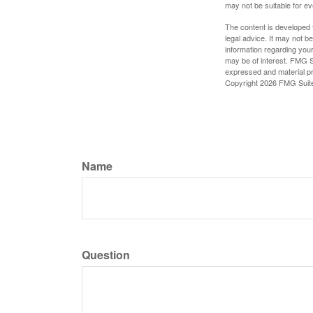
may not be suitable for e
The content is developed f
legal advice. It may not b
information regarding your
may be of interest. FMG Su
expressed and material pro
Copyright
2026 FMG Suit
Name
Question