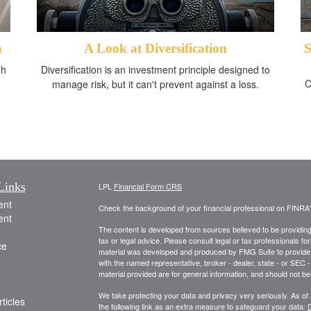
n
A Look at Diversification
S
gh
Diversification is an investment principle designed to
C
manage risk, but it can't prevent against a loss.
Links
LPL
Financial Form CRS
ent
Check the background of your financial professional on FINRA
ent
The content is developed from sources believed to be providing a
tax or legal advice. Please consult legal or tax professionals for
ce
material was developed and produced by FMG Suite to provide inf
with the named representative, broker - dealer, state - or SEC
material provided are for general information, and should not be 
We take protecting your data and privacy very seriously. As of
ticles
the following link as an extra measure to safeguard your data:
D