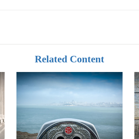
Related Content