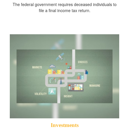
The federal government requires deceased individuals to
file a final income tax return.
Investments