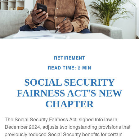
RETIREMENT
READ TIME: 2 MIN
SOCIAL SECURITY
FAIRNESS ACT'S NEW
CHAPTER
The Social Security Fairness Act, signed into law in
December 2024, adjusts two longstanding provisions that
previously reduced Social Security benefits for certain