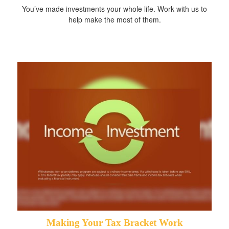
You’ve made investments your whole life. Work with us to
help make the most of them.
Making Your Tax Bracket Work