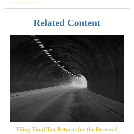
Related Content
Filing Final Tax Returns for the Deceased