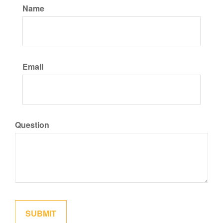
Name
Email
Question