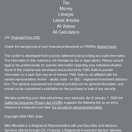
Tax
Money
Lifestyle
Latest Articles
All Videos
All Calculators
LPL
Financial Form CRS
Check the background of your financial professional on FINRA's
BrokerCheck
.
The content is developed from sources believed to be providing accurate information.
The information in this material is not intended as tax or legal advice. Please consult
legal or tax professionals for specific information regarding your individual situation.
Some of this material was developed and produced by FMG Suite to provide
information on a topic that may be of interest. FMG Suite is not affiliated with the
named representative, broker - dealer, state - or SEC - registered investment advisory
firm. The opinions expressed and material provided are for general information, and
should not be considered a solicitation for the purchase or sale of any security.
We take protecting your data and privacy very seriously. As of January 1, 2020 the
California Consumer Privacy Act (CCPA)
suggests the following link as an extra
measure to safeguard your data:
Do not sell my personal information
.
Copyright 2026 FMG Suite.
Mike Mondello is a Registered Representative with and Securities and Advisory
Services offered through LPL Financial, a Registered Investment Advisor. Member