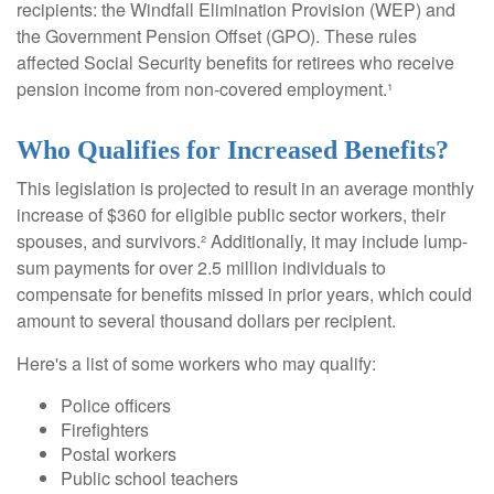
recipients: the Windfall Elimination Provision (WEP) and
the Government Pension Offset (GPO). These rules
affected Social Security benefits for retirees who receive
pension income from non-covered employment.¹
Who Qualifies for Increased Benefits?
This legislation is projected to result in an average monthly
increase of $360 for eligible public sector workers, their
spouses, and survivors.² Additionally, it may include lump-
sum payments for over 2.5 million individuals to
compensate for benefits missed in prior years, which could
amount to several thousand dollars per recipient.
Here's a list of some workers who may qualify:
Police officers
Firefighters
Postal workers
Public school teachers