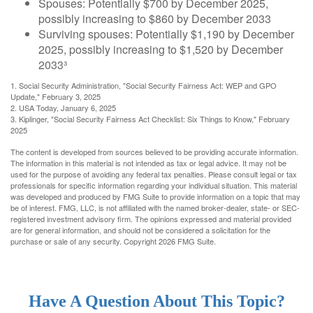
Spouses: Potentially $700 by December 2025,
possibly increasing to $860 by December 2033
Surviving spouses: Potentially $1,190 by December
2025, possibly increasing to $1,520 by December
2033³
1. Social Security Administration, "Social Security Fairness Act: WEP and GPO
Update," February 3, 2025
2. USA Today, January 6, 2025
3. Kiplinger, "Social Security Fairness Act Checklist: Six Things to Know," February
2025
The content is developed from sources believed to be providing accurate information.
The information in this material is not intended as tax or legal advice. It may not be
used for the purpose of avoiding any federal tax penalties. Please consult legal or tax
professionals for specific information regarding your individual situation. This material
was developed and produced by FMG Suite to provide information on a topic that may
be of interest. FMG, LLC, is not affiliated with the named broker-dealer, state- or SEC-
registered investment advisory firm. The opinions expressed and material provided
are for general information, and should not be considered a solicitation for the
purchase or sale of any security. Copyright
2026 FMG Suite.
Have A Question About This Topic?