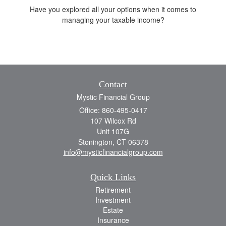
Have you explored all your options when it comes to
managing your taxable income?
Contact
Mystic Financial Group
Office: 860-495-0417
107 Wilcox Rd
Unit 107G
Stonington,
CT
06378
info@mysticfinancialgroup.com
Quick Links
Retirement
Investment
Estate
Insurance