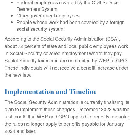
Federal employees covered by the Civil Service
Retirement System
Other government employees
People whose work had been covered by a foreign
social security system¹
According to the Social Security Administration (SSA),
about 72 percent of state and local public employees work
in Social Security-covered employment where they pay
Social Security taxes and are unaffected by WEP or GPO.
These individuals will not receive a benefit increase under
the new law.¹
Implementation and Timeline
The Social Security Administration is currently finalizing its
plan to implement these changes. December 2023 was the
last month that WEP and GPO applied to benefits, meaning
the rules no longer apply to benefits payable for January
2024 and later.¹