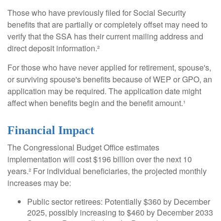
Those who have previously filed for Social Security
benefits that are partially or completely offset may need to
verify that the SSA has their current mailing address and
direct deposit information.²
For those who have never applied for retirement, spouse's,
or surviving spouse's benefits because of WEP or GPO, an
application may be required. The application date might
affect when benefits begin and the benefit amount.¹
Financial Impact
The Congressional Budget Office estimates
implementation will cost $196 billion over the next 10
years.² For individual beneficiaries, the projected monthly
increases may be:
Public sector retirees: Potentially $360 by December
2025, possibly increasing to $460 by December 2033