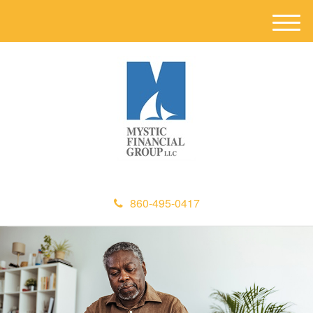
M
e
n
u
860-495-0417