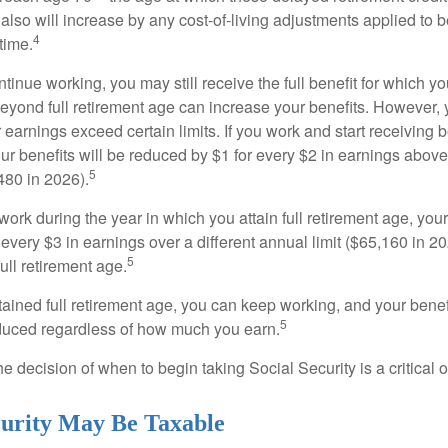
 also will increase by any cost-of-living adjustments applied to 
4
time.
ntinue working, you may still receive the full benefit for which yo
eyond full retirement age can increase your benefits. However, y
 earnings exceed certain limits. If you work and start receiving be
ur benefits will be reduced by $1 for every $2 in earnings above
5
480 in 2026).
 work during the year in which you attain full retirement age, your
every $3 in earnings over a different annual limit ($65,160 in 202
5
ull retirement age.
ained full retirement age, you can keep working, and your benef
5
educed regardless of how much you earn.
e decision of when to begin taking Social Security is a critical 
ecurity May Be Taxable