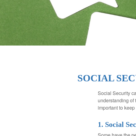
SOCIAL SEC
Social Security ca
understanding of 
important to keep 
1. Social Se
Some have the per