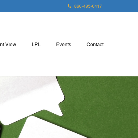
860-495-0417
nt View
LPL
Events
Contact