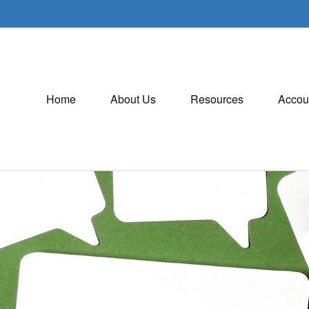
Home
About Us
Resources
Accou