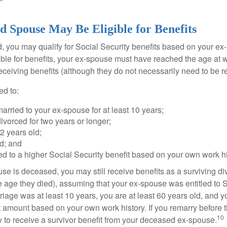
d Spouse May Be Eligible for Benefits
ed, you may qualify for Social Security benefits based on your e
gible for benefits, your ex-spouse must have reached the age at 
receiving benefits (although they do not necessarily need to be r
ed to:
rried to your ex-spouse for at least 10 years;
vorced for two years or longer;
62 years old;
d; and
led to a higher Social Security benefit based on your own work hi
ouse is deceased, you may still receive benefits as a surviving 
he age they died), assuming that your ex-spouse was entitled to 
riage was at least 10 years, you are at least 60 years old, and yo
it amount based on your own work history. If you remarry before 
10
ity to receive a survivor benefit from your deceased ex-spouse.