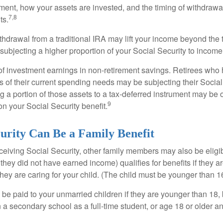
ement, how your assets are invested, and the timing of withdrawa
7,8
ts.
ithdrawal from a traditional IRA may lift your income beyond the
ubjecting a higher proportion of your Social Security to income 
of investment earnings in non-retirement savings. Retirees who
s of their current spending needs may be subjecting their Socia
ing a portion of those assets to a tax-deferred instrument may be
9
n your Social Security benefit.
curity Can Be a Family Benefit
ceiving Social Security, other family members may also be eligi
they did not have earned income) qualifies for benefits if they a
 they are caring for your child. (The child must be younger than 1
 be paid to your unmarried children if they are younger than 18
 a secondary school as a full-time student, or age 18 or older a