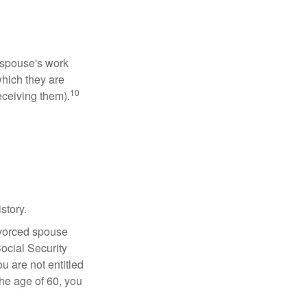
x-spouse's work
which they are
10
eceiving them).
story.
divorced spouse
Social Security
u are not entitled
the age of 60, you