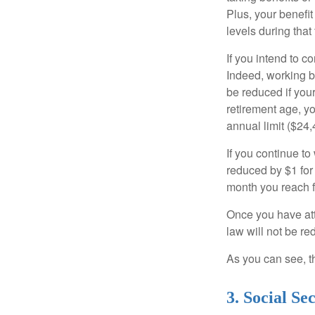
Plus, your benefit
levels during that 
If you intend to co
Indeed, working b
be reduced if your
retirement age, yo
annual limit ($24,
If you continue to
reduced by $1 for 
month you reach f
Once you have att
law will not be r
As you can see, th
3. Social S