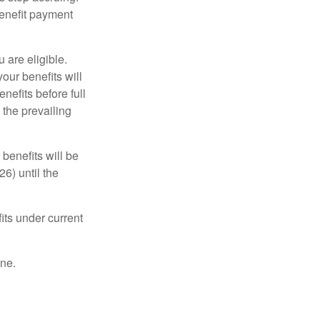
benefit payment
u are eligible.
our benefits will
nefits before full
 the prevailing
 benefits will be
6) until the
its under current
one.