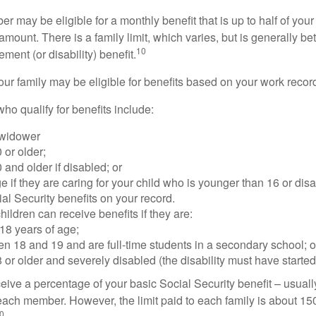
 may be eligible for a monthly benefit that is up to half of your 
t amount. There is a family limit, which varies, but is generally 
10
ement (or disability) benefit.
our family may be eligible for benefits based on your work recor
o qualify for benefits include:
 widower
 or older;
 and older if disabled; or
e if they are caring for your child who is younger than 16 or dis
ial Security benefits on your record.
ildren can receive benefits if they are:
18 years of age;
n 18 and 19 and are full-time students in a secondary school; o
 or older and severely disabled (the disability must have started
eive a percentage of your basic Social Security benefit – usually
ach member. However, the limit paid to each family is about 1
0