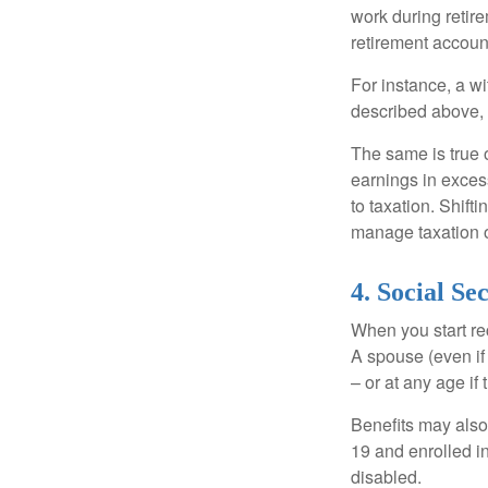
work during retir
retirement accoun
For instance, a w
described above, s
The same is true 
earnings in exces
to taxation. Shift
manage taxation o
4. Social Se
When you start re
A spouse (even if 
– or at any age if
Benefits may also
19 and enrolled in
disabled.