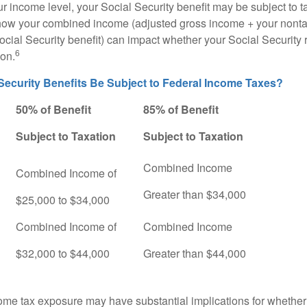
 income level, your Social Security benefit may be subject to t
 how your combined income (adjusted gross income + your nonta
ocial Security benefit) can impact whether your Social Security 
6
ion.
 Security Benefits Be Subject to Federal Income Taxes?
50% of Benefit
85% of Benefit
Subject to Taxation
Subject to Taxation
Combined Income
Combined Income of
ers
Greater than $34,000
$25,000 to $34,000
Combined Income of
Combined Income
$32,000 to $44,000
Greater than $44,000
come tax exposure may have substantial implications for whethe