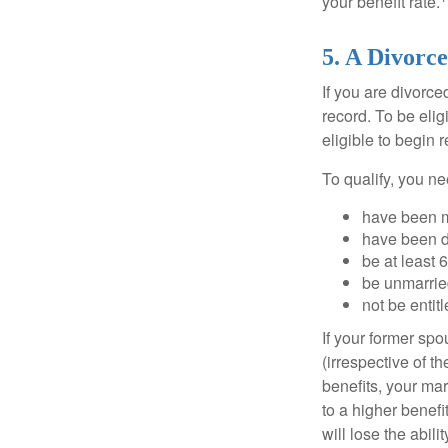
your benefit rate.
5. A Divorce
If you are divorc
record. To be eli
eligible to begin 
To qualify, you ne
have been ma
have been di
be at least 
be unmarrie
not be entit
If your former sp
(irrespective of t
benefits, your mar
to a higher benef
will lose the abil