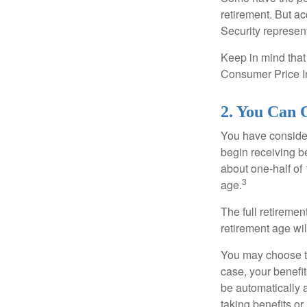
retirement. But ac
Security represent
Keep in mind that
Consumer Price In
2. You Can 
You have consider
begin receiving be
about one-half of 
3
age.
The full retiremen
retirement age wi
You may choose to 
case, your benefi
be automatically 
taking benefits or