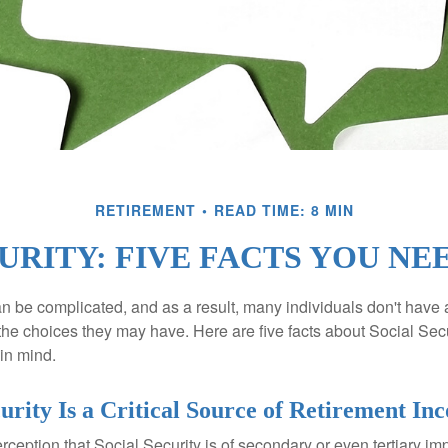
RETIREMENT
READ TIME: 8 MIN
URITY: FIVE FACTS YOU N
n be complicated, and as a result, many individuals don't have a
the choices they may have. Here are five facts about Social Secu
in mind.
curity Is a Critical Source of Retirement In
ception that Social Security is of secondary or even tertiary im