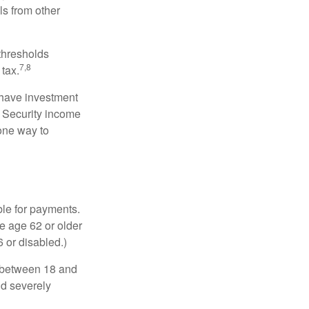
ls from other
 thresholds
7,8
tax.
 have investment
l Security income
 one way to
ble for payments.
re age 62 or older
6 or disabled.)
, between 18 and
nd severely