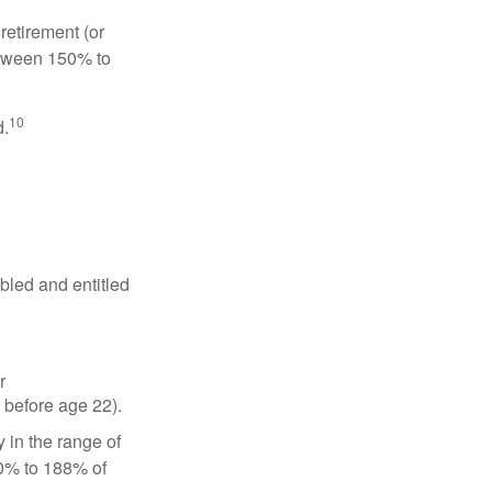
retirement (or
between 150% to
10
d.
abled and entitled
r
 before age 22).
 in the range of
50% to 188% of