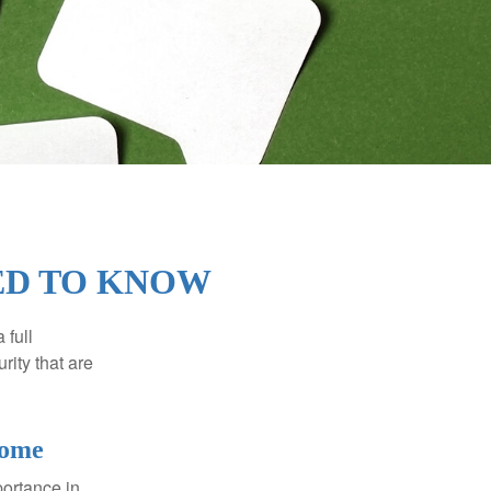
EED TO KNOW
 full
rity that are
come
portance in