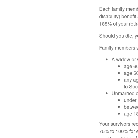
Each family member
disability) benefi
188% of your retir
Should you die, y
Family members wh
A widow or
age 60
age 50
any ag
to Soc
Unmarried ch
under 
betwee
age 18
Your survivors rec
75% to 100% for e
1