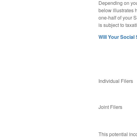
Depending on your
below illustrates
one-half of your S
is subject to taxat
Will Your Social
Individual Fil
Joint Filers
This potential in