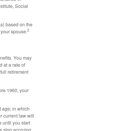
titute, Social
As) based on the
2
f your spouse.
enefits. You may
 at a rate of
ull retirement
fore 1960, your
t age; in which
 current law will
until you start
s stop accruing.