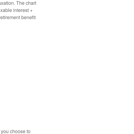
axation. The chart
xable interest +
retirement benefit
r you choose to