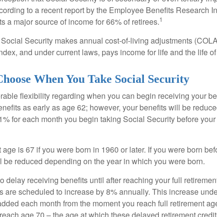
cording to a recent report by the Employee Benefits Research Ins
1
s a major source of income for 66% of retirees.
 Social Security makes annual cost-of-living adjustments (COL
dex, and under current laws, pays income for life and the life o
Choose When You Take Social Security
able flexibility regarding when you can begin receiving your b
nefits as early as age 62; however, your benefits will be reduced
1% for each month you begin taking Social Security before your f
t age is 67 if you were born in 1960 or later. If you were born be
ll be reduced depending on the year in which you were born.
delay receiving benefits until after reaching your full retiremen
ts are scheduled to increase by 8% annually. This increase under
added each month from the moment you reach full retirement age 
 reach age 70 – the age at which these delayed retirement credit