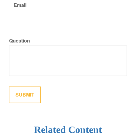
Email
Question
Related Content