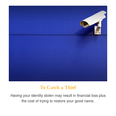
To Catch a Thief
Having your identity stolen may result in financial loss plus
the cost of trying to restore your good name.