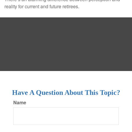
reality for current and future retirees.
Have A Question About This Topic?
Name