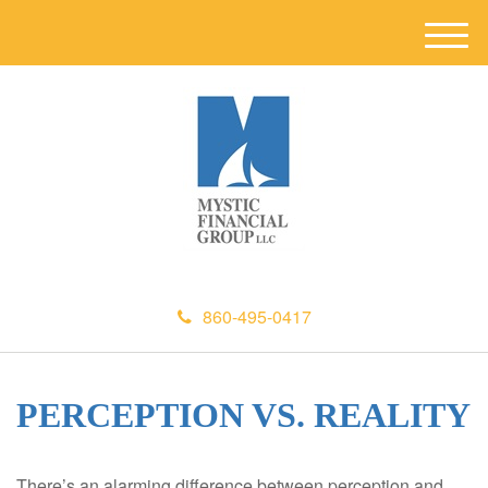
M
e
n
u
860-495-0417
PERCEPTION VS. REALITY
There’s an alarming difference between perception and