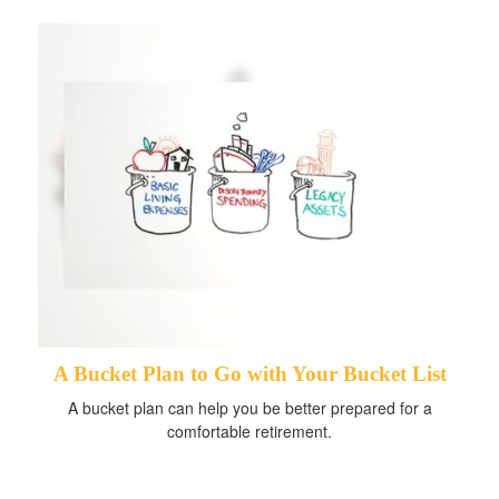
A Bucket Plan to Go with Your Bucket List
A bucket plan can help you be better prepared for a
comfortable retirement.