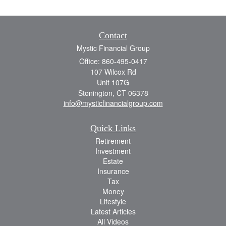
Contact
Mystic Financial Group
Office: 860-495-0417
107 Wilcox Rd
Unit 107G
Stonington,
CT
06378
info@mysticfinancialgroup.com
Quick Links
Retirement
Investment
Estate
Insurance
Tax
Money
Lifestyle
Latest Articles
All Videos