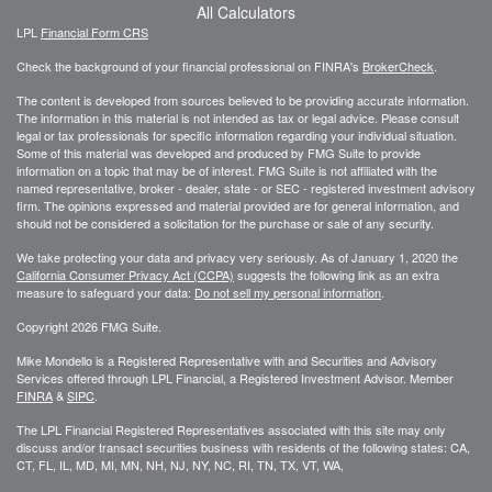
All Calculators
LPL
Financial Form CRS
Check the background of your financial professional on FINRA's
BrokerCheck
.
The content is developed from sources believed to be providing accurate information.
The information in this material is not intended as tax or legal advice. Please consult
legal or tax professionals for specific information regarding your individual situation.
Some of this material was developed and produced by FMG Suite to provide
information on a topic that may be of interest. FMG Suite is not affiliated with the
named representative, broker - dealer, state - or SEC - registered investment advisory
firm. The opinions expressed and material provided are for general information, and
should not be considered a solicitation for the purchase or sale of any security.
We take protecting your data and privacy very seriously. As of January 1, 2020 the
California Consumer Privacy Act (CCPA)
suggests the following link as an extra
measure to safeguard your data:
Do not sell my personal information
.
Copyright 2026 FMG Suite.
Mike Mondello is a Registered Representative with and Securities and Advisory
Services offered through LPL Financial, a Registered Investment Advisor. Member
FINRA
&
SIPC
.
The LPL Financial Registered Representatives associated with this site may only
discuss and/or transact securities business with residents of the following states: CA,
CT, FL, IL, MD, MI, MN, NH, NJ, NY, NC, RI, TN, TX, VT, WA,