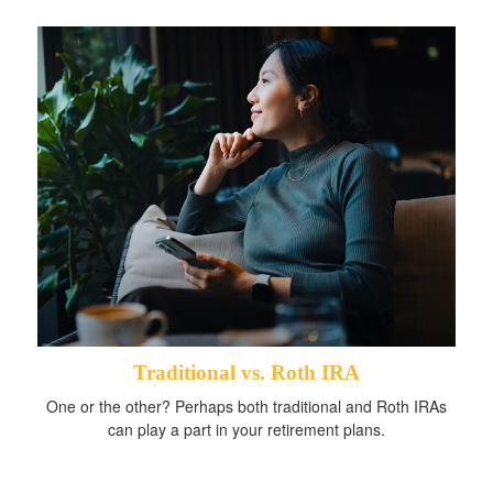
Traditional vs. Roth IRA
One or the other? Perhaps both traditional and Roth IRAs
can play a part in your retirement plans.