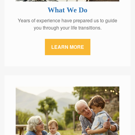
What We Do
Years of experience have prepared us to guide
you through your life transitions.
LEARN MORE