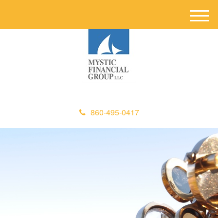
M
e
n
u
860-495-0417