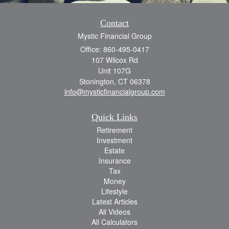
Contact
Mystic Financial Group
Office: 860-495-0417
107 Wilcox Rd
Unit 107G
Stonington,
CT
06378
info@mysticfinancialgroup.com
Quick Links
Retirement
Investment
Estate
Insurance
Tax
Money
Lifestyle
Latest Articles
All Videos
All Calculators