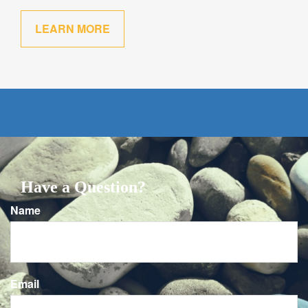
LEARN MORE
Have a Question?
Name
Email