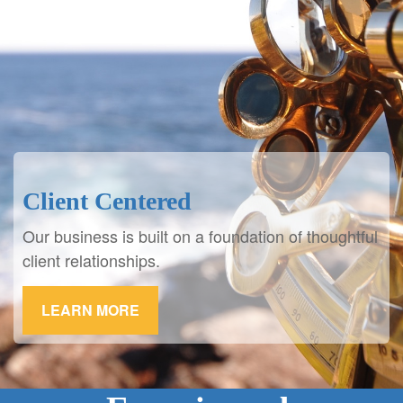
Client Centered
Our business is built on a foundation of thoughtful
client relationships.
LEARN MORE