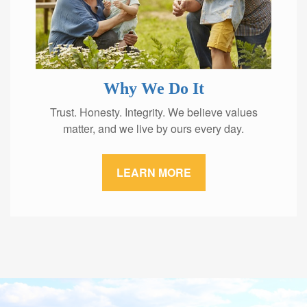
Why We Do It
Trust. Honesty. Integrity. We believe values
matter, and we live by ours every day.
LEARN MORE