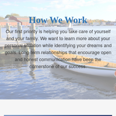
How We Work
Our first priority is helping you take care of yourself
and your family. We want to learn more about your
personal situation while identifying your dreams and
goals. Long-term relationships that encourage open
and honest communication have been the
cornerstone of our success.