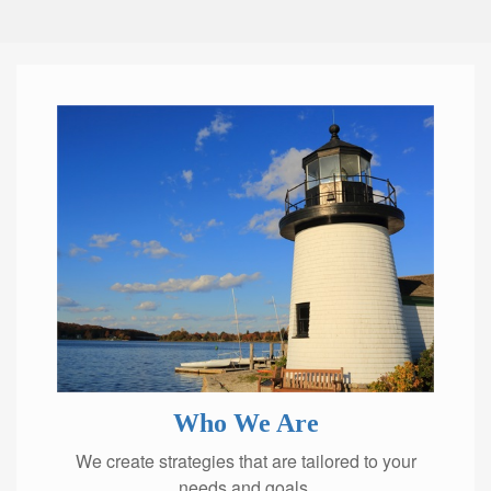
Who We Are
We create strategies that are tailored to your
needs and goals.