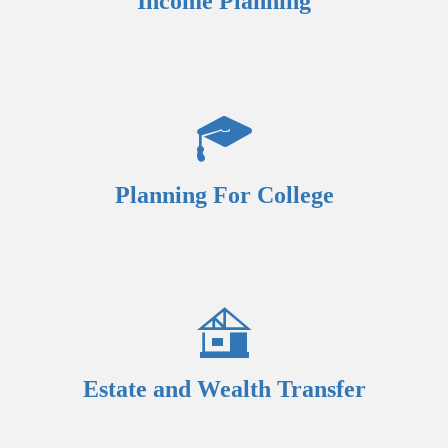
Income Planning
Planning For College
Estate and Wealth Transfer