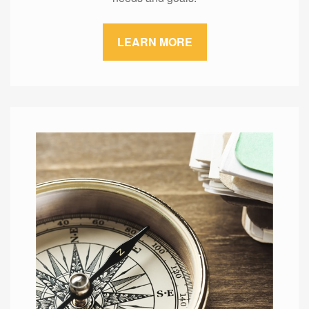
LEARN MORE