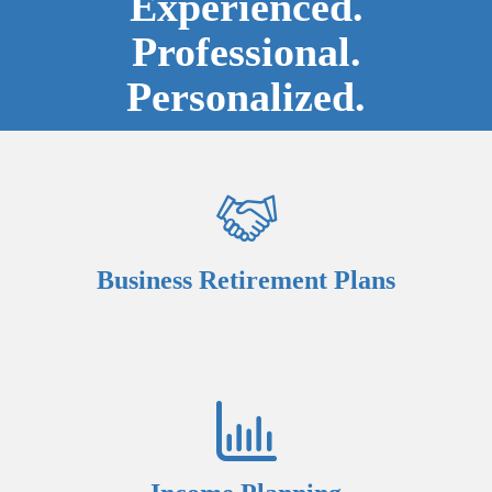
Experienced.
Professional.
Personalized.
Business Retirement Plans