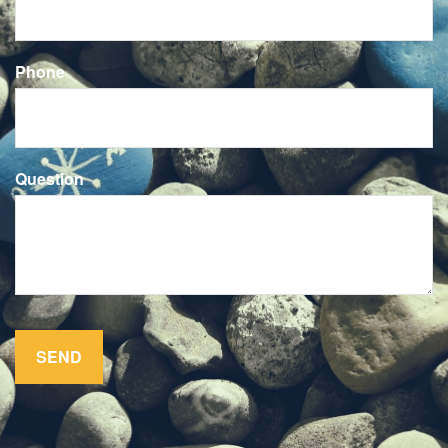
Phone
Question