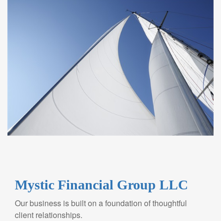
Mystic Financial Group LLC
Our business is built on a foundation of thoughtful
client relationships.