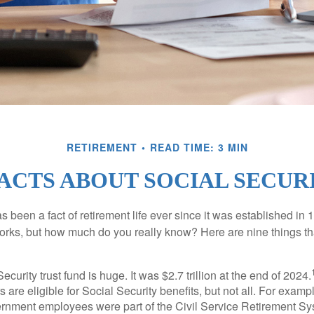
RETIREMENT
READ TIME: 3 MIN
FACTS ABOUT SOCIAL SECUR
s been a fact of retirement life ever since it was established in 
rks, but how much do you really know? Here are nine things tha
ecurity trust fund is huge. It was $2.7 trillion at the end of 2024.
 are eligible for Social Security benefits, but not all. For exampl
ernment employees were part of the Civil Service Retirement S