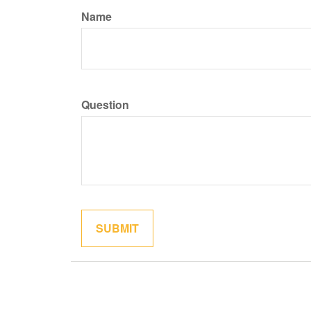
Name
Question