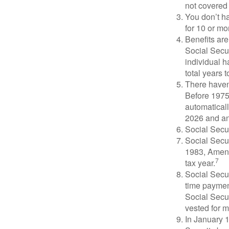
not covered 
You don’t ha
for 10 or mor
Benefits are
Social Secur
individual h
total years t
There haven’
Before 1975
automatical
2026 and an
Social Secur
Social Secur
1983, Amend
7
tax year.
Social Secu
time paymen
Social Secur
vested for m
In January 1