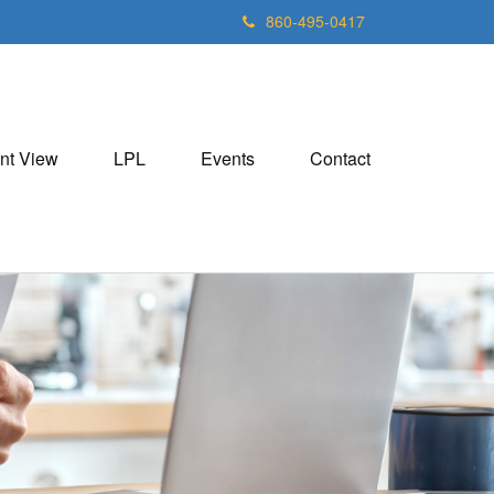
860-495-0417
nt View
LPL
Events
Contact