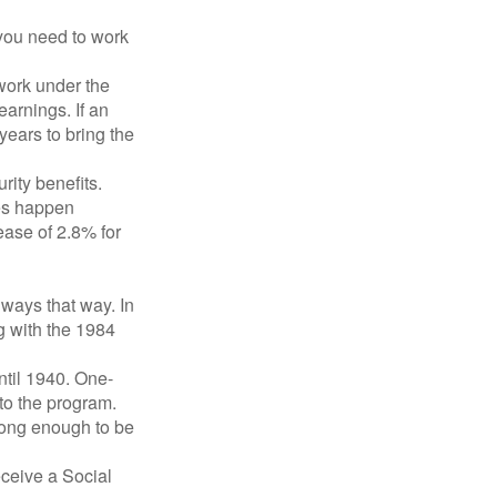
 you need to work
 work under the
earnings. If an
years to bring the
ity benefits.
ses happen
ase of 2.8% for
lways that way. In
g with the 1984
ntil 1940. One-
to the program.
long enough to be
eceive a Social