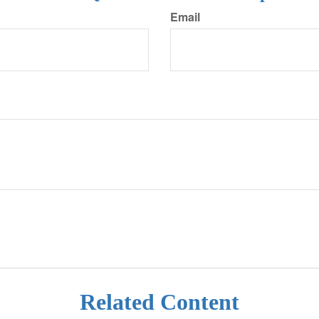
Email
Related Content