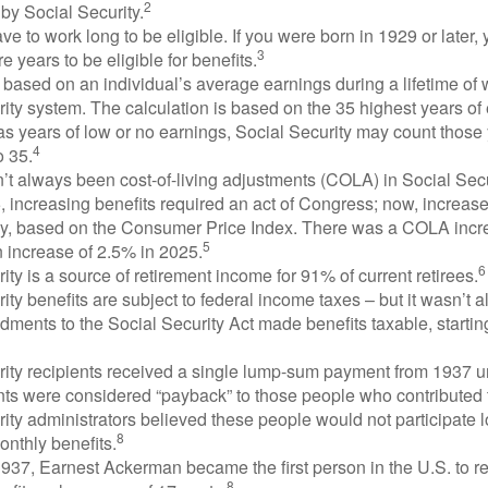
2
by Social Security.
ve to work long to be eligible. If you were born in 1929 or later,
3
e years to be eligible for benefits.
 based on an individual’s average earnings during a lifetime of
ity system. The calculation is based on the 35 highest years of 
as years of low or no earnings, Social Security may count those 
4
o 35.
t always been cost-of-living adjustments (COLA) in Social Secur
, increasing benefits required an act of Congress; now, increa
ly, based on the Consumer Price Index. There was a COLA incre
5
 increase of 2.5% in 2025.
6
ity is a source of retirement income for 91% of current retirees.
ity benefits are subject to federal income taxes – but it wasn’t a
ments to the Social Security Act made benefits taxable, startin
rity recipients received a single lump-sum payment from 1937 u
ts were considered “payback” to those people who contributed 
ity administrators believed these people would not participate 
8
onthly benefits.
937, Earnest Ackerman became the first person in the U.S. to r
8