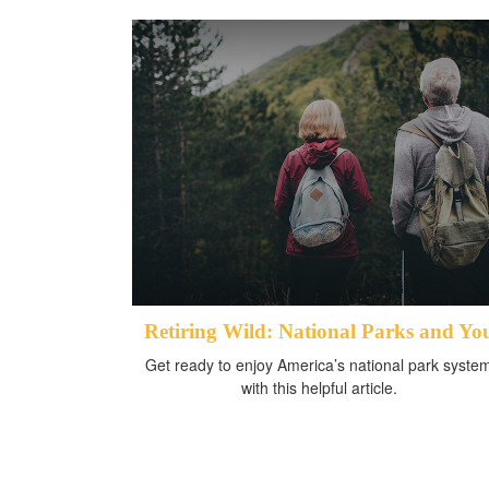
Retiring Wild: National Parks and Yo
Get ready to enjoy America’s national park syste
with this helpful article.