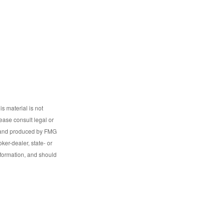
s material is not
lease consult legal or
ed and produced by FMG
ker-dealer, state- or
nformation, and should