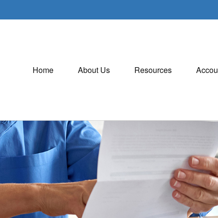
Home
About Us
Resources
Accou