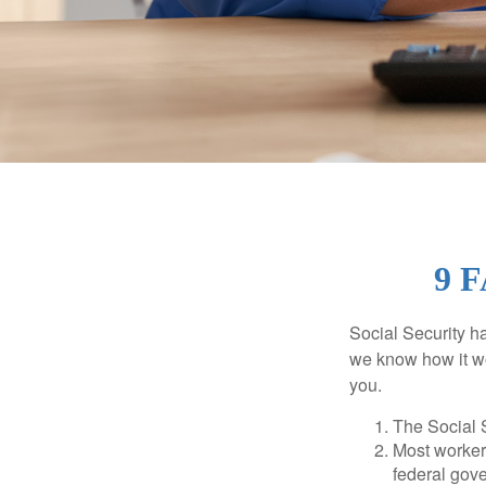
9 
Social Security ha
we know how it wo
you.
The Social S
Most workers
federal gov