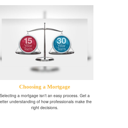
Choosing a Mortgage
Selecting a mortgage isn't an easy process. Get a
etter understanding of how professionals make the
right decisions.