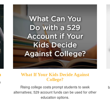
u
What If Your Kids Decide Against
College?
m
Rising college costs prompt students to seek
b
alternatives; 529 account funds can be used for other
education options.