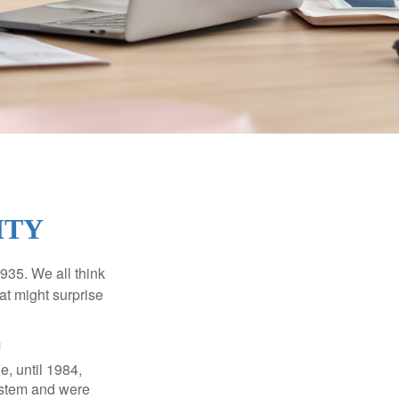
ITY
1935. We all think
t might surprise
1
e, until 1984,
ystem and were