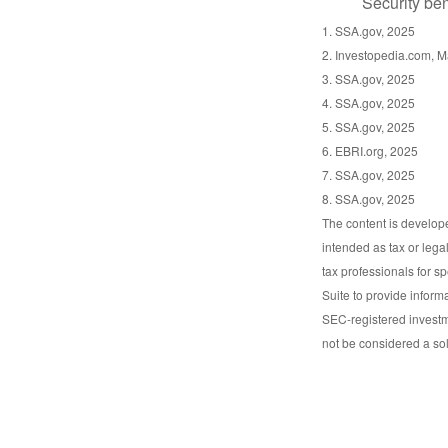
Security ben
1. SSA.gov, 2025
2. Investopedia.com, M
3. SSA.gov, 2025
4. SSA.gov, 2025
5. SSA.gov, 2025
6. EBRI.org, 2025
7. SSA.gov, 2025
8. SSA.gov, 2025
The content is develope
intended as tax or lega
tax professionals for s
Suite to provide informa
SEC-registered investm
not be considered a sol