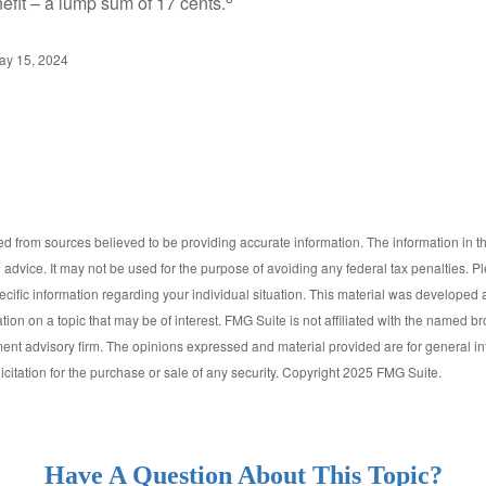
efit – a lump sum of 17 cents.
ay 15, 2024
d from sources believed to be providing accurate information. The information in thi
l advice. It may not be used for the purpose of avoiding any federal tax penalties. P
pecific information regarding your individual situation. This material was develop
tion on a topic that may be of interest. FMG Suite is not affiliated with the named bro
ent advisory firm. The opinions expressed and material provided are for general i
icitation for the purchase or sale of any security. Copyright 2025 FMG Suite.
Have A Question About This Topic?