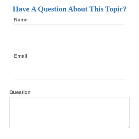
Have A Question About This Topic?
Name
Email
Question