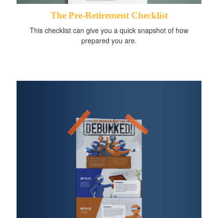
The Pre-Retirement Checklist
This checklist can give you a quick snapshot of how
prepared you are.