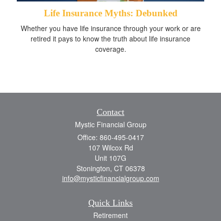
Life Insurance Myths: Debunked
Whether you have life insurance through your work or are
retired it pays to know the truth about life insurance
coverage.
Contact
Mystic Financial Group
Office: 860-495-0417
107 Wilcox Rd
Unit 107G
Stonington,
CT
06378
info@mysticfinancialgroup.com
Quick Links
Retirement