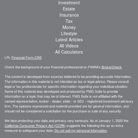
Investment
Estate
Insurance
Tax
Money
Lifestyle
Latest Articles
All Videos
All Calculators
LPL
Financial Form CRS
Check the background of your financial professional on FINRA's
BrokerCheck
.
The content is developed from sources believed to be providing accurate information.
The information in this material is not intended as tax or legal advice. Please consult
legal or tax professionals for specific information regarding your individual situation.
Some of this material was developed and produced by FMG Suite to provide
information on a topic that may be of interest. FMG Suite is not affiliated with the
named representative, broker - dealer, state - or SEC - registered investment advisory
firm. The opinions expressed and material provided are for general information, and
should not be considered a solicitation for the purchase or sale of any security.
We take protecting your data and privacy very seriously. As of January 1, 2020 the
California Consumer Privacy Act (CCPA)
suggests the following link as an extra
measure to safeguard your data:
Do not sell my personal information
.