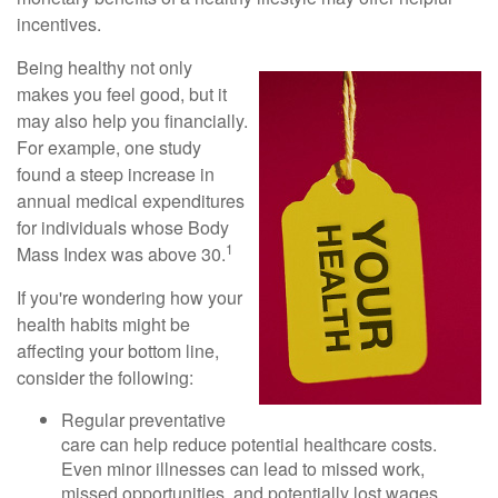
incentives.
Being healthy not only
makes you feel good, but it
may also help you financially.
For example, one study
found a steep increase in
annual medical expenditures
for individuals whose Body
1
Mass Index was above 30.
If you're wondering how your
health habits might be
affecting your bottom line,
consider the following:
Regular preventative
care can help reduce potential healthcare costs.
Even minor illnesses can lead to missed work,
missed opportunities, and potentially lost wages.