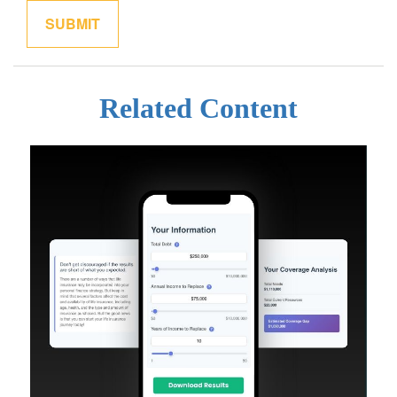
Related Content