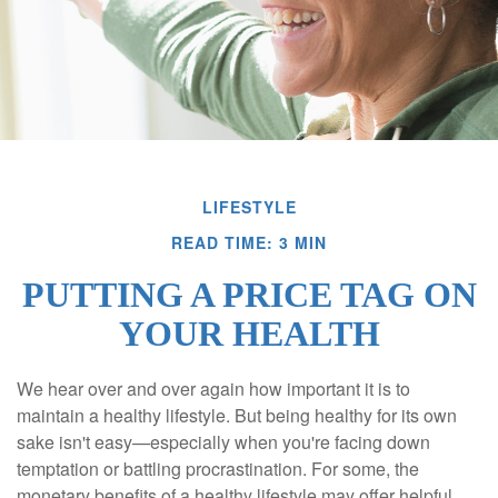
LIFESTYLE
READ TIME: 3 MIN
PUTTING A PRICE TAG ON
YOUR HEALTH
We hear over and over again how important it is to
maintain a healthy lifestyle. But being healthy for its own
sake isn't easy—especially when you're facing down
temptation or battling procrastination. For some, the
monetary benefits of a healthy lifestyle may offer helpful