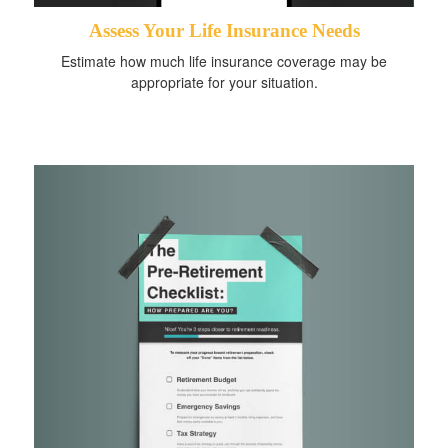
Assess Your Life Insurance Needs
Estimate how much life insurance coverage may be
appropriate for your situation.