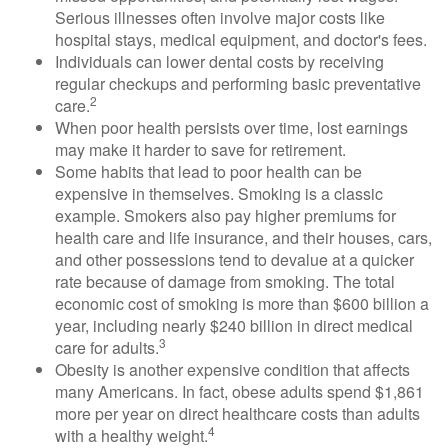
Serious illnesses often involve major costs like
hospital stays, medical equipment, and doctor's fees.
Individuals can lower dental costs by receiving
regular checkups and performing basic preventative
2
care.
When poor health persists over time, lost earnings
may make it harder to save for retirement.
Some habits that lead to poor health can be
expensive in themselves. Smoking is a classic
example. Smokers also pay higher premiums for
health care and life insurance, and their houses, cars,
and other possessions tend to devalue at a quicker
rate because of damage from smoking. The total
economic cost of smoking is more than $600 billion a
year, including nearly $240 billion in direct medical
3
care for adults.
Obesity is another expensive condition that affects
many Americans. In fact, obese adults spend $1,861
more per year on direct healthcare costs than adults
4
with a healthy weight.