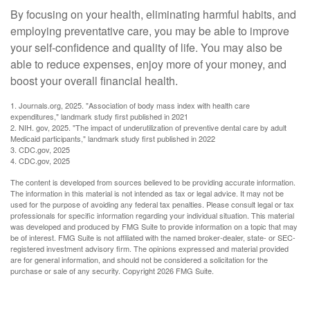
By focusing on your health, eliminating harmful habits, and
employing preventative care, you may be able to improve
your self-confidence and quality of life. You may also be
able to reduce expenses, enjoy more of your money, and
boost your overall financial health.
1. Journals.org, 2025. "Association of body mass index with health care
expenditures," landmark study first published in 2021
2. NIH. gov, 2025. "The impact of underutilization of preventive dental care by adult
Medicaid participants," landmark study first published in 2022
3. CDC.gov, 2025
4. CDC.gov, 2025
The content is developed from sources believed to be providing accurate information.
The information in this material is not intended as tax or legal advice. It may not be
used for the purpose of avoiding any federal tax penalties. Please consult legal or tax
professionals for specific information regarding your individual situation. This material
was developed and produced by FMG Suite to provide information on a topic that may
be of interest. FMG Suite is not affiliated with the named broker-dealer, state- or SEC-
registered investment advisory firm. The opinions expressed and material provided
are for general information, and should not be considered a solicitation for the
purchase or sale of any security. Copyright
2026 FMG Suite.