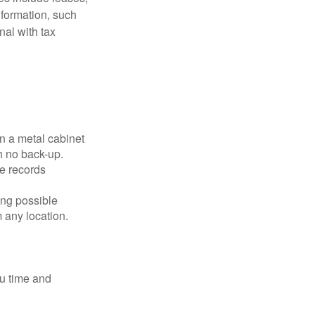
nformation, such
nal with tax
in a metal cabinet
h no back-up.
e records
ing possible
 any location.
ou time and