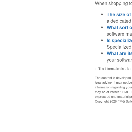
When shopping for
The size of
a dedicated
What sort o
software may
Is speciali
Specialized 
What are it
your softwar
1. The information in this 
The content is developed f
legal advice. It may not b
information regarding your
may be of interest. FMG, L
expressed and material pro
Copyright
2026 FMG Suit