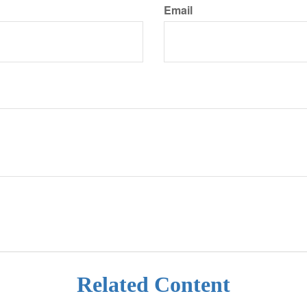
Email
Related Content