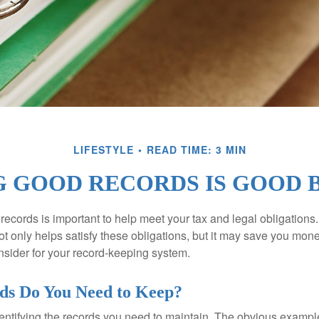
LIFESTYLE
READ TIME: 3 MIN
 GOOD RECORDS IS GOOD 
ecords is important to help meet your tax and legal obligations.
t only helps satisfy these obligations, but it may save you mon
nsider for your record-keeping system.
ds Do You Need to Keep?
identifying the records you need to maintain. The obvious exampl