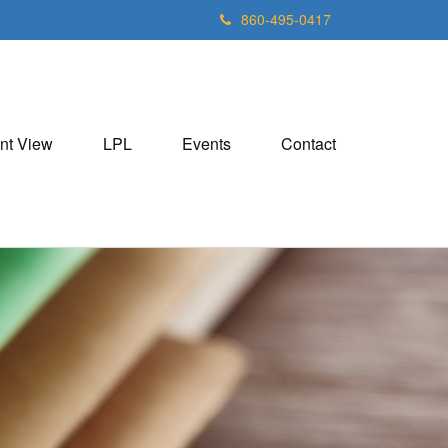
860-495-0417
nt View
LPL
Events
Contact