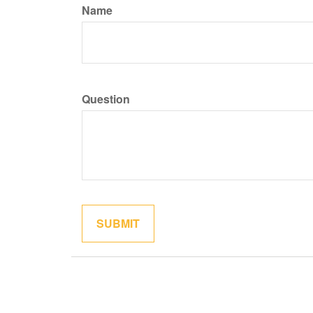
Name
Question