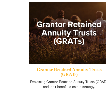
Grantor Retained Annuity Trusts
(GRATs)
Explaining Grantor Retained Annuity Trusts (GRAT
and their benefit to estate strategy.