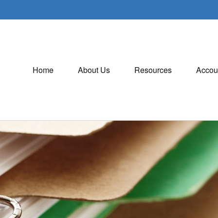
Home
About Us
Resources
Accou