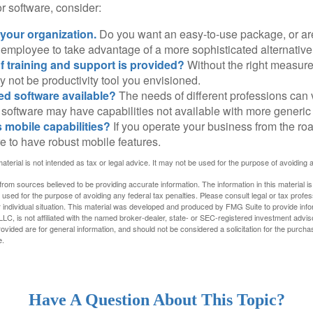
 software, consider:
 your organization.
Do you want an easy-to-use package, or are
 employee to take advantage of a more sophisticated alternativ
f training and support is provided?
Without the right measure 
 not be productivity tool you envisioned.
zed software available?
The needs of different professions can v
software may have capabilities not available with more generic
s mobile capabilities?
If you operate your business from the ro
e to have robust mobile features.
material is not intended as tax or legal advice. It may not be used for the purpose of avoiding 
rom sources believed to be providing accurate information. The information in this material is
e used for the purpose of avoiding any federal tax penalties. Please consult legal or tax profes
 individual situation. This material was developed and produced by FMG Suite to provide infor
LC, is not affiliated with the named broker-dealer, state- or SEC-registered investment advis
vided are for general information, and should not be considered a solicitation for the purchas
e.
Have A Question About This Topic?