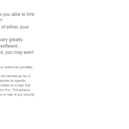
 you able to hire
e?
of either, your
ary greatly.
 software.
ad, you may want
any federal tax penalties.
 not intended as tax or
sionals for specific
mation on a topic that
ory firm. The opinions
e or sale of any security.