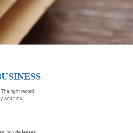
BUSINESS
 The right record
ey and time.
es include leases,