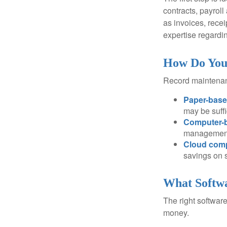
contracts, payrol
as invoices, recei
expertise regardin
How Do You
Record maintenan
Paper-bas
may be suffi
Computer-
management 
Cloud com
savings on s
What Softwa
The right softwar
money.