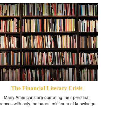
The Financial Literacy Crisis
Many Americans are operating their personal
inances with only the barest minimum of knowledge.