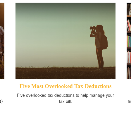
Five Most Overlooked Tax Deductions
Five overlooked tax deductions to help manage your
s)
tax bill.
f