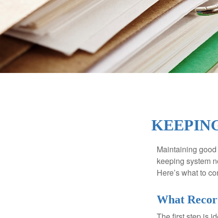
KEEPING
Maintaining good r
keeping system no
Here’s what to co
What Recor
The first step is 