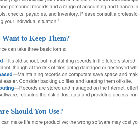
l and personnel records and a range of accounting and finance i
pts, checks, payables, and inventory. Please consult a professio
1
g your individual situation.
 Want to Keep Them?
ce can take three basic forms:
ed
—It’s old school, but maintaining records in file folders stored 
cient, though at the risk of files being damaged or destroyed wit
based
—Maintaining records on computers save space and mak
easier. Consider backing up files and keeping them off-site.
puting
—Records are stored and managed on the internet, offer
oftware, reducing the risk of lost data and providing access from
re Should You Use?
e can make life more productive; the wrong software may cost y