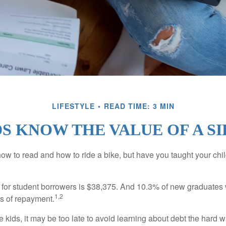
LIFESTYLE
READ TIME: 3 MIN
S KNOW THE VALUE OF A S
ow to read and how to ride a bike, but have you taught your chi
for student borrowers is $38,375. And 10.3% of new graduates wi
1,2
ars of repayment.
e kids, it may be too late to avoid learning about debt the hard way