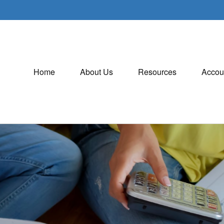
Home
About Us
Resources
Accou