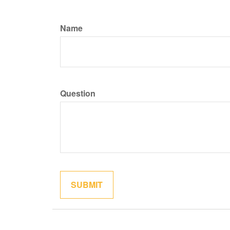
Name
Question