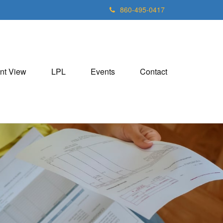
860-495-0417
nt View
LPL
Events
Contact