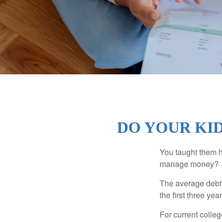
DO YOUR KID
You taught them h
manage money?
The average debt 
the first three ye
For current colleg