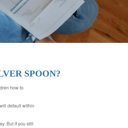
ILVER SPOON?
ldren how to
ll default within
. But if you still