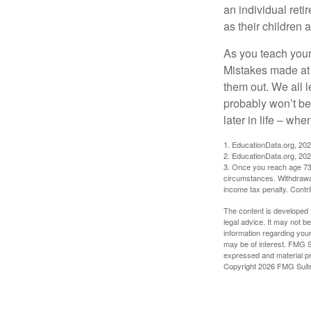
an individual reti
as their children 
As you teach your
Mistakes made at t
them out. We all 
probably won’t be
later in life – when
1. EducationData.org, 20
2. EducationData.org, 20
3. Once you reach age 73 
circumstances. Withdrawal
income tax penalty. Contri
The content is developed f
legal advice. It may not b
information regarding your
may be of interest. FMG Su
expressed and material pro
Copyright
2026 FMG Suit