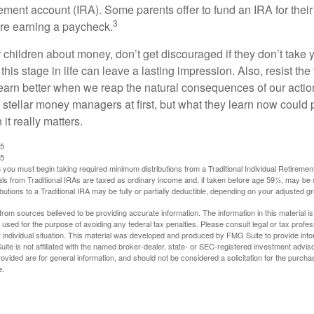
rement account (IRA). Some parents offer to fund an IRA for their
3
are earning a paycheck.
 children about money, don’t get discouraged if they don’t take 
his stage in life can leave a lasting impression. Also, resist the 
learn better when we reap the natural consequences of our actio
 stellar money managers at first, but what they learn now could
 it really matters.
25
25
you must begin taking required minimum distributions from a Traditional Individual Retiremen
s from Traditional IRAs are taxed as ordinary income and, if taken before age 59½, may be 
butions to a Traditional IRA may be fully or partially deductible, depending on your adjusted 
rom sources believed to be providing accurate information. The information in this material is
e used for the purpose of avoiding any federal tax penalties. Please consult legal or tax profes
 individual situation. This material was developed and produced by FMG Suite to provide infor
ite is not affiliated with the named broker-dealer, state- or SEC-registered investment advis
vided are for general information, and should not be considered a solicitation for the purchas
e.