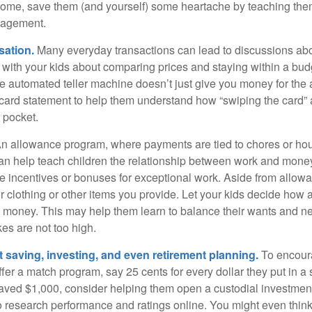
home, save them (and yourself) some heartache by teaching them
agement.
sation.
Many everyday transactions can lead to discussions abo
k with your kids about comparing prices and staying within a bud
he automated teller machine doesn’t just give you money for the
t card statement to help them understand how “swiping the card” 
 pocket.
n allowance program, where payments are tied to chores or ho
 can help teach children the relationship between work and mon
e incentives or bonuses for exceptional work. Aside from allow
or clothing or other items you provide. Let your kids decide how
d money. This may help them learn to balance their wants and n
es are not too high.
 saving, investing, and even retirement planning.
To encour
fer a match program, say 25 cents for every dollar they put in a
ved $1,000, consider helping them open a custodial investment
 research performance and ratings online. You might even thin