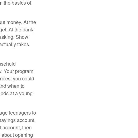
 the basics of
ut money. At the
get. At the bank,
 asking. Show
actually takes
usehold
ey. Your program
ances, you could
 and when to
eeds at a young
age teenagers to
 savings account.
 account, then
k about opening