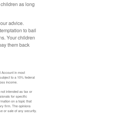
 children as long
your advice.
temptation to bail
ns. Your children
 pay them back
t Account in most
subject to a 10% federal
gross income.
 not intended as tax or
sionals for specific
mation on a topic that
ory firm. The opinions
e or sale of any security.