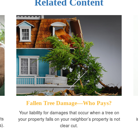
Related Content
Fallen Tree Damage—Who Pays?
Your liability for damages that occur when a tree on
ts
your property falls on your neighbor’s property is not
s).
clear cut.