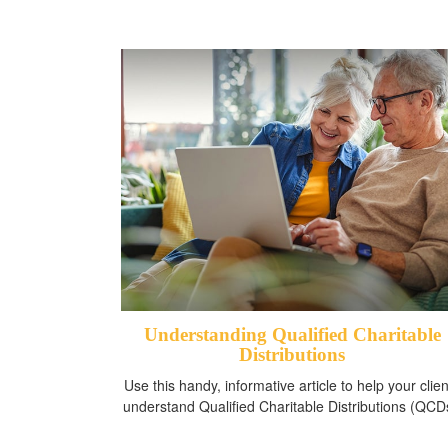
Understanding Qualified Charitable
Distributions
Use this handy, informative article to help your clien
understand Qualified Charitable Distributions (QCD