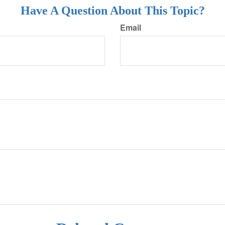
Have A Question About This Topic?
Email