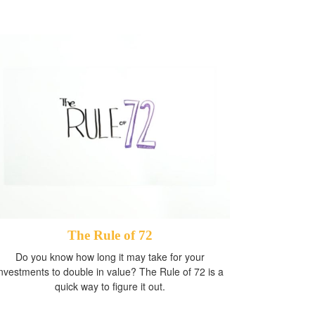
The Rule of 72
Do you know how long it may take for your
investments to double in value? The Rule of 72 is a
quick way to figure it out.