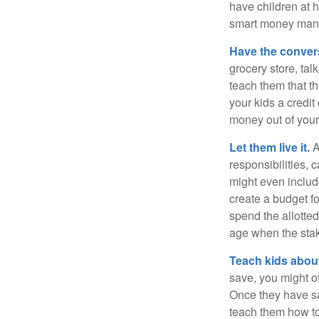
have children at 
smart money man
Have the conver
grocery store, tal
teach them that t
your kids a credi
money out of your
Let them live it.
A
responsibilities,
might even includ
create a budget f
spend the allotte
age when the stak
Teach kids about
save, you might of
Once they have sa
teach them how to