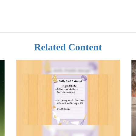
Related Content