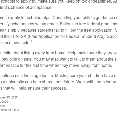
schools to apply to, make sure you keep on top of deadlines. A
dent’s chance of acceptance.
ime to apply for scholarships. Consulting your child’s guidance 
entify scholarships within reach. Billions in free federal grant 
r, simply because students fail to fill out the free application.
ed their FAFSA (Free Application for Federal Student Aid) to avo
4
stance available.
your child about living away from home. Help make sure they kn
pay bills on time. You may also want to talk to them about the 
hmen face for the first time when they move away from home.
ollege sets the stage for life. Making sure your children have o
 a university can help shape their future. Work with them today
 that will help ensure their success.
nuary 15, 2025
, 2024
2025
vember 3, 2024