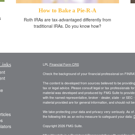
How to Bake a Pie-R-A
s
Roth IRAs are tax-advantaged differently from
traditional IRAs. Do you know how?
Links
LPL
Financial Form CRS
ent
Check the background of your financial professional on FINRA
ent
The content is developed from sources believed to be providing a
tax or legal advice. Please consult legal or tax professionals for
ce
material was developed and produced by FMG Suite to provide inf
with the named representative, broker - dealer, state - or SEC
material provided are for general information, and should not be 
We take protecting your data and privacy very seriously. As of
ticles
the following link as an extra measure to safeguard your data:
D
os
ulators
Copyright 2026 FMG Suite.