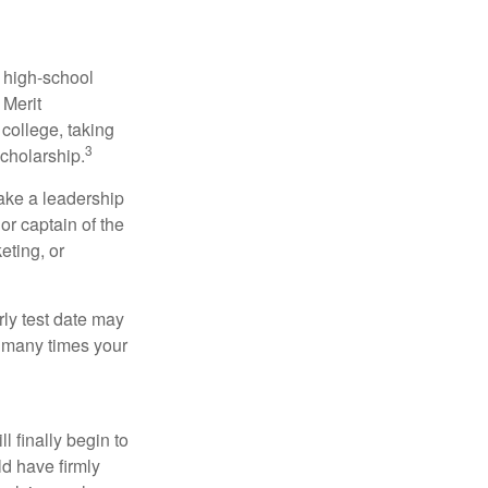
r high-school
 Merit
college, taking
3
cholarship.
take a leadership
or captain of the
eting, or
arly test date may
w many times your
l finally begin to
ld have firmly