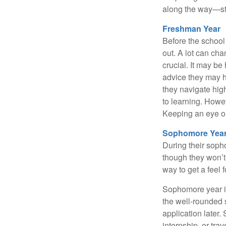
along the way—star
Freshman Year
Before the school
out. A lot can ch
crucial. It may b
advice they may h
they navigate hig
to learning. Howe
Keeping an eye on
Sophomore Yea
During their soph
though they won’t 
way to get a feel f
Sophomore year is 
the well-rounded 
application later
internship, or tra