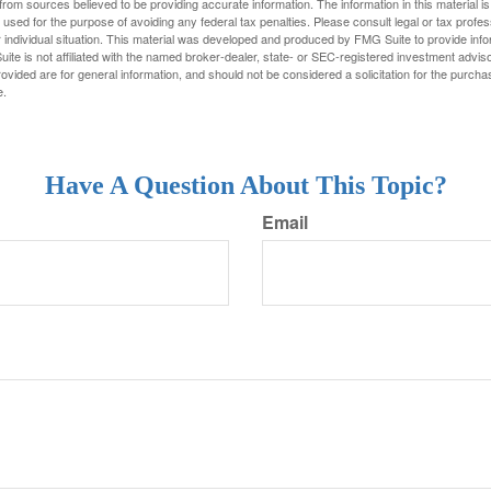
rom sources believed to be providing accurate information. The information in this material is
e used for the purpose of avoiding any federal tax penalties. Please consult legal or tax profes
 individual situation. This material was developed and produced by FMG Suite to provide infor
ite is not affiliated with the named broker-dealer, state- or SEC-registered investment advis
vided are for general information, and should not be considered a solicitation for the purchas
e.
Have A Question About This Topic?
Email