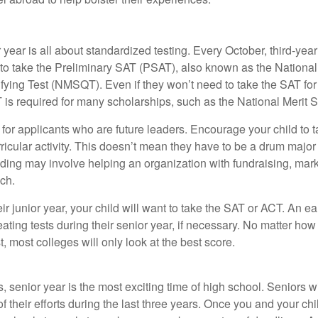
r year is all about standardized testing. Every October, third-yea
 to take the Preliminary SAT (PSAT), also known as the National
fying Test (NMSQT). Even if they won’t need to take the SAT for 
 required for many scholarships, such as the National Merit S
 for applicants who are future leaders. Encourage your child to 
rricular activity. This doesn’t mean they have to be a drum major 
ading may involve helping an organization with fundraising, mark
ch.
heir junior year, your child will want to take the SAT or ACT. An e
eating tests during their senior year, if necessary. No matter ho
t, most colleges will only look at the best score.
 senior year is the most exciting time of high school. Seniors wil
of their efforts during the last three years. Once you and your chi