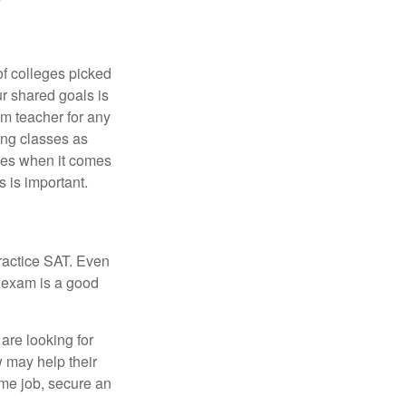
of colleges picked
ur shared goals is
om teacher for any
ing classes as
ves when it comes
 is important.
ractice SAT. Even
e exam is a good
are looking for
w may help their
ime job, secure an