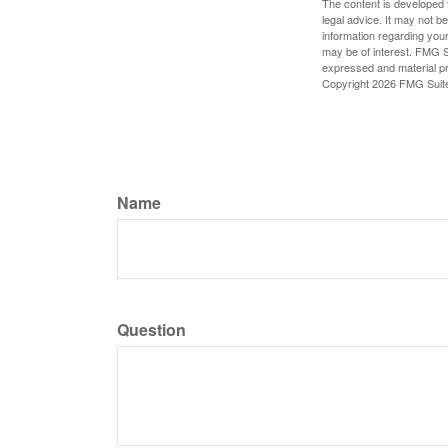
The content is developed f
legal advice. It may not b
information regarding your
may be of interest. FMG Su
expressed and material pro
Copyright
2026 FMG Suit
Name
Question