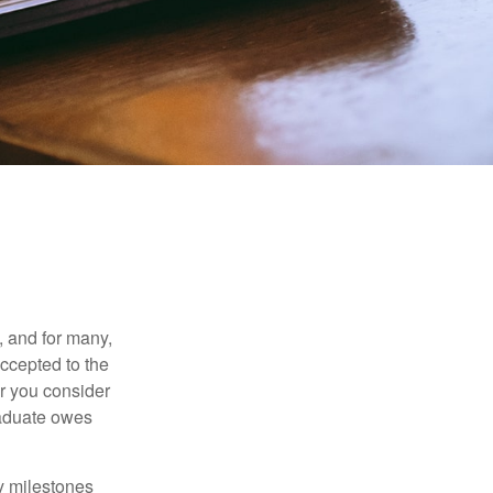
, and for many,
accepted to the
er you consider
raduate owes
y milestones