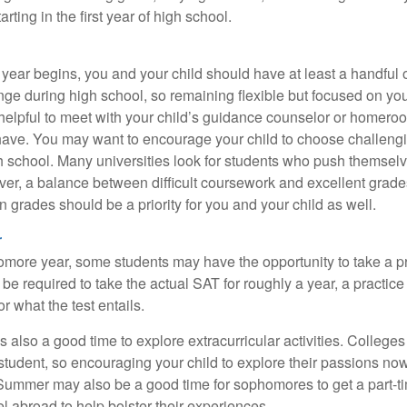
ting in the first year of high school.
 year begins, you and your child should have at least a handful 
ange during high school, so remaining flexible but focused on yo
e helpful to meet with your child’s guidance counselor or homero
ave. You may want to encourage your child to choose challeng
h school. Many universities look for students who push themsel
ver, a balance between difficult coursework and excellent grades
 grades should be a priority for you and your child as well.
r
omore year, some students may have the opportunity to take a p
be required to take the actual SAT for roughly a year, a practic
or what the test entails.
also a good time to explore extracurricular activities. Colleges 
student, so encouraging your child to explore their passions no
. Summer may also be a good time for sophomores to get a part-t
vel abroad to help bolster their experiences.