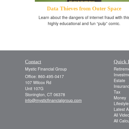
Data Thieves from Outer Space
Learn about the dangers of internet fraud with thi
highly educational and fun “pulp” comic.
Contact
Quick 
Mystic Financial Group
Retirem
Investm
Office: 860-495-0417
Estate
107 Wilcox Rd
Insuran
Unit 107G
Tax
Stonington,
CT
06378
Money
info@mysticfinancialgroup.com
Lifestyle
Latest Ar
All Vide
All Calc