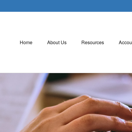
Home
About Us
Resources
Accou