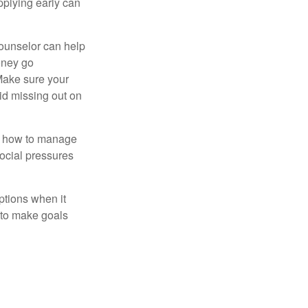
pplying early can
counselor can help
money go
 Make sure your
id missing out on
ow how to manage
social pressures
ptions when it
 to make goals