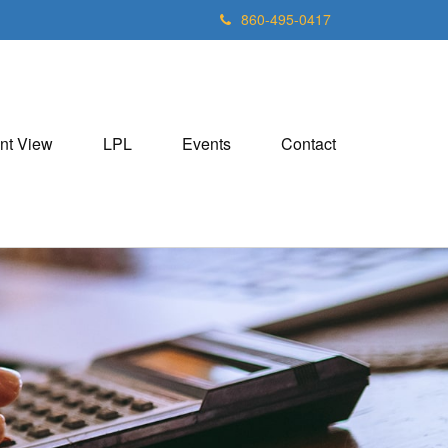
860-495-0417
nt View
LPL
Events
Contact