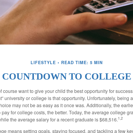
LIFESTYLE
READ TIME: 5 MIN
COUNTDOWN TO COLLEGE
f course want to give your child the best opportunity for success
ht” university or college is that opportunity. Unfortunately, being 
hoice may not be as easy as it once was. Additionally, the earli
 pay for college costs, the better. Today, the average college g
1,2
hile the average salary for a recent graduate is $68,516.
lege means setting goals, staying focused, and tackling a few ke