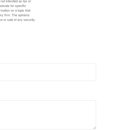
 not intended as tax or
sionals for specific
mation on a topic that
ory firm. The opinions
e or sale of any security.