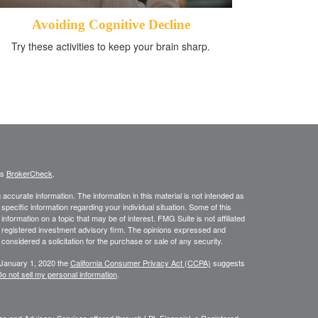
Avoiding Cognitive Decline
Try these activities to keep your brain sharp.
's
BrokerCheck
.
ccurate information. The information in this material is not intended as
 specific information regarding your individual situation. Some of this
ormation on a topic that may be of interest. FMG Suite is not affiliated
 - registered investment advisory firm. The opinions expressed and
considered a solicitation for the purchase or sale of any security.
 January 1, 2020 the
California Consumer Privacy Act (CCPA)
suggests
o not sell my personal information
.