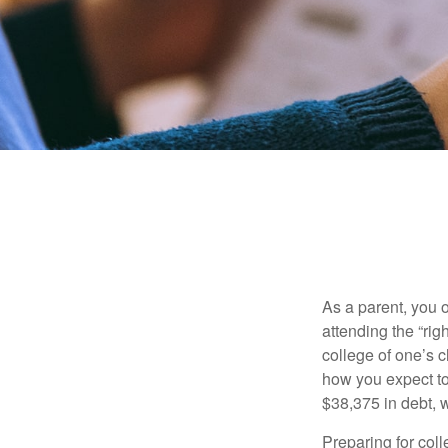
As a parent, you o
attending the “rig
college of one’s c
how you expect to
$38,375 in debt, w
Preparing for col