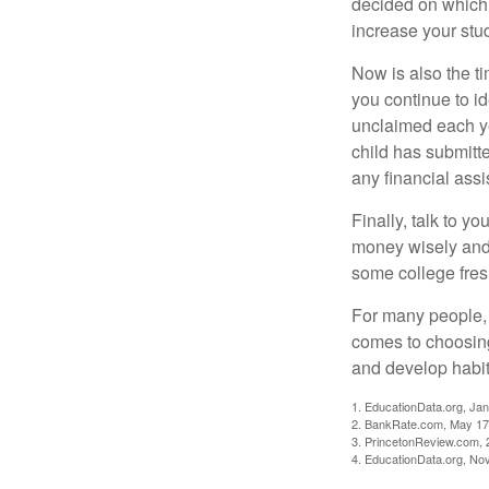
decided on which 
increase your stu
Now is also the t
you continue to id
unclaimed each yea
child has submitt
any financial assi
Finally, talk to 
money wisely and 
some college fres
For many people, c
comes to choosing
and develop habits
1. EducationData.org, Ja
2. BankRate.com, May 17
3. PrincetonReview.com, 
4. EducationData.org, No