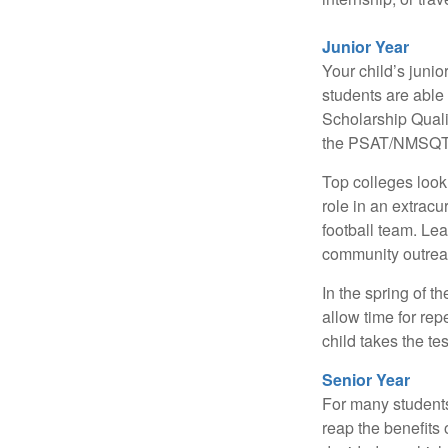
Junior Year
Your child’s junio
students are able
Scholarship Quali
the PSAT/NMSQT is
Top colleges look
role in an extracu
football team. Le
community outrea
In the spring of t
allow time for rep
child takes the tes
Senior Year
For many students,
reap the benefits 