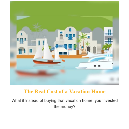
The Real Cost of a Vacation Home
What if instead of buying that vacation home, you invested
the money?