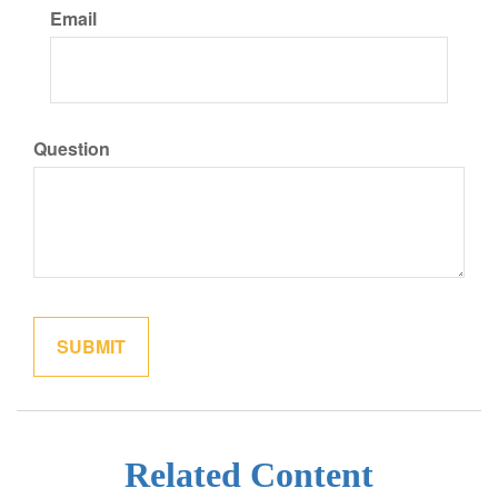
Email
Question
Related Content