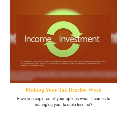
Making Your Tax Bracket Work
Have you explored all your options when it comes to
managing your taxable income?