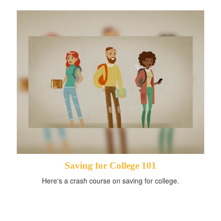
Saving for College 101
Here's a crash course on saving for college.