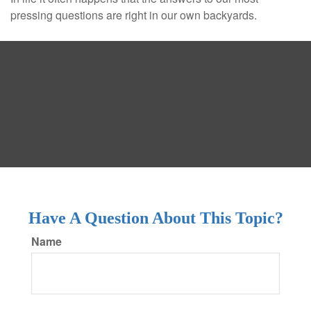
pressing questions are right in our own backyards.
Have A Question About This Topic?
Name