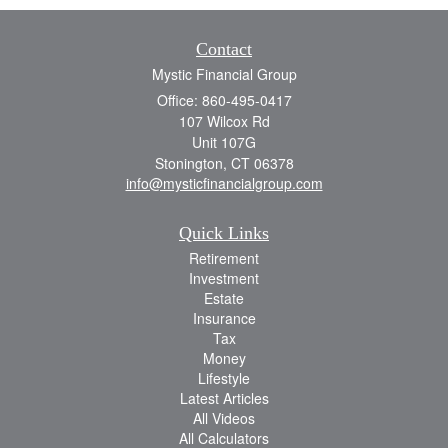
Contact
Mystic Financial Group
Office: 860-495-0417
107 Wilcox Rd
Unit 107G
Stonington,
CT
06378
info@mysticfinancialgroup.com
Quick Links
Retirement
Investment
Estate
Insurance
Tax
Money
Lifestyle
Latest Articles
All Videos
All Calculators