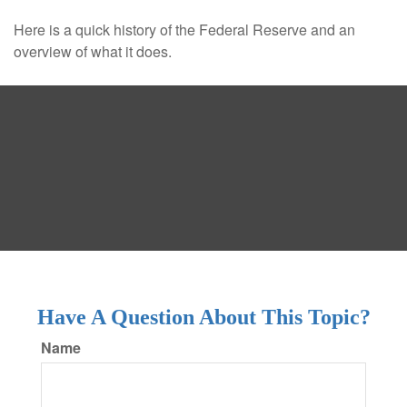
Here is a quick history of the Federal Reserve and an
overview of what it does.
Have A Question About This Topic?
Name