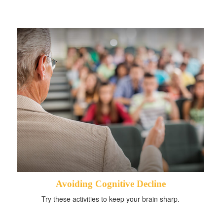
Avoiding Cognitive Decline
Try these activities to keep your brain sharp.