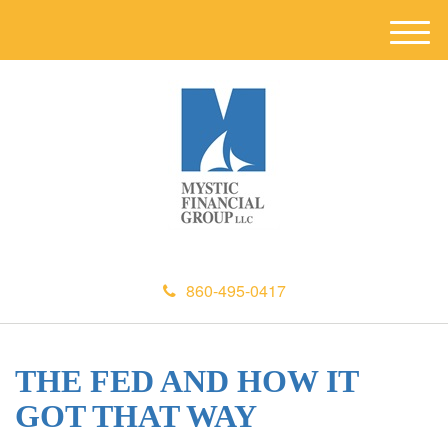
M
e
n
u
860-495-0417
THE FED AND HOW IT
GOT THAT WAY