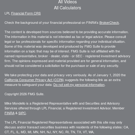
All Videos
All Calculators
LPL
Financial Form CRS
Check the background of your financial professional on FINRA's
BrokerCheck
.
The content is developed from sources believed to be providing accurate information.
The information in this material is not intended as tax or legal advice. Please consult
legal or tax professionals for specific information regarding your individual situation.
Some of this material was developed and produced by FMG Suite to provide
information on a topic that may be of interest. FMG Suite is not affiliated with the
named representative, broker - dealer, state - or SEC - registered investment advisory
firm. The opinions expressed and material provided are for general information, and
should not be considered a solicitation for the purchase or sale of any security.
We take protecting your data and privacy very seriously. As of January 1, 2020 the
California Consumer Privacy Act (CCPA)
suggests the following link as an extra
measure to safeguard your data:
Do not sell my personal information
.
Copyright 2026 FMG Suite.
Mike Mondello is a Registered Representative with and Securities and Advisory
Services offered through LPL Financial, a Registered Investment Advisor. Member
FINRA
&
SIPC
.
The LPL Financial Registered Representatives associated with this site may only
discuss and/or transact securities business with residents of the following states: CA,
CT, FL, IL, MD, MI, MN, NH, NJ, NY, NC, RI, TN, TX, VT, WA,