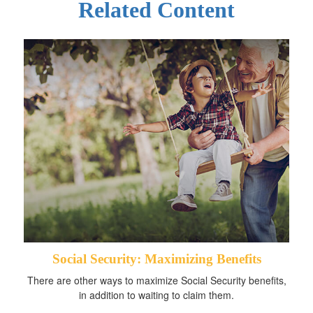
Related Content
Social Security: Maximizing Benefits
There are other ways to maximize Social Security benefits,
in addition to waiting to claim them.