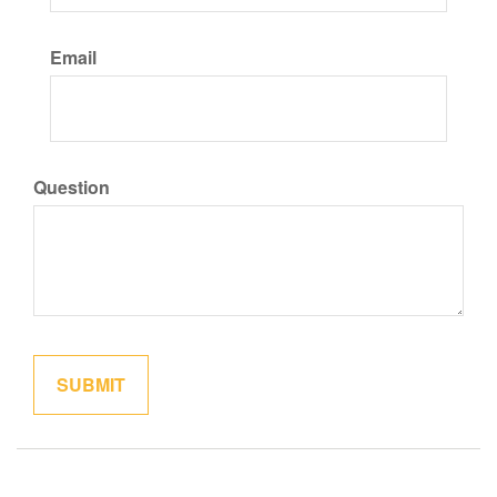
Email
Question