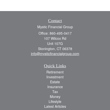
Contact
Mystic Financial Group
Office: 860-495-0417
107 Wilcox Rd
Unit 107G
Stonington,
CT
06378
info@mysticfinancialgroup.com
Quick Links
Retirement
Investment
Estate
Insurance
Tax
Money
Lifestyle
Latest Articles