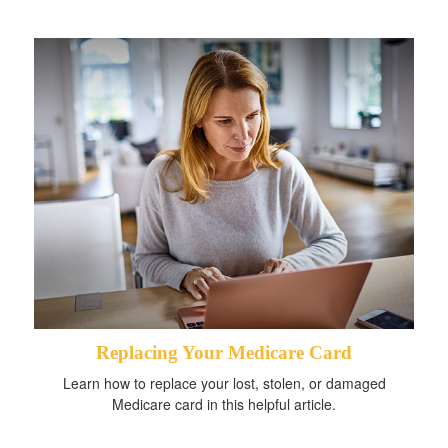
Replacing Your Medicare Card
Learn how to replace your lost, stolen, or damaged
Medicare card in this helpful article.