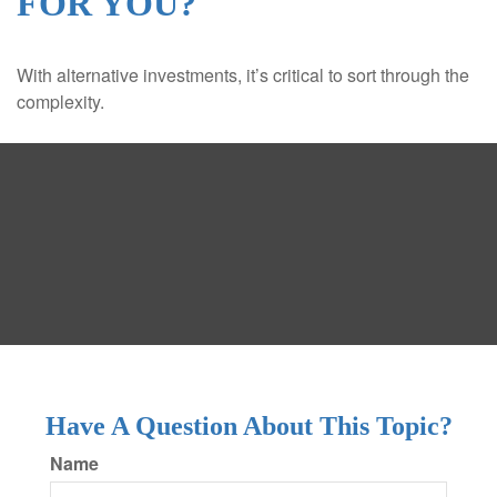
FOR YOU?
With alternative investments, it’s critical to sort through the
complexity.
Have A Question About This Topic?
Name