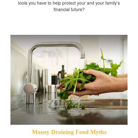
tools you have to help protect your and your family’s
financial future?
Money Draining Food Myths