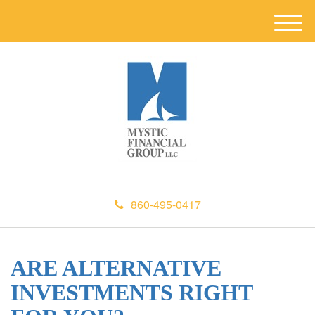
M
e
n
u
860-495-0417
ARE ALTERNATIVE
INVESTMENTS RIGHT