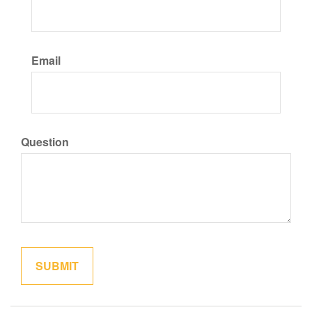
Email
Question