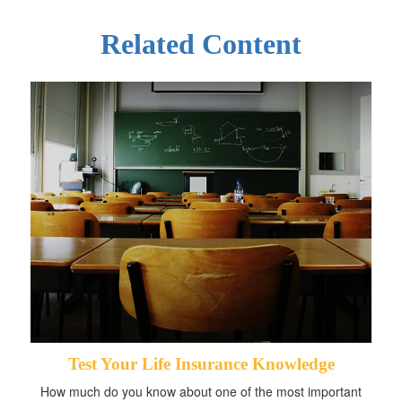
Related Content
Test Your Life Insurance Knowledge
How much do you know about one of the most important