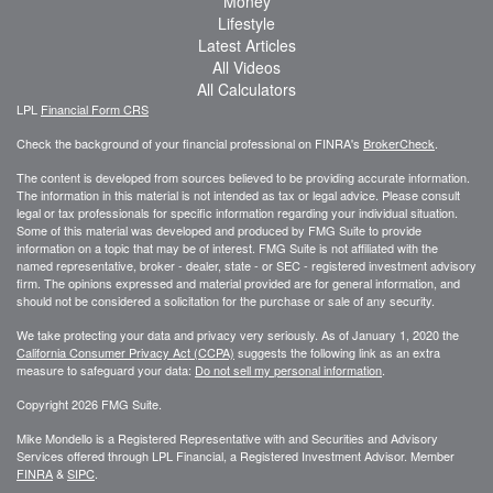
Money
Lifestyle
Latest Articles
All Videos
All Calculators
LPL
Financial Form CRS
Check the background of your financial professional on FINRA's
BrokerCheck
.
The content is developed from sources believed to be providing accurate information.
The information in this material is not intended as tax or legal advice. Please consult
legal or tax professionals for specific information regarding your individual situation.
Some of this material was developed and produced by FMG Suite to provide
information on a topic that may be of interest. FMG Suite is not affiliated with the
named representative, broker - dealer, state - or SEC - registered investment advisory
firm. The opinions expressed and material provided are for general information, and
should not be considered a solicitation for the purchase or sale of any security.
We take protecting your data and privacy very seriously. As of January 1, 2020 the
California Consumer Privacy Act (CCPA)
suggests the following link as an extra
measure to safeguard your data:
Do not sell my personal information
.
Copyright 2026 FMG Suite.
Mike Mondello is a Registered Representative with and Securities and Advisory
Services offered through LPL Financial, a Registered Investment Advisor. Member
FINRA
&
SIPC
.