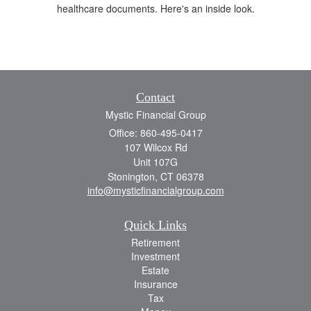
healthcare documents. Here's an inside look.
Contact
Mystic Financial Group
Office: 860-495-0417
107 Wilcox Rd
Unit 107G
Stonington,
CT
06378
info@mysticfinancialgroup.com
Quick Links
Retirement
Investment
Estate
Insurance
Tax