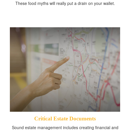
These food myths will really put a drain on your wallet.
Critical Estate Documents
Sound estate management includes creating financial and