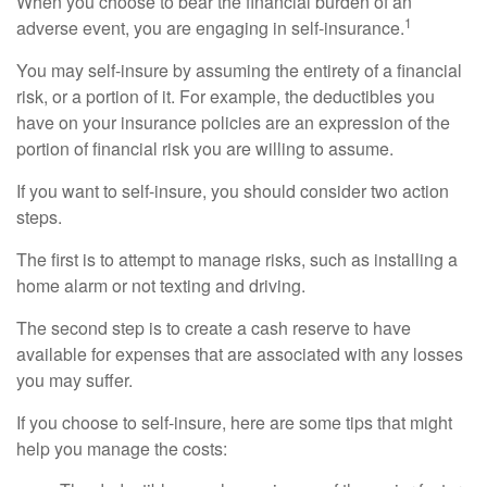
When you choose to bear the financial burden of an
1
adverse event, you are engaging in self-insurance.
You may self-insure by assuming the entirety of a financial
risk, or a portion of it. For example, the deductibles you
have on your insurance policies are an expression of the
portion of financial risk you are willing to assume.
If you want to self-insure, you should consider two action
steps.
The first is to attempt to manage risks, such as installing a
home alarm or not texting and driving.
The second step is to create a cash reserve to have
available for expenses that are associated with any losses
you may suffer.
If you choose to self-insure, here are some tips that might
help you manage the costs: