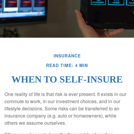
INSURANCE
READ TIME: 4 MIN
WHEN TO SELF-INSURE
One reality of life is that risk is ever present. It exists in our
commute to work, in our investment choices, and in our
lifestyle decisions. Some risks can be transferred to an
insurance company (e.g. auto or homeowners), while
others we assume ourselves.