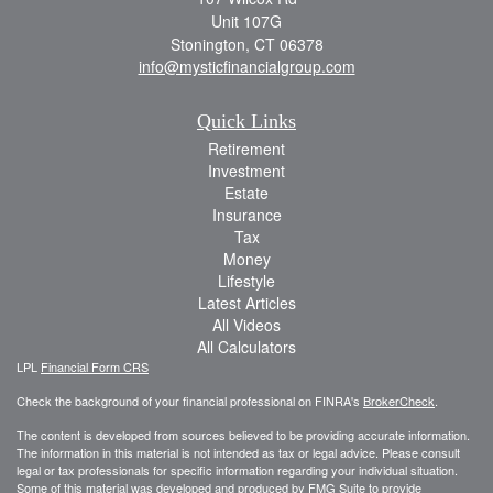
Unit 107G
Stonington,
CT
06378
info@mysticfinancialgroup.com
Quick Links
Retirement
Investment
Estate
Insurance
Tax
Money
Lifestyle
Latest Articles
All Videos
All Calculators
LPL
Financial Form CRS
Check the background of your financial professional on FINRA's
BrokerCheck
.
The content is developed from sources believed to be providing accurate information.
The information in this material is not intended as tax or legal advice. Please consult
legal or tax professionals for specific information regarding your individual situation.
Some of this material was developed and produced by FMG Suite to provide