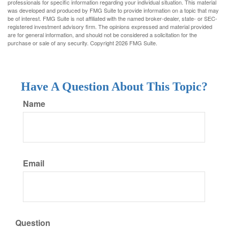
professionals for specific information regarding your individual situation. This material
was developed and produced by FMG Suite to provide information on a topic that may
be of interest. FMG Suite is not affiliated with the named broker-dealer, state- or SEC-
registered investment advisory firm. The opinions expressed and material provided
are for general information, and should not be considered a solicitation for the
purchase or sale of any security. Copyright
2026 FMG Suite.
Have A Question About This Topic?
Name
Email
Question