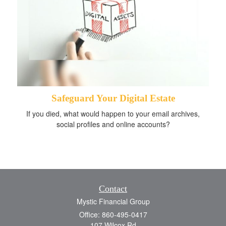
Safeguard Your Digital Estate
If you died, what would happen to your email archives,
social profiles and online accounts?
Contact
Mystic Financial Group
Office: 860-495-0417
107 Wilcox Rd