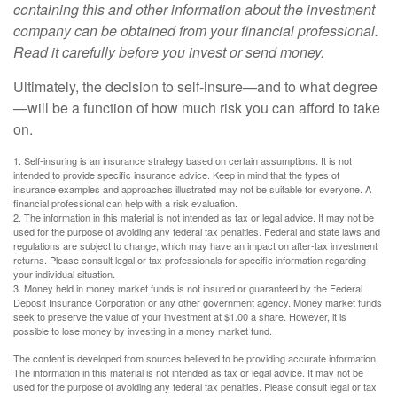
containing this and other information about the investment
company can be obtained from your financial professional.
Read it carefully before you invest or send money.
Ultimately, the decision to self-insure—and to what degree
—will be a function of how much risk you can afford to take
on.
1. Self-insuring is an insurance strategy based on certain assumptions. It is not
intended to provide specific insurance advice. Keep in mind that the types of
insurance examples and approaches illustrated may not be suitable for everyone. A
financial professional can help with a risk evaluation.
2. The information in this material is not intended as tax or legal advice. It may not be
used for the purpose of avoiding any federal tax penalties. Federal and state laws and
regulations are subject to change, which may have an impact on after-tax investment
returns. Please consult legal or tax professionals for specific information regarding
your individual situation.
3. Money held in money market funds is not insured or guaranteed by the Federal
Deposit Insurance Corporation or any other government agency. Money market funds
seek to preserve the value of your investment at $1.00 a share. However, it is
possible to lose money by investing in a money market fund.
The content is developed from sources believed to be providing accurate information.
The information in this material is not intended as tax or legal advice. It may not be
used for the purpose of avoiding any federal tax penalties. Please consult legal or tax