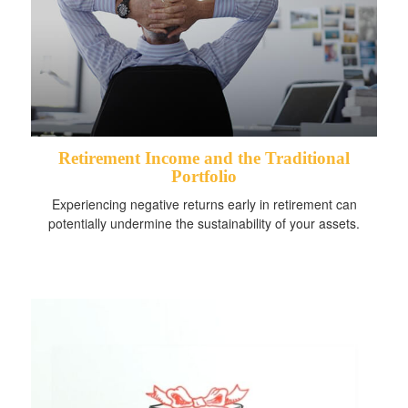
Retirement Income and the Traditional
Portfolio
Experiencing negative returns early in retirement can
potentially undermine the sustainability of your assets.