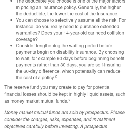
The deductible you choose is one of the major factors
in pricing an insurance policy. Generally, the higher
the deductible, the lower the cost of the insurance.
You can choose to selectively assume all the risk. For
instance, do you really need to purchase extended
warranties? Does your 14-year-old car need collision
coverage?
Consider lengthening the waiting period before
payments begin on disability insurance. By choosing
to wait, for example 90 days before beginning benefit
payments rather than 30 days, you are self-insuring
the 60-day difference, which potentially can reduce
2
the cost of a policy.
The reserve fund you may create to pay for potential
financial losses should be kept in highly liquid assets, such
as money market mutual funds.³
Money market mutual funds are sold by prospectus. Please
consider the charges, risks, expenses, and investment
objectives carefully before investing. A prospectus