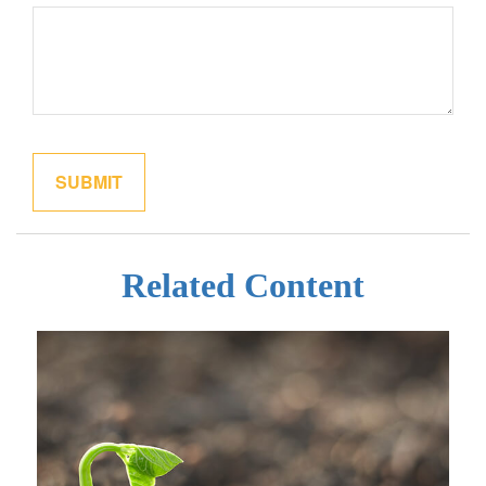
Related Content