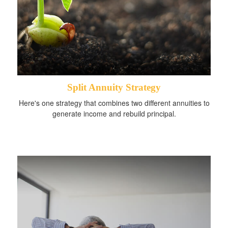
Split Annuity Strategy
Here's one strategy that combines two different annuities to
generate income and rebuild principal.