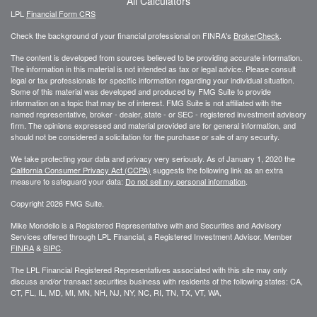
All Calculators
LPL
Financial Form CRS
Check the background of your financial professional on FINRA's
BrokerCheck
.
The content is developed from sources believed to be providing accurate information.
The information in this material is not intended as tax or legal advice. Please consult
legal or tax professionals for specific information regarding your individual situation.
Some of this material was developed and produced by FMG Suite to provide
information on a topic that may be of interest. FMG Suite is not affiliated with the
named representative, broker - dealer, state - or SEC - registered investment advisory
firm. The opinions expressed and material provided are for general information, and
should not be considered a solicitation for the purchase or sale of any security.
We take protecting your data and privacy very seriously. As of January 1, 2020 the
California Consumer Privacy Act (CCPA)
suggests the following link as an extra
measure to safeguard your data:
Do not sell my personal information
.
Copyright 2026 FMG Suite.
Mike Mondello is a Registered Representative with and Securities and Advisory
Services offered through LPL Financial, a Registered Investment Advisor. Member
FINRA
&
SIPC
.
The LPL Financial Registered Representatives associated with this site may only
discuss and/or transact securities business with residents of the following states: CA,
CT, FL, IL, MD, MI, MN, NH, NJ, NY, NC, RI, TN, TX, VT, WA,