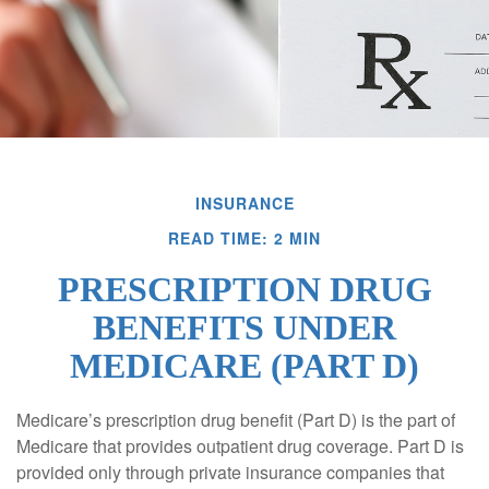
INSURANCE
READ TIME: 2 MIN
PRESCRIPTION DRUG
BENEFITS UNDER
MEDICARE (PART D)
Medicare’s prescription drug benefit (Part D) is the part of
Medicare that provides outpatient drug coverage. Part D is
provided only through private insurance companies that