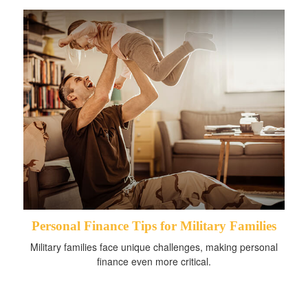
Personal Finance Tips for Military Families
Military families face unique challenges, making personal
finance even more critical.