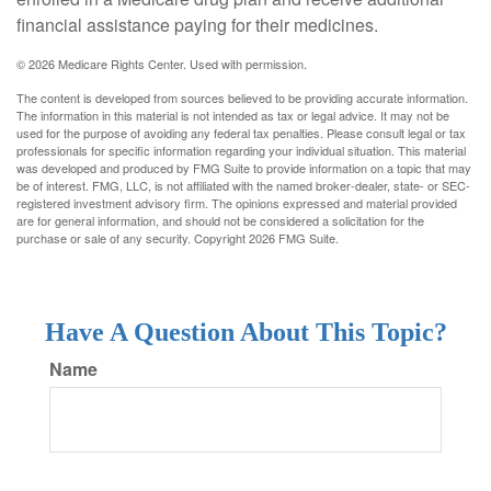
financial assistance paying for their medicines.
©
2026 Medicare Rights Center. Used with permission.
The content is developed from sources believed to be providing accurate information.
The information in this material is not intended as tax or legal advice. It may not be
used for the purpose of avoiding any federal tax penalties. Please consult legal or tax
professionals for specific information regarding your individual situation. This material
was developed and produced by FMG Suite to provide information on a topic that may
be of interest. FMG, LLC, is not affiliated with the named broker-dealer, state- or SEC-
registered investment advisory firm. The opinions expressed and material provided
are for general information, and should not be considered a solicitation for the
purchase or sale of any security. Copyright
2026 FMG Suite.
Have A Question About This Topic?
Name