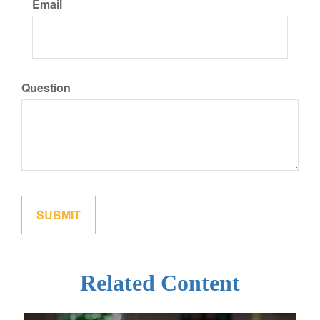
Email
Question
Related Content