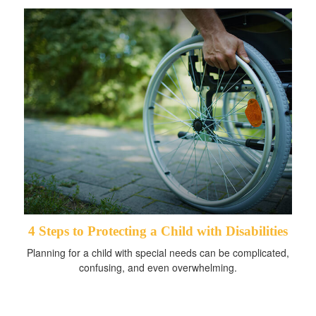
4 Steps to Protecting a Child with Disabilities
Planning for a child with special needs can be complicated,
confusing, and even overwhelming.