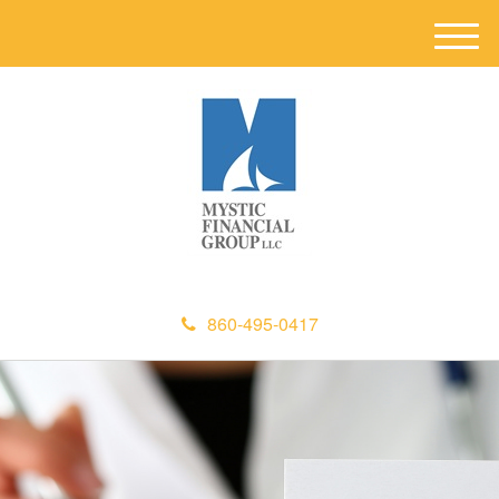
M
e
n
u
860-495-0417