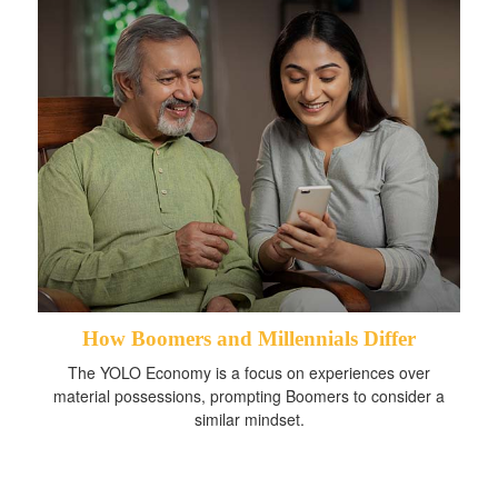
How Boomers and Millennials Differ
The YOLO Economy is a focus on experiences over
material possessions, prompting Boomers to consider a
similar mindset.