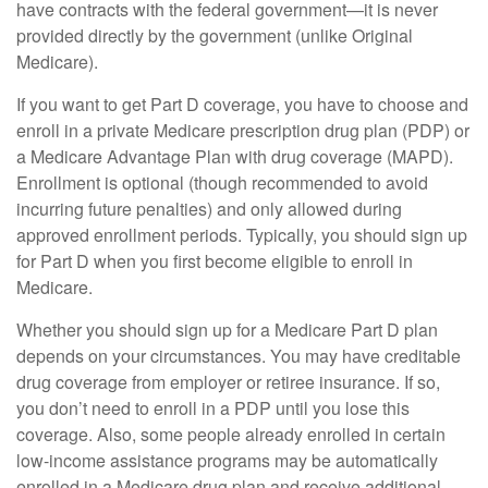
have contracts with the federal government—it is never
provided directly by the government (unlike Original
Medicare).
If you want to get Part D coverage, you have to choose and
enroll in a private Medicare prescription drug plan (PDP) or
a Medicare Advantage Plan with drug coverage (MAPD).
Enrollment is optional (though recommended to avoid
incurring future penalties) and only allowed during
approved enrollment periods. Typically, you should sign up
for Part D when you first become eligible to enroll in
Medicare.
Whether you should sign up for a Medicare Part D plan
depends on your circumstances. You may have creditable
drug coverage from employer or retiree insurance. If so,
you don’t need to enroll in a PDP until you lose this
coverage. Also, some people already enrolled in certain
low-income assistance programs may be automatically
enrolled in a Medicare drug plan and receive additional