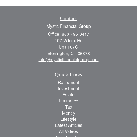
Contact
Mystic Financial Group
Office: 860-495-0417
107 Wilcox Rd
Unit 107G
Stonington,
CT
06378
info@mysticfinancialgroup.com
Quick Links
Retirement
Investment
Estate
Insurance
Tax
Money
Lifestyle
Latest Articles
All Videos