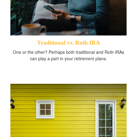
Traditional vs. Roth IRA
One or the other? Perhaps both traditional and Roth IRAs
can play a part in your retirement plans.