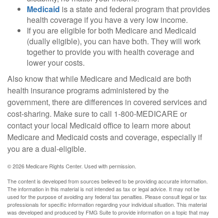
Medicaid
is a state and federal program that provides
health coverage if you have a very low income.
If you are eligible for both Medicare and Medicaid
(dually eligible), you can have both. They will work
together to provide you with health coverage and
lower your costs.
Also know that while Medicare and Medicaid are both
health insurance programs administered by the
government, there are differences in covered services and
cost-sharing. Make sure to call 1-800-MEDICARE or
contact your local Medicaid office to learn more about
Medicare and Medicaid costs and coverage, especially if
you are a dual-eligible.
©
2026 Medicare Rights Center. Used with permission.
The content is developed from sources believed to be providing accurate information.
The information in this material is not intended as tax or legal advice. It may not be
used for the purpose of avoiding any federal tax penalties. Please consult legal or tax
professionals for specific information regarding your individual situation. This material
was developed and produced by FMG Suite to provide information on a topic that may