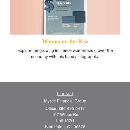
Women on the Rise
Explore the growing influence women wield over the
economy with this handy infographic.
Contact
Mystic Financial Group
Office: 860-495-0417
107 Wilcox Rd
Unit 107G
Stonington,
CT
06378