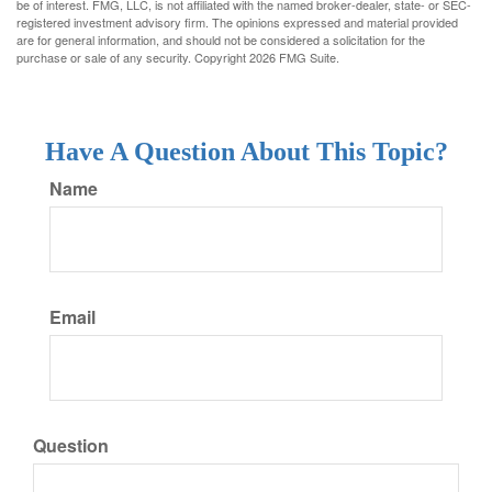
be of interest. FMG, LLC, is not affiliated with the named broker-dealer, state- or SEC-
registered investment advisory firm. The opinions expressed and material provided
are for general information, and should not be considered a solicitation for the
purchase or sale of any security. Copyright
2026 FMG Suite.
Have A Question About This Topic?
Name
Email
Question