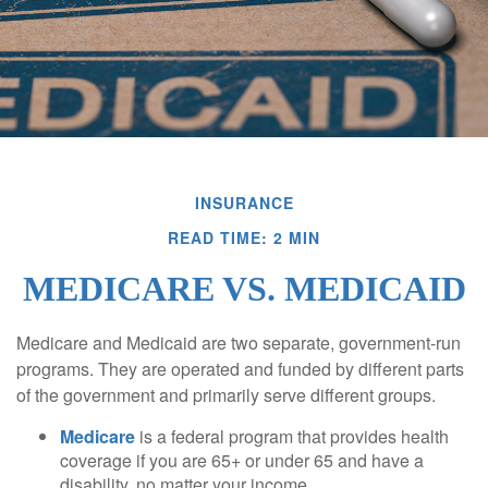
INSURANCE
READ TIME: 2 MIN
MEDICARE VS. MEDICAID
Medicare and Medicaid are two separate, government-run
programs. They are operated and funded by different parts
of the government and primarily serve different groups.
Medicare
is a federal program that provides health
coverage if you are 65+ or under 65 and have a
disability, no matter your income.