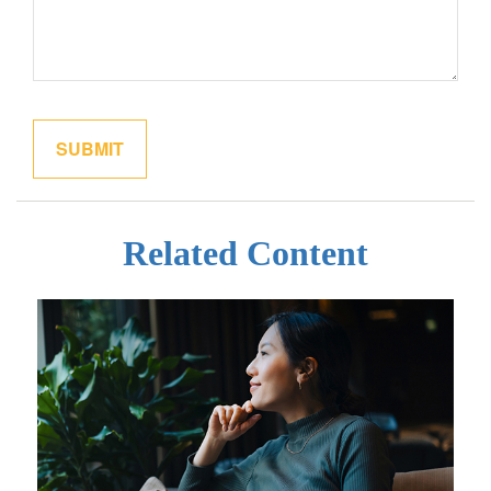
Related Content