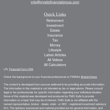
info@mysticfinancialgroup.com
Quick Links
Retirement
Investment
Estate
Insurance
Tax
Money
Lifestyle
Latest Articles
All Videos
All Calculators
LPL
Financial Form CRS
Check the background of your financial professional on FINRA's
BrokerCheck
.
The content is developed from sources believed to be providing accurate information.
The information in this material is not intended as tax or legal advice. Please consult
legal or tax professionals for specific information regarding your individual situation.
Some of this material was developed and produced by FMG Suite to provide
information on a topic that may be of interest. FMG Suite is not affiliated with the
named representative, broker - dealer, state - or SEC - registered investment advisory
firm. The opinions expressed and material provided are for general information, and