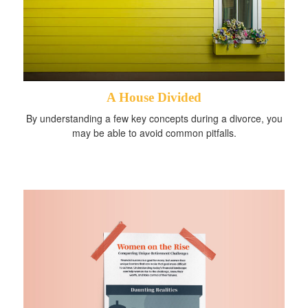
A House Divided
By understanding a few key concepts during a divorce, you
may be able to avoid common pitfalls.