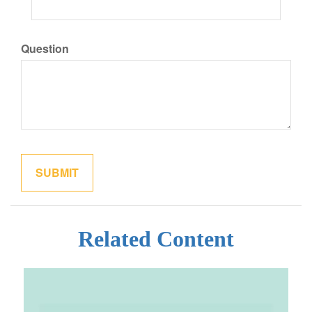
Question
Related Content