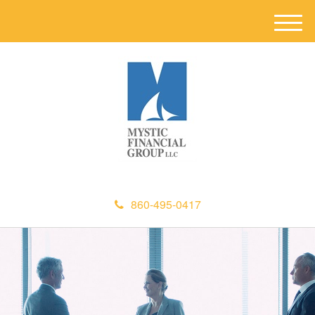
M
e
n
u
860-495-0417