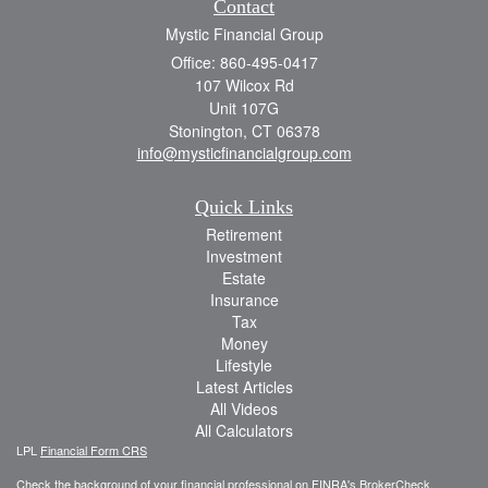
Contact
Mystic Financial Group
Office: 860-495-0417
107 Wilcox Rd
Unit 107G
Stonington,
CT
06378
info@mysticfinancialgroup.com
Quick Links
Retirement
Investment
Estate
Insurance
Tax
Money
Lifestyle
Latest Articles
All Videos
All Calculators
LPL
Financial Form CRS
Check the background of your financial professional on FINRA's
BrokerCheck
.