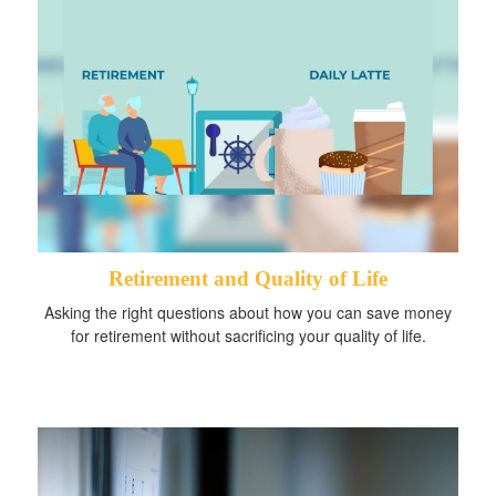
Retirement and Quality of Life
Asking the right questions about how you can save money
for retirement without sacrificing your quality of life.