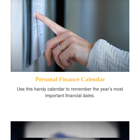
Personal Finance Calendar
Use this handy calendar to remember the year’s most
important financial dates.