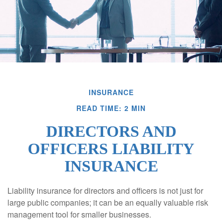
INSURANCE
READ TIME: 2 MIN
DIRECTORS AND
OFFICERS LIABILITY
INSURANCE
Liability insurance for directors and officers is not just for
large public companies; it can be an equally valuable risk
management tool for smaller businesses.