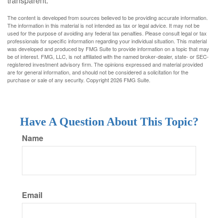
transparent.
The content is developed from sources believed to be providing accurate information.
The information in this material is not intended as tax or legal advice. It may not be
used for the purpose of avoiding any federal tax penalties. Please consult legal or tax
professionals for specific information regarding your individual situation. This material
was developed and produced by FMG Suite to provide information on a topic that may
be of interest. FMG, LLC, is not affiliated with the named broker-dealer, state- or SEC-
registered investment advisory firm. The opinions expressed and material provided
are for general information, and should not be considered a solicitation for the
purchase or sale of any security. Copyright
2026 FMG Suite.
Have A Question About This Topic?
Name
Email