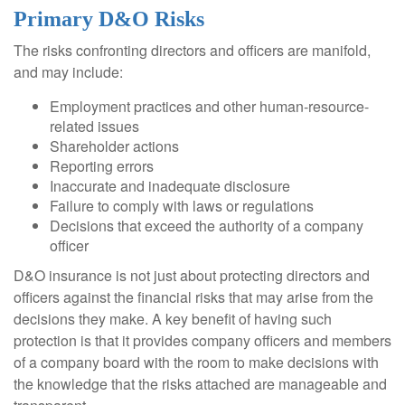
Primary D&O Risks
The risks confronting directors and officers are manifold,
and may include:
Employment practices and other human-resource-
related issues
Shareholder actions
Reporting errors
Inaccurate and inadequate disclosure
Failure to comply with laws or regulations
Decisions that exceed the authority of a company
officer
D&O insurance is not just about protecting directors and
officers against the financial risks that may arise from the
decisions they make. A key benefit of having such
protection is that it provides company officers and members
of a company board with the room to make decisions with
the knowledge that the risks attached are manageable and