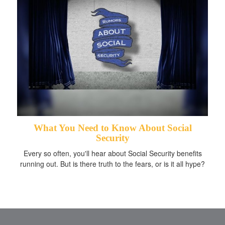
What You Need to Know About Social
Security
Every so often, you'll hear about Social Security benefits
running out. But is there truth to the fears, or is it all hype?