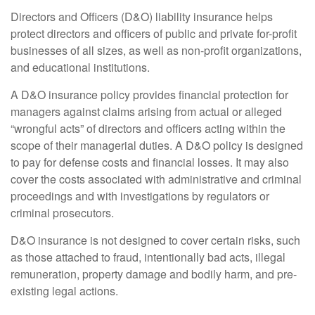
Directors and Officers (D&O) liability insurance helps
protect directors and officers of public and private for-profit
businesses of all sizes, as well as non-profit organizations,
and educational institutions.
A D&O insurance policy provides financial protection for
managers against claims arising from actual or alleged
“wrongful acts” of directors and officers acting within the
scope of their managerial duties. A D&O policy is designed
to pay for defense costs and financial losses. It may also
cover the costs associated with administrative and criminal
proceedings and with investigations by regulators or
criminal prosecutors.
D&O insurance is not designed to cover certain risks, such
as those attached to fraud, intentionally bad acts, illegal
remuneration, property damage and bodily harm, and pre-
existing legal actions.