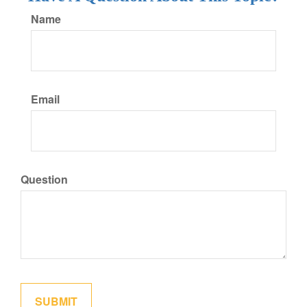
Name
Email
Question