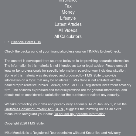
Tax
Money
Lifestyle
Latest Articles
All Videos
All Calculators
LPL
Financial Form CRS
Check the background of your financial professional on FINRA's
BrokerCheck
.
The content is developed from sources believed to be providing accurate information.
The information in this material is not intended as tax or legal advice. Please consult
legal or tax professionals for specific information regarding your individual situation.
Some of this material was developed and produced by FMG Suite to provide
information on a topic that may be of interest. FMG Suite is not affiliated with the
named representative, broker - dealer, state - or SEC - registered investment advisory
firm. The opinions expressed and material provided are for general information, and
should not be considered a solicitation for the purchase or sale of any security.
We take protecting your data and privacy very seriously. As of January 1, 2020 the
California Consumer Privacy Act (CCPA)
suggests the following link as an extra
measure to safeguard your data:
Do not sell my personal information
.
Copyright 2026 FMG Suite.
Mike Mondello is a Registered Representative with and Securities and Advisory