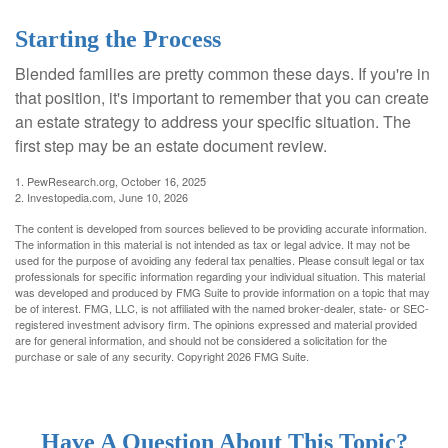
Starting the Process
Blended families are pretty common these days. If you're in
that position, it's important to remember that you can create
an estate strategy to address your specific situation. The
first step may be an estate document review.
1. PewResearch.org, October 16, 2025
2. Investopedia.com, June 10, 2026
The content is developed from sources believed to be providing accurate information.
The information in this material is not intended as tax or legal advice. It may not be
used for the purpose of avoiding any federal tax penalties. Please consult legal or tax
professionals for specific information regarding your individual situation. This material
was developed and produced by FMG Suite to provide information on a topic that may
be of interest. FMG, LLC, is not affiliated with the named broker-dealer, state- or SEC-
registered investment advisory firm. The opinions expressed and material provided
are for general information, and should not be considered a solicitation for the
purchase or sale of any security. Copyright
2026 FMG Suite.
Have A Question About This Topic?