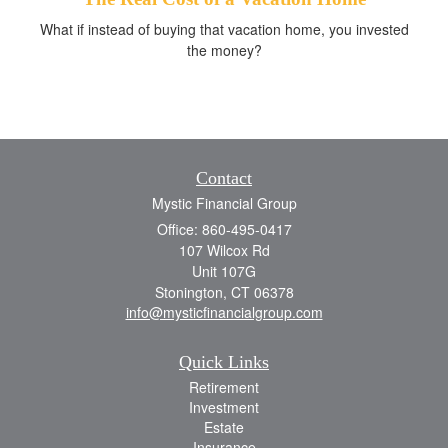
What if instead of buying that vacation home, you invested
the money?
Contact
Mystic Financial Group
Office: 860-495-0417
107 Wilcox Rd
Unit 107G
Stonington,
CT
06378
info@mysticfinancialgroup.com
Quick Links
Retirement
Investment
Estate
Insurance