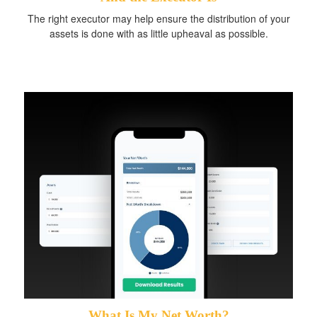
The right executor may help ensure the distribution of your
assets is done with as little upheaval as possible.
What Is My Net Worth?