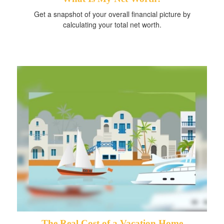
Get a snapshot of your overall financial picture by
calculating your total net worth.
The Real Cost of a Vacation Home