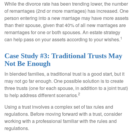
While the divorce rate has been trending lower, the number
of remarriages (2nd or more marriages) has increased. One
person entering into a new marriage may have more assets
than their spouse, given that 40% of all new marriages are
remarriages for one or both spouses. An estate strategy
1
can help pass on your assets according to your wishes.
Case Study #3: Traditional Trusts May
Not Be Enough
In blended families, a traditional trust is a good start, but it
may not go far enough. One possible solution is to create
three trusts (one for each spouse, in addition to a joint trust)
2
to help address different scenarios.
Using a trust involves a complex set of tax rules and
regulations. Before moving forward with a trust, consider
working with a professional familiar with the rules and
regulations.