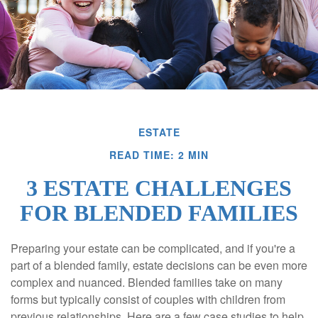
ESTATE
READ TIME: 2 MIN
3 ESTATE CHALLENGES
FOR BLENDED FAMILIES
Preparing your estate can be complicated, and if you're a
part of a blended family, estate decisions can be even more
complex and nuanced. Blended families take on many
forms but typically consist of couples with children from
previous relationships. Here are a few case studies to help