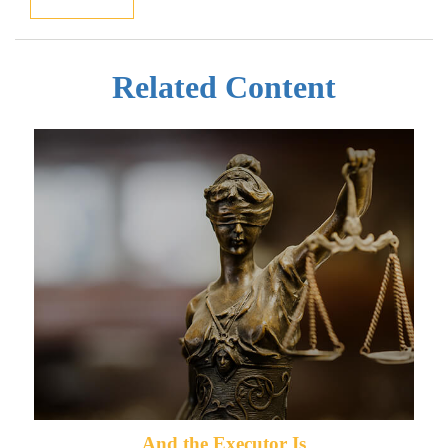
Related Content
And the Executor Is