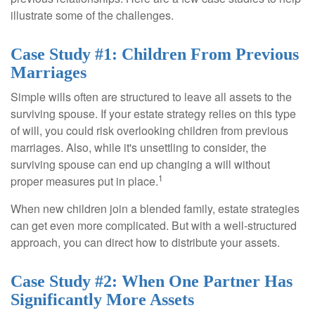
illustrate some of the challenges.
Case Study #1: Children From Previous
Marriages
Simple wills often are structured to leave all assets to the
surviving spouse. If your estate strategy relies on this type
of will, you could risk overlooking children from previous
marriages. Also, while it's unsettling to consider, the
surviving spouse can end up changing a will without
1
proper measures put in place.
When new children join a blended family, estate strategies
can get even more complicated. But with a well-structured
approach, you can direct how to distribute your assets.
Case Study #2: When One Partner Has
Significantly More Assets