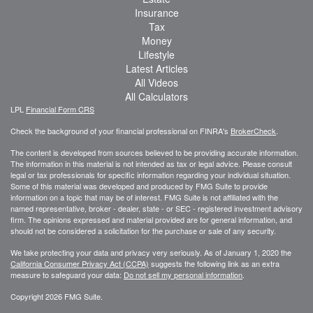
Insurance
Tax
Money
Lifestyle
Latest Articles
All Videos
All Calculators
LPL
Financial Form CRS
Check the background of your financial professional on FINRA's
BrokerCheck
.
The content is developed from sources believed to be providing accurate information.
The information in this material is not intended as tax or legal advice. Please consult
legal or tax professionals for specific information regarding your individual situation.
Some of this material was developed and produced by FMG Suite to provide
information on a topic that may be of interest. FMG Suite is not affiliated with the
named representative, broker - dealer, state - or SEC - registered investment advisory
firm. The opinions expressed and material provided are for general information, and
should not be considered a solicitation for the purchase or sale of any security.
We take protecting your data and privacy very seriously. As of January 1, 2020 the
California Consumer Privacy Act (CCPA)
suggests the following link as an extra
measure to safeguard your data:
Do not sell my personal information
.
Copyright 2026 FMG Suite.