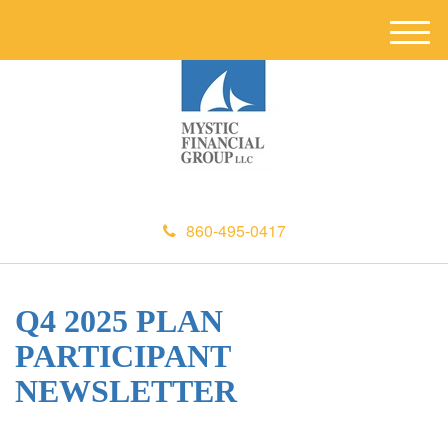
M
e
n
u
860-495-0417
Q4 2025 PLAN
PARTICIPANT
NEWSLETTER