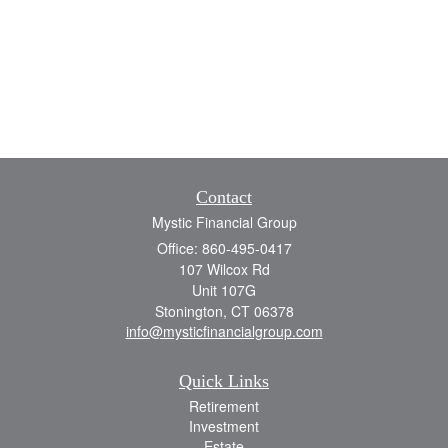
Contact
Mystic Financial Group
Office: 860-495-0417
107 Wilcox Rd
Unit 107G
Stonington,
CT
06378
info@mysticfinancialgroup.com
Quick Links
Retirement
Investment
Estate